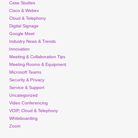
Case Studies
Cisco & Webex
Cloud & Telephony
Digital Signage
Google Meet
Industry News & Trends
Innovation
Meeting & Collaboration Tips
Meeting Rooms & Equipment
Microsoft Teams
Security & Privacy
Service & Support
Uncategorized
Video Conferencing
VOIP, Cloud & Telephony
Whiteboarding
Zoom