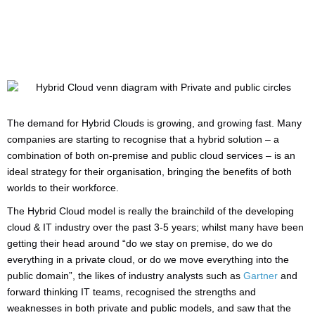
The demand for Hybrid Clouds is growing, and growing fast. Many
companies are starting to recognise that a hybrid solution – a
combination of both on-premise and public cloud services – is an
ideal strategy for their organisation, bringing the benefits of both
worlds to their workforce.
The Hybrid Cloud model is really the brainchild of the developing
cloud & IT industry over the past 3-5 years; whilst many have been
getting their head around “do we stay on premise, do we do
everything in a private cloud, or do we move everything into the
public domain”, the likes of industry analysts such as
Gartner
and
forward thinking IT teams, recognised the strengths and
weaknesses in both private and public models, and saw that the