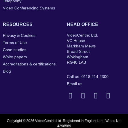
Telephony
Video Conferencing Systems
RESOURCES
HEAD OFFICE
VideoCentric Ltd.
Privacy & Cookies
VC House
Terms of Use
Markham Mews
Case studies
Broad Street
White papers
Wokingham
RG40 1AB
Accreditations & certifications
Blog
Call us: 0118 214 2300
Email us
Copyright © 2026 VideoCentric Ltd. Registered in England and Wales No:
4296589