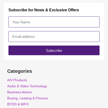
Subscribe for News & Exclusive Offers
Subscribe
Categories
A/V Products
Audio & Video Technology
Business Advice
Buying, Leasing & Finance
BYOD & WFH