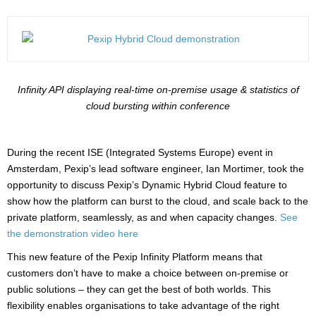
Infinity API displaying real-time on-premise usage & statistics of
cloud bursting within conference
During the recent ISE (Integrated Systems Europe) event in
Amsterdam, Pexip’s lead software engineer, Ian Mortimer, took the
opportunity to discuss Pexip’s Dynamic Hybrid Cloud feature to
show how the platform can burst to the cloud, and scale back to the
private platform, seamlessly, as and when capacity changes.
See
the demonstration video here
This new feature of the Pexip Infinity Platform means that
customers don’t have to make a choice between on-premise or
public solutions – they can get the best of both worlds. This
flexibility enables organisations to take advantage of the right