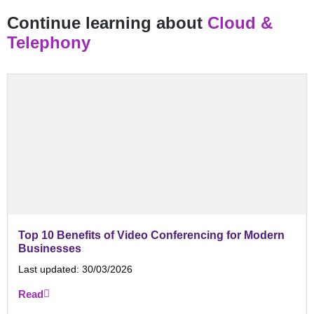
Continue learning about
Cloud &
Telephony
Top 10 Benefits of Video Conferencing for Modern
Businesses
Last updated:
30/03/2026
Read