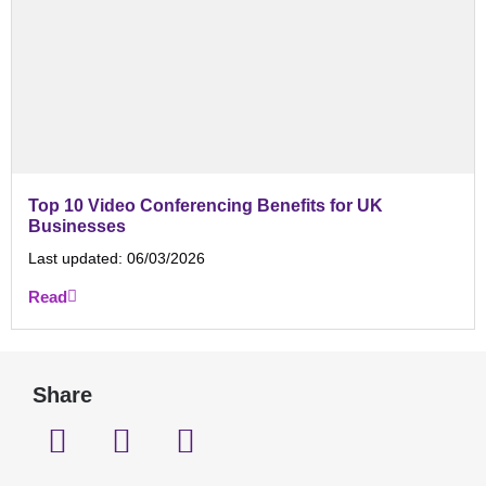
Top 10 Video Conferencing Benefits for UK
Businesses
Last updated:
06/03/2026
Read
Share