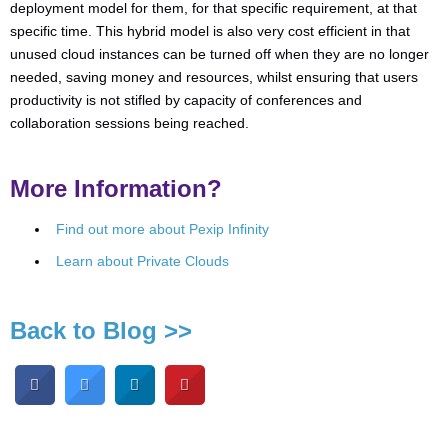
deployment model for them, for that specific requirement, at that
specific time. This hybrid model is also very cost efficient in that
unused cloud instances can be turned off when they are no longer
needed, saving money and resources, whilst ensuring that users
productivity is not stifled by capacity of conferences and
collaboration sessions being reached.
More Information?
Find out more about Pexip Infinity
Learn about Private Clouds
Back to Blog >>