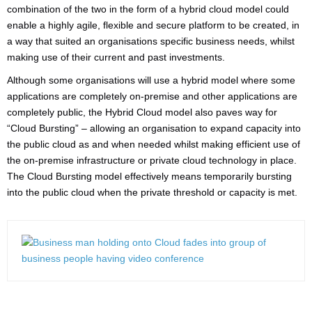
combination of the two in the form of a hybrid cloud model could
enable a highly agile, flexible and secure platform to be created, in
a way that suited an organisations specific business needs, whilst
making use of their current and past investments.
Although some organisations will use a hybrid model where some
applications are completely on-premise and other applications are
completely public, the Hybrid Cloud model also paves way for
“Cloud Bursting” – allowing an organisation to expand capacity into
the public cloud as and when needed whilst making efficient use of
the on-premise infrastructure or private cloud technology in place.
The Cloud Bursting model effectively means temporarily bursting
into the public cloud when the private threshold or capacity is met.