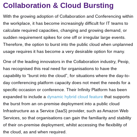
Collaboration & Cloud Bursting
With the growing adoption of Collaboration and Conferencing within
the workplace, it has become increasingly difficult for IT teams to
calculate required capacities, changing and growing demand, or
sudden requirement spikes for one off or irregular large events.
Therefore, the option to burst into the public cloud when unplanned
usage requires it has become a very desirable option for many.
One of the leading innovators in the Collaboration industry, Pexip,
has recognised this real need for organisations to have the
capability to “burst into the cloud”, for situations where the day-to-
day conferencing platform capacity does not meet the needs for a
specific occasion or conference. Their
Infinity Platform has been
expanded to include a
dynamic hybrid cloud feature
that supports
the burst from an on-premise deployment into a public cloud
Infrastructure as a Service (IaaS) provider, such as Amazon Web
Services, so that organisations can gain the familiarity and stability
of their on-premise deployment, whilst accessing the flexibility of
the cloud, as and when required.