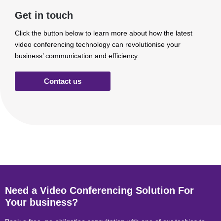
Get in touch
Click the button below to learn more about how the latest
video conferencing technology can revolutionise your
business’ communication and efficiency.
Contact us
Need a Video Conferencing Solution For
Your business?