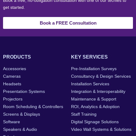
Book a free, no-obligation consultation with one of our techies to
get started.
Book a FREE Consultation
PRODUCTS
KEY SERVICES
Accessories
Pre-Installation Surveys
Cameras
Consultancy & Design Services
Headsets
Installation Services
Presentation Systems
Integration & Interoperability
Projectors
Maintenance & Support
Room Scheduling & Controllers
ROI, Analytics & Adoption
Screens & Displays
Staff Training
Software
Digital Signage Solutions
Speakers & Audio
Video Wall Systems & Solutions