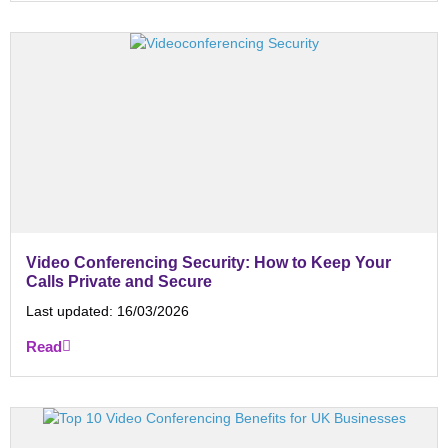
Video Conferencing Security: How to Keep Your
Calls Private and Secure
Last updated:
16/03/2026
Read