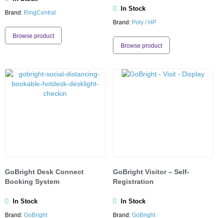
In Stock
Brand:
RingCentral
Brand:
Poly / HP
Browse product
Browse product
GoBright Desk Connect
GoBright Visitor – Self-
Booking System
Registration
In Stock
In Stock
Brand:
GoBright
Brand:
GoBright