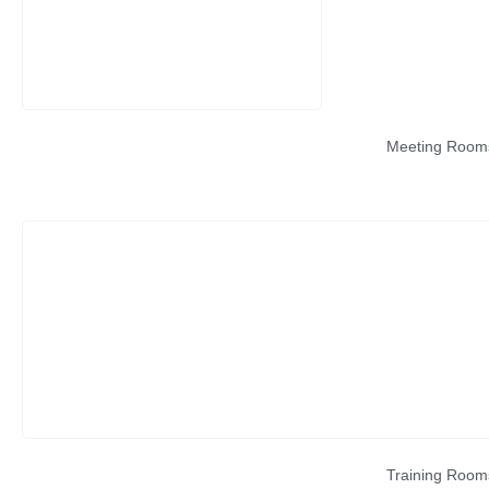
Meeting Room
Training Room