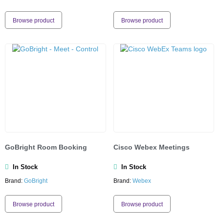
Browse product
Browse product
GoBright Room Booking
Cisco Webex Meetings
In Stock
In Stock
Brand:
GoBright
Brand:
Webex
Browse product
Browse product