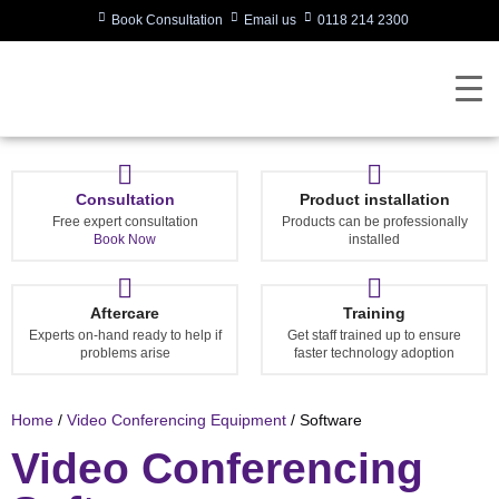
Book Consultation
Email us
0118 214 2300
Consultation
Product installation
Free expert consultation
Products can be professionally
Book Now
installed
Aftercare
Training
Experts on-hand ready to help if
Get staff trained up to ensure
problems arise
faster technology adoption
Home
/
Video Conferencing Equipment
/ Software
Video Conferencing