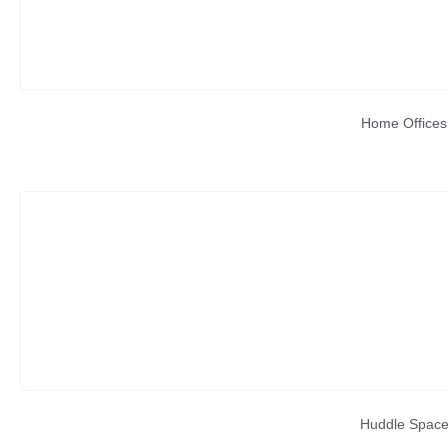
Home Offices
Huddle Spac