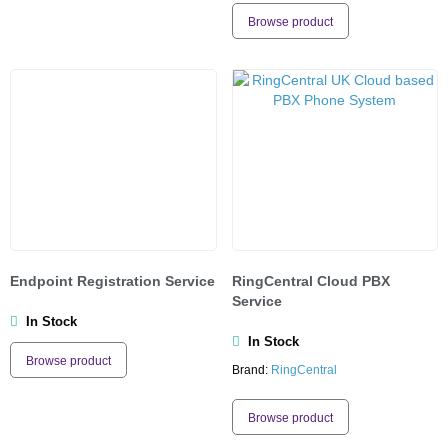
Browse product
Endpoint Registration Service
RingCentral Cloud PBX
Service
In Stock
In Stock
Browse product
Brand:
RingCentral
Browse product