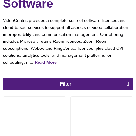
Software
VideoCentric provides a complete suite of software licences and
cloud-based services to support all aspects of video collaboration,
interoperability, and communication management. Our offering
includes Microsoft Teams Room licences, Zoom Room
subscriptions, Webex and RingCentral licences, plus cloud CVI
solutions, analytics tools, and management platforms for
scheduling, m...
Read More
Filter