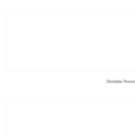
Divisible Room