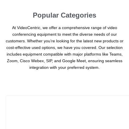
Popular Categories
At VideoCentric, we offer a comprehensive range of video
conferencing equipment to meet the diverse needs of our
customers. Whether you’re looking for the latest new products or
cost-effective used options, we have you covered. Our selection
includes equipment compatible with major platforms like Teams,
Zoom, Cisco Webex, SIP, and Google Meet, ensuring seamless
integration with your preferred system.