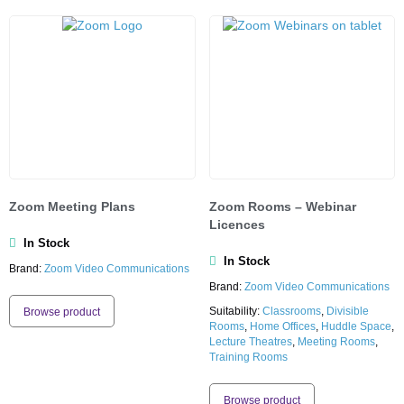
Zoom Meeting Plans
Zoom Rooms – Webinar
Licences
In Stock
In Stock
Brand:
Zoom Video Communications
Brand:
Zoom Video Communications
Suitability:
Classrooms
,
Divisible
Browse product
Rooms
,
Home Offices
,
Huddle Space
,
Lecture Theatres
,
Meeting Rooms
,
Training Rooms
Browse product