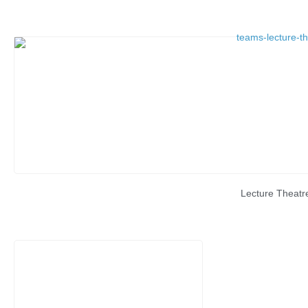
Lecture Theatr