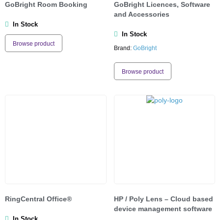
GoBright Room Booking
GoBright Licences, Software
and Accessories
In Stock
In Stock
Browse product
Brand:
GoBright
Browse product
RingCentral Office®
HP / Poly Lens – Cloud based
device management software
In Stock