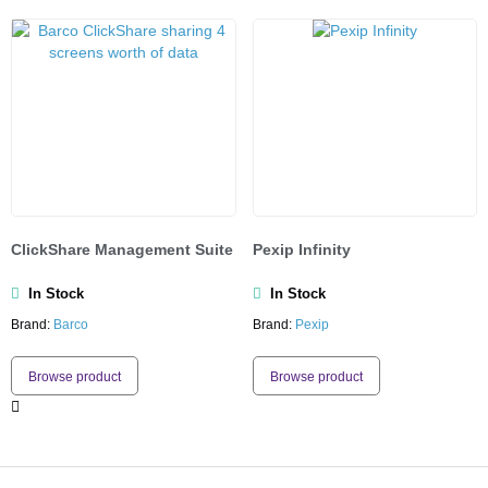
ClickShare Management Suite
Pexip Infinity
In Stock
In Stock
Brand:
Barco
Brand:
Pexip
Browse product
Browse product