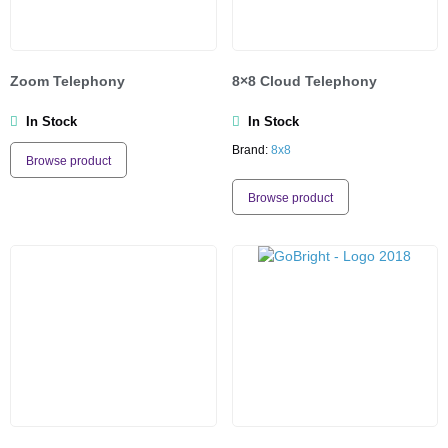
Zoom Telephony
8×8 Cloud Telephony
In Stock
In Stock
Brand:
8x8
Browse product
Browse product