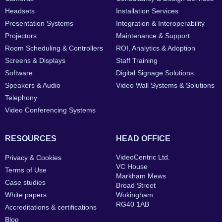
Headsets
Installation Services
Presentation Systems
Integration & Interoperability
Projectors
Maintenance & Support
Room Scheduling & Controllers
ROI, Analytics & Adoption
Screens & Displays
Staff Training
Software
Digital Signage Solutions
Speakers & Audio
Video Wall Systems & Solutions
Telephony
Video Conferencing Systems
RESOURCES
HEAD OFFICE
VideoCentric Ltd.
Privacy & Cookies
VC House
Terms of Use
Markham Mews
Case studies
Broad Street
White papers
Wokingham
RG40 1AB
Accreditations & certifications
Blog