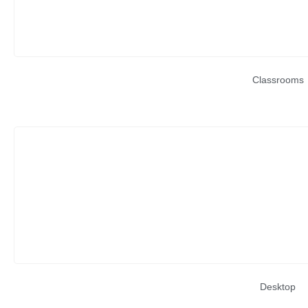
Classrooms
Desktop