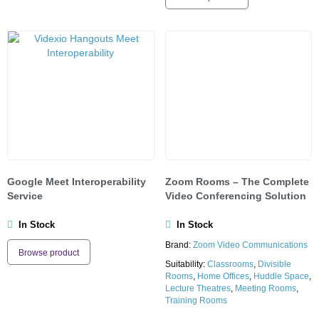
Google Meet Interoperability
Zoom Rooms – The Complete
Service
Video Conferencing Solution
In Stock
In Stock
Brand:
Zoom Video Communications
Browse product
Suitability:
Classrooms
,
Divisible
Rooms
,
Home Offices
,
Huddle Space
,
Lecture Theatres
,
Meeting Rooms
,
Training Rooms