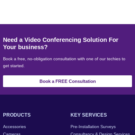
Need a Video Conferencing Solution For
Your business?
Book a free, no-obligation consultation with one of our techies to
get started.
Book a FREE Consultation
PRODUCTS
KEY SERVICES
Accessories
Pre-Installation Surveys
Cameras
Consultancy & Design Services