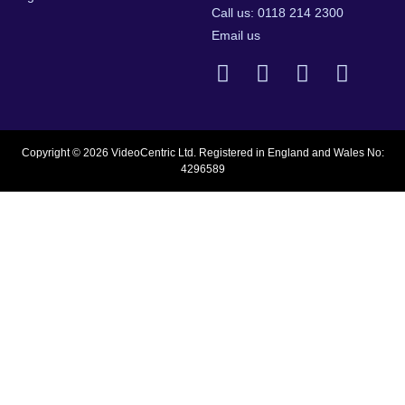
Call us: 0118 214 2300
Email us
Copyright © 2026 VideoCentric Ltd. Registered in England and Wales No:
4296589