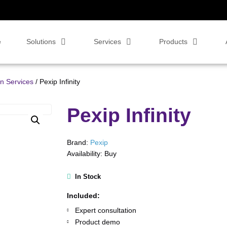
e
Solutions
Services
Products
on Services
/ Pexip Infinity
Pexip Infinity
Brand:
Pexip
Availability:
Buy
In Stock
Included:
Expert consultation
Product demo