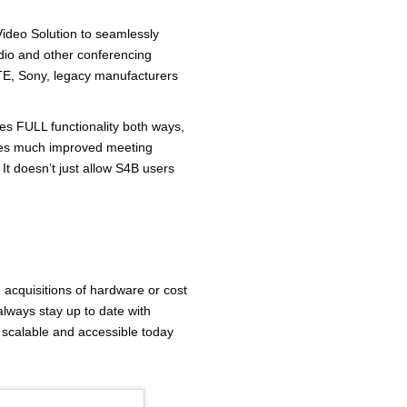
ideo Solution to seamlessly
dio and other conferencing
ZTE, Sony, legacy manufacturers
ides FULL functionality both ways,
ides much improved meeting
It doesn’t just allow S4B users
o acquisitions of hardware or cost
lways stay up to date with
 scalable and accessible today