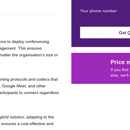
Your phone number:
Get 
tions to deploy conferencing
anagement. This ensures
 matter the organisation’s size or
Price 
If you fin
else, we'll
rting protocols and codecs that
s, Google Meet, and other
articipants to connect regardless
ybrid solution, adapting to the
y ensures a cost-effective and