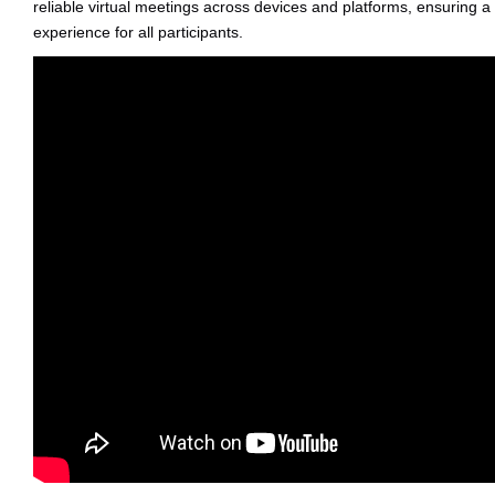
reliable virtual meetings across devices and platforms, ensuring a
experience for all participants.