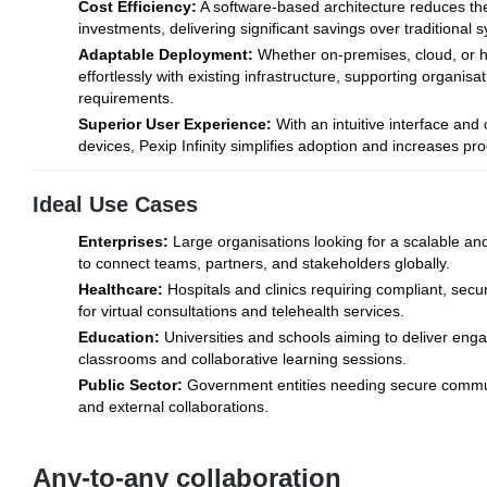
Cost Efficiency:
A software-based architecture reduces th
investments, delivering significant savings over traditional 
Adaptable Deployment:
Whether on-premises, cloud, or hyb
effortlessly with existing infrastructure, supporting organis
requirements.
Superior User Experience:
With an intuitive interface and 
devices, Pexip Infinity simplifies adoption and increases prod
Ideal Use Cases
Enterprises:
Large organisations looking for a scalable an
to connect teams, partners, and stakeholders globally.
Healthcare:
Hospitals and clinics requiring compliant, secu
for virtual consultations and telehealth services.
Education:
Universities and schools aiming to deliver engag
classrooms and collaborative learning sessions.
Public Sector:
Government entities needing secure communi
and external collaborations.
Any-to-any collaboration