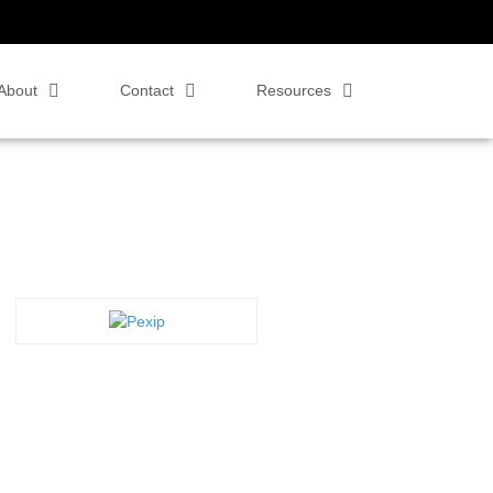
About
Contact
Resources