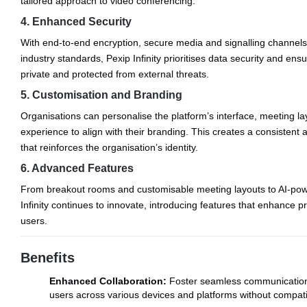
tailored approach to video conferencing.
4. Enhanced Security
With end-to-end encryption, secure media and signalling channels
industry standards, Pexip Infinity prioritises data security and en
private and protected from external threats.
5. Customisation and Branding
Organisations can personalise the platform’s interface, meeting la
experience to align with their branding. This creates a consisten
that reinforces the organisation’s identity.
6. Advanced Features
From breakout rooms and customisable meeting layouts to AI-pow
Infinity continues to innovate, introducing features that enhance pr
users.
Benefits
Enhanced Collaboration:
Foster seamless communication
users across various devices and platforms without compatib