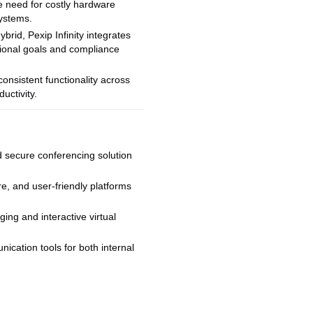
e need for costly hardware
systems.
rid, Pexip Infinity integrates
ational goals and compliance
consistent functionality across
uctivity.
d secure conferencing solution
re, and user-friendly platforms
ing and interactive virtual
cation tools for both internal