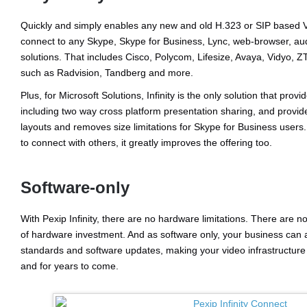
Quickly and simply enables any new and old H.323 or SIP based V
connect to any Skype, Skype for Business, Lync, web-browser, au
solutions. That includes Cisco, Polycom, Lifesize, Avaya, Vidyo, 
such as Radvision, Tandberg and more.
Plus, for Microsoft Solutions, Infinity is the only solution that prov
including two way cross platform presentation sharing, and prov
layouts and removes size limitations for Skype for Business users. 
to connect with others, it greatly improves the offering too.
Software-only
With Pexip Infinity, there are no hardware limitations. There are n
of hardware investment. And as software only, your business can a
standards and software updates, making your video infrastructure
and for years to come.