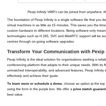
Pexip Infinity VMR’s can be joined from anywhere, 
The foundation of Pexip Infinity is a single software file that you 
virtual machines in as little as 15 minutes. This saves you the time,
custom hardware to different locations. Being software-only mean
technologies such as H.265, SVC and WebRTC support will be avail
centres through on-going software upgrades.
Transform Your Communication with Pexip I
Pexip Infinity is the ideal solution for organisations seeking a reli
conferencing platform that adapts to their unique needs. With its f
unmatched interoperability, and advanced features, Pexip Infinit
effectively and achieve their goals.
To learn more or schedule a demo
, choose an option at the top 
using the form in the purple box. We offer a
price match guarant
best value.