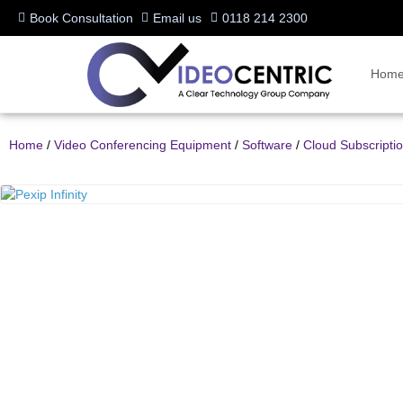
Book Consultation
Email us
0118 214 2300
Hom
Home
/
Video Conferencing Equipment
/
Software
/
Cloud Subscripti