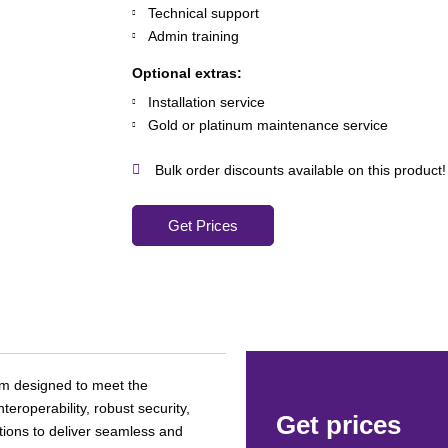
Technical support
Admin training
Optional extras:
Installation service
Gold or platinum maintenance service
Bulk order discounts available on this product!
Get Prices
orm designed to meet the
roperability, robust security,
Get prices
tions to deliver seamless and