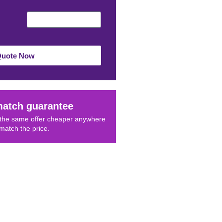
Quote Now
match guarantee
d the same offer cheaper anywhere
 match the price.