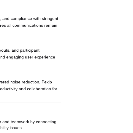
, and compliance with stringent
sures all communications remain
youts, and participant
t and engaging user experience
ered noise reduction, Pexip
oductivity and collaboration for
 and teamwork by connecting
ility issues.