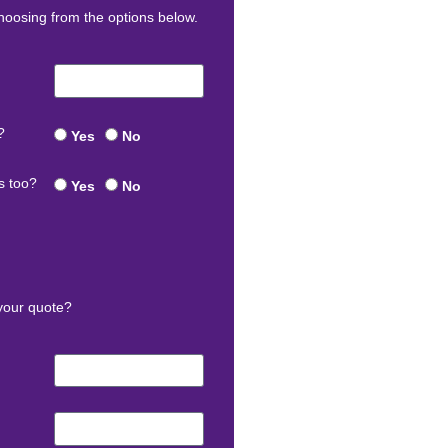
oosing from the options below.
?
Yes
No
s too?
Yes
No
your quote?