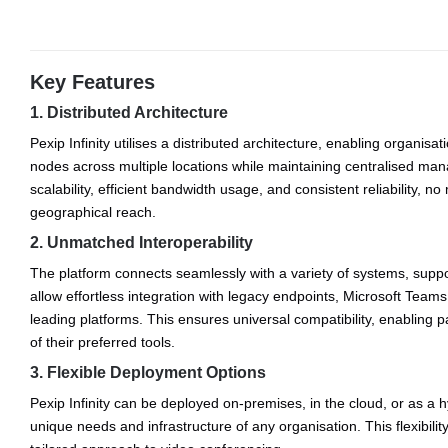
Key Features
1. Distributed Architecture
Pexip Infinity utilises a distributed architecture, enabling organisa
nodes across multiple locations while maintaining centralised m
scalability, efficient bandwidth usage, and consistent reliability, no
geographical reach.
2. Unmatched Interoperability
The platform connects seamlessly with a variety of systems, suppo
allow effortless integration with legacy endpoints, Microsoft Team
leading platforms. This ensures universal compatibility, enabling p
of their preferred tools.
3. Flexible Deployment Options
Pexip Infinity can be deployed on-premises, in the cloud, or as a h
unique needs and infrastructure of any organisation. This flexibilit