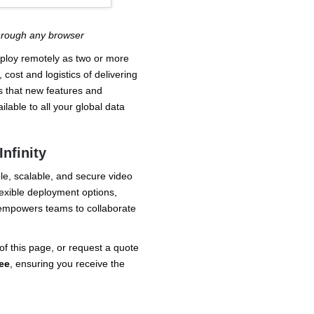
through any browser
deploy remotely as two or more
 cost and logistics of delivering
s that new features and
able to all your global data
nfinity
able, scalable, and secure video
lexible deployment options,
y empowers teams to collaborate
of this page, or request a quote
ee
, ensuring you receive the