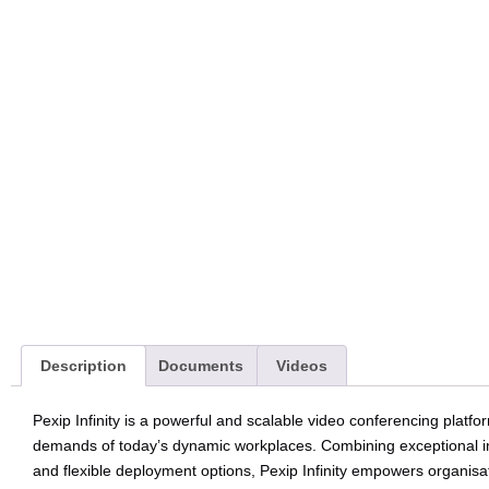
Description
Documents
Videos
Pexip Infinity is a powerful and scalable video conferencing platf
demands of today’s dynamic workplaces. Combining exceptional inte
and flexible deployment options, Pexip Infinity empowers organisa