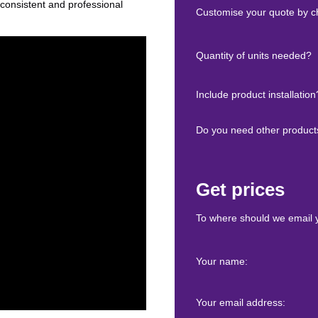
 consistent and professional
Customise your quote by ch
Quantity of units needed?
Include product installation
Do you need other product
Get prices
To where should we email 
Your name:
Your email address: