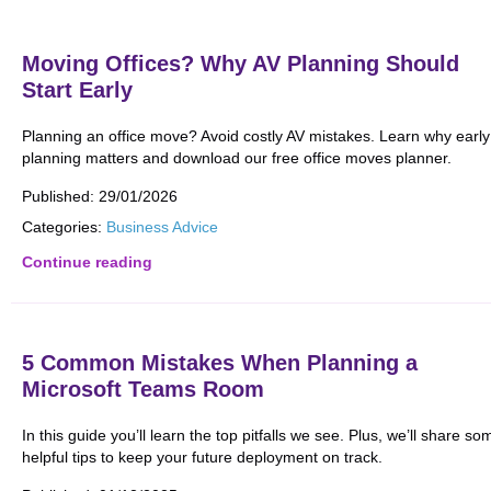
Moving Offices? Why AV Planning Should
Start Early
Planning an office move? Avoid costly AV mistakes. Learn why early
planning matters and download our free office moves planner.
Published:
29/01/2026
Categories:
Business Advice
Continue reading
5 Common Mistakes When Planning a
Microsoft Teams Room
In this guide you’ll learn the top pitfalls we see. Plus, we’ll share so
helpful tips to keep your future deployment on track.