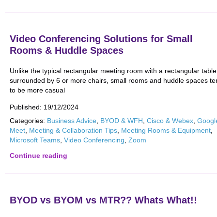
Video Conferencing Solutions for Small
Rooms & Huddle Spaces
Unlike the typical rectangular meeting room with a rectangular table
surrounded by 6 or more chairs, small rooms and huddle spaces te
to be more casual
Published:
19/12/2024
Categories:
Business Advice
,
BYOD & WFH
,
Cisco & Webex
,
Googl
Meet
,
Meeting & Collaboration Tips
,
Meeting Rooms & Equipment
,
Microsoft Teams
,
Video Conferencing
,
Zoom
Continue reading
BYOD vs BYOM vs MTR?? Whats What!!