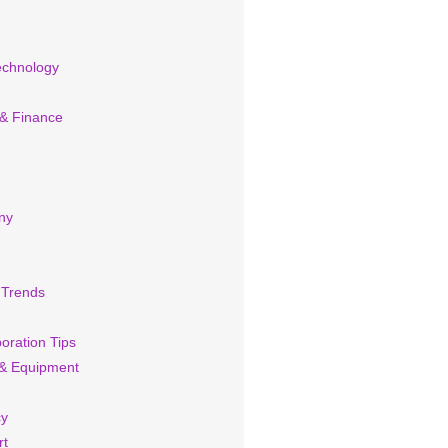
echnology
 & Finance
ny
 Trends
oration Tips
& Equipment
cy
rt