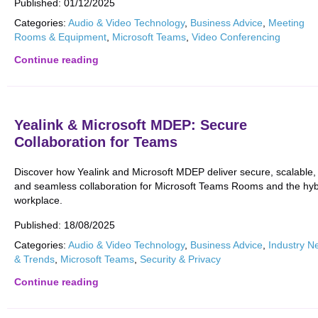
Published:
01/12/2025
Categories:
Audio & Video Technology
,
Business Advice
,
Meeting
Rooms & Equipment
,
Microsoft Teams
,
Video Conferencing
Continue reading
Yealink & Microsoft MDEP: Secure
Collaboration for Teams
Discover how Yealink and Microsoft MDEP deliver secure, scalable,
and seamless collaboration for Microsoft Teams Rooms and the hyb
workplace.
Published:
18/08/2025
Categories:
Audio & Video Technology
,
Business Advice
,
Industry N
& Trends
,
Microsoft Teams
,
Security & Privacy
Continue reading