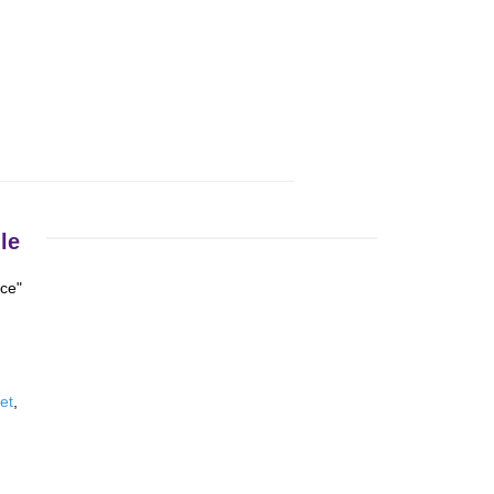
le
nce"
et
,