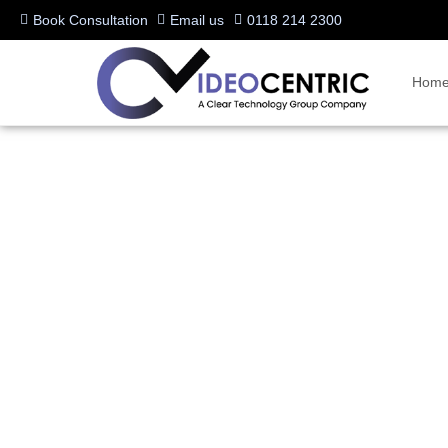
Book Consultation
Email us
0118 214 2300
Hom
Business Advice
Stay up to date with the latest insights, news, and expert advice on
Microsoft Teams Rooms, or the latest in hybrid meeting technology, o
communications.
Dive into tips, trends, and industry updates to enhance collaboration 