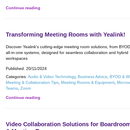
Continue reading
Transforming Meeting Rooms with Yealink!
Discover Yealink's cutting-edge meeting room solutions, from BYOD
all-in-one systems, designed for seamless collaboration and hybrid
workspaces
Published:
20/11/2024
Categories:
Audio & Video Technology
,
Business Advice
,
BYOD & 
Meeting & Collaboration Tips
,
Meeting Rooms & Equipment
,
Micros
Teams
,
Zoom
Continue reading
Video Collaboration Solutions for Boardroo