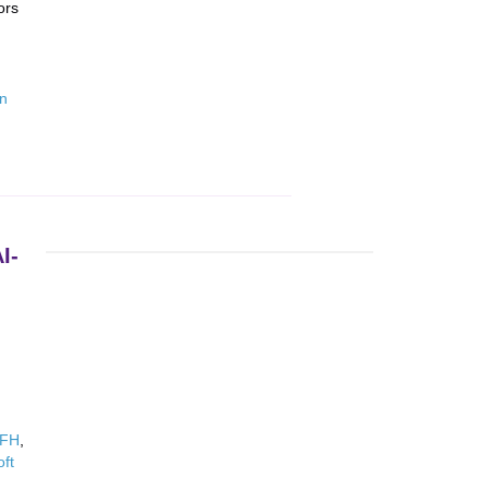
ors
on
I-
WFH
,
oft