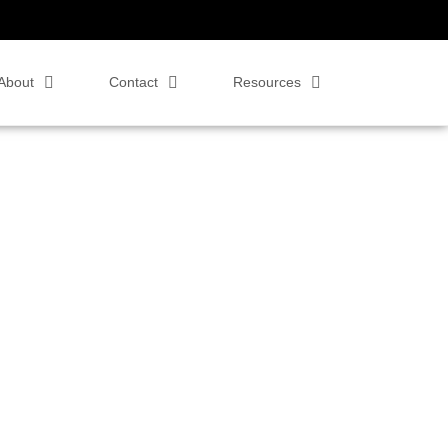
About
Contact
Resources
 Zoom Rooms,