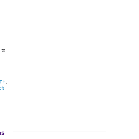
 to
WFH
,
oft
ms