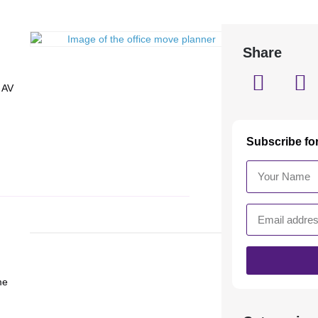
Share
 AV
Subscribe fo
me