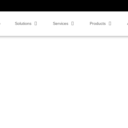
e
Solutions
Services
Products
 video conferencing solutions. Whether you're exploring the benefits of
ur blog is designed to help you navigate the evolving world of business
and productivity in your organization.