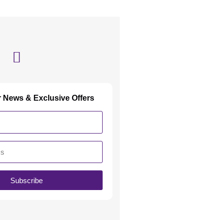
r News & Exclusive Offers
Subscribe