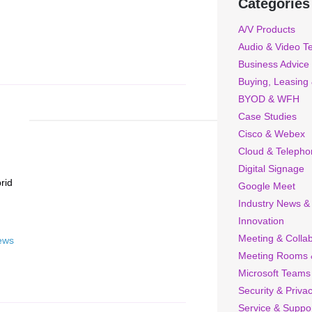
Categories
A/V Products
Audio & Video T
Business Advice
Buying, Leasing
BYOD & WFH
Case Studies
Cisco & Webex
Cloud & Telepho
Digital Signage
rid
Google Meet
Industry News &
Innovation
Meeting & Collab
ews
Meeting Rooms 
Microsoft Teams
Security & Priva
Service & Suppo