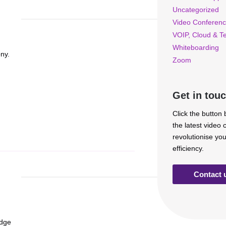
Uncategorized
Video Conferenc
VOIP, Cloud & T
Whiteboarding
ny.
Zoom
Get in tou
Click the button
the latest video
revolutionise yo
efficiency.
Contact 
edge