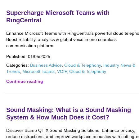
Supercharge Microsoft Teams with
RingCentral
Enhance Microsoft Teams with RingCentral’s powerful cloud telepho
Boost reliability, analytics & global voice in one seamless
communication platform.
Published:
01/05/2025
Categories:
Business Advice
,
Cloud & Telephony
,
Industry News &
Trends
,
Microsoft Teams
,
VOIP, Cloud & Telephony
Continue reading
Sound Masking: What is a Sound Masking
System & How Much Does it Cost?
Discover Biamp QT X Sound Masking Solutions. Enhance privacy,
reduce distractions, and improve workplace acoustics with cutting-