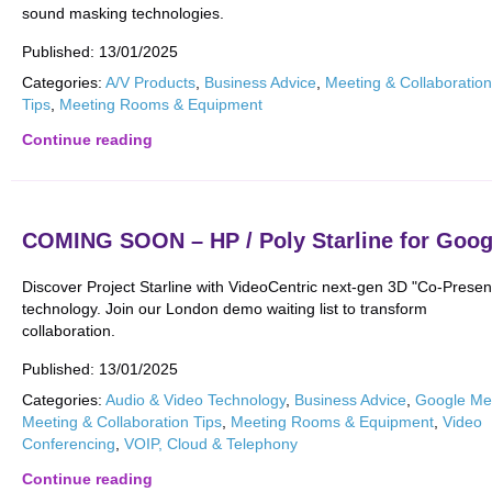
sound masking technologies.
Published:
13/01/2025
Categories:
A/V Products
,
Business Advice
,
Meeting & Collaboration
Tips
,
Meeting Rooms & Equipment
Continue reading
COMING SOON – HP / Poly Starline for Goog
Discover Project Starline with VideoCentric next-gen 3D "Co-Prese
technology. Join our London demo waiting list to transform
collaboration.
Published:
13/01/2025
Categories:
Audio & Video Technology
,
Business Advice
,
Google Me
Meeting & Collaboration Tips
,
Meeting Rooms & Equipment
,
Video
Conferencing
,
VOIP, Cloud & Telephony
Continue reading