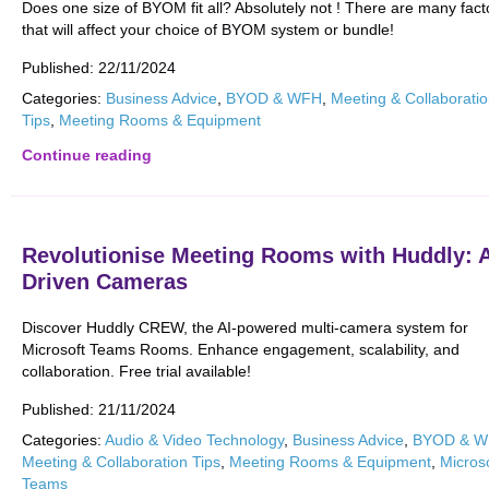
Does one size of BYOM fit all? Absolutely not ! There are many fact
that will affect your choice of BYOM system or bundle!
Published:
22/11/2024
Categories:
Business Advice
,
BYOD & WFH
,
Meeting & Collaborati
Tips
,
Meeting Rooms & Equipment
Continue reading
Revolutionise Meeting Rooms with Huddly: A
Driven Cameras
Discover Huddly CREW, the AI-powered multi-camera system for
Microsoft Teams Rooms. Enhance engagement, scalability, and
collaboration. Free trial available!
Published:
21/11/2024
Categories:
Audio & Video Technology
,
Business Advice
,
BYOD & 
Meeting & Collaboration Tips
,
Meeting Rooms & Equipment
,
Micros
Teams