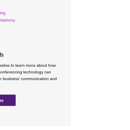
ing
elephony
ch
 below to learn more about how
 conferencing technology can
ur business’ communication and
us