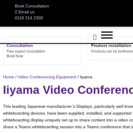
Book Consultation
Email us
0118 214 2300
Consultation
Product installation
Free expert consultation
Products can be profession
Book Now
Home
/
Video Conferencing Equipment
/ Iiyama
Iiyama Video Conferen
This leading Japanese manufacturer’s Displays, particularly well known
whiteboarding devices, have been supplied, installed, and supported 
whiteboarding display uniquely set up to share content into a video c
share a Teams whiteboarding session into a Teams conference that star