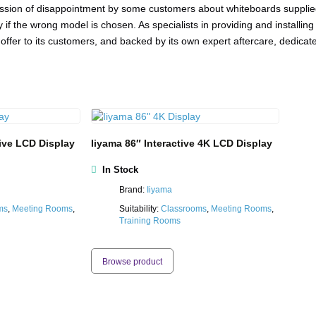
sion of disappointment by some customers about whiteboards supplied 
day if the wrong model is chosen. As specialists in providing and install
offer to its customers, and backed by its own expert aftercare, dedicat
tive LCD Display
Iiyama 86″ Interactive 4K LCD Display
In Stock
Brand:
Iiyama
ms
,
Meeting Rooms
,
Suitability:
Classrooms
,
Meeting Rooms
,
Training Rooms
Browse product