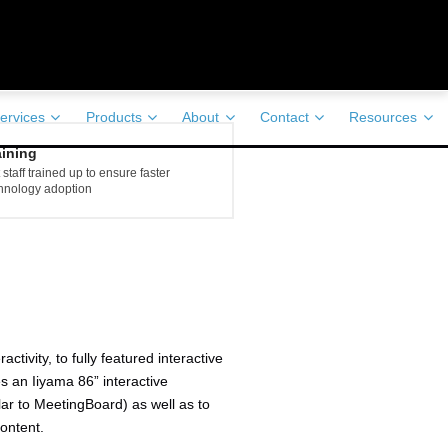
ervices
Products
About
Contact
Resources
aining
 staff trained up to ensure faster
hnology adoption
ivity, to fully featured interactive
s an Iiyama 86” interactive
lar to MeetingBoard) as well as to
ontent.