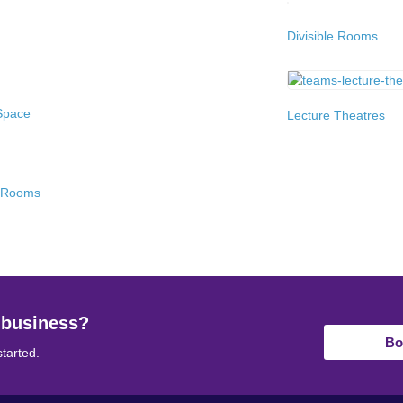
Divisible Rooms
Space
Lecture Theatres
g Rooms
 business?
Bo
started.