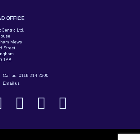
D OFFICE
oCentric Ltd.
House
kham Mews
d Street
ingham
0 1AB
Call us: 0118 214 2300
Email us