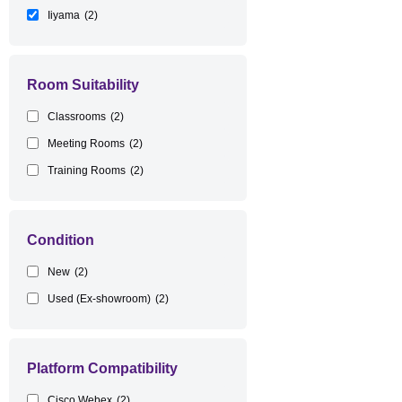
Iiyama
(2)
Room Suitability
Classrooms
(2)
Meeting Rooms
(2)
Training Rooms
(2)
Condition
New
(2)
Used (Ex-showroom)
(2)
Platform Compatibility
Cisco Webex
(2)