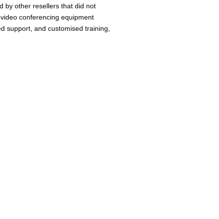
by other resellers that did not
ing video conferencing equipment
ed support, and customised training,