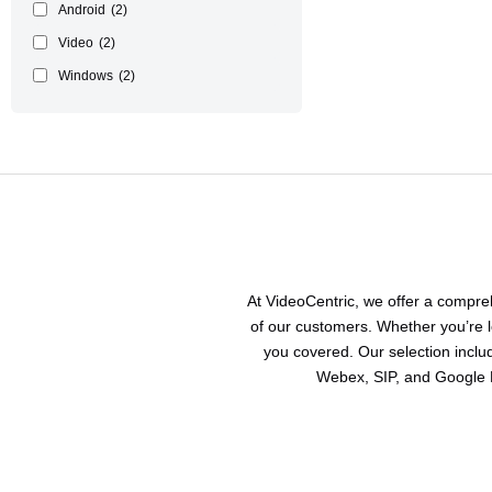
Android
(2)
Video
(2)
Windows
(2)
At VideoCentric, we offer a compr
of our customers. Whether you’re l
you covered. Our selection incl
Webex, SIP, and Google M