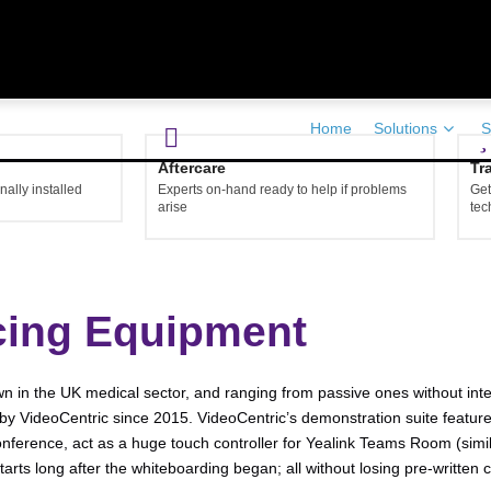
Home
Solutions
S
Aftercare
Tr
ally installed
Experts on-hand ready to help if problems
Get
arise
tec
cing Equipment
 in the UK medical sector, and ranging from passive ones without interact
by VideoCentric since 2015. VideoCentric’s demonstration suite feature
onference, act as a huge touch controller for Yealink Teams Room (simi
ts long after the whiteboarding began; all without losing pre-written c