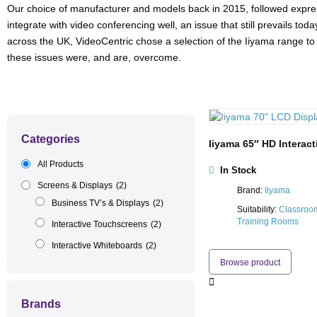
Our choice of manufacturer and models back in 2015, followed expres
integrate with video conferencing well, an issue that still prevails to
across the UK, VideoCentric chose a selection of the Iiyama range to 
these issues were, and are, overcome.
Categories
Iiyama 65″ HD Interac
All Products
In Stock
Screens & Displays
(2)
Brand:
Iiyama
Business TV’s & Displays
(2)
Suitability:
Classroo
Training Rooms
Interactive Touchscreens
(2)
Interactive Whiteboards
(2)
Browse product
Brands