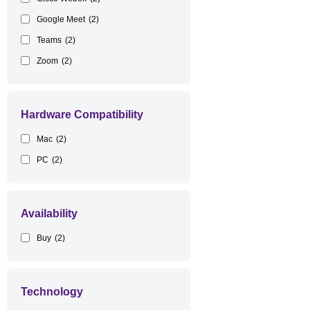
Google Meet
(2)
Teams
(2)
Zoom
(2)
Hardware Compatibility
Mac
(2)
PC
(2)
Availability
Buy
(2)
Technology