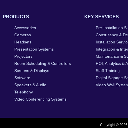
PRODUCTS
KEY SERVICES
Accessories
Pre-Installation S
Cameras
Consultancy & De
Headsets
Installation Servi
Presentation Systems
Integration & Inte
Projectors
Maintenance & S
Room Scheduling & Controllers
ROI, Analytics & 
Screens & Displays
Staff Training
Software
Digital Signage S
Speakers & Audio
Video Wall System
Telephony
Video Conferencing Systems
Copyright © 2026