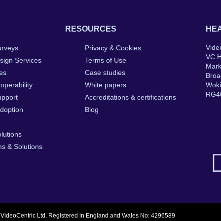
RESOURCES
HEA
Vide
urveys
Privacy & Cookies
VC 
sign Services
Terms of Use
Mar
ces
Case studies
Broa
roperability
White papers
Wok
RG4
upport
Accreditations & certifications
Adoption
Blog
olutions
s & Solutions
 VideoCentric Ltd. Registered in England and Wales No: 4296589