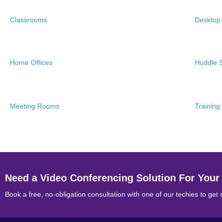
Classrooms
Desktop
Home Offices
Huddle 
Meeting Rooms
Trainin
Need a Video Conferencing Solution For Your
Book a free, no-obligation consultation with one of our techies to get 