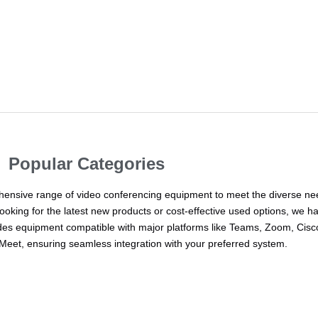
Popular Categories
ehensive range of video conferencing equipment to meet the diverse ne
ooking for the latest new products or cost-effective used options, we h
udes equipment compatible with major platforms like Teams, Zoom, Cisc
eet, ensuring seamless integration with your preferred system.