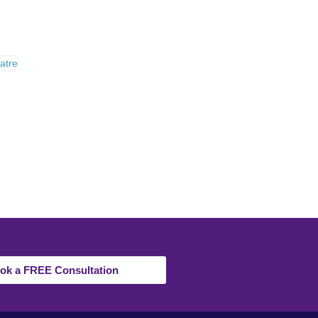
ok a FREE Consultation