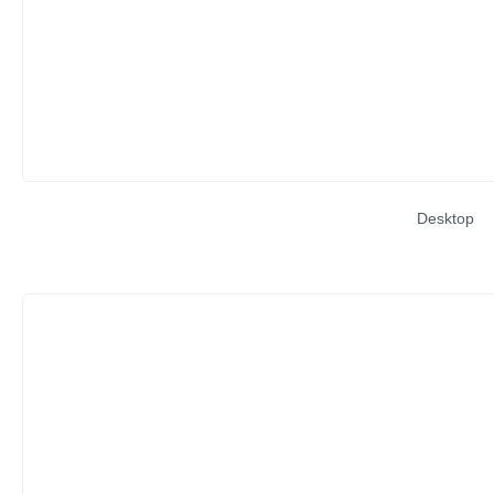
Desktop