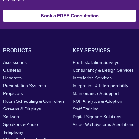
Book a FREE Consultation
PRODUCTS
KEY SERVICES
Accessories
Pre-Installation Surveys
Cameras
Consultancy & Design Services
Headsets
Installation Services
Presentation Systems
Integration & Interoperability
Projectors
Maintenance & Support
Room Scheduling & Controllers
ROI, Analytics & Adoption
Screens & Displays
Staff Training
Software
Digital Signage Solutions
Speakers & Audio
Video Wall Systems & Solutions
Telephony