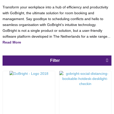
Transform your workplace into a hub of efficiency and productivity
with GoBright, the ultimate solution for room booking and
management. Say goodbye to scheduling conflicts and hello to
seamless organisation with GoBright’s intuitive technology.
GoBright is not a single product or solution, but a user-friendly
software platform developed in The Netherlands for a wide range...
Read More
Filter