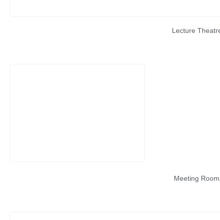
Lecture Theatr
Meeting Room