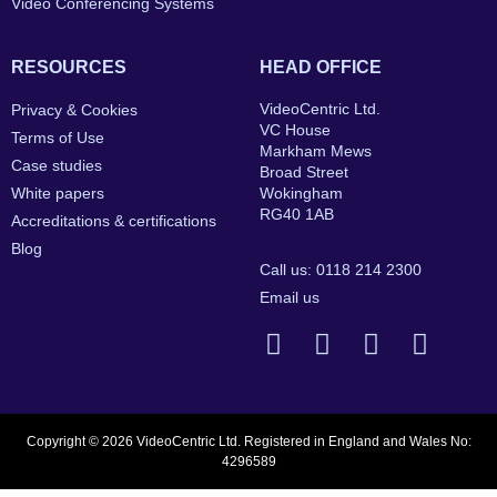
Video Conferencing Systems
RESOURCES
HEAD OFFICE
VideoCentric Ltd.
Privacy & Cookies
VC House
Terms of Use
Markham Mews
Case studies
Broad Street
White papers
Wokingham
RG40 1AB
Accreditations & certifications
Blog
Call us: 0118 214 2300
Email us
Copyright © 2026 VideoCentric Ltd. Registered in England and Wales No:
4296589