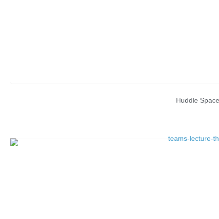
Huddle Spac