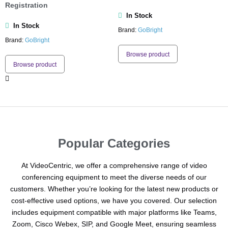
Registration
In Stock
In Stock
Brand:
GoBright
Brand:
GoBright
Browse product
Browse product
Popular Categories
At VideoCentric, we offer a comprehensive range of video
conferencing equipment to meet the diverse needs of our
customers. Whether you’re looking for the latest new products or
cost-effective used options, we have you covered. Our selection
includes equipment compatible with major platforms like Teams,
Zoom, Cisco Webex, SIP, and Google Meet, ensuring seamless