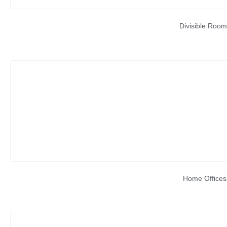
Divisible Room
Home Offices