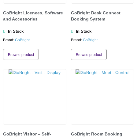
GoBright Licences, Software
GoBright Desk Connect
and Accessories
Booking System
In Stock
In Stock
Brand:
GoBright
Brand:
GoBright
Browse product
Browse product
GoBright Visitor – Self-
GoBright Room Booking