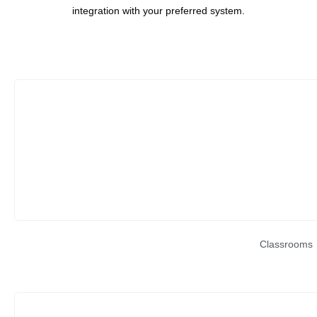
integration with your preferred system.
Classrooms