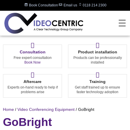
Book Consultation
Email us
0118 214 2300
Consultation
Product installation
Free expert consultation
Products can be professionally
Book Now
installed
Aftercare
Training
Experts on-hand ready to help if
Get staff trained up to ensure
problems arise
faster technology adoption
Home
/
Video Conferencing Equipment
/ GoBright
GoBright