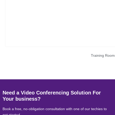
Training Room
Need a Video Conferencing Solution For
Your business?
Book a free, no-obligation consultation with one of our techies to
get started.