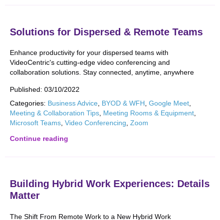
Solutions for Dispersed & Remote Teams
Enhance productivity for your dispersed teams with
VideoCentric's cutting-edge video conferencing and
collaboration solutions. Stay connected, anytime, anywhere
Published:
03/10/2022
Categories:
Business Advice
,
BYOD & WFH
,
Google Meet
,
Meeting & Collaboration Tips
,
Meeting Rooms & Equipment
,
Microsoft Teams
,
Video Conferencing
,
Zoom
Continue reading
Building Hybrid Work Experiences: Details
Matter
The Shift From Remote Work to a New Hybrid Work