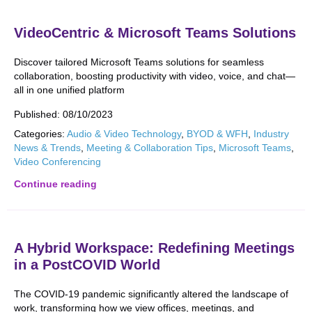
VideoCentric & Microsoft Teams Solutions
Discover tailored Microsoft Teams solutions for seamless
collaboration, boosting productivity with video, voice, and chat—
all in one unified platform
Published:
08/10/2023
Categories:
Audio & Video Technology
,
BYOD & WFH
,
Industry
News & Trends
,
Meeting & Collaboration Tips
,
Microsoft Teams
,
Video Conferencing
Continue reading
A Hybrid Workspace: Redefining Meetings
in a PostCOVID World
The COVID-19 pandemic significantly altered the landscape of
work, transforming how we view offices, meetings, and