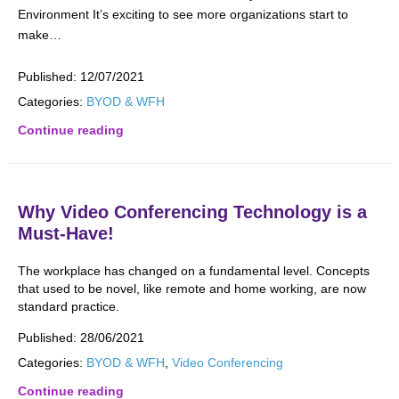
Environment It’s exciting to see more organizations start to
make…
Published:
12/07/2021
Categories:
BYOD & WFH
Continue reading
Why Video Conferencing Technology is a
Must-Have!
The workplace has changed on a fundamental level. Concepts
that used to be novel, like remote and home working, are now
standard practice.
Published:
28/06/2021
Categories:
BYOD & WFH
,
Video Conferencing
Continue reading