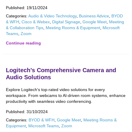
Published:
19/11/2024
Categories:
Audio & Video Technology
,
Business Advice
,
BYOD
& WFH
,
Cisco & Webex
,
Digital Signage
,
Google Meet
,
Meeting
& Collaboration Tips
,
Meeting Rooms & Equipment
,
Microsoft
Teams
,
Zoom
Continue reading
Logitech’s Comprehensive Camera and
Audio Solutions
Explore Logitech's top-rated video solutions for every
workspace. From webcams to AI-driven room systems, enhance
productivity with seamless video conferencing.
Published:
31/10/2024
Categories:
BYOD & WFH
,
Google Meet
,
Meeting Rooms &
Equipment
,
Microsoft Teams
,
Zoom