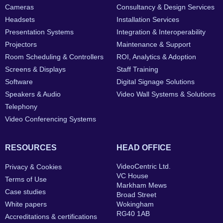
Cameras
Consultancy & Design Services
Headsets
Installation Services
Presentation Systems
Integration & Interoperability
Projectors
Maintenance & Support
Room Scheduling & Controllers
ROI, Analytics & Adoption
Screens & Displays
Staff Training
Software
Digital Signage Solutions
Speakers & Audio
Video Wall Systems & Solutions
Telephony
Video Conferencing Systems
RESOURCES
HEAD OFFICE
VideoCentric Ltd.
Privacy & Cookies
VC House
Terms of Use
Markham Mews
Case studies
Broad Street
White papers
Wokingham
RG40 1AB
Accreditations & certifications