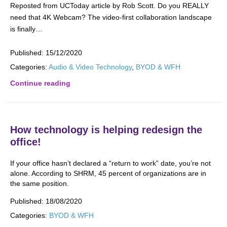
Reposted from UCToday article by Rob Scott. Do you REALLY
need that 4K Webcam? The video-first collaboration landscape
is finally…
Published:
15/12/2020
Categories:
Audio & Video Technology
,
BYOD & WFH
Continue reading
How technology is helping redesign the
office!
If your office hasn’t declared a “return to work” date, you’re not
alone. According to SHRM, 45 percent of organizations are in
the same position.
Published:
18/08/2020
Categories:
BYOD & WFH