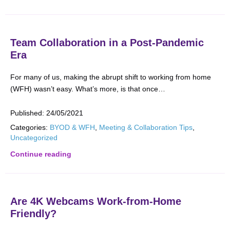
Team Collaboration in a Post-Pandemic
Era
For many of us, making the abrupt shift to working from home
(WFH) wasn’t easy. What’s more, is that once…
Published:
24/05/2021
Categories:
BYOD & WFH
,
Meeting & Collaboration Tips
,
Uncategorized
Continue reading
Are 4K Webcams Work-from-Home
Friendly?