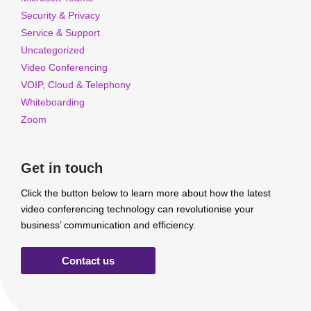
Security & Privacy
Service & Support
Uncategorized
Video Conferencing
VOIP, Cloud & Telephony
Whiteboarding
Zoom
Get in touch
Click the button below to learn more about how the latest
video conferencing technology can revolutionise your
business’ communication and efficiency.
Contact us