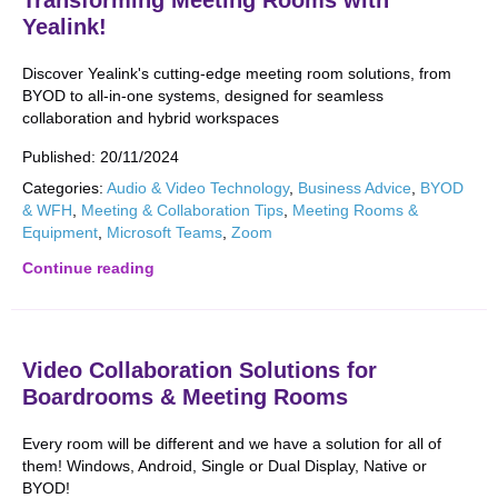
Transforming Meeting Rooms with
Yealink!
Discover Yealink's cutting-edge meeting room solutions, from
BYOD to all-in-one systems, designed for seamless
collaboration and hybrid workspaces
Published:
20/11/2024
Categories:
Audio & Video Technology
,
Business Advice
,
BYOD
& WFH
,
Meeting & Collaboration Tips
,
Meeting Rooms &
Equipment
,
Microsoft Teams
,
Zoom
Continue reading
Video Collaboration Solutions for
Boardrooms & Meeting Rooms
Every room will be different and we have a solution for all of
them! Windows, Android, Single or Dual Display, Native or
BYOD!