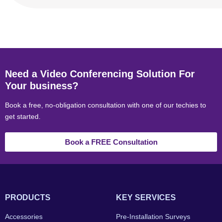
Need a Video Conferencing Solution For
Your business?
Book a free, no-obligation consultation with one of our techies to
get started.
Book a FREE Consultation
PRODUCTS
KEY SERVICES
Accessories
Pre-Installation Surveys