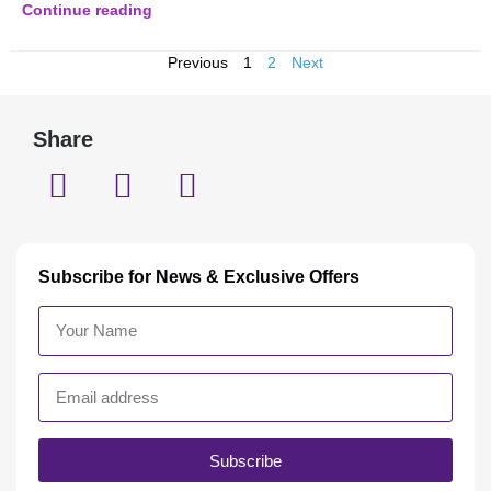
Continue reading
Previous
1
2
Next
Share
Subscribe for News & Exclusive Offers
Subscribe