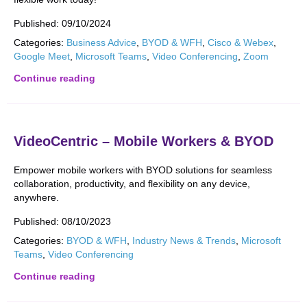
Published:
09/10/2024
Categories:
Business Advice
,
BYOD & WFH
,
Cisco & Webex
,
Google Meet
,
Microsoft Teams
,
Video Conferencing
,
Zoom
Continue reading
VideoCentric – Mobile Workers & BYOD
Empower mobile workers with BYOD solutions for seamless
collaboration, productivity, and flexibility on any device,
anywhere.
Published:
08/10/2023
Categories:
BYOD & WFH
,
Industry News & Trends
,
Microsoft
Teams
,
Video Conferencing
Continue reading