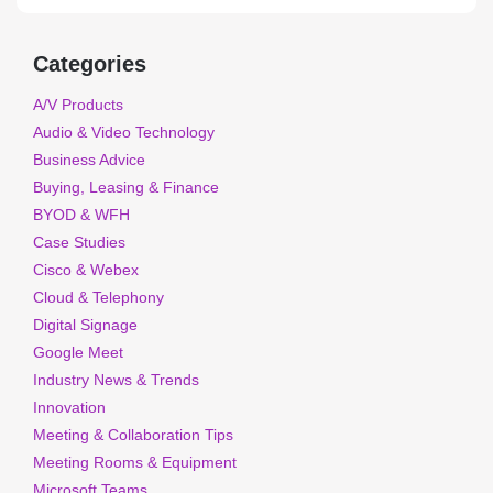
Categories
A/V Products
Audio & Video Technology
Business Advice
Buying, Leasing & Finance
BYOD & WFH
Case Studies
Cisco & Webex
Cloud & Telephony
Digital Signage
Google Meet
Industry News & Trends
Innovation
Meeting & Collaboration Tips
Meeting Rooms & Equipment
Microsoft Teams