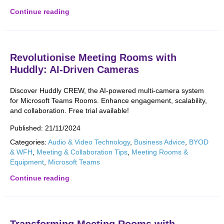
Continue reading
Revolutionise Meeting Rooms with
Huddly: AI-Driven Cameras
Discover Huddly CREW, the AI-powered multi-camera system
for Microsoft Teams Rooms. Enhance engagement, scalability,
and collaboration. Free trial available!
Published:
21/11/2024
Categories:
Audio & Video Technology
,
Business Advice
,
BYOD
& WFH
,
Meeting & Collaboration Tips
,
Meeting Rooms &
Equipment
,
Microsoft Teams
Continue reading