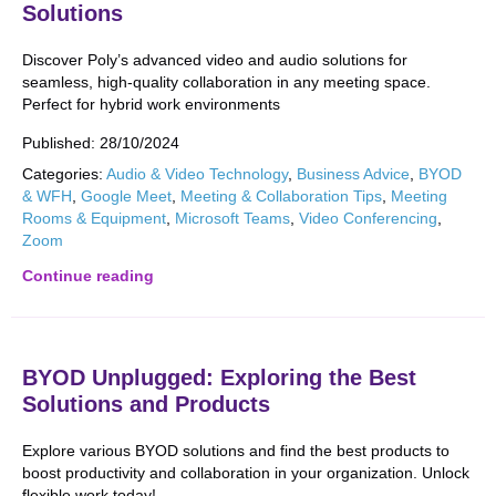
Solutions
Discover Poly’s advanced video and audio solutions for
seamless, high-quality collaboration in any meeting space.
Perfect for hybrid work environments
Published:
28/10/2024
Categories:
Audio & Video Technology
,
Business Advice
,
BYOD
& WFH
,
Google Meet
,
Meeting & Collaboration Tips
,
Meeting
Rooms & Equipment
,
Microsoft Teams
,
Video Conferencing
,
Zoom
Continue reading
BYOD Unplugged: Exploring the Best
Solutions and Products
Explore various BYOD solutions and find the best products to
boost productivity and collaboration in your organization. Unlock
flexible work today!