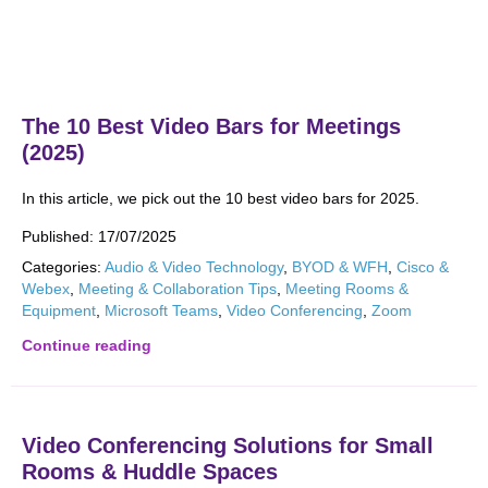
The 10 Best Video Bars for Meetings
(2025)
In this article, we pick out the 10 best video bars for 2025.
Published:
17/07/2025
Categories:
Audio & Video Technology
,
BYOD & WFH
,
Cisco &
Webex
,
Meeting & Collaboration Tips
,
Meeting Rooms &
Equipment
,
Microsoft Teams
,
Video Conferencing
,
Zoom
Continue reading
Video Conferencing Solutions for Small
Rooms & Huddle Spaces