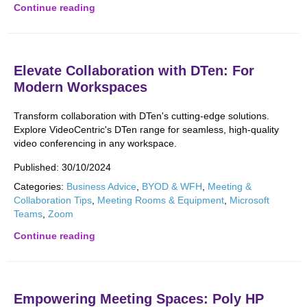
Continue reading
Elevate Collaboration with DTen: For
Modern Workspaces
Transform collaboration with DTen's cutting-edge solutions.
Explore VideoCentric's DTen range for seamless, high-quality
video conferencing in any workspace.
Published:
30/10/2024
Categories:
Business Advice
,
BYOD & WFH
,
Meeting &
Collaboration Tips
,
Meeting Rooms & Equipment
,
Microsoft
Teams
,
Zoom
Continue reading
Empowering Meeting Spaces: Poly HP