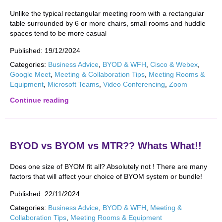
Unlike the typical rectangular meeting room with a rectangular
table surrounded by 6 or more chairs, small rooms and huddle
spaces tend to be more casual
Published:
19/12/2024
Categories:
Business Advice
,
BYOD & WFH
,
Cisco & Webex
,
Google Meet
,
Meeting & Collaboration Tips
,
Meeting Rooms &
Equipment
,
Microsoft Teams
,
Video Conferencing
,
Zoom
Continue reading
BYOD vs BYOM vs MTR?? Whats What!!
Does one size of BYOM fit all? Absolutely not ! There are many
factors that will affect your choice of BYOM system or bundle!
Published:
22/11/2024
Categories:
Business Advice
,
BYOD & WFH
,
Meeting &
Collaboration Tips
,
Meeting Rooms & Equipment