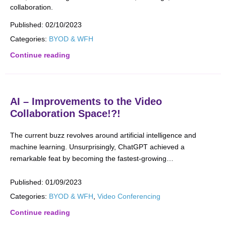
collaboration.
Published:
02/10/2023
Categories:
BYOD & WFH
Continue reading
AI – Improvements to the Video
Collaboration Space!?!
The current buzz revolves around artificial intelligence and
machine learning. Unsurprisingly, ChatGPT achieved a
remarkable feat by becoming the fastest-growing…
Published:
01/09/2023
Categories:
BYOD & WFH
,
Video Conferencing
Continue reading