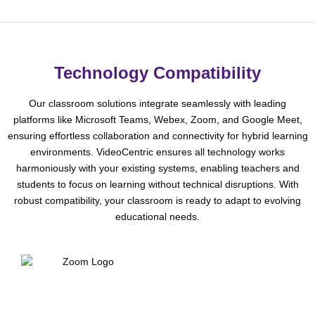
Technology Compatibility
Our classroom solutions integrate seamlessly with leading
platforms like Microsoft Teams, Webex, Zoom, and Google Meet,
ensuring effortless collaboration and connectivity for hybrid learning
environments. VideoCentric ensures all technology works
harmoniously with your existing systems, enabling teachers and
students to focus on learning without technical disruptions. With
robust compatibility, your classroom is ready to adapt to evolving
educational needs.