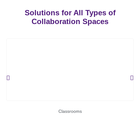
Solutions for All Types of
Collaboration Spaces
Classrooms