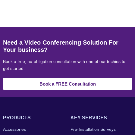
Need a Video Conferencing Solution For
Your business?
Book a free, no-obligation consultation with one of our techies to
get started.
Book a FREE Consultation
PRODUCTS
KEY SERVICES
Accessories
Pre-Installation Surveys