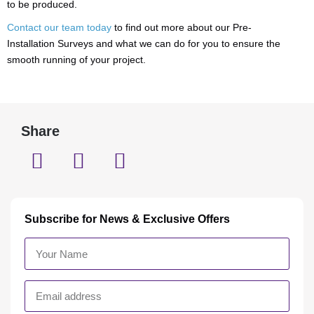
to be produced.
Contact our team today
to find out more about our Pre-
Installation Surveys and what we can do for you to ensure the
smooth running of your project.
Share
Subscribe for News & Exclusive Offers