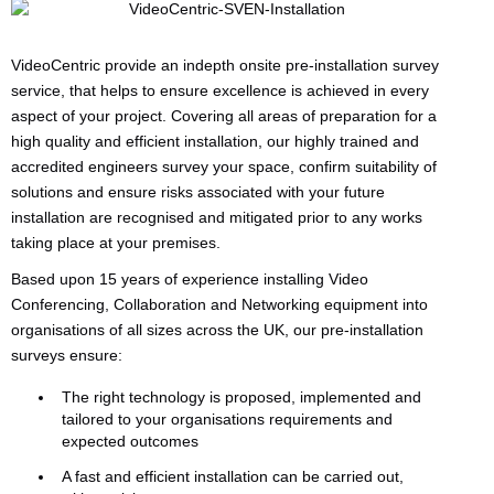
VideoCentric provide an indepth onsite pre-installation survey
service, that helps to ensure excellence is achieved in every
aspect of your project. Covering all areas of preparation for a
high quality and efficient installation, our highly trained and
accredited engineers survey your space, confirm suitability of
solutions and ensure risks associated with your future
installation are recognised and mitigated prior to any works
taking place at your premises.
Based upon 15 years of experience installing Video
Conferencing, Collaboration and Networking equipment into
organisations of all sizes across the UK, our pre-installation
surveys ensure:
The right technology is proposed, implemented and
tailored to your organisations requirements and
expected outcomes
A fast and efficient installation can be carried out,