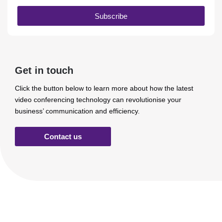
Subscribe
Get in touch
Click the button below to learn more about how the latest
video conferencing technology can revolutionise your
business’ communication and efficiency.
Contact us