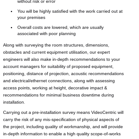
without risk or error
You will be highly satisfied with the work carried out at
your premises
Overall costs are lowered, which are usually
associated with poor planning
Along with surveying the room structures, dimensions,
obstacles and current equipment utilisation, our expert
engineers will also make in-depth recommendations to your
account managers for suitability of proposed equipment,
positioning, distance of projection, acoustic recommendations
and electrical/ethernet connections, along with assessing
access points, working at height, decorative impact &
recommendations for minimal business downtime during
installation.
Carrying out a pre-installation survey means VideoCentric will
carry the risk of any mis-specification of physical aspects of
the project, including quality of workmanship, and will provide
in-depth information to enable a high quality scope-of-works