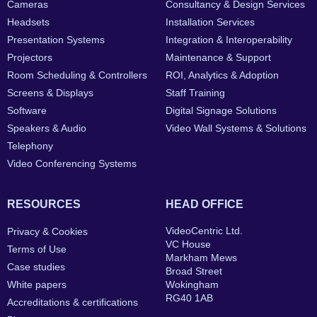
Cameras
Consultancy & Design Services
Headsets
Installation Services
Presentation Systems
Integration & Interoperability
Projectors
Maintenance & Support
Room Scheduling & Controllers
ROI, Analytics & Adoption
Screens & Displays
Staff Training
Software
Digital Signage Solutions
Speakers & Audio
Video Wall Systems & Solutions
Telephony
Video Conferencing Systems
RESOURCES
HEAD OFFICE
VideoCentric Ltd.
Privacy & Cookies
VC House
Terms of Use
Markham Mews
Case studies
Broad Street
White papers
Wokingham
RG40 1AB
Accreditations & certifications