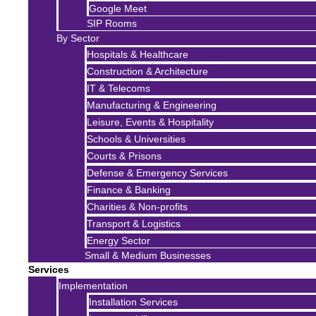
Google Meet
SIP Rooms
By Sector
Hospitals & Healthcare
Construction & Architecture
IT & Telecoms
Manufacturing & Engineering
Leisure, Events & Hospitality
Schools & Universities
Courts & Prisons
Defense & Emergency Services
Finance & Banking
Charities & Non-profits
Transport & Logistics
Energy Sector
Small & Medium Businesses
Services
Implementation
Installation Services