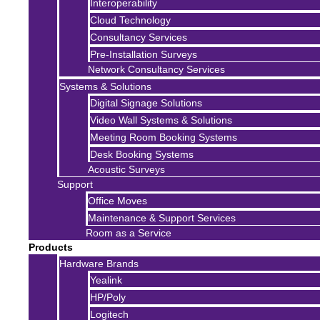
Interoperability
Cloud Technology
Consultancy Services
Pre-Installation Surveys
Network Consultancy Services
Systems & Solutions
Digital Signage Solutions
Video Wall Systems & Solutions
Meeting Room Booking Systems
Desk Booking Systems
Acoustic Surveys
Support
Office Moves
Maintenance & Support Services
Room as a Service
Products
Hardware Brands
Yealink
HP/Poly
Logitech