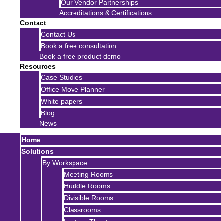
Our Vendor Partnerships
Accreditations & Certifications
Contact
Contact Us
Book a free consultation
Book a free product demo
Resources
Case Studies
Office Move Planner
White papers
Blog
News
Home
Solutions
By Workspace
Meeting Rooms
Huddle Rooms
Divisible Rooms
Classrooms