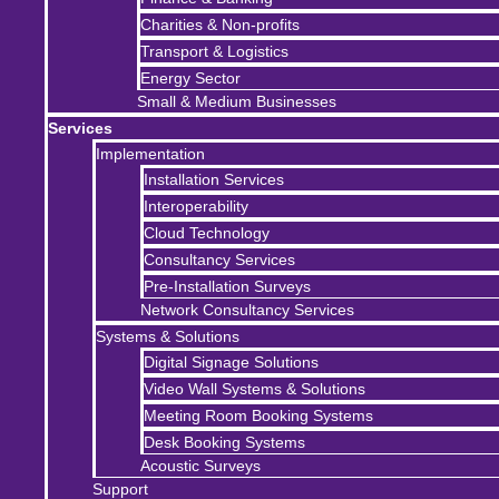
Charities & Non-profits
Transport & Logistics
Energy Sector
Small & Medium Businesses
Services
Implementation
Installation Services
Interoperability
Cloud Technology
Consultancy Services
Pre-Installation Surveys
Network Consultancy Services
Systems & Solutions
Digital Signage Solutions
Video Wall Systems & Solutions
Meeting Room Booking Systems
Desk Booking Systems
Acoustic Surveys
Support