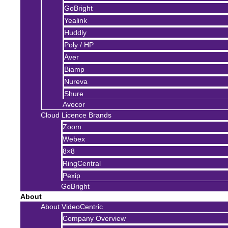
GoBright
Yealink
Huddly
Poly / HP
Aver
Biamp
Nureva
Shure
Avocor
Cloud Licence Brands
Zoom
Webex
8×8
RingCentral
Pexip
GoBright
About
About VideoCentric
Company Overview