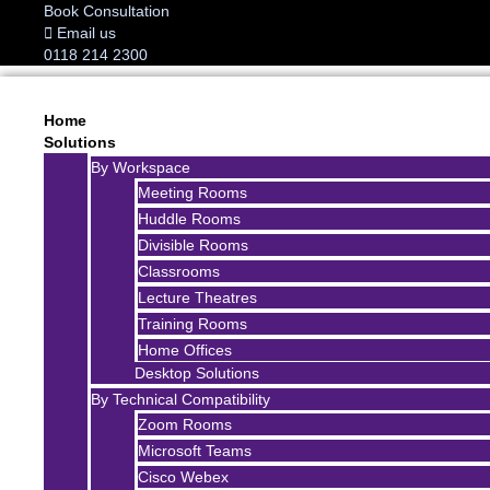
Book Consultation
Email us
0118 214 2300
Home
Solutions
By Workspace
Meeting Rooms
Huddle Rooms
Divisible Rooms
Classrooms
Lecture Theatres
Training Rooms
Home Offices
Desktop Solutions
By Technical Compatibility
Zoom Rooms
Microsoft Teams
Cisco Webex