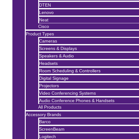
DTEN
Lenovo
Neat
Cisco
Product Types
Cameras
Screens & Displays
Speakers & Audio
Headsets
Room Scheduling & Controllers
Digital Signage
Projectors
Video Conferencing Systems
Audio Conference Phones & Handsets
All Products
Accessory Brands
Barco
ScreenBeam
Logitech