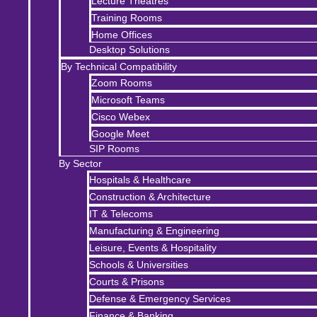
Lecture Theatres
Training Rooms
Home Offices
Desktop Solutions
By Technical Compatibility
Zoom Rooms
Microsoft Teams
Cisco Webex
Google Meet
SIP Rooms
By Sector
Hospitals & Healthcare
Construction & Architecture
IT & Telecoms
Manufacturing & Engineering
Leisure, Events & Hospitality
Schools & Universities
Courts & Prisons
Defense & Emergency Services
Finance & Banking