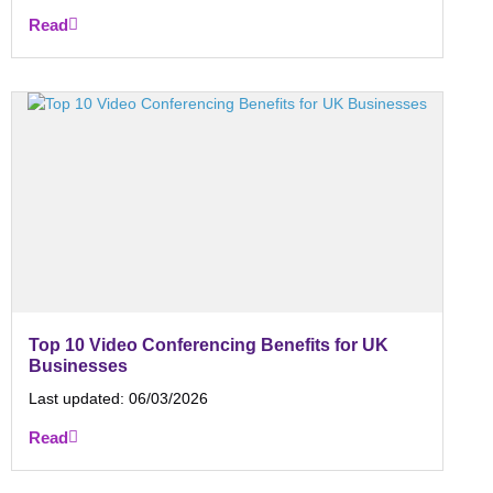
Read
Top 10 Video Conferencing Benefits for UK
Businesses
Last updated:
06/03/2026
Read