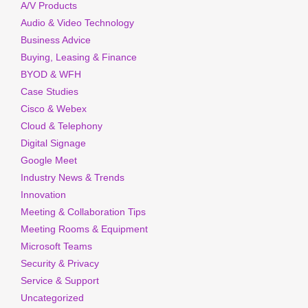
A/V Products
Audio & Video Technology
Business Advice
Buying, Leasing & Finance
BYOD & WFH
Case Studies
Cisco & Webex
Cloud & Telephony
Digital Signage
Google Meet
Industry News & Trends
Innovation
Meeting & Collaboration Tips
Meeting Rooms & Equipment
Microsoft Teams
Security & Privacy
Service & Support
Uncategorized