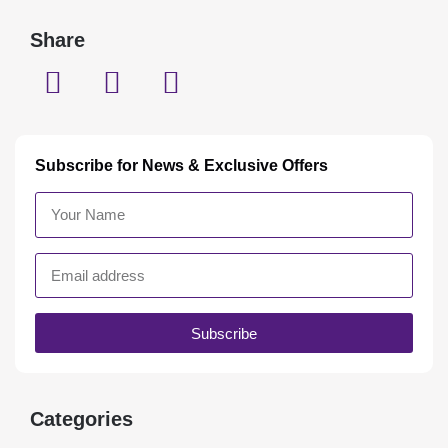
Share
Subscribe for News & Exclusive Offers
Subscribe
Categories