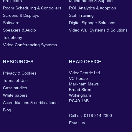
Projectors
Maintenance & Support
Room Scheduling & Controllers
ROI, Analytics & Adoption
Screens & Displays
Staff Training
Software
Digital Signage Solutions
Speakers & Audio
Video Wall Systems & Solutions
Telephony
Video Conferencing Systems
RESOURCES
HEAD OFFICE
VideoCentric Ltd.
Privacy & Cookies
VC House
Terms of Use
Markham Mews
Case studies
Broad Street
White papers
Wokingham
RG40 1AB
Accreditations & certifications
Blog
Call us: 0118 214 2300
Email us