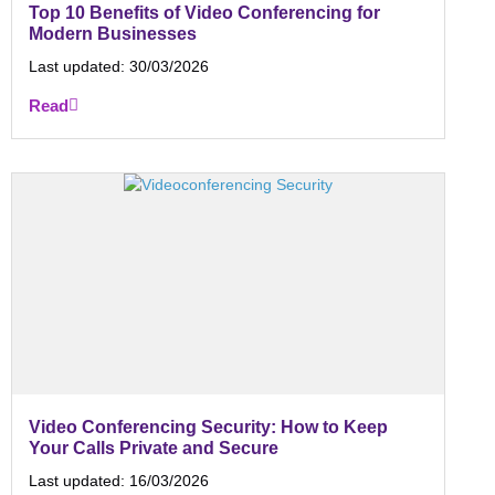
Top 10 Benefits of Video Conferencing for
Modern Businesses
Last updated:
30/03/2026
Read
Video Conferencing Security: How to Keep
Your Calls Private and Secure
Last updated:
16/03/2026