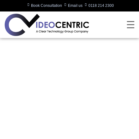
Book Consultation
Email us
0118 214 2300
What Technology
Should You Consider
for Deployment in
2024?
Written by:
Charlotte Griffin
Last updated:
03/01/2024