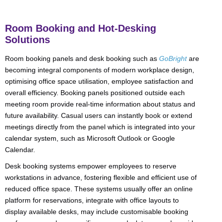
Room Booking and Hot-Desking
Solutions
Room booking panels and desk booking such as
GoBright
are
becoming integral components of modern workplace design,
optimising office space utilisation, employee satisfaction and
overall efficiency. Booking panels positioned outside each
meeting room provide real-time information about status and
future availability. Casual users can instantly book or extend
meetings directly from the panel which is integrated into your
calendar system, such as Microsoft Outlook or Google
Calendar.
Desk booking systems empower employees to reserve
workstations in advance, fostering flexible and efficient use of
reduced office space. These systems usually offer an online
platform for reservations, integrate with office layouts to
display available desks, may include customisable booking