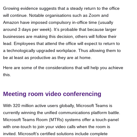
Growing evidence suggests that a steady return to the office
will continue. Notable organisations such as Zoom and
Amazon have imposed compulsory in-office time (usually
around 3 days per week). It’s probable that because larger
businesses are making this decision, others will follow their
lead. Employees that attend the office will expect to return to
a technologically upgraded workplace. Thus allowing them to
be at least as productive as they are at home.
Here are some of the considerations that will help you achieve
this.
Meeting room video conferencing
With 320 million active users globally, Microsoft Teams is
currently winning the unified communications platform battle.
Microsoft Teams Room (MTRs) systems offer a touch-panel
with one-touch to join your video calls when the room is
invited. Microsoft’s certified solutions include complete