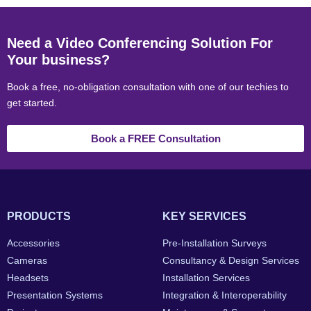
Need a Video Conferencing Solution For
Your business?
Book a free, no-obligation consultation with one of our techies to
get started.
Book a FREE Consultation
PRODUCTS
KEY SERVICES
Accessories
Pre-Installation Surveys
Cameras
Consultancy & Design Services
Headsets
Installation Services
Presentation Systems
Integration & Interoperability