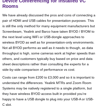
Device Conferencing for Installed VC
Rooms
We have already discussed the pros and cons of connecting a
pair of HDMI and USB cables for presentation purposes. This
is still the only method for many equipment manufacturers but
Screenbeam, Yealink and Barco have taken BYOD / BYOM to
the next level using WiFi or USB-dongle approaches to
wireless BYOD as well as for presentation-only environments.
Not all BYOD performs as well as it needs to though, as data
throughput is high, some cameras work at higher speeds than
others, and customers typically buy based on price and data
sheet descriptions rather than consulting the experts for a
side-by-side comparison of performance vs cost.
Costs can range from £200 to £3,000 and so it is important to
understand the differences. Yealink MTRs and Zoom Room
Systems may be natively registered to a single platform, but
they have wireless BYOD access built in provided you’re
happy to have a USB dongle to plug into your USB-A or USB-
C slot.