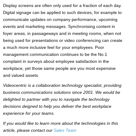
Display screens are often only used for a fraction of each day.
Digital signage can be applied to such devices, for example to
communicate updates on company performance, upcoming
events and marketing messages. Synchronising content in
foyer areas, in passageways and in meeting rooms, when not
being used for presentations or video conferencing can create
a much more inclusive feel for your employees. Poor
management communication continues to be the No.1
complaint in surveys about employee satisfaction in the
workplace, yet those same people are you most expensive
and valued assets.
Videocentric is a collaboration technology specialist, providing
business communications solutions since 2001. We would be
delighted to partner with you to navigate the technology
decisions deigned to help you deliver the best workplace
experience for your teams.
If you would like to learn more about the technologies in this
article, please contact our
Sales Team