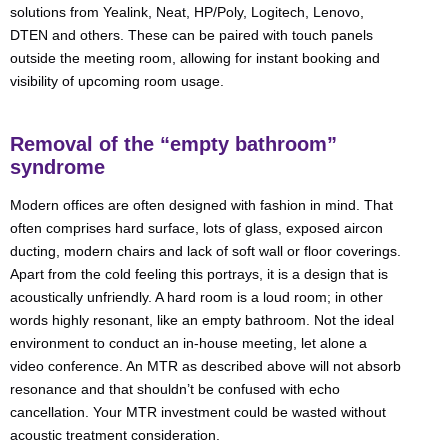
solutions from Yealink, Neat, HP/Poly, Logitech, Lenovo,
DTEN and others. These can be paired with touch panels
outside the meeting room, allowing for instant booking and
visibility of upcoming room usage.
Removal of the “empty bathroom”
syndrome
Modern offices are often designed with fashion in mind. That
often comprises hard surface, lots of glass, exposed aircon
ducting, modern chairs and lack of soft wall or floor coverings.
Apart from the cold feeling this portrays, it is a design that is
acoustically unfriendly. A hard room is a loud room; in other
words highly resonant, like an empty bathroom. Not the ideal
environment to conduct an in-house meeting, let alone a
video conference. An MTR as described above will not absorb
resonance and that shouldn’t be confused with echo
cancellation. Your MTR investment could be wasted without
acoustic treatment consideration.