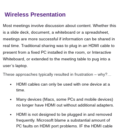
Wireless Presentation
Most meetings involve discussion about content. Whether this
is a slide deck, document, a whiteboard or a spreadsheet,
meetings are more successful if information can be shared in
real time. Traditional sharing was to plug in an HDMI cable to
present from a fixed PC installed in the room, or Interactive
Whiteboard, or extended to the meeting table to pug into a
user’s laptop.
These approaches typically resulted in frustration – why?…
HDMI cables can only be used with one device at a
time.
Many devices (Macs, some PCs and mobile devices)
no longer have HDMI out without additional adapters.
HDMI is not designed to be plugged in and removed
frequently. Microsoft blame a substantial amount of
PC faults on HDMI port problems. IF the HDMI cable