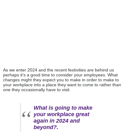
Categories:
Innovation
,
Meeting Rooms & Equipment
As we enter 2024 and the recent festivities are behind us
perhaps it’s a good time to consider your employees. What
changes might they expect you to make in order to make to
your workplace into a place they want to come to rather than
one they occasionally have to visit.
What is going to make
your workplace great
again in 2024 and
beyond?.