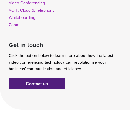
Video Conferencing
VOIP, Cloud & Telephony
Whiteboarding
Zoom
Get in touch
Click the button below to learn more about how the latest
video conferencing technology can revolutionise your
business’ communication and efficiency.
Contact us