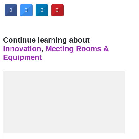
Continue learning about
Innovation
,
Meeting Rooms &
Equipment