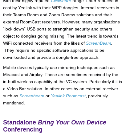
with their highly reputed
Clickshare
range. Later reduced in
cost by Yealink with their WPP dongles. Internal receivers in
their Teams Room and Zoom Rooms solutions and their
external RoomCast receivers. However, many organisations
“lock down” USB ports to strengthen security and others
object to dongles going missing. The latest trend is towards
WiFi connected receivers from the likes of
ScreenBeam
.
They require no specific software applications to be
downloaded and provide a dongle-free approach.
Mobile devices typically use mirroring techniques such as
Miracast and Airplay. These are sometimes received by the
in-built wireless capability of the VC system. Particularly if it is
a Video Bar solution. In other cases by an external receiver
such as
Screenbeam
or
Yealink Roomcast
, previously
mentioned.
Standalone
Bring Your Own Device
Conferencing