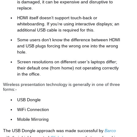
is damaged, it can be expensive and disruptive to
replace.
HDMI itself doesn’t support touch-back or
whiteboarding. If you’re using interactive displays; an
additional USB cable is required for this.
Some users don’t know the difference between HDMI
and USB plugs forcing the wrong one into the wrong
hole.
Screen resolutions on different user’s laptops differ;
their default one (from home) not operating correctly
in the office.
Wireless presentation technology is generally in one of three
forms:-
USB Dongle
WiFi Connection
Mobile Mirroring
The USB Dongle approach was made successful by
Barco