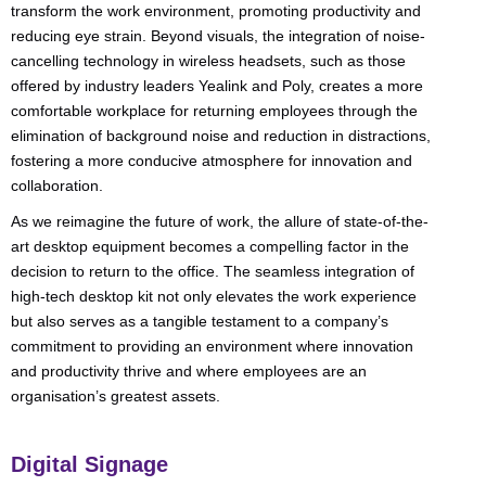
transform the work environment, promoting productivity and
reducing eye strain. Beyond visuals, the integration of noise-
cancelling technology in wireless headsets, such as those
offered by industry leaders Yealink and Poly, creates a more
comfortable workplace for returning employees through the
elimination of background noise and reduction in distractions,
fostering a more conducive atmosphere for innovation and
collaboration.
As we reimagine the future of work, the allure of state-of-the-
art desktop equipment becomes a compelling factor in the
decision to return to the office. The seamless integration of
high-tech desktop kit not only elevates the work experience
but also serves as a tangible testament to a company’s
commitment to providing an environment where innovation
and productivity thrive and where employees are an
organisation’s greatest assets.
Digital Signage