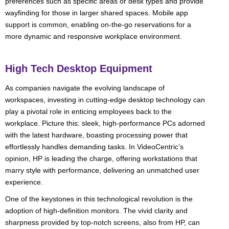
preferences such as specific areas or desk types and provide
wayfinding for those in larger shared spaces. Mobile app
support is common, enabling on-the-go reservations for a
more dynamic and responsive workplace environment.
High Tech Desktop Equipment
As companies navigate the evolving landscape of
workspaces, investing in cutting-edge desktop technology can
play a pivotal role in enticing employees back to the
workplace. Picture this: sleek, high-performance PCs adorned
with the latest hardware, boasting processing power that
effortlessly handles demanding tasks. In VideoCentric’s
opinion, HP is leading the charge, offering workstations that
marry style with performance, delivering an unmatched user
experience.
One of the keystones in this technological revolution is the
adoption of high-definition monitors. The vivid clarity and
sharpness provided by top-notch screens, also from HP, can