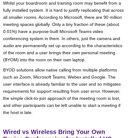
Whilst your boardroom and training room may benefit from a
fully installed system. It is hard to justify replicating that across
all smaller rooms. According to Microsoft, there are 90 million
meeting spaces globally. Only a tiny fraction of these (about
0.01%) have a purpose-built Microsoft Teams video
conferencing system in them. In others, just the camera and
audio are permanently set up according to the characteristics
of the room and a user brings their own personal meeting
(BYOM) into the room on their own laptop.
BYOD solutions allow native calling from multiple platforms
such as Zoom, Microsoft Teams, Webex and Google. The
user interface is already familiar to the user and so mitigates
requirements for support resulting from user error. However,
the simple click-to-join approach of the meeting room is lost,
and other participants can be left unable to start a meeting if
the host is late.
Wired vs Wireless Bring Your Own