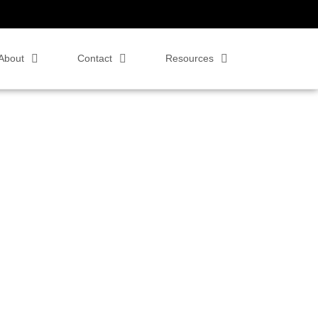
About
Contact
Resources