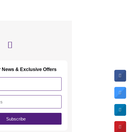
r News & Exclusive Offers
Subscribe