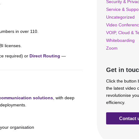
Security & Priva
.
Service & Suppo
Uncategorized
Video Conferenc
numbers in over 110.
VOIP, Cloud & T
Whiteboarding
BI licenses.
Zoom
ce required) or
Direct Routing
—
Get in tou
Click the button
the latest video
revolutionise yo
 communication solutions
, with deep
efficiency.
e deployments.
Contact 
 your organisation