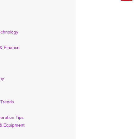
echnology
 & Finance
ny
 Trends
oration Tips
& Equipment