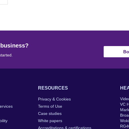
 business?
Bo
started.
RESOURCES
HEA
Vide
Privacy & Cookies
VC 
ervices
Terms of Use
Mar
Case studies
Broa
ility
White papers
Wok
RG4
Accreditations & certifications