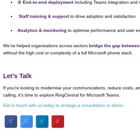
⚙️
End-to-end deployment
including Teams integration and 
‍
Staff training & support
to drive adoption and satisfaction
Analytics & monitoring
to optimise performance and user e
We’ve helped organisations across sectors
bridge the gap betwee
without the high cost or complexity of a full Microsoft phone stack.
Let’s Talk
If you’re looking to modernise your communications, reduce costs, 
calling, it’s time to explore RingCentral for Microsoft Teams.
Get in touch with us today to arrange a consultation or demo.