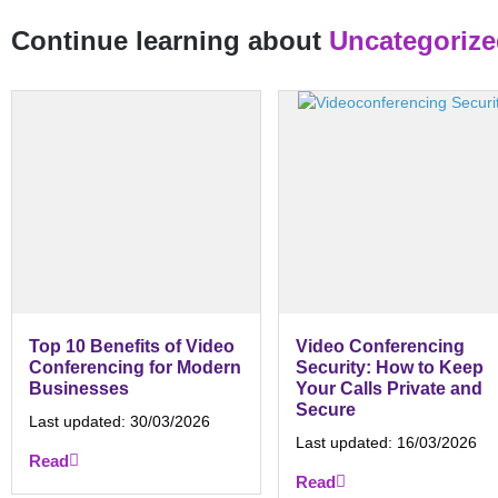
Continue learning about
Uncategoriz
Top 10 Benefits of Video
Video Conferencing
Conferencing for Modern
Security: How to Keep
Businesses
Your Calls Private and
Secure
Last updated:
30/03/2026
Last updated:
16/03/2026
Read
Read