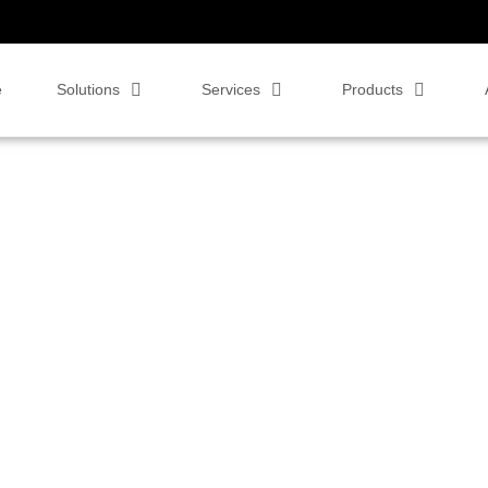
e
Solutions
Services
Products
 to Us for Smarter