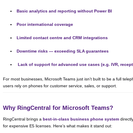
Basic analytics and reporting without Power BI
Poor international coverage
Limited contact centre and CRM integrations
Downtime risks — exceeding SLA guarantees
️
Lack of support for advanced use cases (e.g. IVR, recept
For most businesses, Microsoft Teams just isn’t built to be a full tel
users rely on phones for customer service, sales, or support.
Why RingCentral for Microsoft Teams?
RingCentral brings a
best-in-class business phone system
directl
for expensive E5 licenses. Here’s what makes it stand out: