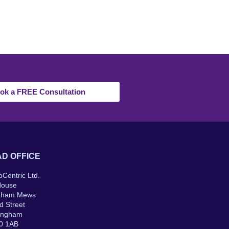
ok a FREE Consultation
D OFFICE
oCentric Ltd.
House
kham Mews
d Street
ingham
0 1AB