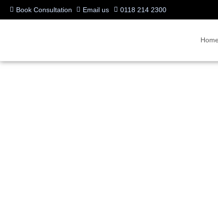
Book Consultation
Email us
0118 214 2300
Hom
Businesses Are Turning
Calling in Teams
Written by:
Charlotte Griffin
Last updated:
01/07/2025
Categories:
Uncategorized