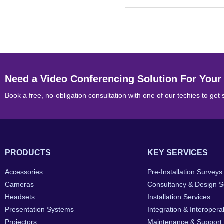
Need a Video Conferencing Solution For Your
Book a free, no-obligation consultation with one of our techies to get 
PRODUCTS
KEY SERVICES
Accessories
Pre-Installation Surveys
Cameras
Consultancy & Design S
Headsets
Installation Services
Presentation Systems
Integration & Interoperab
Projectors
Maintenance & Support