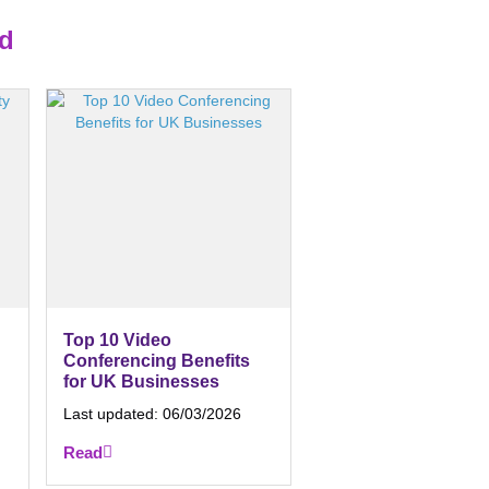
ed
Top 10 Video
Conferencing Benefits
for UK Businesses
Last updated:
06/03/2026
Read