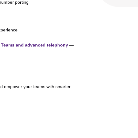
number porting
xperience
n Teams and advanced telephony
—
and empower your teams with smarter