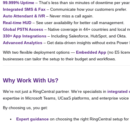
99.999% Uptime
– That’s less than six minutes of downtime per year
Integrated SMS & Fax
– Communicate how your customers prefer.
Auto Attendant & IVR
– Never miss a call again.
Real-time HUD
– See user availability for better call management.
Global PSTN Access
– Native coverage in 44+ countries and local 
330+ App Integrations
– Including Salesforce, HubSpot, and Okta.
Advanced Analytics
– Get data-driven insights without extra Power 
With two flexible deployment options —
Embedded App
(no E5 licen
businesses can tailor the setup to their budget and workflows.
Why Work With Us?
We’re not just a RingCentral partner. We’re specialists in
integrated
expertise in Microsoft Teams, UCaaS platforms, and enterprise voic
By choosing us, you get:
Expert guidance
on choosing the right RingCentral setup for