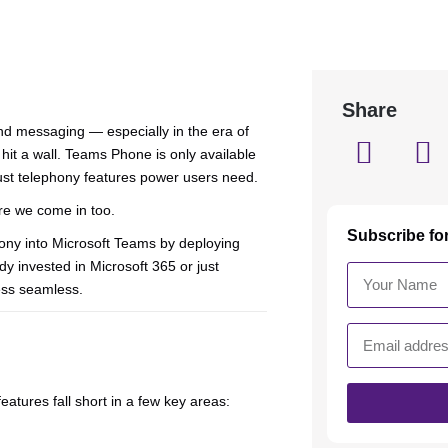
Share
nd messaging — especially in the era of
hit a wall. Teams Phone is only available
bust telephony features power users need.
e we come in too.
Subscribe fo
hony into Microsoft Teams by deploying
 invested in Microsoft 365 or just
ess seamless.
features fall short in a few key areas: