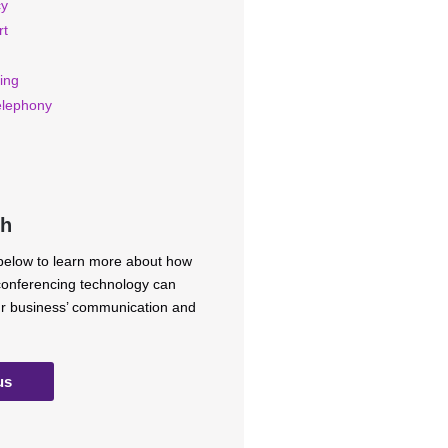
cy
rt
ing
elephony
ch
 below to learn more about how
 conferencing technology can
ur business’ communication and
us