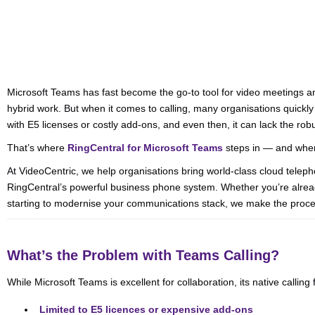
Microsoft Teams has fast become the go-to tool for video meetings a
hybrid work. But when it comes to calling, many organisations quickly 
with E5 licenses or costly add-ons, and even then, it can lack the ro
That’s where
RingCentral for Microsoft Teams
steps in — and wher
At VideoCentric, we help organisations bring world-class cloud telep
RingCentral’s powerful business phone system. Whether you’re already
starting to modernise your communications stack, we make the proc
What’s the Problem with Teams Calling?
While Microsoft Teams is excellent for collaboration, its native calling 
Limited to E5 licences or expensive add-ons