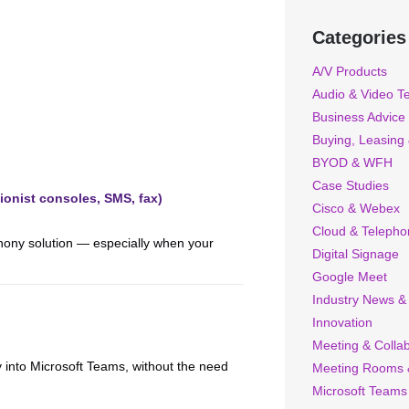
Categories
A/V Products
Audio & Video T
Business Advice
Buying, Leasing
BYOD & WFH
Case Studies
ionist consoles, SMS, fax)
Cisco & Webex
Cloud & Telepho
ephony solution — especially when your
Digital Signage
Google Meet
Industry News &
Innovation
Meeting & Collab
y into Microsoft Teams, without the need
Meeting Rooms 
Microsoft Teams