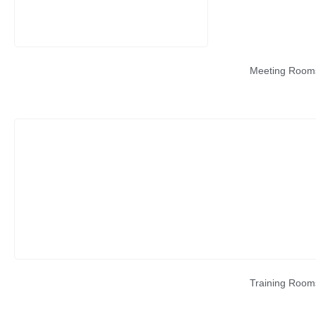
Meeting Room
Training Room