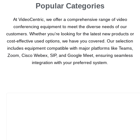
Popular Categories
At VideoCentric, we offer a comprehensive range of video
conferencing equipment to meet the diverse needs of our
customers. Whether you’re looking for the latest new products or
cost-effective used options, we have you covered. Our selection
includes equipment compatible with major platforms like Teams,
Zoom, Cisco Webex, SIP, and Google Meet, ensuring seamless
integration with your preferred system.