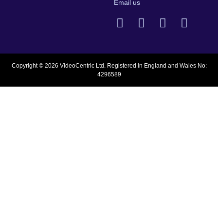
Email us
Copyright © 2026 VideoCentric Ltd. Registered in England and Wales No:
4296589