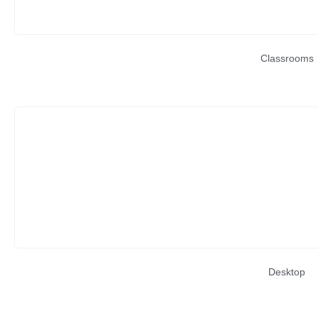
Classrooms
Desktop