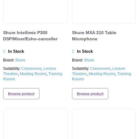
Shure lntellimix P300
Shure MXA 310 Table
DSP/Mixer/Echo-canceller
Microphone
In Stock
In Stock
Brand:
Shure
Brand:
Shure
Suitability:
Classrooms
,
Lecture
Suitability:
Classrooms
,
Lecture
Theatres
,
Meeting Rooms
,
Training
Theatres
,
Meeting Rooms
,
Training
Rooms
Rooms
Browse product
Browse product