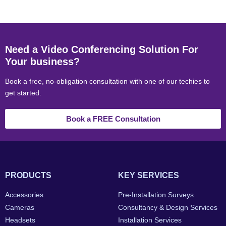
Need a Video Conferencing Solution For
Your business?
Book a free, no-obligation consultation with one of our techies to
get started.
Book a FREE Consultation
PRODUCTS
KEY SERVICES
Accessories
Pre-Installation Surveys
Cameras
Consultancy & Design Services
Headsets
Installation Services