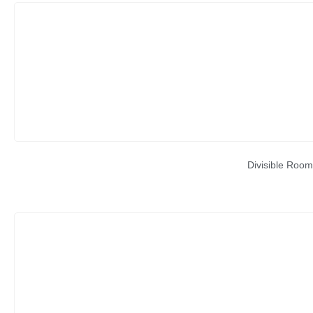
Divisible Room