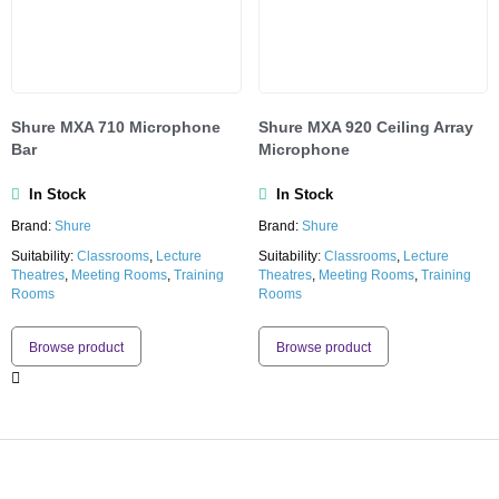
Shure MXA 710 Microphone
Shure MXA 920 Ceiling Array
Bar
Microphone
In Stock
In Stock
Brand:
Shure
Brand:
Shure
Suitability:
Classrooms
,
Lecture
Suitability:
Classrooms
,
Lecture
Theatres
,
Meeting Rooms
,
Training
Theatres
,
Meeting Rooms
,
Training
Rooms
Rooms
Browse product
Browse product