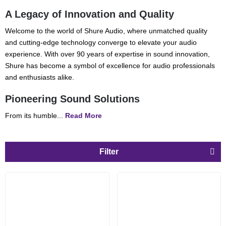
A Legacy of Innovation and Quality
Welcome to the world of Shure Audio, where unmatched quality
and cutting-edge technology converge to elevate your audio
experience. With over 90 years of expertise in sound innovation,
Shure has become a symbol of excellence for audio professionals
and enthusiasts alike.
Pioneering Sound Solutions
From its humble...
Read More
Filter