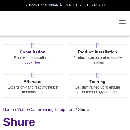
Book Consultation
Email us
0118 214 2300
Consultation
Product installation
Free expert consultation
Products can be professionally
Book Now
installed
Aftercare
Training
Experts on-hand ready to help if
Get staff trained up to ensure
problems arise
faster technology adoption
Home
/
Video Conferencing Equipment
/ Shure
Shure