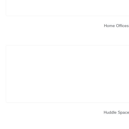
Home Offices
Huddle Spac