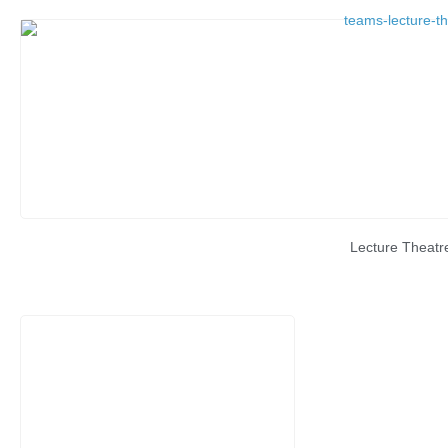
Lecture Theatr