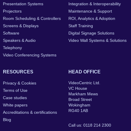
Presentation Systems
Integration & Interoperability
Projectors
Maintenance & Support
Room Scheduling & Controllers
ROI, Analytics & Adoption
Screens & Displays
Staff Training
Software
Digital Signage Solutions
Speakers & Audio
Video Wall Systems & Solutions
Telephony
Video Conferencing Systems
RESOURCES
HEAD OFFICE
VideoCentric Ltd.
Privacy & Cookies
VC House
Terms of Use
Markham Mews
Case studies
Broad Street
White papers
Wokingham
RG40 1AB
Accreditations & certifications
Blog
Call us: 0118 214 2300