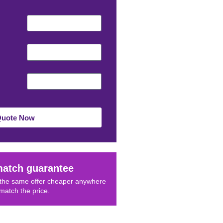
Quote Now
match guarantee
d the same offer cheaper anywhere
 match the price.