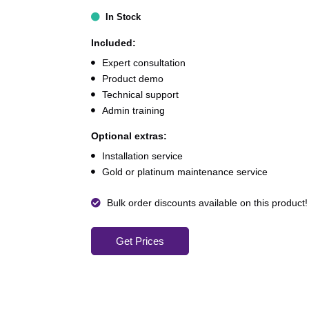
In Stock
Included:
Expert consultation
Product demo
Technical support
Admin training
Optional extras:
Installation service
Gold or platinum maintenance service
Bulk order discounts available on this product!
Get Prices