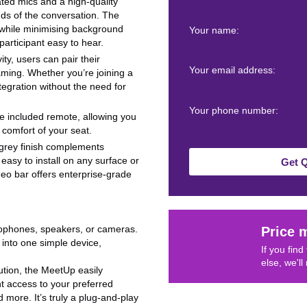
ated mics and a high-quality
nds of the conversation. The
while minimising background
Your name:
articipant easy to hear.
ty, users can pair their
Your email address:
aming. Whether you’re joining a
ntegration without the need for
Your phone number:
the included remote, allowing you
comfort of your seat.
 grey finish complements
easy to install on any surface or
Get 
ideo bar offers enterprise-grade
rophones, speakers, or cameras.
Price 
nto one simple device,
If you fin
else, we'll
tion, the MeetUp easily
nt access to your preferred
more. It’s truly a plug-and-play