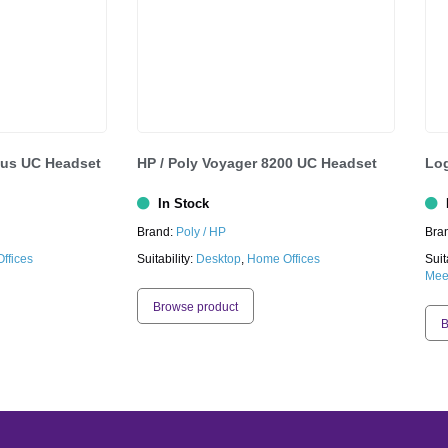
cus UC Headset
HP / Poly Voyager 8200 UC Headset
Log
In Stock
I
Brand:
Poly / HP
Bra
ffices
Suitability:
Desktop
,
Home Offices
Suit
Mee
Browse product
B