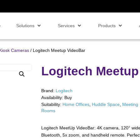
e
Solutions
Services
Products
Kiosk Cameras
/ Logitech Meetup VideoBar
Logitech Meetup
Brand:
Logitech
Availability:
Buy
Suitability:
Home Offices
,
Huddle Space
,
Meeting
Rooms
Logitech MeetUp VideoBar: 4K camera, 120° wide-a
Bluetooth, 5x zoom, and handheld remote. Perfect