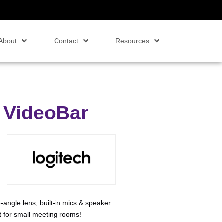
About
Contact
Resources
 VideoBar
ngle lens, built-in mics & speaker,
 for small meeting rooms!