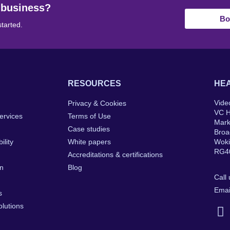
 business?
Bo
started.
RESOURCES
HEA
Vide
Privacy & Cookies
VC 
ervices
Terms of Use
Mar
Case studies
Broa
ility
White papers
Wok
RG4
Accreditations & certifications
on
Blog
Call
Emai
s
lutions