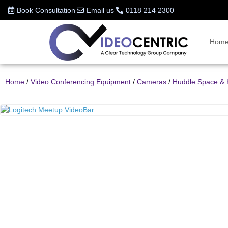
Book Consultation
Email us
0118 214 2300
Hom
Home
/
Video Conferencing Equipment
/
Cameras
/
Huddle Space & 