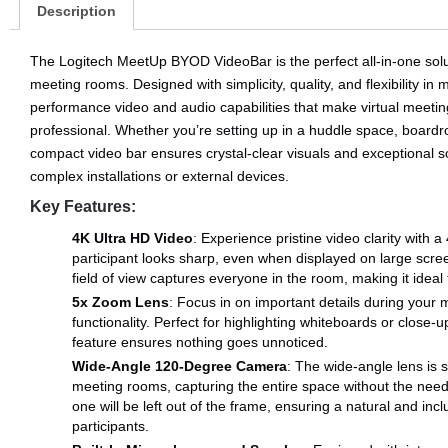
Description
The Logitech MeetUp BYOD VideoBar is the perfect all-in-one solu
meeting rooms. Designed with simplicity, quality, and flexibility in
performance video and audio capabilities that make virtual meeti
professional. Whether you’re setting up in a huddle space, boardro
compact video bar ensures crystal-clear visuals and exceptional s
complex installations or external devices.
Key Features:
4K Ultra HD Video
: Experience pristine video clarity with 
participant looks sharp, even when displayed on large scr
field of view captures everyone in the room, making it ideal 
5x Zoom Lens
: Focus in on important details during your
functionality. Perfect for highlighting whiteboards or close
feature ensures nothing goes unnoticed.
Wide-Angle 120-Degree Camera
: The wide-angle lens is s
meeting rooms, capturing the entire space without the need
one will be left out of the frame, ensuring a natural and inc
participants.