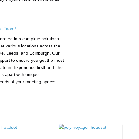
es Team!
grated into complete solutions
t various locations across the
ke, Leeds, and Edinburgh. Our
upport to ensure you get the most
te in. Experience firsthand, the
ions apart with unique
 needs of your meeting spaces.