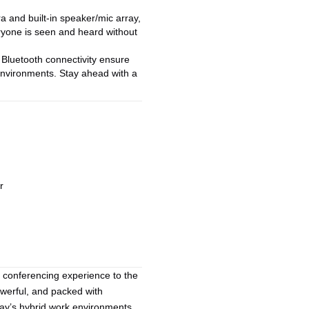
a and built-in speaker/mic array,
ryone is seen and heard without
Bluetooth connectivity ensure
 environments. Stay ahead with a
r
 conferencing experience to the
werful, and packed with
oday’s hybrid work environments.