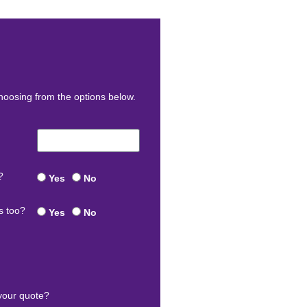
oosing from the options below.
?
Yes
No
s too?
Yes
No
your quote?