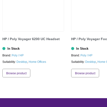
HP / Poly Voyager 6200 UC Headset
HP / Poly Voyager Fo
In Stock
In Stock
Brand:
Poly / HP
Brand:
Poly / HP
Suitability:
Desktop
,
Home Offices
Suitability:
Desktop
,
Home O
Browse product
Browse product