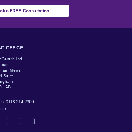
ok a FREE Consultation
D OFFICE
oCentric Ltd.
House
kham Mews
d Street
ingham
0 1AB
 us: 0118 214 2300
l us