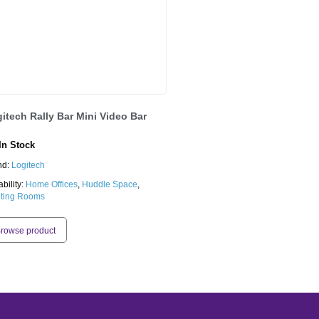
itech Rally Bar Mini Video Bar
n Stock
nd:
Logitech
ability:
Home Offices
,
Huddle Space
,
ting Rooms
rowse product