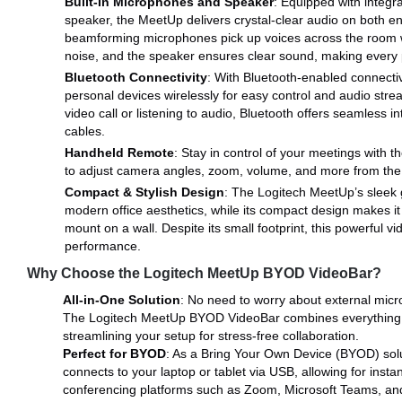
Built-In Microphones and Speaker
: Equipped with integr
speaker, the MeetUp delivers crystal-clear audio on both e
beamforming microphones pick up voices across the room 
noise, and the speaker ensures clear sound, making every p
Bluetooth Connectivity
: With Bluetooth-enabled connectivi
personal devices wirelessly for easy control and audio stre
video call or listening to audio, Bluetooth offers seamless i
cables.
Handheld Remote
: Stay in control of your meetings with 
to adjust camera angles, zoom, volume, and more from the 
Compact & Stylish Design
: The Logitech MeetUp’s sleek
modern office aesthetics, while its compact design makes it 
mount on a wall. Despite its small footprint, this powerful v
performance.
Why Choose the Logitech MeetUp BYOD VideoBar?
All-in-One Solution
: No need to worry about external mic
The Logitech MeetUp BYOD VideoBar combines everything i
streamlining your setup for stress-free collaboration.
Perfect for BYOD
: As a Bring Your Own Device (BYOD) solu
connects to your laptop or tablet via USB, allowing for insta
conferencing platforms such as Zoom, Microsoft Teams, and 