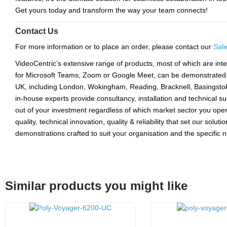
Get yours today and transform the way your team connects!
Contact Us
For more information or to place an order, please contact our
Sal
VideoCentric’s extensive range of products, most of which are inte
for Microsoft Teams, Zoom or Google Meet, can be demonstrated a
UK, including London, Wokingham, Reading, Bracknell, Basingsto
in-house experts provide consultancy, installation and technical s
out of your investment regardless of which market sector you opera
quality, technical innovation, quality & reliability that set our solut
demonstrations crafted to suit your organisation and the specific
Similar products you might like