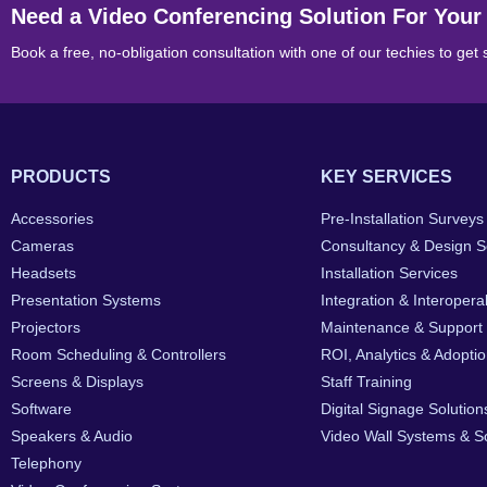
Need a Video Conferencing Solution For Your
Book a free, no-obligation consultation with one of our techies to get 
PRODUCTS
KEY SERVICES
Accessories
Pre-Installation Surveys
Cameras
Consultancy & Design S
Headsets
Installation Services
Presentation Systems
Integration & Interoperab
Projectors
Maintenance & Support
Room Scheduling & Controllers
ROI, Analytics & Adopti
Screens & Displays
Staff Training
Software
Digital Signage Solution
Speakers & Audio
Video Wall Systems & So
Telephony