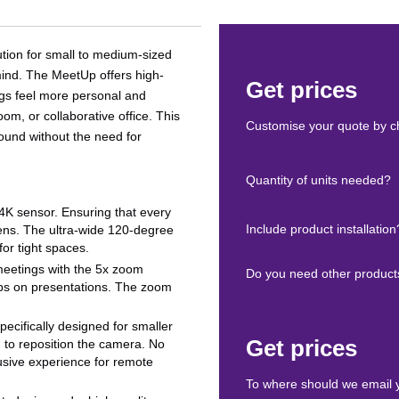
tion for small to medium-sized
 mind. The MeetUp offers high-
Get prices
ngs feel more personal and
om, or collaborative office. This
Customise your quote by ch
ound without the need for
Quantity of units needed?
a 4K sensor. Ensuring that every
Include product installation
eens. The ultra-wide 120-degree
for tight spaces.
 meetings with the 5x zoom
Do you need other product
-ups on presentations. The zoom
pecifically designed for smaller
Get prices
 to reposition the camera. No
lusive experience for remote
To where should we email 