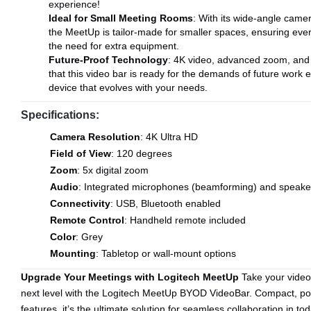
experience!
Ideal for Small Meeting Rooms
: With its wide-angle camer
the MeetUp is tailor-made for smaller spaces, ensuring eve
the need for extra equipment.
Future-Proof Technology
: 4K video, advanced zoom, and 
that this video bar is ready for the demands of future work
device that evolves with your needs.
Specifications:
Camera Resolution
: 4K Ultra HD
Field of View
: 120 degrees
Zoom
: 5x digital zoom
Audio
: Integrated microphones (beamforming) and speake
Connectivity
: USB, Bluetooth enabled
Remote Control
: Handheld remote included
Color
: Grey
Mounting
: Tabletop or wall-mount options
Upgrade Your Meetings with Logitech MeetUp
Take your video
next level with the Logitech MeetUp BYOD VideoBar. Compact, po
features, it’s the ultimate solution for seamless collaboration in t