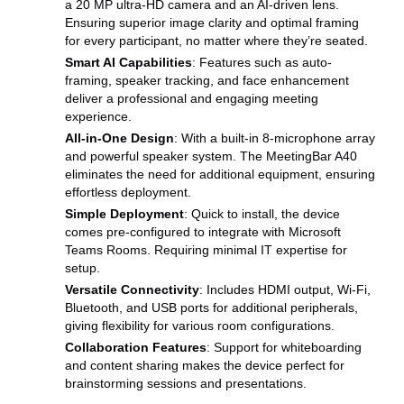
a 20 MP ultra-HD camera and an AI-driven lens.
Ensuring superior image clarity and optimal framing
for every participant, no matter where they’re seated.
Smart AI Capabilities
: Features such as auto-
framing, speaker tracking, and face enhancement
deliver a professional and engaging meeting
experience.
All-in-One Design
: With a built-in 8-microphone array
and powerful speaker system. The MeetingBar A40
eliminates the need for additional equipment, ensuring
effortless deployment.
Simple Deployment
: Quick to install, the device
comes pre-configured to integrate with Microsoft
Teams Rooms. Requiring minimal IT expertise for
setup.
Versatile Connectivity
: Includes HDMI output, Wi-Fi,
Bluetooth, and USB ports for additional peripherals,
giving flexibility for various room configurations.
Collaboration Features
: Support for whiteboarding
and content sharing makes the device perfect for
brainstorming sessions and presentations.