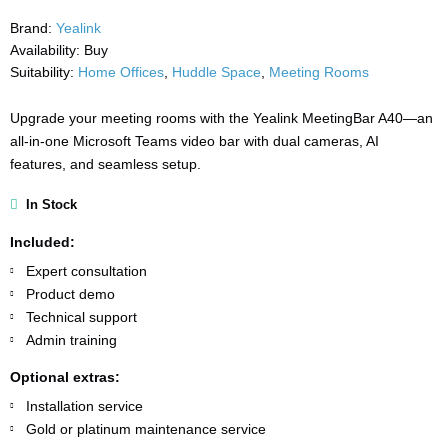
Brand:
Yealink
Availability:
Buy
Suitability:
Home Offices
,
Huddle Space
,
Meeting Rooms
Upgrade your meeting rooms with the Yealink MeetingBar A40—an
all-in-one Microsoft Teams video bar with dual cameras, AI
features, and seamless setup.
In Stock
Included:
Expert consultation
Product demo
Technical support
Admin training
Optional extras:
Installation service
Gold or platinum maintenance service