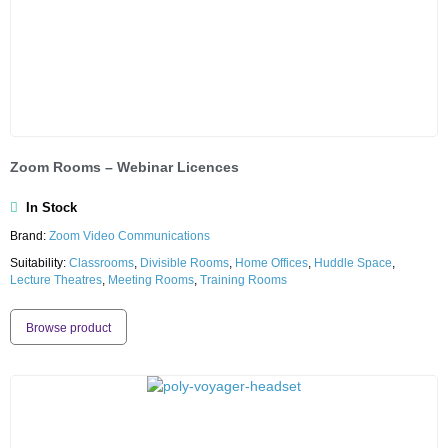
Zoom Rooms – Webinar Licences
In Stock
Brand:
Zoom Video Communications
Suitability:
Classrooms
,
Divisible Rooms
,
Home Offices
,
Huddle Space
,
Lecture Theatres
,
Meeting Rooms
,
Training Rooms
Browse product