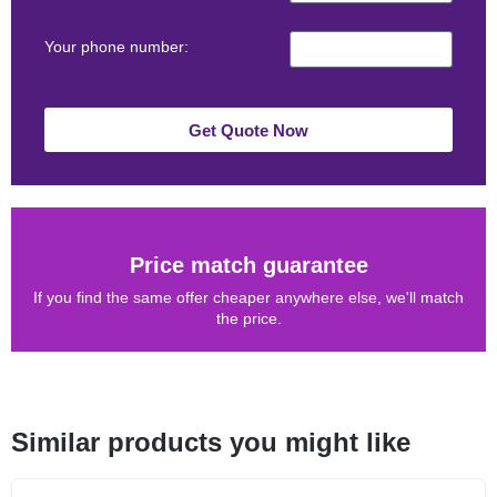
Your phone number:
Get Quote Now
Price match guarantee
If you find the same offer cheaper anywhere else, we'll match
the price.
Similar products you might like