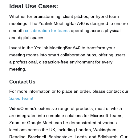
Ideal Use Cases:
Whether for brainstorming, client pitches, or hybrid team
meetings. The Yealink MeetingBar A40 is designed to ensure
smooth
collaboration for teams
operating across physical
and digital spaces.
Invest in the Yealink MeetingBar A40 to transform your
meeting rooms into smart collaboration hubs, offering users
a professional, distraction-free environment for every
meeting.
Contact Us
For more information or to place an order, please contact our
Sales Team!
VideoCentric’s extensive range of products, most of which
are integrated into complete solutions for Microsoft Teams,
Zoom or Google Meet, can be demonstrated at various
locations across the UK, including London, Wokingham,
Reading, Bracknell, Basingstoke, Leeds, and Edinburgh. Our