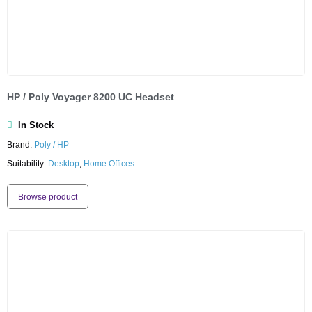
HP / Poly Voyager 8200 UC Headset
In Stock
Brand:
Poly / HP
Suitability:
Desktop
,
Home Offices
Browse product