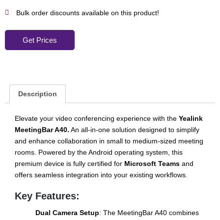
Bulk order discounts available on this product!
Get Prices
Description
Elevate your video conferencing experience with the
Yealink
MeetingBar A40.
An all-in-one solution designed to simplify
and enhance collaboration in small to medium-sized meeting
rooms. Powered by the Android operating system, this
premium device is fully certified for
Microsoft Teams
and
offers seamless integration into your existing workflows.
Key Features:
Dual Camera Setup
: The MeetingBar A40 combines