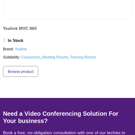
Yealink MVC 860
In Stock
Brand:
Yealink
Suitability:
Classrooms
,
Meeting Rooms
,
Training Rooms
Browse product
Need a Video Conferencing Solution For
Your business?
Book a free, no-obligation consultation with one of our techies to