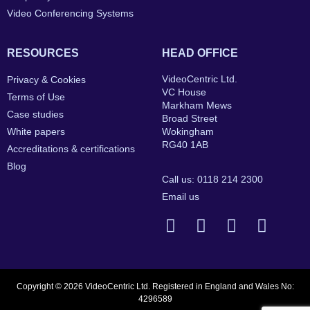
Video Conferencing Systems
RESOURCES
HEAD OFFICE
VideoCentric Ltd.
Privacy & Cookies
VC House
Terms of Use
Markham Mews
Case studies
Broad Street
White papers
Wokingham
RG40 1AB
Accreditations & certifications
Blog
Call us: 0118 214 2300
Email us
Copyright © 2026 VideoCentric Ltd. Registered in England and Wales No:
4296589