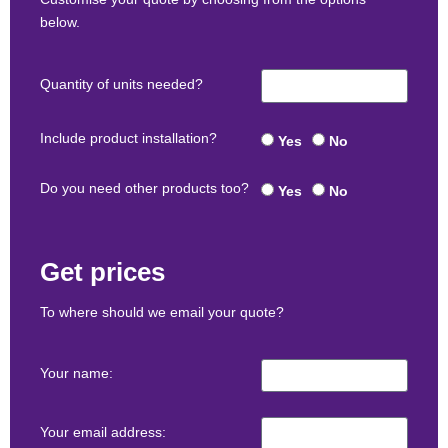
below.
Quantity of units needed?
Include product installation?
Yes
No
Do you need other products too?
Yes
No
Get prices
To where should we email your quote?
Your name:
Your email address: