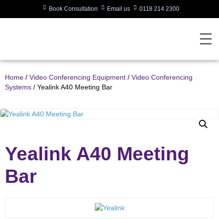
Book Consultation
Email us
0118 214 2300
Home
/
Video Conferencing Equipment
/
Video Conferencing
Systems
/ Yealink A40 Meeting Bar
Yealink A40 Meeting
Bar