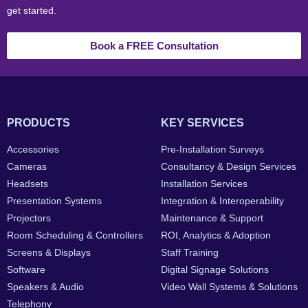
get started.
Book a FREE Consultation
PRODUCTS
KEY SERVICES
Accessories
Pre-Installation Surveys
Cameras
Consultancy & Design Services
Headsets
Installation Services
Presentation Systems
Integration & Interoperability
Projectors
Maintenance & Support
Room Scheduling & Controllers
ROI, Analytics & Adoption
Screens & Displays
Staff Training
Software
Digital Signage Solutions
Speakers & Audio
Video Wall Systems & Solutions
Telephony