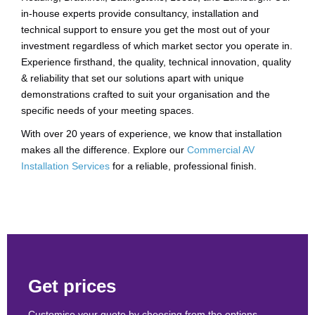
in-house experts provide consultancy, installation and
technical support to ensure you get the most out of your
investment regardless of which market sector you operate in.
Experience firsthand, the quality, technical innovation, quality
& reliability that set our solutions apart with unique
demonstrations crafted to suit your organisation and the
specific needs of your meeting spaces.
With over 20 years of experience, we know that installation
makes all the difference. Explore our
Commercial AV
Installation Services
for a reliable, professional finish.
Get prices
Customise your quote by choosing from the options