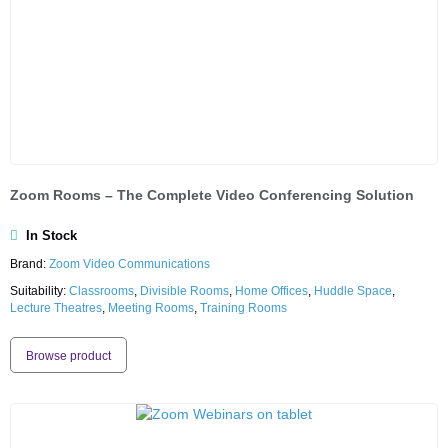
Zoom Rooms – The Complete Video Conferencing Solution
In Stock
Brand:
Zoom Video Communications
Suitability:
Classrooms
,
Divisible Rooms
,
Home Offices
,
Huddle Space
,
Lecture Theatres
,
Meeting Rooms
,
Training Rooms
Browse product