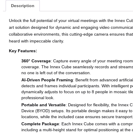
Description
Unlock the full potential of your virtual meetings with the Innex
art solution designed for dynamic and engaging video communicati
collaborative environments, this cutting-edge camera ensures that
heard with impeccable clarity.
Key Features:
360° Coverage
: Capture every angle of your meeting roo
coverage. The Innex Cube seamlessly records and streams i
no one is left out of the conversation.
AI-Driven People Framing
: Benefit from advanced artificia
detects and frames individual participants. With intelligent
dynamically adjusts to focus on up to 8 people in mosaic til
professional look.
Portable and Versatile
: Designed for flexibility, the Innex
Device (BYOD) setups. Its portable design makes it easy t
locations, while the included case ensures secure transport
Complete Package
: Each Innex Cube comes with a compre
including a multi-height stand for optimal positioning at the