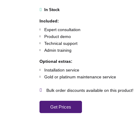
In Stock
Included:
Expert consultation
Product demo
Technical support
Admin training
Optional extras:
Installation service
Gold or platinum maintenance service
Bulk order discounts available on this product!
Get Prices