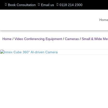
Book Consultation
Email us
0118 214 2300
Hom
Home
/
Video Conferencing Equipment
/
Cameras
/
Small & Wide M