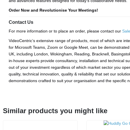
and advanced features designed for today’s collaborative needs.
Order Now and Revolutionise Your Meetings!
Contact Us
For more information or to place an order, please contact our
Sal
VideoCentric’s extensive range of products, most of which are inte
for Microsoft Teams, Zoom or Google Meet, can be demonstrated a
UK, including London, Wokingham, Reading, Bracknell, Basingsto
in-house experts provide consultancy, installation and technical s
out of your investment regardless of which market sector you opera
quality, technical innovation, quality & reliability that set our solut
demonstrations crafted to suit your organisation and the specific
Similar products you might like