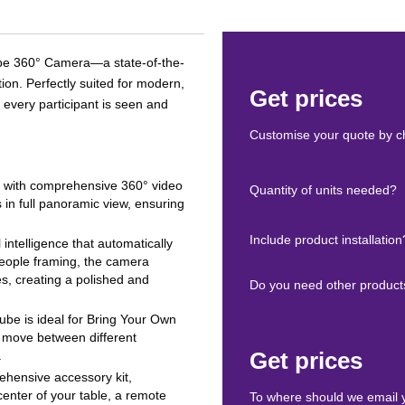
 Cube 360° Camera—a state-of-the-
on. Perfectly suited for modern,
Get prices
 every participant is seen and
Customise your quote by ch
m with comprehensive 360° video
Quantity of units needed?
n full panoramic view, ensuring
Include product installation
l intelligence that automatically
 people framing, the camera
es, creating a polished and
Do you need other product
 Cube is ideal for Bring Your Own
o move between different
Get prices
.
hensive accessory kit,
 center of your table, a remote
To where should we email 