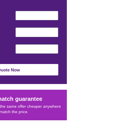
Quote Now
match guarantee
d the same offer cheaper anywhere
 match the price.