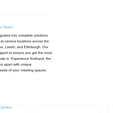
es Team!
grated into complete solutions
t various locations across the
ke, Leeds, and Edinburgh. Our
upport to ensure you get the most
te in. Experience firsthand, the
ions apart with unique
 needs of your meeting spaces.