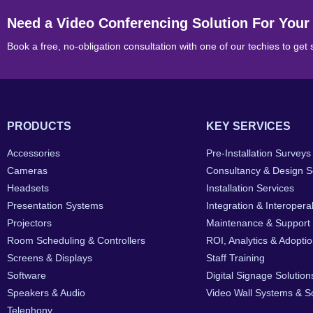
Need a Video Conferencing Solution For Your
Book a free, no-obligation consultation with one of our techies to get 
PRODUCTS
KEY SERVICES
Accessories
Pre-Installation Surveys
Cameras
Consultancy & Design S
Headsets
Installation Services
Presentation Systems
Integration & Interoperab
Projectors
Maintenance & Support
Room Scheduling & Controllers
ROI, Analytics & Adopti
Screens & Displays
Staff Training
Software
Digital Signage Solution
Speakers & Audio
Video Wall Systems & So
Telephony