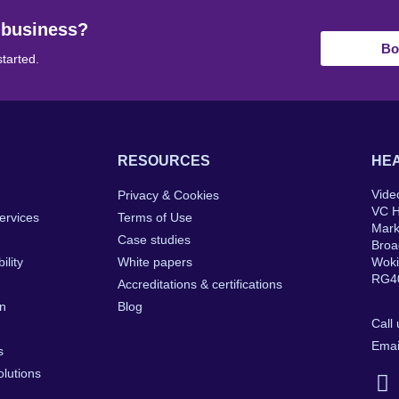
 business?
Bo
started.
RESOURCES
HEA
Vide
Privacy & Cookies
VC 
ervices
Terms of Use
Mar
Case studies
Broa
ility
White papers
Wok
RG4
Accreditations & certifications
on
Blog
Call
Emai
s
lutions