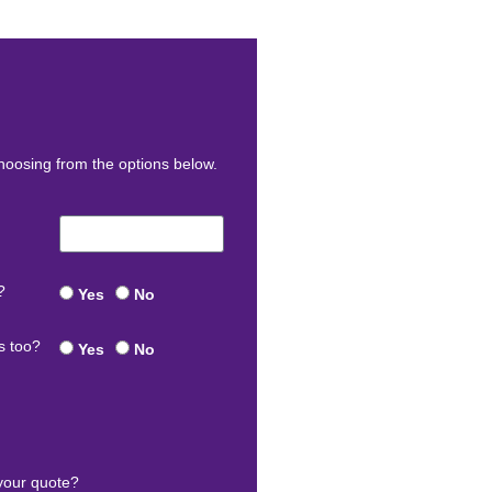
oosing from the options below.
?
Yes
No
s too?
Yes
No
your quote?