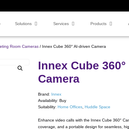
e
Solutions
Services
Products
eeting Room Cameras
/ Innex Cube 360° AI-driven Camera
Innex Cube 360° 
Camera
Brand:
Innex
Availability:
Buy
Suitability:
Home Offices
,
Huddle Space
Enhance video calls with the Innex Cube 360° Cam
coverage, and a portable design for seamless, hig