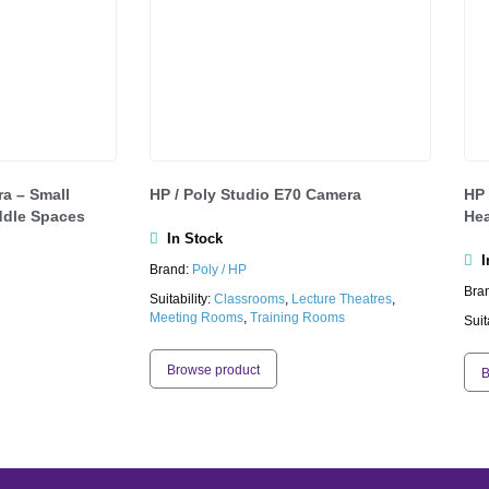
a – Small
HP / Poly Studio E70 Camera
HP 
dle Spaces
Hea
In Stock
In
Brand:
Poly / HP
Bra
Suitability:
Classrooms
,
Lecture Theatres
,
Meeting Rooms
,
Training Rooms
Suit
Browse product
B