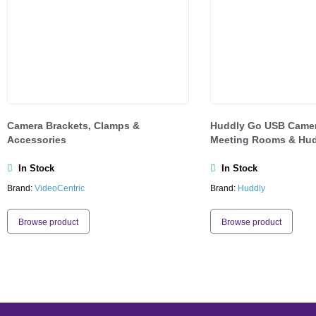
Camera Brackets, Clamps &
Huddly Go USB Camer
Accessories
Meeting Rooms & Hud
In Stock
In Stock
Brand:
VideoCentric
Brand:
Huddly
Browse product
Browse product