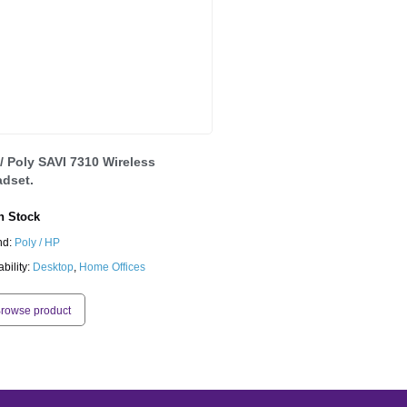
/ Poly SAVI 7310 Wireless
dset.
 Stock
nd:
Poly / HP
ability:
Desktop
,
Home Offices
rowse product