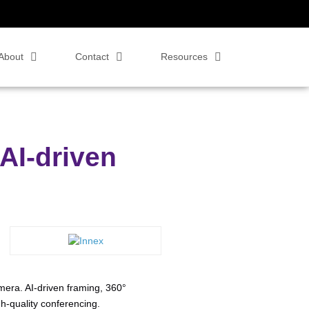
About
Contact
Resources
AI-driven
era. AI-driven framing, 360°
h-quality conferencing.