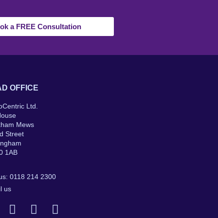
ok a FREE Consultation
D OFFICE
oCentric Ltd.
House
kham Mews
d Street
ingham
0 1AB
 us: 0118 214 2300
l us