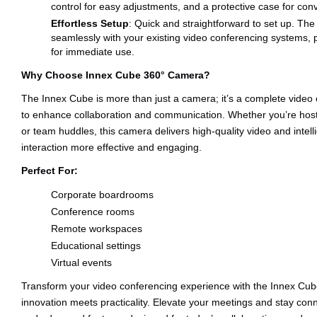
control for easy adjustments, and a protective case for conv
Effortless Setup
: Quick and straightforward to set up. Th
seamlessly with your existing video conferencing systems, p
for immediate use.
Why Choose Innex Cube 360° Camera?
The Innex Cube is more than just a camera; it’s a complete video
to enhance collaboration and communication. Whether you’re hosti
or team huddles, this camera delivers high-quality video and intel
interaction more effective and engaging.
Perfect For:
Corporate boardrooms
Conference rooms
Remote workspaces
Educational settings
Virtual events
Transform your video conferencing experience with the Innex 
innovation meets practicality. Elevate your meetings and stay conn