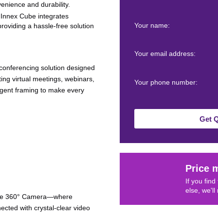
enience and durability.
e Innex Cube integrates
Your name:
roviding a hassle-free solution
Your email address:
 conferencing solution designed
ng virtual meetings, webinars,
Your phone number:
ligent framing to make every
Get 
Price 
If you fin
else, we'll
Cube 360° Camera—where
ected with crystal-clear video