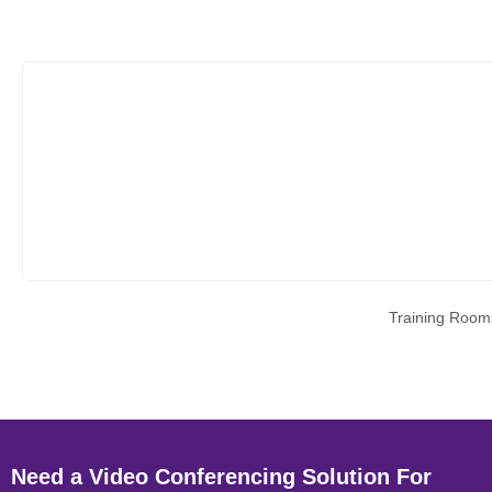
Training Room
Need a Video Conferencing Solution For