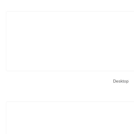
Desktop