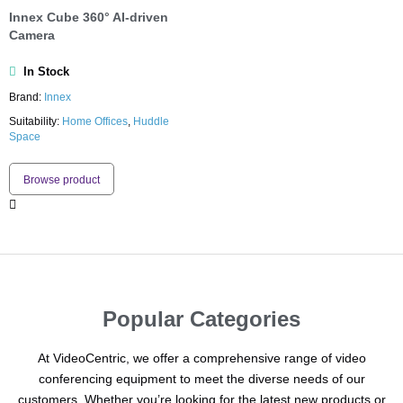
Innex Cube 360° AI-driven
Camera
In Stock
Brand:
Innex
Suitability:
Home Offices
,
Huddle
Space
Browse product
Popular Categories
At VideoCentric, we offer a comprehensive range of video
conferencing equipment to meet the diverse needs of our
customers. Whether you’re looking for the latest new products or