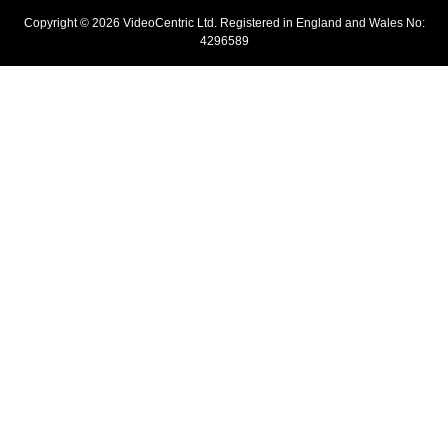
Copyright © 2026 VideoCentric Ltd. Registered in England and Wales No:
4296589