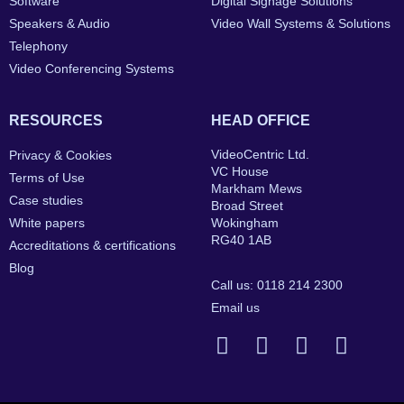
Software
Digital Signage Solutions
Speakers & Audio
Video Wall Systems & Solutions
Telephony
Video Conferencing Systems
RESOURCES
HEAD OFFICE
VideoCentric Ltd.
Privacy & Cookies
VC House
Terms of Use
Markham Mews
Case studies
Broad Street
White papers
Wokingham
RG40 1AB
Accreditations & certifications
Blog
Call us: 0118 214 2300
Email us