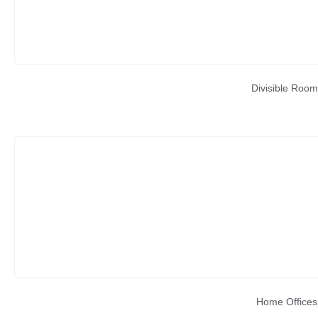
Divisible Room
Home Offices