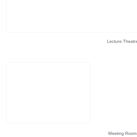
Lecture Theatr
Meeting Room