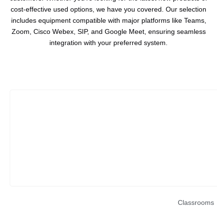
cost-effective used options, we have you covered. Our selection
includes equipment compatible with major platforms like Teams,
Zoom, Cisco Webex, SIP, and Google Meet, ensuring seamless
integration with your preferred system.
Classrooms