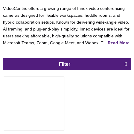
VideoCentric offers a growing range of Innex video conferencing
cameras designed for flexible workspaces, huddle rooms, and
hybrid collaboration setups. Known for delivering wide-angle video,
AI framing, and plug-and-play simplicity, Innex devices are ideal for
users seeking affordable, high-quality solutions compatible with
Microsoft Teams, Zoom, Google Meet, and Webex. T...
Read More
Filter