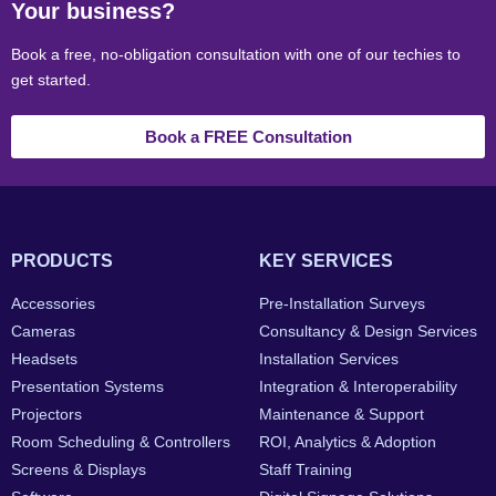
Your business?
Book a free, no-obligation consultation with one of our techies to
get started.
Book a FREE Consultation
PRODUCTS
KEY SERVICES
Accessories
Pre-Installation Surveys
Cameras
Consultancy & Design Services
Headsets
Installation Services
Presentation Systems
Integration & Interoperability
Projectors
Maintenance & Support
Room Scheduling & Controllers
ROI, Analytics & Adoption
Screens & Displays
Staff Training