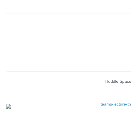
Huddle Spac