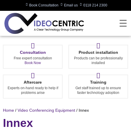
Book Consultation
Email us
0118 214 2300
Consultation
Product installation
Free expert consultation
Products can be professionally
Book Now
installed
Aftercare
Training
Experts on-hand ready to help if
Get staff trained up to ensure
problems arise
faster technology adoption
Home
/
Video Conferencing Equipment
/ Innex
Innex