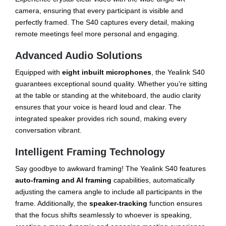
camera, ensuring that every participant is visible and
perfectly framed. The S40 captures every detail, making
remote meetings feel more personal and engaging.
Advanced Audio Solutions
Equipped with
eight inbuilt microphones
, the Yealink S40
guarantees exceptional sound quality. Whether you’re sitting
at the table or standing at the whiteboard, the audio clarity
ensures that your voice is heard loud and clear. The
integrated speaker provides rich sound, making every
conversation vibrant.
Intelligent Framing Technology
Say goodbye to awkward framing! The Yealink S40 features
auto-framing and AI framing
capabilities, automatically
adjusting the camera angle to include all participants in the
frame. Additionally, the
speaker-tracking
function ensures
that the focus shifts seamlessly to whoever is speaking,