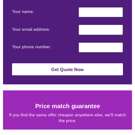
Your name:
Your email address:
Your phone number:
Get Quote Now
Price match guarantee
If you find the same offer cheaper anywhere else, we'll match
the price.