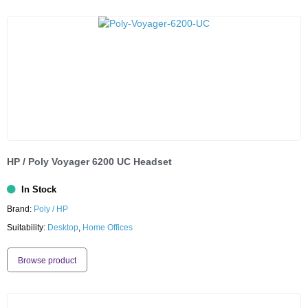
HP / Poly Voyager 6200 UC Headset
In Stock
Brand:
Poly / HP
Suitability:
Desktop
,
Home Offices
Browse product