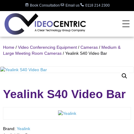
Book Consultation
Email us
0118 214 2300
Home
/
Video Conferencing Equipment
/
Cameras
/
Medium &
Large Meeting Room Cameras
/ Yealink S40 Video Bar
Yealink S40 Video Bar
Brand:
Yealink