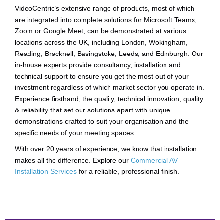
VideoCentric’s extensive range of products, most of which
are integrated into complete solutions for Microsoft Teams,
Zoom or Google Meet, can be demonstrated at various
locations across the UK, including London, Wokingham,
Reading, Bracknell, Basingstoke, Leeds, and Edinburgh. Our
in-house experts provide consultancy, installation and
technical support to ensure you get the most out of your
investment regardless of which market sector you operate in.
Experience firsthand, the quality, technical innovation, quality
& reliability that set our solutions apart with unique
demonstrations crafted to suit your organisation and the
specific needs of your meeting spaces.
With over 20 years of experience, we know that installation
makes all the difference. Explore our
Commercial AV
Installation Services
for a reliable, professional finish.