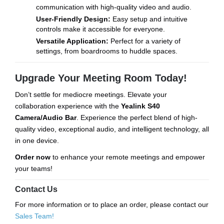
communication with high-quality video and audio.
User-Friendly Design:
Easy setup and intuitive
controls make it accessible for everyone.
Versatile Application:
Perfect for a variety of
settings, from boardrooms to huddle spaces.
Upgrade Your Meeting Room Today!
Don’t settle for mediocre meetings. Elevate your
collaboration experience with the
Yealink S40
Camera/Audio Bar
. Experience the perfect blend of high-
quality video, exceptional audio, and intelligent technology, all
in one device.
Order now
to enhance your remote meetings and empower
your teams!
Contact Us
For more information or to place an order, please contact our
Sales Team!