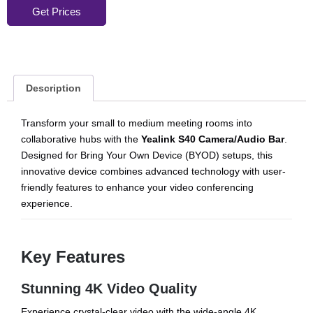
Get Prices
Description
Transform your small to medium meeting rooms into
collaborative hubs with the
Yealink S40 Camera/Audio Bar
.
Designed for Bring Your Own Device (BYOD) setups, this
innovative device combines advanced technology with user-
friendly features to enhance your video conferencing
experience.
Key Features
Stunning 4K Video Quality
Experience crystal-clear video with the wide-angle 4K