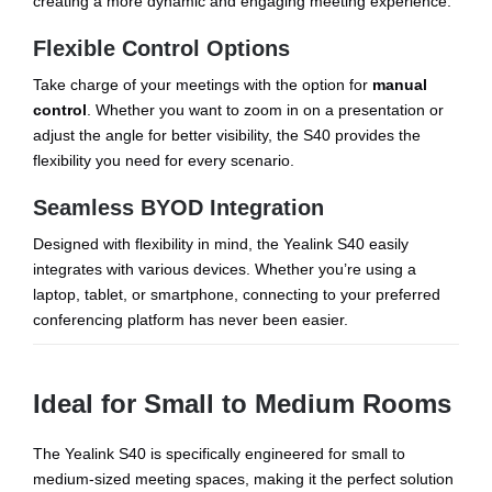
creating a more dynamic and engaging meeting experience.
Flexible Control Options
Take charge of your meetings with the option for
manual
control
. Whether you want to zoom in on a presentation or
adjust the angle for better visibility, the S40 provides the
flexibility you need for every scenario.
Seamless BYOD Integration
Designed with flexibility in mind, the Yealink S40 easily
integrates with various devices. Whether you’re using a
laptop, tablet, or smartphone, connecting to your preferred
conferencing platform has never been easier.
Ideal for Small to Medium Rooms
The Yealink S40 is specifically engineered for small to
medium-sized meeting spaces, making it the perfect solution