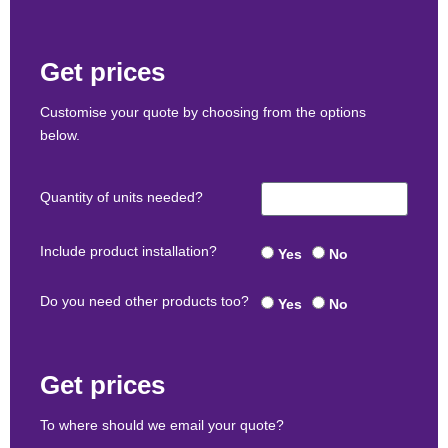
Get prices
Customise your quote by choosing from the options
below.
Quantity of units needed?
Include product installation?
Yes
No
Do you need other products too?
Yes
No
Get prices
To where should we email your quote?