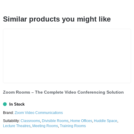
Similar products you might like
Zoom Rooms – The Complete Video Conferencing Solution
In Stock
Brand:
Zoom Video Communications
Suitability:
Classrooms
,
Divisible Rooms
,
Home Offices
,
Huddle Space
,
Lecture Theatres
,
Meeting Rooms
,
Training Rooms