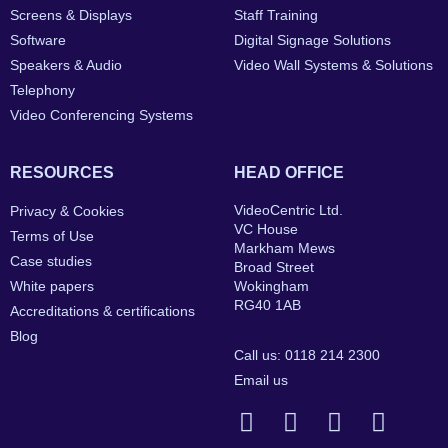
Screens & Displays
Staff Training
Software
Digital Signage Solutions
Speakers & Audio
Video Wall Systems & Solutions
Telephony
Video Conferencing Systems
RESOURCES
HEAD OFFICE
VideoCentric Ltd.
Privacy & Cookies
VC House
Terms of Use
Markham Mews
Case studies
Broad Street
White papers
Wokingham
RG40 1AB
Accreditations & certifications
Blog
Call us: 0118 214 2300
Email us