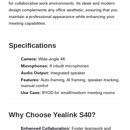
for collaborative work environments. Its sleek and modern
design complements any office aesthetic, ensuring that you
maintain a professional appearance while enhancing your
meeting capabilities.
Specifications
Camera:
Wide-angle 4K
Microphones:
8 inbuilt microphones
Audio Output:
Integrated speaker
Features:
Auto-framing, AI framing, speaker-tracking,
manual control
Use Case:
BYOD for small/medium meeting rooms
Why Choose Yealink S40?
Enhanced Collaboration:
Foster teamwork and