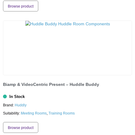
Browse product
Biamp & VideoCentric Present – Huddle Buddy
In Stock
Brand:
Huddly
Suitability:
Meeting Rooms
,
Training Rooms
Browse product