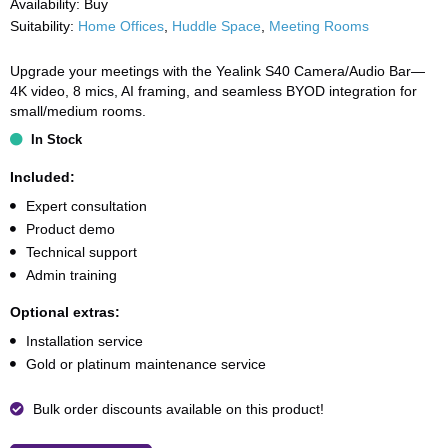
Availability:
Buy
Suitability:
Home Offices
,
Huddle Space
,
Meeting Rooms
Upgrade your meetings with the Yealink S40 Camera/Audio Bar—
4K video, 8 mics, AI framing, and seamless BYOD integration for
small/medium rooms.
In Stock
Included:
Expert consultation
Product demo
Technical support
Admin training
Optional extras:
Installation service
Gold or platinum maintenance service
Bulk order discounts available on this product!