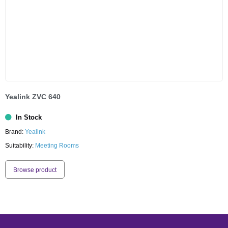
Yealink ZVC 640
In Stock
Brand:
Yealink
Suitability:
Meeting Rooms
Browse product