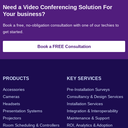
Need a Video Conferencing Solution For
Your business?
Book a free, no-obligation consultation with one of our techies to
get started.
Book a FREE Consultation
PRODUCTS
KEY SERVICES
Accessories
Pre-Installation Surveys
Cameras
Consultancy & Design Services
Headsets
Installation Services
Presentation Systems
Integration & Interoperability
Projectors
Maintenance & Support
Room Scheduling & Controllers
ROI, Analytics & Adoption