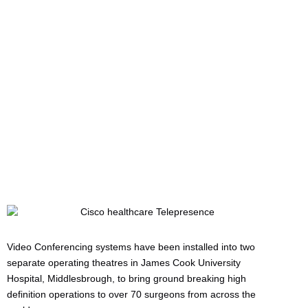
Pioneering Keyhole
Surgery
Written by:
Charlotte Griffin
Last updated:
01/05/2011
Manufacturers:
Cisco
,
VideoCentric
Video Conferencing systems have been installed into two
separate operating theatres in James Cook University
Hospital, Middlesbrough, to bring ground breaking high
definition operations to over 70 surgeons from across the