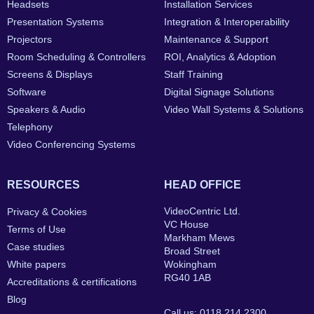
Headsets
Installation Services
Presentation Systems
Integration & Interoperability
Projectors
Maintenance & Support
Room Scheduling & Controllers
ROI, Analytics & Adoption
Screens & Displays
Staff Training
Software
Digital Signage Solutions
Speakers & Audio
Video Wall Systems & Solutions
Telephony
Video Conferencing Systems
RESOURCES
HEAD OFFICE
VideoCentric Ltd.
Privacy & Cookies
VC House
Terms of Use
Markham Mews
Case studies
Broad Street
White papers
Wokingham
RG40 1AB
Accreditations & certifications
Blog
Call us: 0118 214 2300