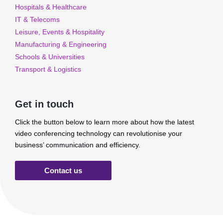
Hospitals & Healthcare
IT & Telecoms
Leisure, Events & Hospitality
Manufacturing & Engineering
Schools & Universities
Transport & Logistics
Get in touch
Click the button below to learn more about how the latest
video conferencing technology can revolutionise your
business’ communication and efficiency.
Contact us