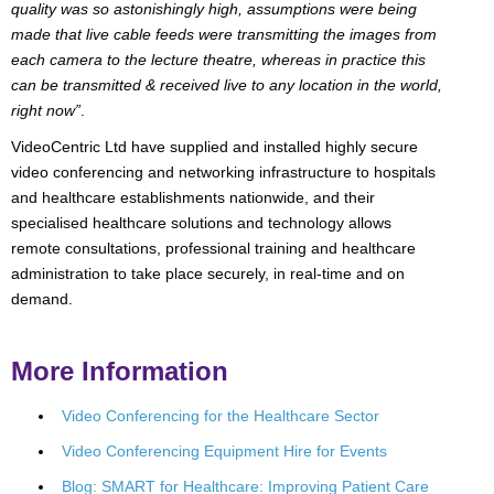
quality was so astonishingly high, assumptions were being
made that live cable feeds were transmitting the images from
each camera to the lecture theatre, whereas in practice this
can be transmitted & received live to any location in the world,
right now”
.
VideoCentric Ltd have supplied and installed highly secure
video conferencing and networking infrastructure to hospitals
and healthcare establishments nationwide, and their
specialised healthcare solutions and technology allows
remote consultations, professional training and healthcare
administration to take place securely, in real-time and on
demand.
More Information
Video Conferencing for the Healthcare Sector
Video Conferencing Equipment Hire for Events
Blog: SMART for Healthcare: Improving Patient Care