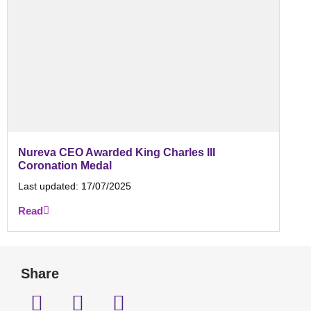
Nureva CEO Awarded King Charles III
Coronation Medal
Last updated:
17/07/2025
Read
Share