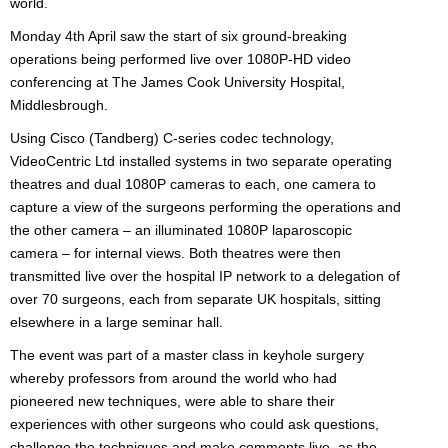
world.
Monday 4th April saw the start of six ground-breaking
operations being performed live over 1080P-HD video
conferencing at The James Cook University Hospital,
Middlesbrough.
Using Cisco (Tandberg) C-series codec technology,
VideoCentric Ltd installed systems in two separate operating
theatres and dual 1080P cameras to each, one camera to
capture a view of the surgeons performing the operations and
the other camera – an illuminated 1080P laparoscopic
camera – for internal views. Both theatres were then
transmitted live over the hospital IP network to a delegation of
over 70 surgeons, each from separate UK hospitals, sitting
elsewhere in a large seminar hall.
The event was part of a master class in keyhole surgery
whereby professors from around the world who had
pioneered new techniques, were able to share their
experiences with other surgeons who could ask questions,
challenge the techniques and make comments live, as the