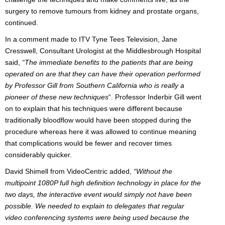
surgery to remove tumours from kidney and prostate organs,
continued.
In a comment made to ITV Tyne Tees Television, Jane
Cresswell, Consultant Urologist at the Middlesbrough Hospital
said,
“The immediate benefits to the patients that are being
operated on are that they can have their operation performed
by Professor Gill from Southern California who is really a
pioneer of these new techniques
“. Professor Inderbir Gill went
on to explain that his techniques were different because
traditionally bloodflow would have been stopped during the
procedure whereas here it was allowed to continue meaning
that complications would be fewer and recover times
considerably quicker.
David Shimell from VideoCentric added,
“Without the
multipoint 1080P full high definition technology in place for the
two days, the interactive event would simply not have been
possible. We needed to explain to delegates that regular
video conferencing systems were being used because the