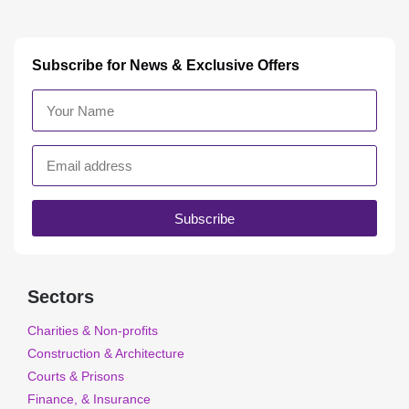
Subscribe for News & Exclusive Offers
Subscribe
Sectors
Charities & Non-profits
Construction & Architecture
Courts & Prisons
Finance, & Insurance