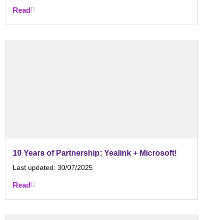
Read
10 Years of Partnership: Yealink + Microsoft!
Last updated:
30/07/2025
Read