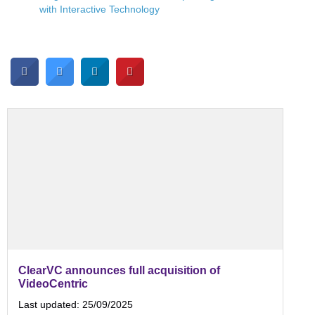
with Interactive Technology
ClearVC announces full acquisition of
VideoCentric
Last updated:
25/09/2025