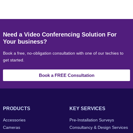
Need a Video Conferencing Solution For
Your business?
Book a free, no-obligation consultation with one of our techies to
get started.
Book a FREE Consultation
PRODUCTS
KEY SERVICES
Accessories
Pre-Installation Surveys
Cameras
Consultancy & Design Services