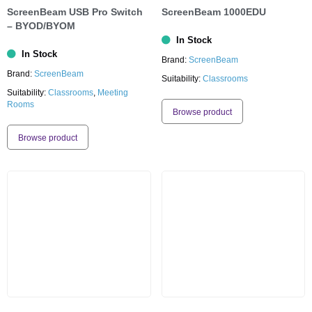
ScreenBeam USB Pro Switch
ScreenBeam 1000EDU
– BYOD/BYOM
In Stock
In Stock
Brand:
ScreenBeam
Brand:
ScreenBeam
Suitability:
Classrooms
Suitability:
Classrooms
,
Meeting
Rooms
Browse product
Browse product