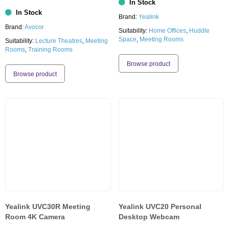
In Stock
In Stock
Brand:
Yealink
Brand:
Avocor
Suitability:
Home Offices
,
Huddle
Space
,
Meeting Rooms
Suitability:
Lecture Theatres
,
Meeting
Rooms
,
Training Rooms
Browse product
Browse product
Yealink UVC30R Meeting
Yealink UVC20 Personal
Room 4K Camera
Desktop Webcam