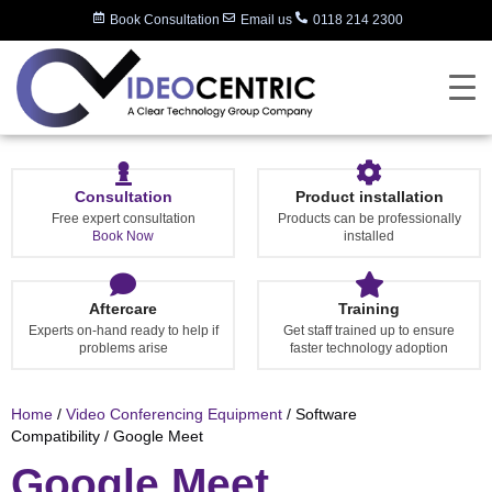
Book Consultation
Email us
0118 214 2300
Consultation
Product installation
Free expert consultation
Products can be professionally
Book Now
installed
Aftercare
Training
Experts on-hand ready to help if
Get staff trained up to ensure
problems arise
faster technology adoption
Home
/
Video Conferencing Equipment
/ Software
Compatibility / Google Meet
Google Meet