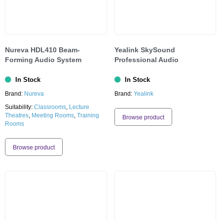
Nureva HDL410 Beam-
Yealink SkySound
Forming Audio System
Professional Audio
In Stock
In Stock
Brand:
Nureva
Brand:
Yealink
Suitability:
Classrooms
,
Lecture
Theatres
,
Meeting Rooms
,
Training
Browse product
Rooms
Browse product