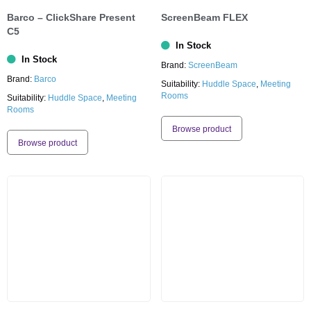
Barco – ClickShare Present
ScreenBeam FLEX
C5
In Stock
In Stock
Brand:
ScreenBeam
Brand:
Barco
Suitability:
Huddle Space
,
Meeting
Rooms
Suitability:
Huddle Space
,
Meeting
Rooms
Browse product
Browse product