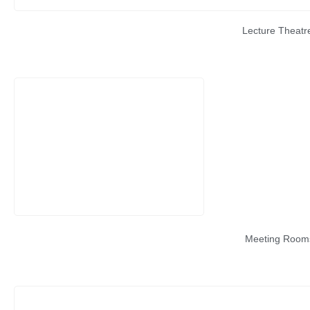
Lecture Theatr
Meeting Room