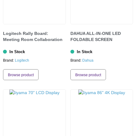
Logitech Rally Board:
DAHUA ALL-IN-ONE LED
Meeting Room Collaboration
FOLDABLE SCREEN
In Stock
In Stock
Brand:
Logitech
Brand:
Dahua
Browse product
Browse product