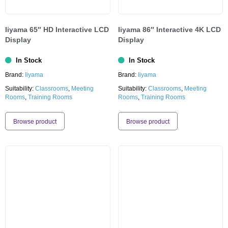
Iiyama 65″ HD Interactive LCD
Iiyama 86″ Interactive 4K LCD
Display
Display
In Stock
In Stock
Brand:
Iiyama
Brand:
Iiyama
Suitability:
Classrooms
,
Meeting
Suitability:
Classrooms
,
Meeting
Rooms
,
Training Rooms
Rooms
,
Training Rooms
Browse product
Browse product