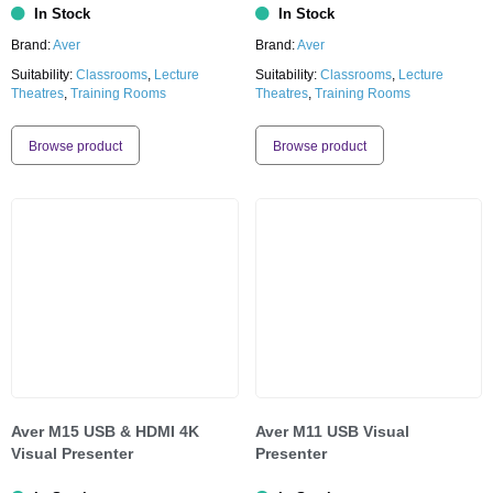
In Stock
In Stock
Brand:
Aver
Brand:
Aver
Suitability:
Classrooms
,
Lecture
Suitability:
Classrooms
,
Lecture
Theatres
,
Training Rooms
Theatres
,
Training Rooms
Browse product
Browse product
Aver M15 USB & HDMI 4K
Aver M11 USB Visual
Visual Presenter
Presenter