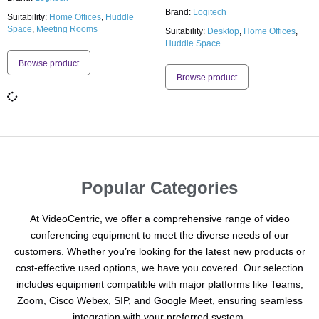
Brand:
Logitech
Suitability:
Home Offices
,
Huddle
Space
,
Meeting Rooms
Suitability:
Desktop
,
Home Offices
,
Huddle Space
Browse product
Browse product
Popular Categories
At VideoCentric, we offer a comprehensive range of video
conferencing equipment to meet the diverse needs of our
customers. Whether you’re looking for the latest new products or
cost-effective used options, we have you covered. Our selection
includes equipment compatible with major platforms like Teams,
Zoom, Cisco Webex, SIP, and Google Meet, ensuring seamless
integration with your preferred system.