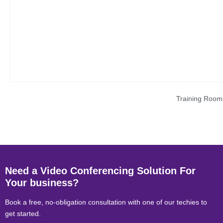
Training Room
Need a Video Conferencing Solution For
Your business?
Book a free, no-obligation consultation with one of our techies to
get started.