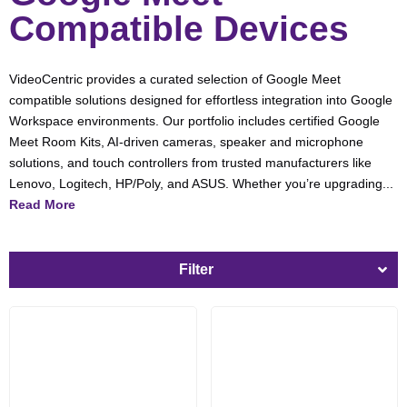
Compatible Devices
VideoCentric provides a curated selection of Google Meet
compatible solutions designed for effortless integration into Google
Workspace environments. Our portfolio includes certified Google
Meet Room Kits, AI-driven cameras, speaker and microphone
solutions, and touch controllers from trusted manufacturers like
Lenovo, Logitech, HP/Poly, and ASUS. Whether you’re upgrading...
Read More
Filter