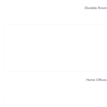
Divisible Room
Home Offices