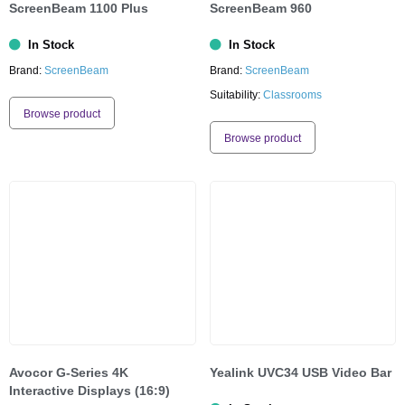
ScreenBeam 1100 Plus
ScreenBeam 960
In Stock
In Stock
Brand:
ScreenBeam
Brand:
ScreenBeam
Suitability:
Classrooms
Browse product
Browse product
Avocor G-Series 4K
Yealink UVC34 USB Video Bar
Interactive Displays (16:9)