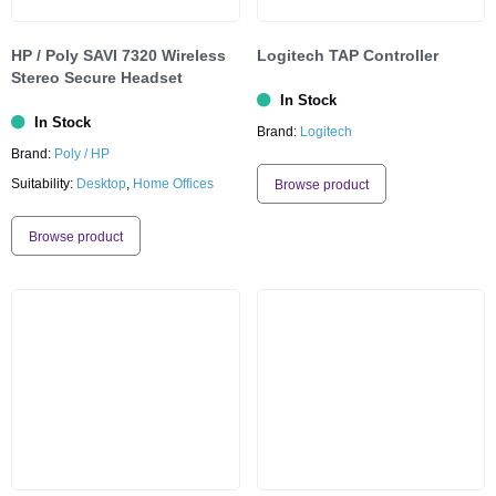
HP / Poly SAVI 7320 Wireless
Logitech TAP Controller
Stereo Secure Headset
In Stock
In Stock
Brand:
Logitech
Brand:
Poly / HP
Suitability:
Desktop
,
Home Offices
Browse product
Browse product