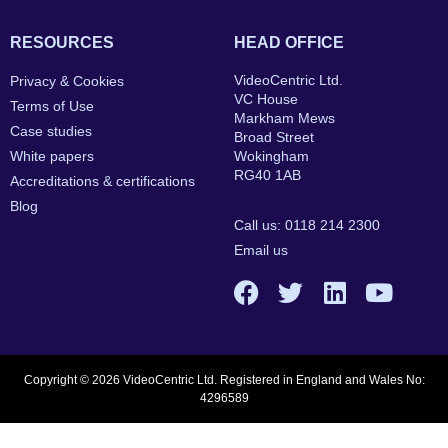
RESOURCES
HEAD OFFICE
VideoCentric Ltd.
Privacy & Cookies
VC House
Terms of Use
Markham Mews
Case studies
Broad Street
White papers
Wokingham
RG40 1AB
Accreditations & certifications
Blog
Call us: 0118 214 2300
Email us
Copyright © 2026 VideoCentric Ltd. Registered in England and Wales No:
4296589