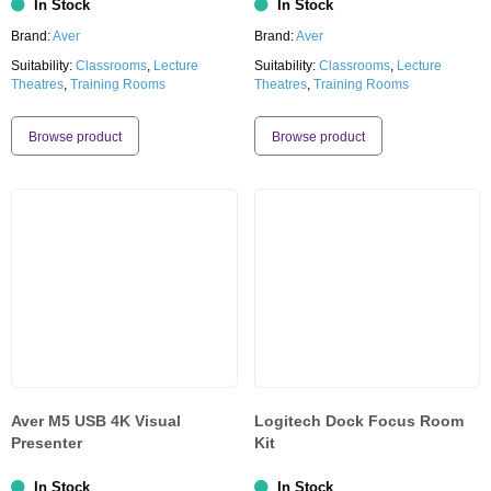
In Stock
In Stock
Brand:
Aver
Brand:
Aver
Suitability:
Classrooms
,
Lecture
Suitability:
Classrooms
,
Lecture
Theatres
,
Training Rooms
Theatres
,
Training Rooms
Browse product
Browse product
Aver M5 USB 4K Visual
Logitech Dock Focus Room
Presenter
Kit
In Stock
In Stock