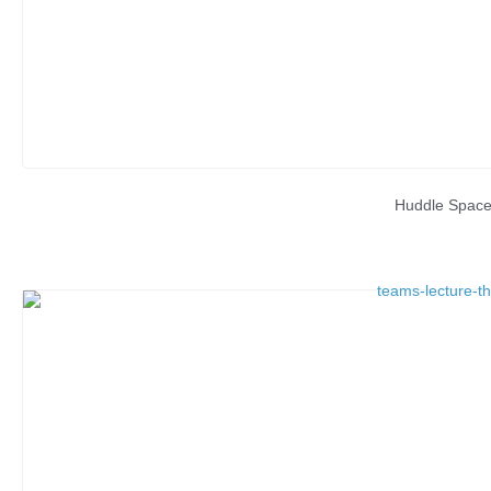
Huddle Spac