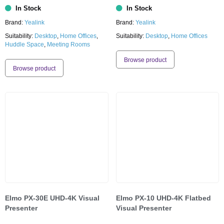
In Stock
In Stock
Brand:
Yealink
Brand:
Yealink
Suitability:
Desktop
,
Home Offices
,
Suitability:
Desktop
,
Home Offices
Huddle Space
,
Meeting Rooms
Browse product
Browse product
Elmo PX-30E UHD-4K Visual
Elmo PX-10 UHD-4K Flatbed
Presenter
Visual Presenter