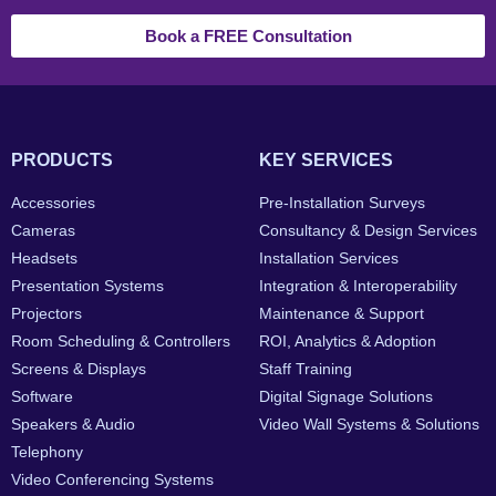
Book a FREE Consultation
PRODUCTS
KEY SERVICES
Accessories
Pre-Installation Surveys
Cameras
Consultancy & Design Services
Headsets
Installation Services
Presentation Systems
Integration & Interoperability
Projectors
Maintenance & Support
Room Scheduling & Controllers
ROI, Analytics & Adoption
Screens & Displays
Staff Training
Software
Digital Signage Solutions
Speakers & Audio
Video Wall Systems & Solutions
Telephony
Video Conferencing Systems