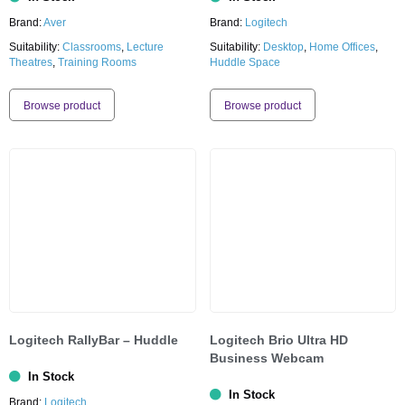
Brand:
Aver
Brand:
Logitech
Suitability:
Classrooms
,
Lecture
Suitability:
Desktop
,
Home Offices
,
Theatres
,
Training Rooms
Huddle Space
Browse product
Browse product
Logitech RallyBar – Huddle
Logitech Brio Ultra HD
Business Webcam
In Stock
In Stock
Brand:
Logitech