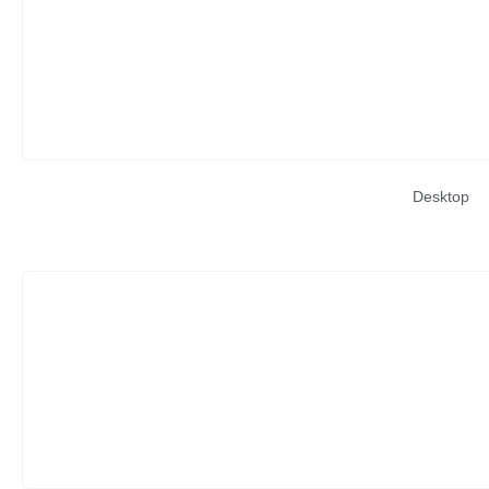
Desktop