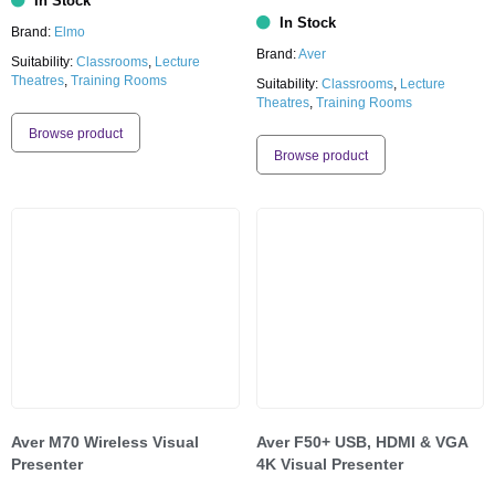
In Stock
In Stock
Brand:
Elmo
Brand:
Aver
Suitability:
Classrooms
,
Lecture
Theatres
,
Training Rooms
Suitability:
Classrooms
,
Lecture
Theatres
,
Training Rooms
Browse product
Browse product
Aver M70 Wireless Visual
Aver F50+ USB, HDMI & VGA
Presenter
4K Visual Presenter