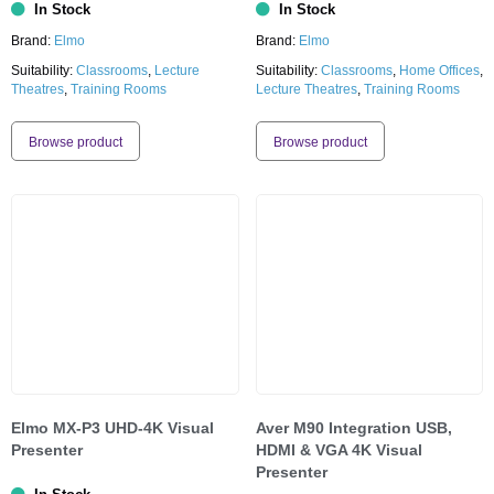
In Stock
In Stock
Brand:
Elmo
Brand:
Elmo
Suitability:
Classrooms
,
Lecture
Suitability:
Classrooms
,
Home Offices
,
Theatres
,
Training Rooms
Lecture Theatres
,
Training Rooms
Browse product
Browse product
Elmo MX-P3 UHD-4K Visual
Aver M90 Integration USB,
Presenter
HDMI & VGA 4K Visual
Presenter