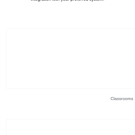
Classrooms