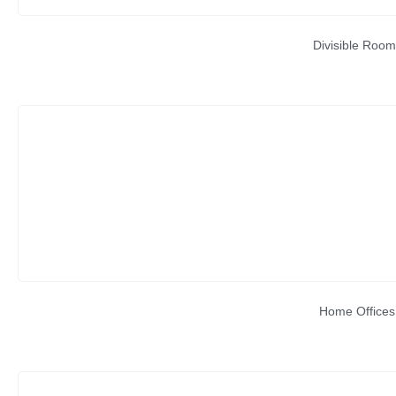
Divisible Room
Home Offices