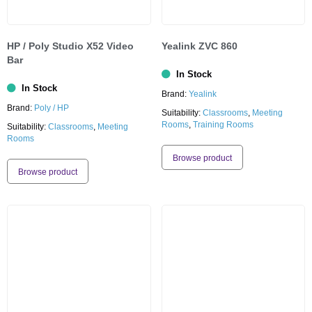
HP / Poly Studio X52 Video
Yealink ZVC 860
Bar
In Stock
In Stock
Brand:
Yealink
Brand:
Poly / HP
Suitability:
Classrooms
,
Meeting
Rooms
,
Training Rooms
Suitability:
Classrooms
,
Meeting
Rooms
Browse product
Browse product