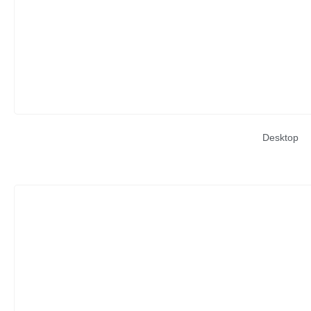
Desktop