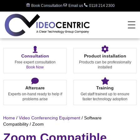
Book Consultation
Email us
0118 214 2300
Consultation
Product installation
Free expert consultation
Products can be professionally
Book Now
installed
Aftercare
Training
Experts on-hand ready to help if
Get staff trained up to ensure
problems arise
faster technology adoption
Home
/
Video Conferencing Equipment
/ Software
Compatibility / Zoom
Zoom Compatible