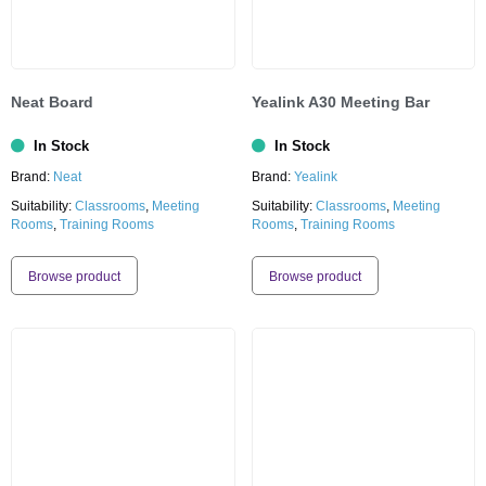
Neat Board
Yealink A30 Meeting Bar
In Stock
In Stock
Brand:
Neat
Brand:
Yealink
Suitability:
Classrooms
,
Meeting
Suitability:
Classrooms
,
Meeting
Rooms
,
Training Rooms
Rooms
,
Training Rooms
Browse product
Browse product