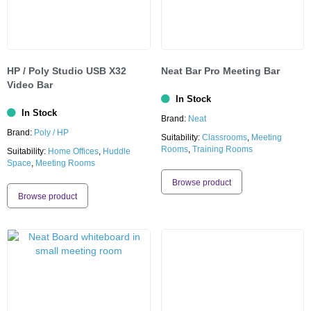
HP / Poly Studio USB X32
Neat Bar Pro Meeting Bar
Video Bar
In Stock
In Stock
Brand:
Neat
Brand:
Poly / HP
Suitability:
Classrooms
,
Meeting
Rooms
,
Training Rooms
Suitability:
Home Offices
,
Huddle
Space
,
Meeting Rooms
Browse product
Browse product