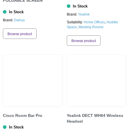
FOLDABLE SCREEN
In Stock
In Stock
Brand:
Yealink
Brand:
Dahua
Suitability:
Home Offices
,
Huddle
Space
,
Meeting Rooms
Browse product
Browse product
Cisco Room Bar Pro
Yealink DECT WH64 Wireless
Headset
In Stock