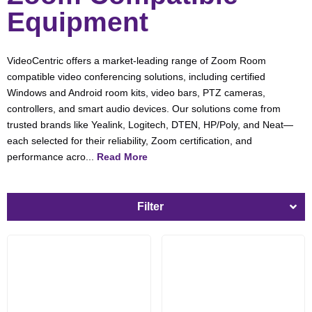
Equipment
VideoCentric offers a market-leading range of Zoom Room
compatible video conferencing solutions, including certified
Windows and Android room kits, video bars, PTZ cameras,
controllers, and smart audio devices. Our solutions come from
trusted brands like Yealink, Logitech, DTEN, HP/Poly, and Neat—
each selected for their reliability, Zoom certification, and
performance acro...
Read More
Filter