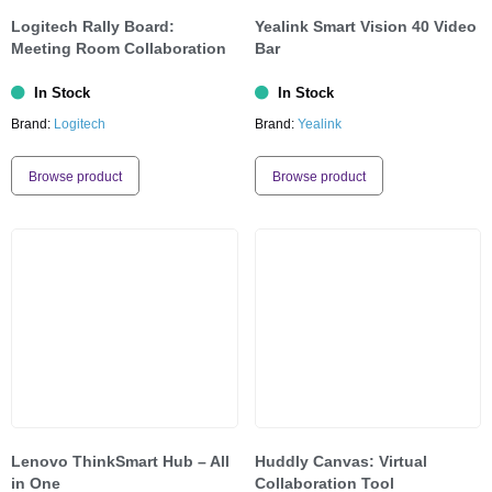
Logitech Rally Board:
Yealink Smart Vision 40 Video
Meeting Room Collaboration
Bar
In Stock
In Stock
Brand:
Logitech
Brand:
Yealink
Browse product
Browse product
Lenovo ThinkSmart Hub – All
Huddly Canvas: Virtual
in One
Collaboration Tool