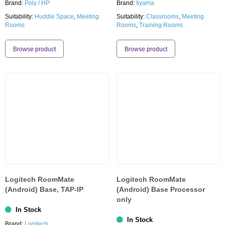
Brand:
Poly / HP
Brand:
Iiyama
Suitability:
Huddle Space
,
Meeting
Suitability:
Classrooms
,
Meeting
Rooms
Rooms
,
Training Rooms
Browse product
Browse product
Logitech RoomMate
Logitech RoomMate
(Android) Base, TAP-IP
(Android) Base Processor
only
In Stock
In Stock
Brand:
Logitech