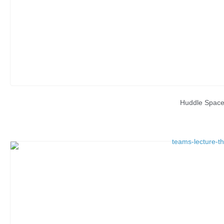
Huddle Spac