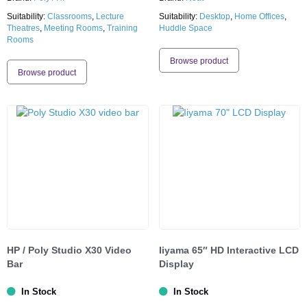
Suitability:
Classrooms
,
Lecture
Suitability:
Desktop
,
Home Offices
,
Theatres
,
Meeting Rooms
,
Training
Huddle Space
Rooms
Browse product
Browse product
HP / Poly Studio X30 Video
Iiyama 65″ HD Interactive LCD
Bar
Display
In Stock
In Stock