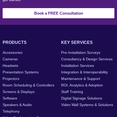
Book a FREE Consultation
PRODUCTS
KEY SERVICES
Accessories
Pre-Installation Surveys
Cameras
Consultancy & Design Services
Headsets
Installation Services
Presentation Systems
Integration & Interoperability
Projectors
Maintenance & Support
Room Scheduling & Controllers
ROI, Analytics & Adoption
Screens & Displays
Staff Training
Software
Digital Signage Solutions
Speakers & Audio
Video Wall Systems & Solutions
Telephony