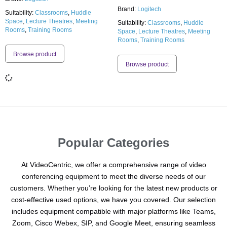
Brand:
Logitech
Suitability:
Classrooms
,
Huddle
Space
,
Lecture Theatres
,
Meeting
Suitability:
Classrooms
,
Huddle
Rooms
,
Training Rooms
Space
,
Lecture Theatres
,
Meeting
Rooms
,
Training Rooms
Browse product
Browse product
Popular Categories
At VideoCentric, we offer a comprehensive range of video
conferencing equipment to meet the diverse needs of our
customers. Whether you’re looking for the latest new products or
cost-effective used options, we have you covered. Our selection
includes equipment compatible with major platforms like Teams,
Zoom, Cisco Webex, SIP, and Google Meet, ensuring seamless