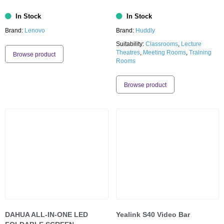
In Stock
In Stock
Brand:
Lenovo
Brand:
Huddly
Suitability:
Classrooms
,
Lecture
Theatres
,
Meeting Rooms
,
Training
Browse product
Rooms
Browse product
DAHUA ALL-IN-ONE LED
Yealink S40 Video Bar