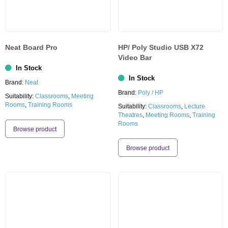
Neat Board Pro
HP/ Poly Studio USB X72
Video Bar
In Stock
In Stock
Brand:
Neat
Brand:
Poly / HP
Suitability:
Classrooms
,
Meeting
Rooms
,
Training Rooms
Suitability:
Classrooms
,
Lecture
Theatres
,
Meeting Rooms
,
Training
Rooms
Browse product
Browse product