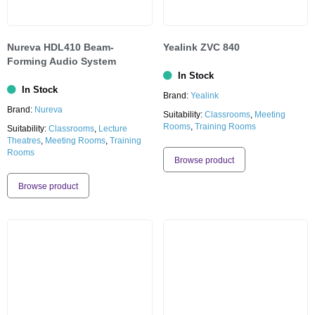
Nureva HDL410 Beam-
Yealink ZVC 840
Forming Audio System
In Stock
In Stock
Brand:
Yealink
Brand:
Nureva
Suitability:
Classrooms
,
Meeting
Rooms
,
Training Rooms
Suitability:
Classrooms
,
Lecture
Theatres
,
Meeting Rooms
,
Training
Rooms
Browse product
Browse product