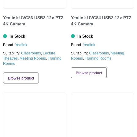
Yealink UVC86 USB3 12x PTZ
Yealink UVC84 USB2 12x PTZ
4K Camera
4K Camera
In Stock
In Stock
Brand:
Yealink
Brand:
Yealink
Suitability:
Classrooms
,
Lecture
Suitability:
Classrooms
,
Meeting
Theatres
,
Meeting Rooms
,
Training
Rooms
,
Training Rooms
Rooms
Browse product
Browse product