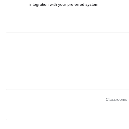
integration with your preferred system.
Classrooms