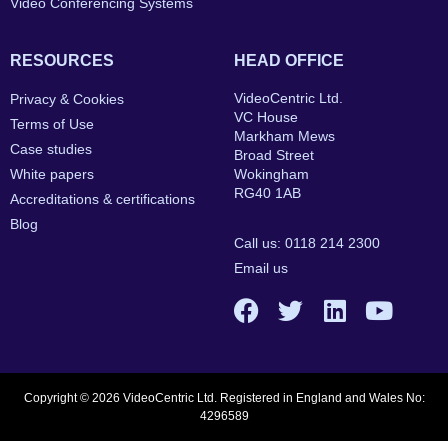
Video Conferencing Systems
RESOURCES
HEAD OFFICE
VideoCentric Ltd.
Privacy & Cookies
VC House
Terms of Use
Markham Mews
Case studies
Broad Street
White papers
Wokingham
RG40 1AB
Accreditations & certifications
Blog
Call us: 0118 214 2300
Email us
Copyright © 2026 VideoCentric Ltd. Registered in England and Wales No:
4296589