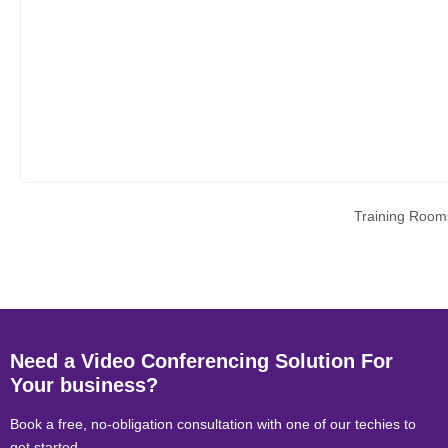
Training Room
Need a Video Conferencing Solution For
Your business?
Book a free, no-obligation consultation with one of our techies to
get started.