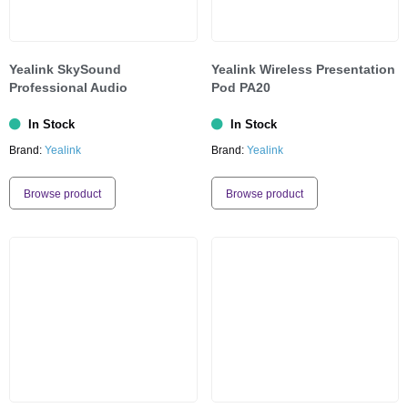
Yealink SkySound
Yealink Wireless Presentation
Professional Audio
Pod PA20
In Stock
In Stock
Brand:
Yealink
Brand:
Yealink
Browse product
Browse product