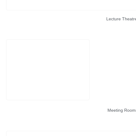
Lecture Theatr
Meeting Room