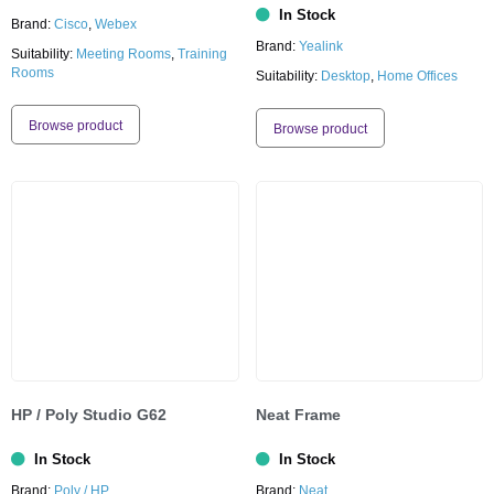
In Stock
Brand:
Cisco
,
Webex
Brand:
Yealink
Suitability:
Meeting Rooms
,
Training
Rooms
Suitability:
Desktop
,
Home Offices
Browse product
Browse product
HP / Poly Studio G62
Neat Frame
In Stock
In Stock
Brand:
Poly / HP
Brand:
Neat