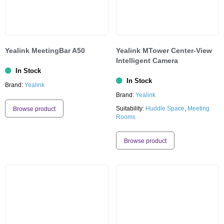
Yealink MeetingBar A50
Yealink MTower Center-View
Intelligent Camera
In Stock
In Stock
Brand:
Yealink
Brand:
Yealink
Suitability:
Huddle Space
,
Meeting
Browse product
Rooms
Browse product