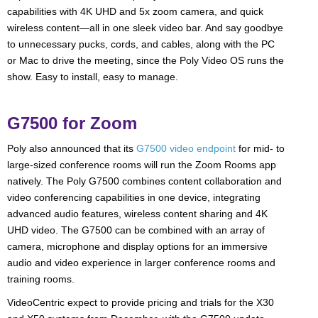
capabilities with 4K UHD and 5x zoom camera, and quick
wireless content—all in one sleek video bar. And say goodbye
to unnecessary pucks, cords, and cables, along with the PC
or Mac to drive the meeting, since the Poly Video OS runs the
show. Easy to install, easy to manage.
G7500 for Zoom
Poly also announced that its
G7500 video endpoint
for mid- to
large-sized conference rooms will run the Zoom Rooms app
natively. The Poly G7500 combines content collaboration and
video conferencing capabilities in one device, integrating
advanced audio features, wireless content sharing and 4K
UHD video. The G7500 can be combined with an array of
camera, microphone and display options for an immersive
audio and video experience in larger conference rooms and
training rooms.
VideoCentric expect to provide pricing and trials for the X30