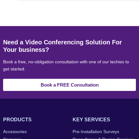
Need a Video Conferencing Solution For
Your business?
Book a free, no-obligation consultation with one of our techies to
get started.
Book a FREE Consultation
PRODUCTS
KEY SERVICES
Accessories
Pre-Installation Surveys