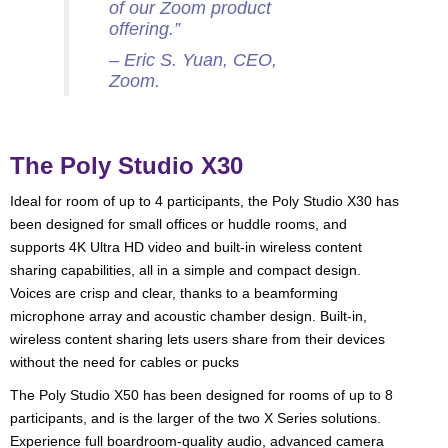
of our Zoom product
offering.”
– Eric S. Yuan, CEO,
Zoom.
The Poly Studio X30
Ideal for room of up to 4 participants, the Poly Studio X30 has
been designed for small offices or huddle rooms, and
supports 4K Ultra HD video and built-in wireless content
sharing capabilities, all in a simple and compact design.
Voices are crisp and clear, thanks to a beamforming
microphone array and acoustic chamber design. Built-in,
wireless content sharing lets users share from their devices
without the need for cables or pucks
The Poly Studio X50 has been designed for rooms of up to 8
participants, and is the larger of the two X Series solutions.
Experience full boardroom-quality audio, advanced camera