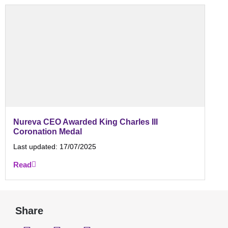
Nureva CEO Awarded King Charles III
Coronation Medal
Last updated:
17/07/2025
Read
Share