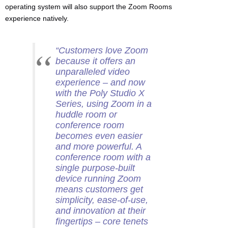
operating system will also support the Zoom Rooms
experience natively.
“Customers love Zoom
because it offers an
unparalleled video
experience – and now
with the Poly Studio X
Series, using Zoom in a
huddle room or
conference room
becomes even easier
and more powerful. A
conference room with a
single purpose-built
device running Zoom
means customers get
simplicity, ease-of-use,
and innovation at their
fingertips – core tenets