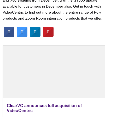
and X50 systems from December, with the G7500 update
available for customers in December also. Get in touch with
VideoCentric to find out more about the entire range of Poly
products and Zoom Room integration products that we offer.
ClearVC announces full acquisition of
VideoCentric