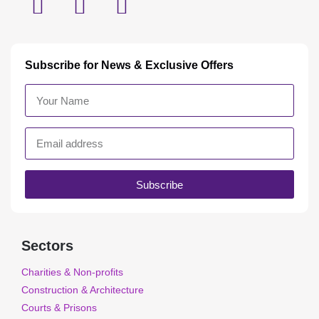
Subscribe for News & Exclusive Offers
Subscribe
Sectors
Charities & Non-profits
Construction & Architecture
Courts & Prisons