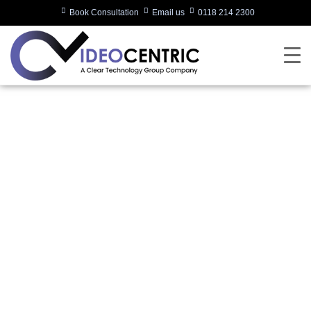
Book Consultation
Email us
0118 214 2300
Poly Unveils Studio X
Series Video Bars for
a Native Zoom
Experience
Written by:
videocentric
Last updated:
31/10/2019