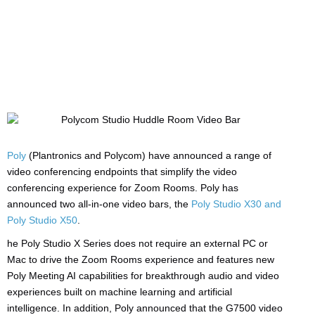
Manufacturers:
HP/Poly
Poly
(Plantronics and Polycom) have announced a range of
video conferencing endpoints that simplify the video
conferencing experience for Zoom Rooms. Poly has
announced two all-in-one video bars, the
Poly Studio X30 and
Poly Studio X50
.
he Poly Studio X Series does not require an external PC or
Mac to drive the Zoom Rooms experience and features new
Poly Meeting AI capabilities for breakthrough audio and video
experiences built on machine learning and artificial
intelligence. In addition, Poly announced that the G7500 video