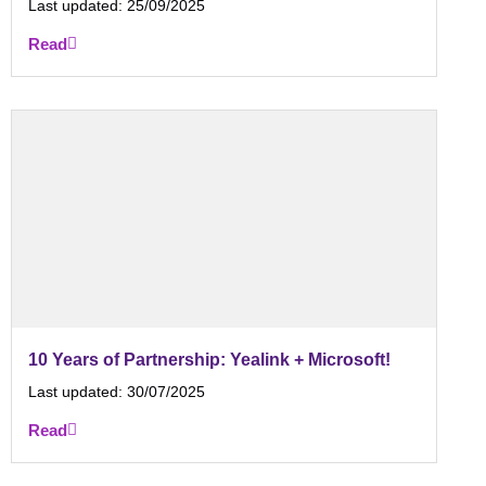
Last updated:
25/09/2025
Read
10 Years of Partnership: Yealink + Microsoft!
Last updated:
30/07/2025
Read