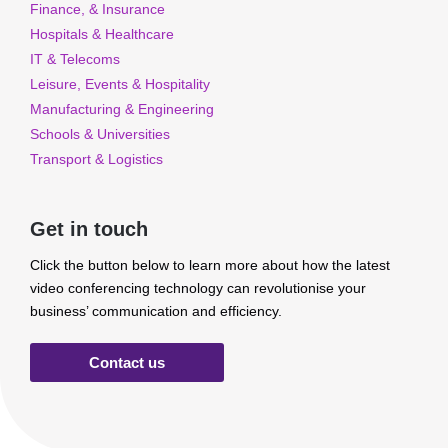
Finance, & Insurance
Hospitals & Healthcare
IT & Telecoms
Leisure, Events & Hospitality
Manufacturing & Engineering
Schools & Universities
Transport & Logistics
Get in touch
Click the button below to learn more about how the latest
video conferencing technology can revolutionise your
business’ communication and efficiency.
Contact us