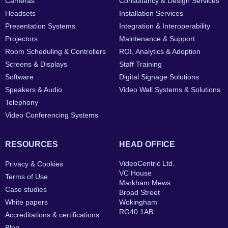
Cameras
Consultancy & Design Services
Headsets
Installation Services
Presentation Systems
Integration & Interoperability
Projectors
Maintenance & Support
Room Scheduling & Controllers
ROI, Analytics & Adoption
Screens & Displays
Staff Training
Software
Digital Signage Solutions
Speakers & Audio
Video Wall Systems & Solutions
Telephony
Video Conferencing Systems
RESOURCES
HEAD OFFICE
VideoCentric Ltd.
Privacy & Cookies
VC House
Terms of Use
Markham Mews
Case studies
Broad Street
White papers
Wokingham
RG40 1AB
Accreditations & certifications
Blog