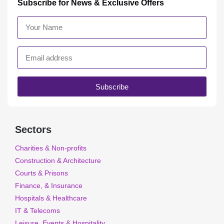
Subscribe for News & Exclusive Offers
Subscribe
Sectors
Charities & Non-profits
Construction & Architecture
Courts & Prisons
Finance, & Insurance
Hospitals & Healthcare
IT & Telecoms
Leisure, Events & Hospitality