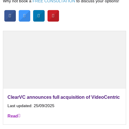
Why not book a
FREE CONSULTATION
to discuss your options!
ClearVC announces full acquisition of VideoCentric
Last updated:
25/09/2025
Read