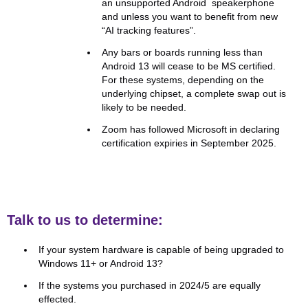
an unsupported Android speakerphone
and unless you want to benefit from new
“AI tracking features”.
Any bars or boards running less than
Android 13 will cease to be MS certified.
For these systems, depending on the
underlying chipset, a complete swap out is
likely to be needed.
Zoom has followed Microsoft in declaring
certification expiries in September 2025.
Talk to us to determine:
If your system hardware is capable of being upgraded to
Windows 11+ or Android 13?
If the systems you purchased in 2024/5 are equally
effected.