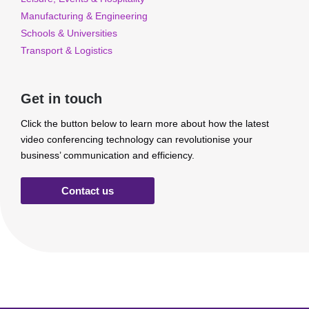
Manufacturing & Engineering
Schools & Universities
Transport & Logistics
Get in touch
Click the button below to learn more about how the latest
video conferencing technology can revolutionise your
business’ communication and efficiency.
Contact us