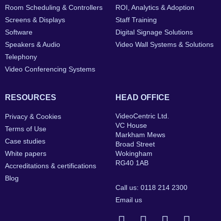
Room Scheduling & Controllers
ROI, Analytics & Adoption
Screens & Displays
Staff Training
Software
Digital Signage Solutions
Speakers & Audio
Video Wall Systems & Solutions
Telephony
Video Conferencing Systems
RESOURCES
HEAD OFFICE
VideoCentric Ltd.
Privacy & Cookies
VC House
Terms of Use
Markham Mews
Case studies
Broad Street
White papers
Wokingham
RG40 1AB
Accreditations & certifications
Blog
Call us: 0118 214 2300
Email us