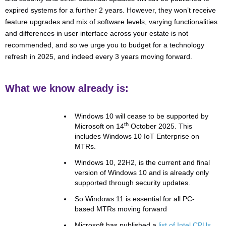
expired systems for a further 2 years. However, they won’t receive
feature upgrades and mix of software levels, varying functionalities
and differences in user interface across your estate is not
recommended, and so we urge you to budget for a technology
refresh in 2025, and indeed every 3 years moving forward.
What we know already is:
Windows 10 will cease to be supported by
th
Microsoft on 14
October 2025. This
includes Windows 10 IoT Enterprise on
MTRs.
Windows 10, 22H2, is the current and final
version of Windows 10 and is already only
supported through security updates.
So Windows 11 is essential for all PC-
based MTRs moving forward
Microsoft has published a
list of Intel CPUs