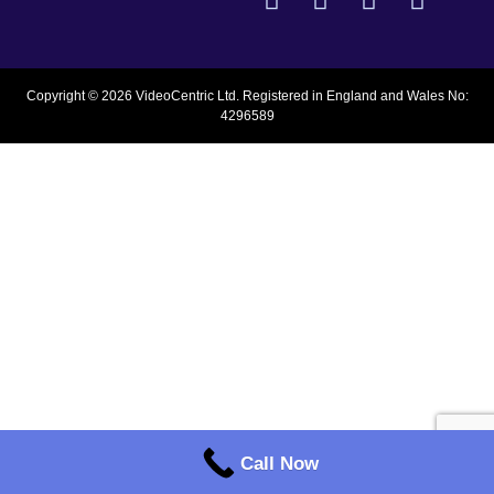
Copyright © 2026 VideoCentric Ltd. Registered in England and Wales No:
4296589
Call Now