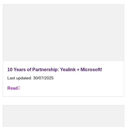
10 Years of Partnership: Yealink + Microsoft!
Last updated:
30/07/2025
Read