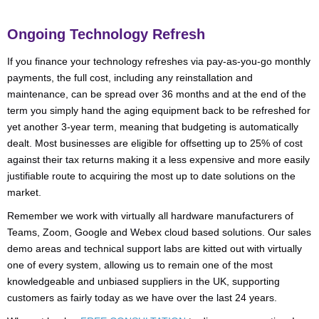
Ongoing Technology Refresh
If you finance your technology refreshes via pay-as-you-go monthly
payments, the full cost, including any reinstallation and
maintenance, can be spread over 36 months and at the end of the
term you simply hand the aging equipment back to be refreshed for
yet another 3-year term, meaning that budgeting is automatically
dealt. Most businesses are eligible for offsetting up to 25% of cost
against their tax returns making it a less expensive and more easily
justifiable route to acquiring the most up to date solutions on the
market.
Remember we work with virtually all hardware manufacturers of
Teams, Zoom, Google and Webex cloud based solutions. Our sales
demo areas and technical support labs are kitted out with virtually
one of every system, allowing us to remain one of the most
knowledgeable and unbiased suppliers in the UK, supporting
customers as fairly today as we have over the last 24 years.