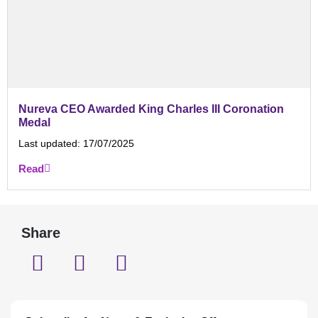
Nureva CEO Awarded King Charles III Coronation
Medal
Last updated:
17/07/2025
Read
Share