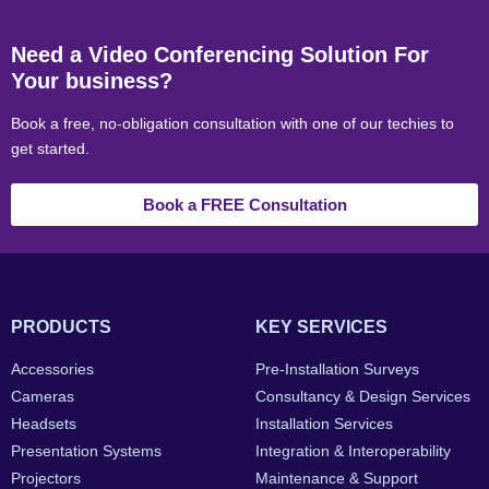
Need a Video Conferencing Solution For
Your business?
Book a free, no-obligation consultation with one of our techies to
get started.
Book a FREE Consultation
PRODUCTS
KEY SERVICES
Accessories
Pre-Installation Surveys
Cameras
Consultancy & Design Services
Headsets
Installation Services
Presentation Systems
Integration & Interoperability
Projectors
Maintenance & Support