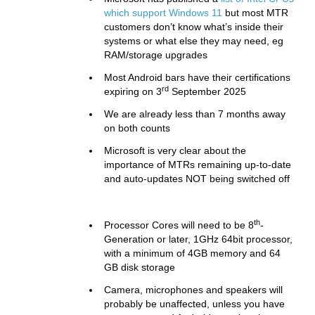
which support Windows 11
but most MTR
customers don’t know what’s inside their
systems or what else they may need, eg
RAM/storage upgrades
Most Android bars have their certifications
rd
expiring on 3
September 2025
We are already less than 7 months away
on both counts
Microsoft is very clear about the
importance of MTRs remaining up-to-date
and auto-updates NOT being switched off
th
Processor Cores will need to be 8
-
Generation or later, 1GHz 64bit processor,
with a minimum of 4GB memory and 64
GB disk storage
Camera, microphones and speakers will
probably be unaffected, unless you have