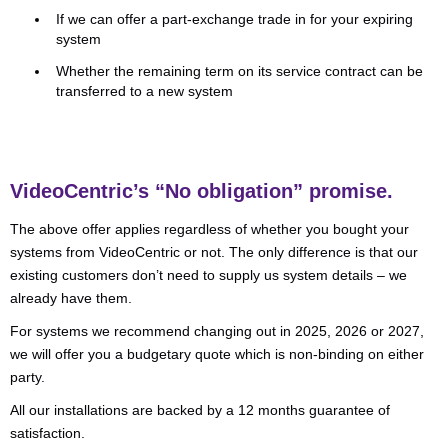
If we can offer a part-exchange trade in for your expiring
system
Whether the remaining term on its service contract can be
transferred to a new system
VideoCentric’s “No obligation” promise
.
The above offer applies regardless of whether you bought your
systems from VideoCentric or not. The only difference is that our
existing customers don’t need to supply us system details – we
already have them.
For systems we recommend changing out in 2025, 2026 or 2027,
we will offer you a budgetary quote which is non-binding on either
party.
All our installations are backed by a 12 months guarantee of
satisfaction.