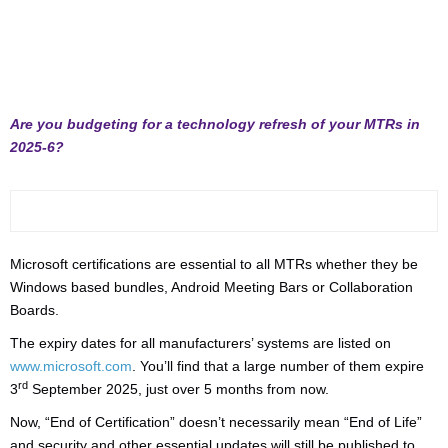
Are you budgeting for a technology refresh of your MTRs in
2025-6?
Microsoft certifications are essential to all MTRs whether they be
Windows based bundles, Android Meeting Bars or Collaboration
Boards.
The expiry dates for all manufacturers’ systems are listed on
www.microsoft.com
. You’ll find that a large number of them expire
rd
3
September 2025, just over 5 months from now.
Now, “End of Certification” doesn’t necessarily mean “End of Life”
and security and other essential updates will still be published to