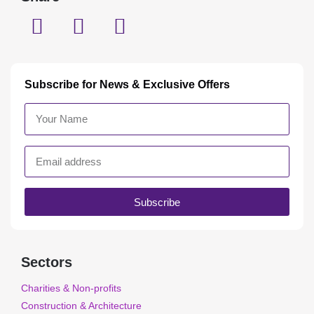
Subscribe for News & Exclusive Offers
Subscribe
Sectors
Charities & Non-profits
Construction & Architecture