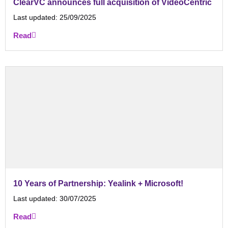
ClearVC announces full acquisition of VideoCentric
Last updated:
25/09/2025
Read
10 Years of Partnership: Yealink + Microsoft!
Last updated:
30/07/2025
Read