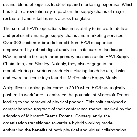
distinct blend of logistics leadership and marketing expertise. Which
has led to a revolutionary impact on the supply chains of major
restaurant and retail brands across the globe.
The core of HAVI’s operations lies in its ability to innovate, deliver,
and proficiently manage supply chains and marketing services.
Over 300 customer brands benefit from HAVI’s expertise,
empowered by robust digital analytics. In its current landscape,
HAVI operates through three primary business units: HAVI Supply
Chain, tms, and Stanley. Notably, they also engage in the
manufacturing of various products including lunch boxes, flasks,
and even the iconic toys found in McDonald’s Happy Meals.
A significant turning point came in 2019 when HAVI strategically
pushed its workforce to embrace the potential of Microsoft Teams,
leading to the removal of physical phones. This shift catalysed a
comprehensive upgrade of their conference rooms, marked by the
adoption of Microsoft Teams Rooms. Consequently, the
organisation transitioned towards a hybrid working model,
embracing the benefits of both physical and virtual collaboration.