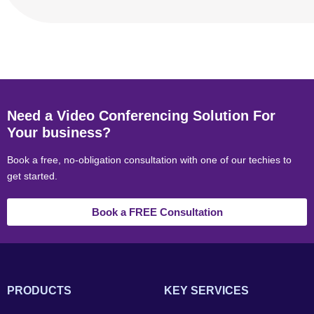
Need a Video Conferencing Solution For
Your business?
Book a free, no-obligation consultation with one of our techies to
get started.
Book a FREE Consultation
PRODUCTS
KEY SERVICES