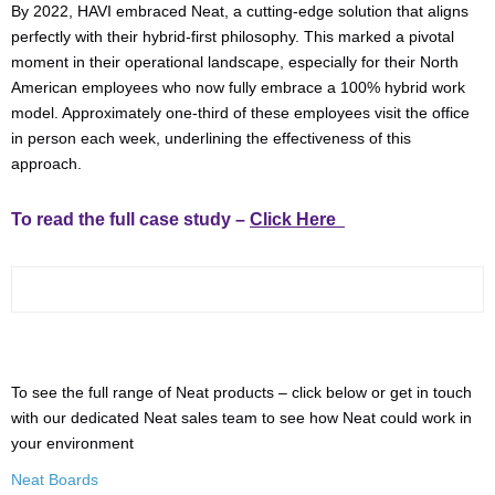
By 2022, HAVI embraced Neat, a cutting-edge solution that aligns
perfectly with their hybrid-first philosophy. This marked a pivotal
moment in their operational landscape, especially for their North
American employees who now fully embrace a 100% hybrid work
model. Approximately one-third of these employees visit the office
in person each week, underlining the effectiveness of this
approach.
To read the full case study –
Click Here
To see the full range of Neat products – click below or get in touch
with our dedicated Neat sales team to see how Neat could work in
your environment
Neat Boards