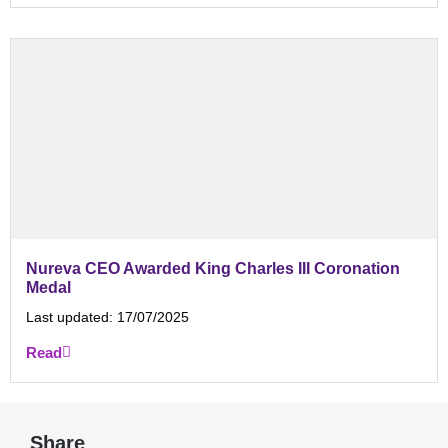
Nureva CEO Awarded King Charles III Coronation
Medal
Last updated:
17/07/2025
Read
Share