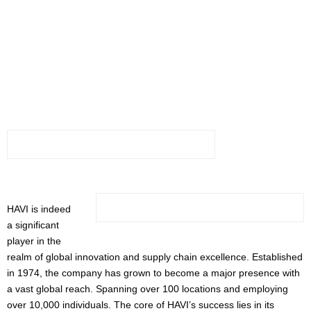
Manufacturers:
Neat
HAVI is indeed
a significant
player in the
realm of global innovation and supply chain excellence. Established
in 1974, the company has grown to become a major presence with
a vast global reach. Spanning over 100 locations and employing
over 10,000 individuals. The core of HAVI’s success lies in its