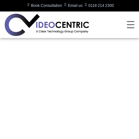
Book Consultation
Email us
0118 214 2300
Global Company
Ditches Phones in
Favour of MS Teams
Via Neat
Written by:
Charlotte Griffin
Last updated:
22/09/2023