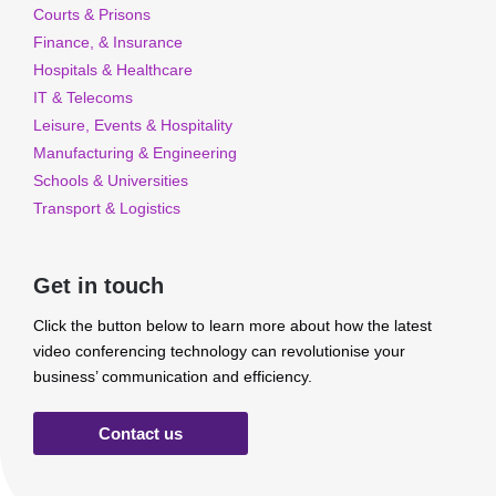
Courts & Prisons
Finance, & Insurance
Hospitals & Healthcare
IT & Telecoms
Leisure, Events & Hospitality
Manufacturing & Engineering
Schools & Universities
Transport & Logistics
Get in touch
Click the button below to learn more about how the latest
video conferencing technology can revolutionise your
business’ communication and efficiency.
Contact us