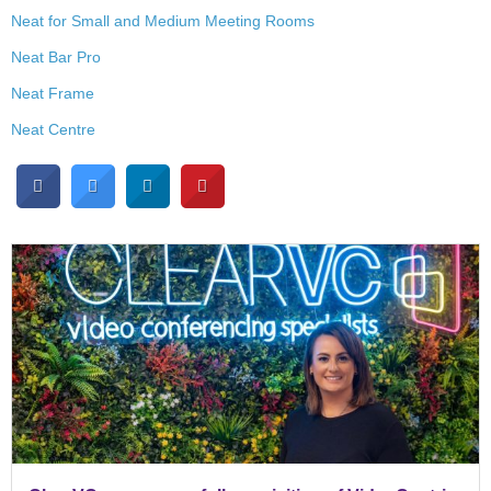
Neat for Small and Medium Meeting Rooms
Neat Bar Pro
Neat Frame
Neat Centre