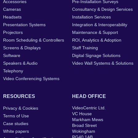
Accessories
Pre-Installation Surveys
Cameras
Consultancy & Design Services
Headsets
Installation Services
Presentation Systems
Integration & Interoperability
Projectors
Maintenance & Support
Room Scheduling & Controllers
ROI, Analytics & Adoption
Screens & Displays
Staff Training
Software
Digital Signage Solutions
Speakers & Audio
Video Wall Systems & Solutions
Telephony
Video Conferencing Systems
RESOURCES
HEAD OFFICE
VideoCentric Ltd.
Privacy & Cookies
VC House
Terms of Use
Markham Mews
Case studies
Broad Street
White papers
Wokingham
RG40 1AB