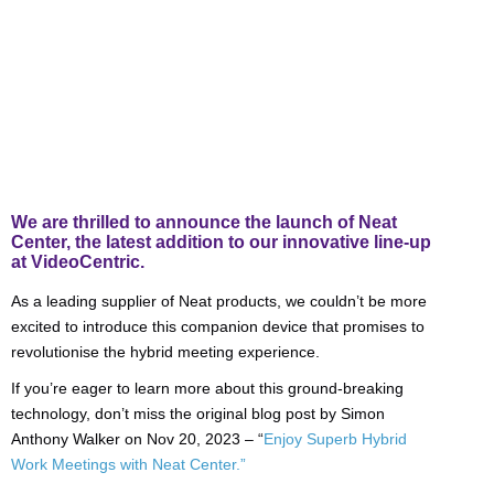
We are thrilled to announce the launch of Neat
Center, the latest addition to our innovative line-up
at VideoCentric.
As a leading supplier of Neat products, we couldn’t be more
excited to introduce this companion device that promises to
revolutionise the hybrid meeting experience.
If you’re eager to learn more about this ground-breaking
technology, don’t miss the original blog post by Simon
Anthony Walker on Nov 20, 2023 – “
Enjoy Superb Hybrid
Work Meetings with Neat Center.”