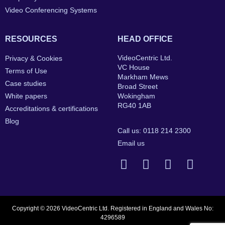
Video Conferencing Systems
RESOURCES
HEAD OFFICE
VideoCentric Ltd.
Privacy & Cookies
VC House
Terms of Use
Markham Mews
Case studies
Broad Street
White papers
Wokingham
RG40 1AB
Accreditations & certifications
Blog
Call us: 0118 214 2300
Email us
Copyright © 2026 VideoCentric Ltd. Registered in England and Wales No:
4296589