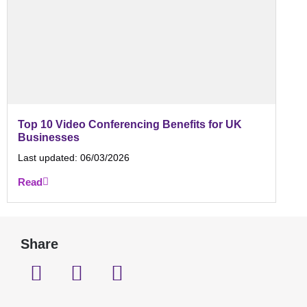
Top 10 Video Conferencing Benefits for UK
Businesses
Last updated:
06/03/2026
Read
Share