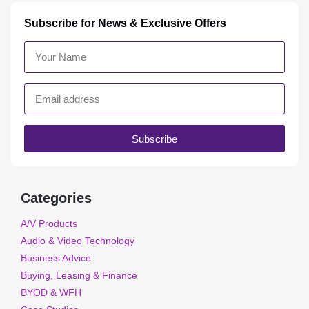
Subscribe for News & Exclusive Offers
Subscribe
Categories
A/V Products
Audio & Video Technology
Business Advice
Buying, Leasing & Finance
BYOD & WFH