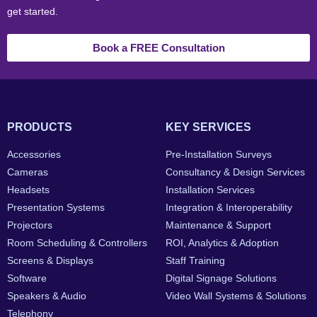
get started.
Book a FREE Consultation
PRODUCTS
KEY SERVICES
Accessories
Pre-Installation Surveys
Cameras
Consultancy & Design Services
Headsets
Installation Services
Presentation Systems
Integration & Interoperability
Projectors
Maintenance & Support
Room Scheduling & Controllers
ROI, Analytics & Adoption
Screens & Displays
Staff Training
Software
Digital Signage Solutions
Speakers & Audio
Video Wall Systems & Solutions
Telephony