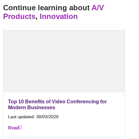
Continue learning about
A/V
Products
,
Innovation
Top 10 Benefits of Video Conferencing for
Modern Businesses
Last updated:
30/03/2026
Read