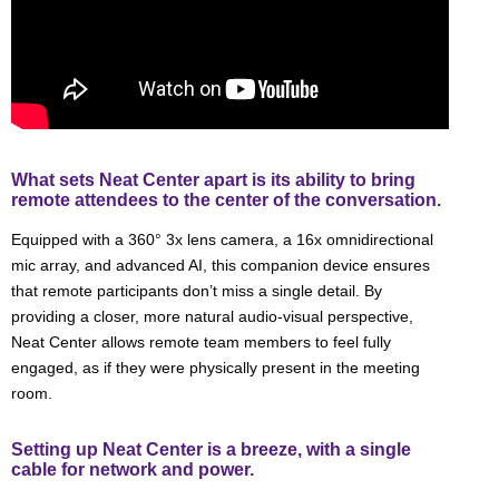
What sets Neat Center apart is its ability to bring
remote attendees to the center of the conversation.
Equipped with a 360° 3x lens camera, a 16x omnidirectional
mic array, and advanced AI, this companion device ensures
that remote participants don’t miss a single detail. By
providing a closer, more natural audio-visual perspective,
Neat Center allows remote team members to feel fully
engaged, as if they were physically present in the meeting
room.
Setting up Neat Center is a breeze, with a single
cable for network and power.