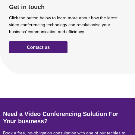
Get in touch
Click the button below to learn more about how the latest
video conferencing technology can revolutionise your
business’ communication and efficiency.
Contact us
Need a Video Conferencing Solution For
Your business?
Book a free, no-obligation consultation with one of our techies to