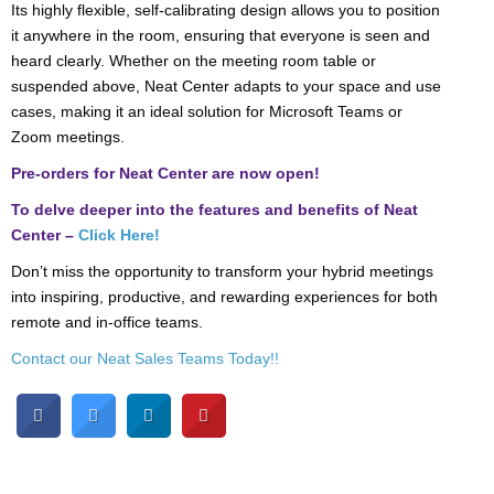
Its highly flexible, self-calibrating design allows you to position
it anywhere in the room, ensuring that everyone is seen and
heard clearly. Whether on the meeting room table or
suspended above, Neat Center adapts to your space and use
cases, making it an ideal solution for Microsoft Teams or
Zoom meetings.
Pre-orders for Neat Center are now open!
To delve deeper into the features and benefits of Neat
Center –
Click Here!
Don’t miss the opportunity to transform your hybrid meetings
into inspiring, productive, and rewarding experiences for both
remote and in-office teams.
Contact our Neat Sales Teams Today!!