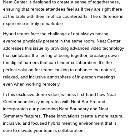
Neat Center is designed to create a sense of togetherness,
ensuring that remote attendees feel as if they are right there
at the table with their in-office counterparts. The difference in
experience is truly remarkable.
Hybrid teams face the challenge of not always having
everyone physically present in the same room. Neat Center
addresses this issue by providing advanced video technology
that simulates the feeling of being together, breaking down
the digital barriers that can hinder collaboration. It’s the
perfect solution for teams looking to enhance the natural,
relaxed, and inclusive atmosphere of in-person meetings
even when working remotely.
In this exclusive demo video, witness first-hand how Neat
Center seamlessly integrates with Neat Bar Pro and
incorporates our pioneering Neat Boundary and Neat
Symmetry features. These innovations create a more natural,
inclusive, and focused hybrid meeting environment that is
sure to elevate your team’s collaboration.