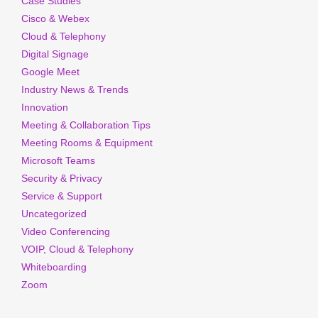
Case Studies
Cisco & Webex
Cloud & Telephony
Digital Signage
Google Meet
Industry News & Trends
Innovation
Meeting & Collaboration Tips
Meeting Rooms & Equipment
Microsoft Teams
Security & Privacy
Service & Support
Uncategorized
Video Conferencing
VOIP, Cloud & Telephony
Whiteboarding
Zoom