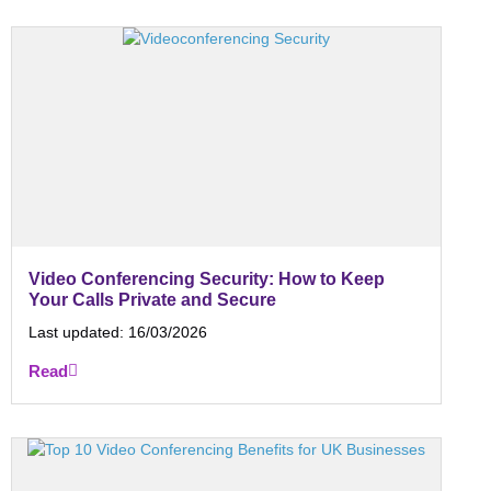
Video Conferencing Security: How to Keep
Your Calls Private and Secure
Last updated:
16/03/2026
Read