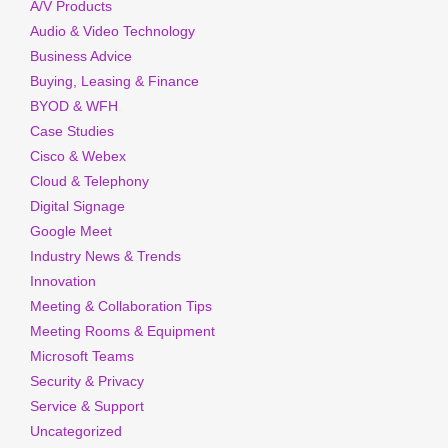
A/V Products
Audio & Video Technology
Business Advice
Buying, Leasing & Finance
BYOD & WFH
Case Studies
Cisco & Webex
Cloud & Telephony
Digital Signage
Google Meet
Industry News & Trends
Innovation
Meeting & Collaboration Tips
Meeting Rooms & Equipment
Microsoft Teams
Security & Privacy
Service & Support
Uncategorized