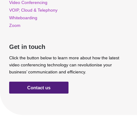
Video Conferencing
VOIP, Cloud & Telephony
Whiteboarding
Zoom
Get in touch
Click the button below to learn more about how the latest
video conferencing technology can revolutionise your
business’ communication and efficiency.
Contact us