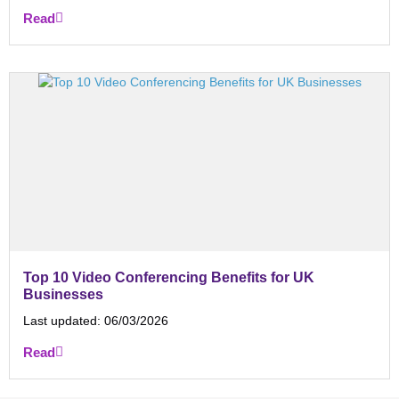
Read
Top 10 Video Conferencing Benefits for UK
Businesses
Last updated:
06/03/2026
Read