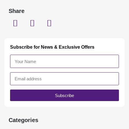
Share
Subscribe for News & Exclusive Offers
Subscribe
Categories