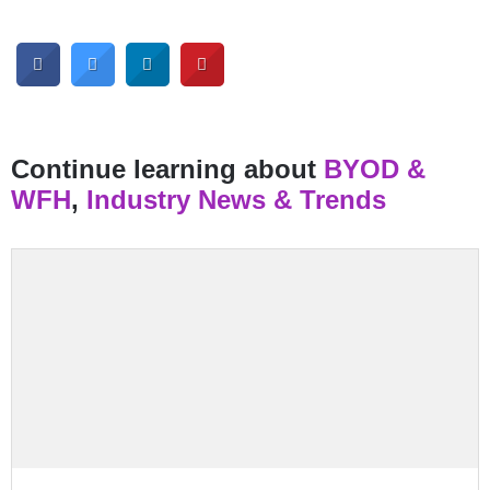
Continue learning about
BYOD &
WFH
,
Industry News & Trends