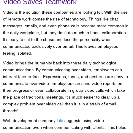
Video Saves Teamwork
Video is the solution these companies are looking for. With the rise
of remote work comes the rise of technology. Things like chat
messages, emails, and even phone calls become more common in
the daily workplace, but they don’t do much to boost collaboration.
It’s easy to cut to the chase and lose the personality when
communicated exclusively over email. This leaves employees
feeling isolated.
Video brings the humanity back into these daily technological
communications. By communicating over video, employees can
interact face-to-face. Expressions, tones, and gestures are easy to
communicate over video. Employees can send video reports on
their progress or even collaborate in group video calls which take
the place of traditional meetings. It’s much easier to clear up a
complex problem over video call than it is in a strain of email
threads!
Web development company
Lilo
suggests using video
communication even when communicating with clients. This helps