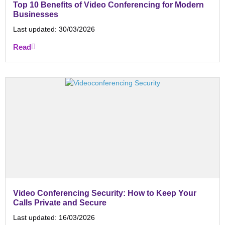
Top 10 Benefits of Video Conferencing for Modern
Businesses
Last updated:
30/03/2026
Read
Video Conferencing Security: How to Keep Your
Calls Private and Secure
Last updated:
16/03/2026