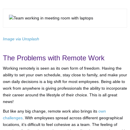
Image via Unsplash
The Problems with Remote Work
Working remotely is seen as its own form of freedom. Having the
ability to set your own schedule, stay close to family, and make your
own daily decisions is a big shift for most employees. Being able to
work from anywhere is giving professionals the ability to incorporate
their career around the lifestyle of their choice. This is all great
news!
But like any big change, remote work also brings its
own
challenges
. With employees spread across different geographical
locations, it’s difficult to feel cohesive as a team. The feeling of