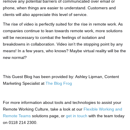
remove any potential barriers of communicated over email or
phone, when things are easier to understand. Customers and
clients will also appreciate this level of service.
The rise of video is perfectly suited for the rise in remote work. As
companies continue to lean towards remote work, more solutions
will be necessary to combat the feelings of isolation and
breakdowns in collaboration. Video isn’t the stopping point by any
means! In a few years, who knows? Maybe virtual reality will be the
new normal?
This Guest Blog has been provided by: Ashley Lipman, Content
Marketing Specialist at
The Blog Frog
For more information about tools and technologies to assist your
Remote Working Culture, take a look at our
Flexible Working and
Remote Teams
solutions page, or
get in touch
with the team today
on 0118 214 2300.