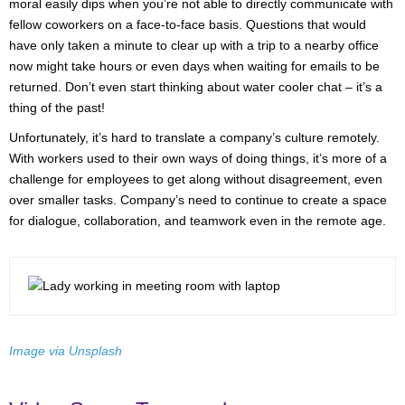
moral easily dips when you’re not able to directly communicate with
fellow coworkers on a face-to-face basis. Questions that would
have only taken a minute to clear up with a trip to a nearby office
now might take hours or even days when waiting for emails to be
returned. Don’t even start thinking about water cooler chat – it’s a
thing of the past!
Unfortunately, it’s hard to translate a company’s culture remotely.
With workers used to their own ways of doing things, it’s more of a
challenge for employees to get along without disagreement, even
over smaller tasks. Company’s need to continue to create a space
for dialogue, collaboration, and teamwork even in the remote age.
Image via Unsplash