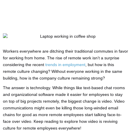
Workers everywhere are ditching their traditional commutes in favor
for working from home. The rise of remote work isn’t a surprise
considering the recent
trends in employment
, but how is this
remote culture changing? Without everyone working in the same
building, how is the company culture remaining strong?
The answer is technology. While things like text-based chat rooms
and organizational software made it easier for employees to stay
on top of big projects remotely, the biggest change is video. Video
communications might even be killing those long-winded email
chains for good as more remote employees start talking face-to-
face over video. Keep reading to explore how video is reviving
culture for remote employees everywhere!