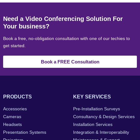
Need a Video Conferencing Solution For
Your business?
Book a free, no-obligation consultation with one of our techies to
get started.
Book a FREE Consultation
PRODUCTS
KEY SERVICES
Accessories
Pre-Installation Surveys
Cameras
Consultancy & Design Services
Headsets
Installation Services
Presentation Systems
Integration & Interoperability