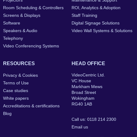
Projectors
Maintenance & Support
Room Scheduling & Controllers
ROI, Analytics & Adoption
Screens & Displays
Staff Training
Software
Digital Signage Solutions
Speakers & Audio
Video Wall Systems & Solutions
Telephony
Video Conferencing Systems
RESOURCES
HEAD OFFICE
VideoCentric Ltd.
Privacy & Cookies
VC House
Terms of Use
Markham Mews
Case studies
Broad Street
White papers
Wokingham
RG40 1AB
Accreditations & certifications
Blog
Call us: 0118 214 2300
Email us