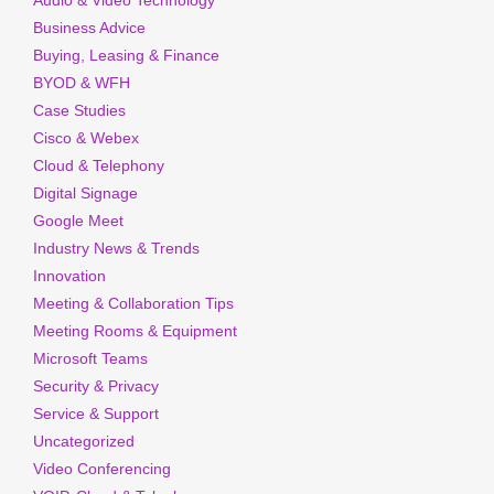
Audio & Video Technology
Business Advice
Buying, Leasing & Finance
BYOD & WFH
Case Studies
Cisco & Webex
Cloud & Telephony
Digital Signage
Google Meet
Industry News & Trends
Innovation
Meeting & Collaboration Tips
Meeting Rooms & Equipment
Microsoft Teams
Security & Privacy
Service & Support
Uncategorized
Video Conferencing