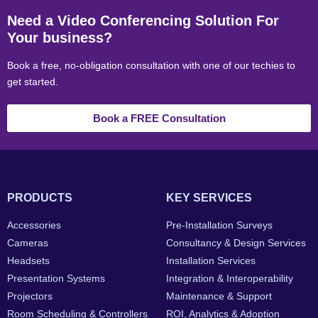
Need a Video Conferencing Solution For
Your business?
Book a free, no-obligation consultation with one of our techies to
get started.
Book a FREE Consultation
PRODUCTS
KEY SERVICES
Accessories
Pre-Installation Surveys
Cameras
Consultancy & Design Services
Headsets
Installation Services
Presentation Systems
Integration & Interoperability
Projectors
Maintenance & Support
Room Scheduling & Controllers
ROI, Analytics & Adoption