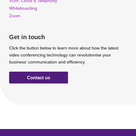
VOIP, Cloud & Telephony
Whiteboarding
Zoom
Get in touch
Click the button below to learn more about how the latest
video conferencing technology can revolutionise your
business’ communication and efficiency.
Contact us