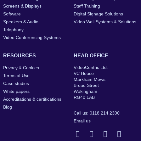
Screens & Displays
Staff Training
Software
Digital Signage Solutions
Speakers & Audio
Video Wall Systems & Solutions
Telephony
Video Conferencing Systems
RESOURCES
HEAD OFFICE
VideoCentric Ltd.
Privacy & Cookies
VC House
Terms of Use
Markham Mews
Case studies
Broad Street
White papers
Wokingham
RG40 1AB
Accreditations & certifications
Blog
Call us: 0118 214 2300
Email us