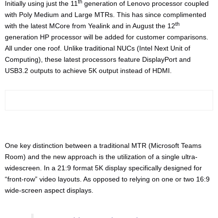
th
Initially using just the 11
generation of Lenovo processor coupled
with Poly Medium and Large MTRs. This has since complimented
th
with the latest MCore from Yealink and in August the 12
generation HP processor will be added for customer comparisons.
All under one roof. Unlike traditional NUCs (Intel Next Unit of
Computing), these latest processors feature DisplayPort and
USB3.2 outputs to achieve 5K output instead of HDMI.
One key distinction between a traditional MTR (Microsoft Teams
Room) and the new approach is the utilization of a single ultra-
widescreen. In a 21:9 format 5K display specifically designed for
“front-row” video layouts. As opposed to relying on one or two 16:9
wide-screen aspect displays.