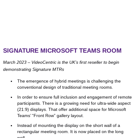
SIGNATURE MICROSOFT TEAMS ROOM
March 2023 – VideoCentric is the UK’s first reseller to begin
demonstrating Signature MTRs
The emergence of hybrid meetings is challenging the
conventional design of traditional meeting rooms.
In order to ensure full inclusion and engagement of remote
participants. There is a growing need for ultra-wide aspect
(21:9) displays. That offer additional space for Microsoft
Teams’ “Front Row” gallery layout.
Instead of mounting the display on the short wall of a
rectangular meeting room. It is now placed on the long
wall.