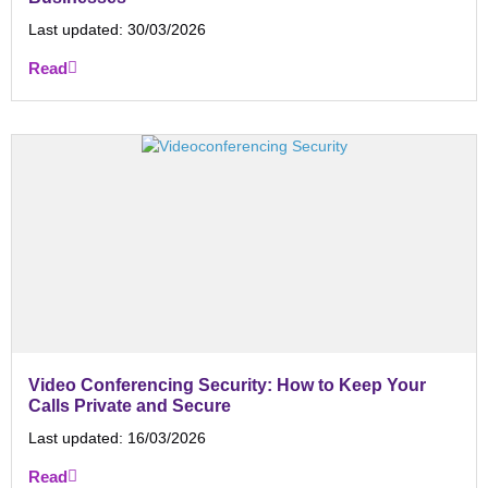
Last updated:
30/03/2026
Read
Video Conferencing Security: How to Keep Your
Calls Private and Secure
Last updated:
16/03/2026
Read