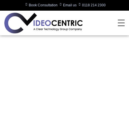
Book Consultation
Email us
0118 214 2300
SIGNATURE
MICROSOFT TEAMS
ROOM
Written by:
Charlotte Griffin
Last updated:
17/07/2023
Categories:
Microsoft Teams