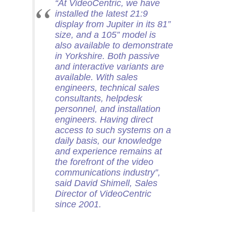
“
At VideoCentric, we have
installed the latest 21:9
display from Jupiter in its 81”
size, and a 105” model is
also available to demonstrate
in Yorkshire. Both passive
and interactive variants are
available. With sales
engineers, technical sales
consultants, helpdesk
personnel, and installation
engineers. Having direct
access to such systems on a
daily basis, our knowledge
and experience remains at
the forefront of the video
communications industry
”,
said David Shimell, Sales
Director of VideoCentric
since 2001.