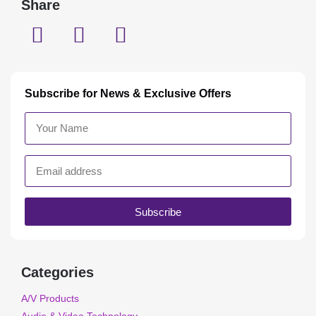
Share
Subscribe for News & Exclusive Offers
Subscribe
Categories
A/V Products