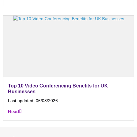
Top 10 Video Conferencing Benefits for UK
Businesses
Last updated:
06/03/2026
Read