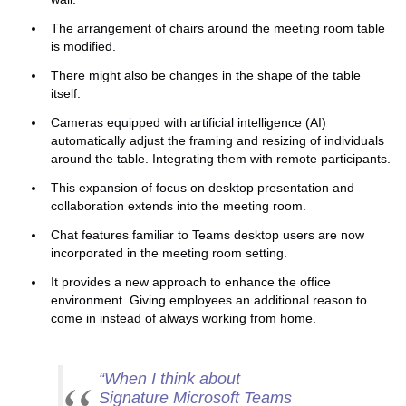
The arrangement of chairs around the meeting room table
is modified.
There might also be changes in the shape of the table
itself.
Cameras equipped with artificial intelligence (AI)
automatically adjust the framing and resizing of individuals
around the table. Integrating them with remote participants.
This expansion of focus on desktop presentation and
collaboration extends into the meeting room.
Chat features familiar to Teams desktop users are now
incorporated in the meeting room setting.
It provides a new approach to enhance the office
environment. Giving employees an additional reason to
come in instead of always working from home.
“
When I think about
Signature Microsoft Teams