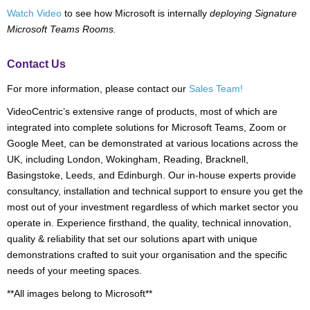
Watch Video
to see how Microsoft is internally
deploying Signature
Microsoft Teams Rooms.
Contact Us
For more information, please contact our
Sales Team!
VideoCentric’s extensive range of products, most of which are
integrated into complete solutions for Microsoft Teams, Zoom or
Google Meet, can be demonstrated at various locations across the
UK, including London, Wokingham, Reading, Bracknell,
Basingstoke, Leeds, and Edinburgh. Our in-house experts provide
consultancy, installation and technical support to ensure you get the
most out of your investment regardless of which market sector you
operate in. Experience firsthand, the quality, technical innovation,
quality & reliability that set our solutions apart with unique
demonstrations crafted to suit your organisation and the specific
needs of your meeting spaces.
**All images belong to Microsoft**