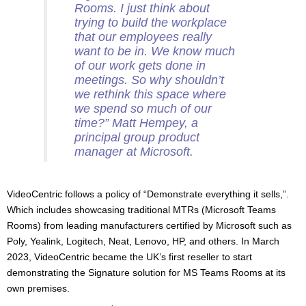
Rooms. I just think about
trying to build the workplace
that our employees really
want to be in
.
We know much
of our work gets done in
meetings. So why shouldn’t
we rethink this space where
we spend so much of our
time?
” Matt Hempey, a
principal group product
manager at Microsoft.
VideoCentric follows a policy of “Demonstrate everything it sells,”.
Which includes showcasing traditional MTRs (Microsoft Teams
Rooms) from leading manufacturers certified by Microsoft such as
Poly, Yealink, Logitech, Neat, Lenovo, HP, and others. In March
2023, VideoCentric became the UK’s first reseller to start
demonstrating the Signature solution for MS Teams Rooms at its
own premises.