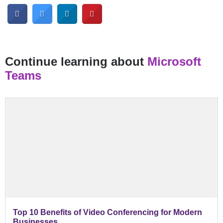
Continue learning about
Microsoft
Teams
Top 10 Benefits of Video Conferencing for Modern
Businesses