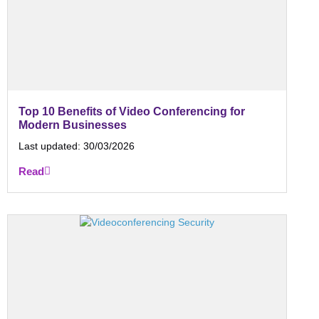
Top 10 Benefits of Video Conferencing for
Modern Businesses
Last updated:
30/03/2026
Read