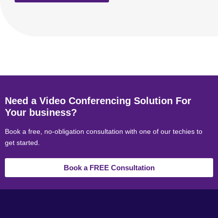
Need a Video Conferencing Solution For
Your business?
Book a free, no-obligation consultation with one of our techies to
get started.
Book a FREE Consultation