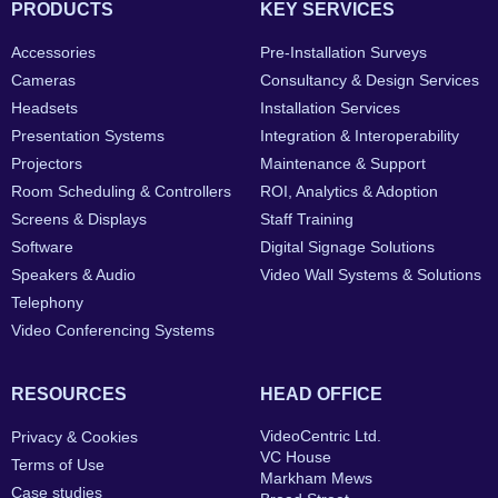
PRODUCTS
KEY SERVICES
Accessories
Pre-Installation Surveys
Cameras
Consultancy & Design Services
Headsets
Installation Services
Presentation Systems
Integration & Interoperability
Projectors
Maintenance & Support
Room Scheduling & Controllers
ROI, Analytics & Adoption
Screens & Displays
Staff Training
Software
Digital Signage Solutions
Speakers & Audio
Video Wall Systems & Solutions
Telephony
Video Conferencing Systems
RESOURCES
HEAD OFFICE
VideoCentric Ltd.
Privacy & Cookies
VC House
Terms of Use
Markham Mews
Case studies