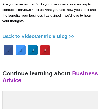
Are you in recruitment? Do you use video conferencing to
conduct interviews? Tell us what you use, how you use it and
the benefits your business has gained – we’d love to hear
your thoughts!
Back to VideoCentric’s Blog >>
Continue learning about
Business
Advice