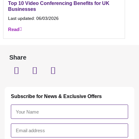
Top 10 Video Conferencing Benefits for UK
Businesses
Last updated:
06/03/2026
Read
Share
Subscribe for News & Exclusive Offers