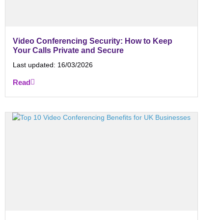
Video Conferencing Security: How to Keep
Your Calls Private and Secure
Last updated:
16/03/2026
Read