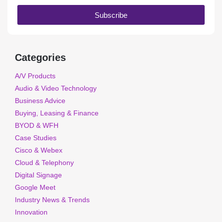
Subscribe
Categories
A/V Products
Audio & Video Technology
Business Advice
Buying, Leasing & Finance
BYOD & WFH
Case Studies
Cisco & Webex
Cloud & Telephony
Digital Signage
Google Meet
Industry News & Trends
Innovation