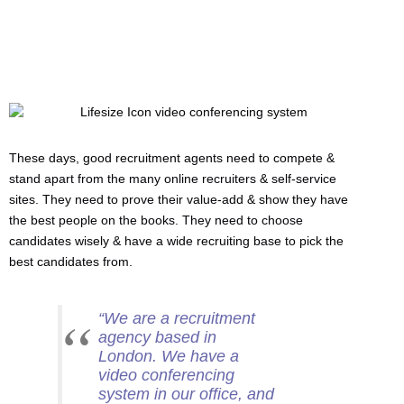
These days, good recruitment agents need to compete &
stand apart from the many online recruiters & self-service
sites. They need to prove their value-add & show they have
the best people on the books. They need to choose
candidates wisely & have a wide recruiting base to pick the
best candidates from.
“We are a recruitment
agency based in
London. We have a
video conferencing
system in our office, and