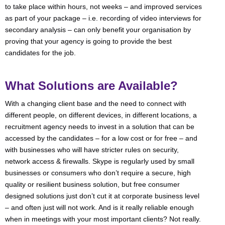
to take place within hours, not weeks – and improved services
as part of your package – i.e. recording of video interviews for
secondary analysis – can only benefit your organisation by
proving that your agency is going to provide the best
candidates for the job.
What Solutions are Available?
With a changing client base and the need to connect with
different people, on different devices, in different locations, a
recruitment agency needs to invest in a solution that can be
accessed by the candidates – for a low cost or for free – and
with businesses who will have stricter rules on security,
network access & firewalls. Skype is regularly used by small
businesses or consumers who don’t require a secure, high
quality or resilient business solution, but free consumer
designed solutions just don’t cut it at corporate business level
– and often just will not work. And is it really reliable enough
when in meetings with your most important clients? Not really.