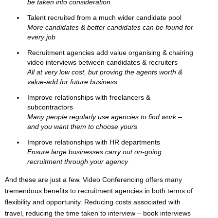
be taken into consideration
Talent recruited from a much wider candidate pool
More candidates & better candidates can be found for
every job
Recruitment agencies add value organising & chairing
video interviews between candidates & recruiters
All at very low cost, but proving the agents worth &
value-add for future business
Improve relationships with freelancers &
subcontractors
Many people regularly use agencies to find work –
and you want them to choose yours
Improve relationships with HR departments
Ensure large businesses carry out on-going
recruitment through your agency
And these are just a few. Video Conferencing offers many
tremendous benefits to recruitment agencies in both terms of
flexibility and opportunity. Reducing costs associated with
travel, reducing the time taken to interview – book interviews