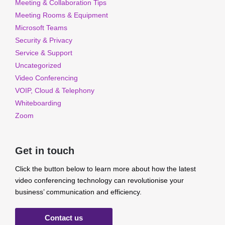
Meeting & Collaboration Tips
Meeting Rooms & Equipment
Microsoft Teams
Security & Privacy
Service & Support
Uncategorized
Video Conferencing
VOIP, Cloud & Telephony
Whiteboarding
Zoom
Get in touch
Click the button below to learn more about how the latest
video conferencing technology can revolutionise your
business’ communication and efficiency.
Contact us