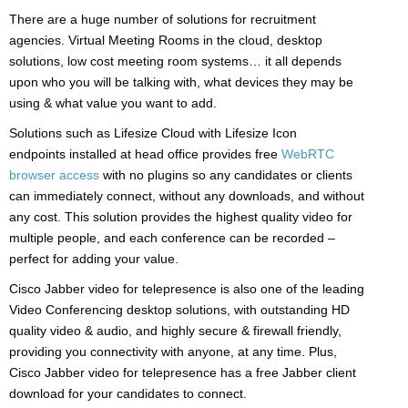
There are a huge number of solutions for recruitment
agencies. Virtual Meeting Rooms in the cloud, desktop
solutions, low cost meeting room systems… it all depends
upon who you will be talking with, what devices they may be
using & what value you want to add.
Solutions such as Lifesize Cloud with Lifesize Icon
endpoints installed at head office provides free
WebRTC
browser access
with no plugins so any candidates or clients
can immediately connect, without any downloads, and without
any cost. This solution provides the highest quality video for
multiple people, and each conference can be recorded –
perfect for adding your value.
Cisco Jabber video for telepresence is also one of the leading
Video Conferencing desktop solutions, with outstanding HD
quality video & audio, and highly secure & firewall friendly,
providing you connectivity with anyone, at any time. Plus,
Cisco Jabber video for telepresence has a free Jabber client
download for your candidates to connect.