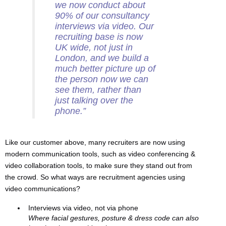
we now conduct about
90% of our consultancy
interviews via video. Our
recruiting base is now
UK wide, not just in
London, and we build a
much better picture up of
the person now we can
see them, rather than
just talking over the
phone.”
Like our customer above, many recruiters are now using
modern communication tools, such as video conferencing &
video collaboration tools, to make sure they stand out from
the crowd. So what ways are recruitment agencies using
video communications?
Interviews via video, not via phone
Where facial gestures, posture & dress code can also