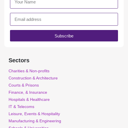
Subscribe
Sectors
Charities & Non-profits
Construction & Architecture
Courts & Prisons
Finance, & Insurance
Hospitals & Healthcare
IT & Telecoms
Leisure, Events & Hospitality
Manufacturing & Engineering