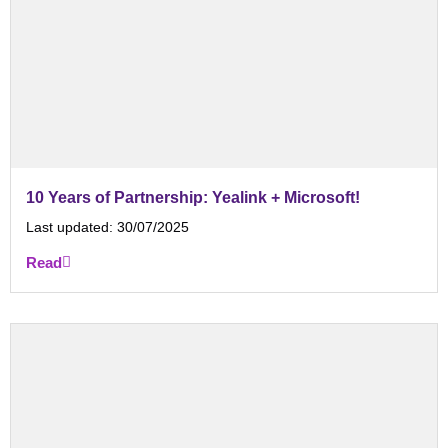
10 Years of Partnership: Yealink + Microsoft!
Last updated:
30/07/2025
Read