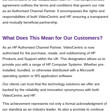
agreement outlines the terms and conditions that govern our role
as an Authorised Channel Partner. It encompasses the rights and
responsibilities of both VideoCentric and HP, ensuring a transparent
and mutually beneficial partnership.
What Does This Mean for Our Customers?
As an HP Authorised Channel Partner, VideoCentric is now
authorised for the purchase, resale, and sublicensing of HP
Products and Support within the UK. This designation allows us to
provide you with a range of HP Computer Systems. Whether pre-
installed, bundled, or otherwise distributed with a Microsoft
operating system or MS application software.
Our clients can trust that the technology solutions we offer are
backed by the reliability and innovation synonymous with both
VideoCentric and HP.
This achievement represents not only a formal acknowledgment of
our standing as an industry leader. Its also a promise to continue