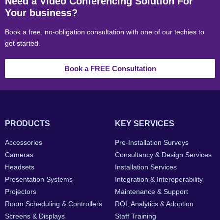
Need a Video Conferencing Solution For
Your business?
Book a free, no-obligation consultation with one of our techies to
get started.
Book a FREE Consultation
PRODUCTS
KEY SERVICES
Accessories
Pre-Installation Surveys
Cameras
Consultancy & Design Services
Headsets
Installation Services
Presentation Systems
Integration & Interoperability
Projectors
Maintenance & Support
Room Scheduling & Controllers
ROI, Analytics & Adoption
Screens & Displays
Staff Training