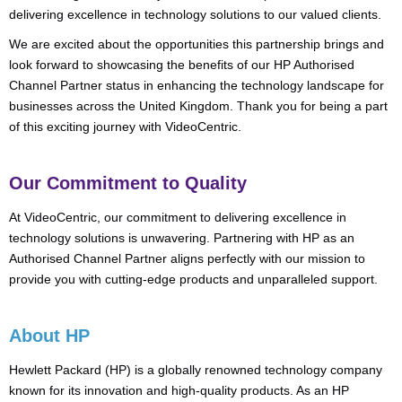
delivering excellence in technology solutions to our valued clients.
We are excited about the opportunities this partnership brings and
look forward to showcasing the benefits of our HP Authorised
Channel Partner status in enhancing the technology landscape for
businesses across the United Kingdom. Thank you for being a part
of this exciting journey with VideoCentric.
Our Commitment to Quality
At VideoCentric, our commitment to delivering excellence in
technology solutions is unwavering. Partnering with HP as an
Authorised Channel Partner aligns perfectly with our mission to
provide you with cutting-edge products and unparalleled support.
About HP
Hewlett Packard (HP) is a globally renowned technology company
known for its innovation and high-quality products. As an HP