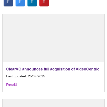
ClearVC announces full acquisition of VideoCentric
Last updated:
25/09/2025
Read