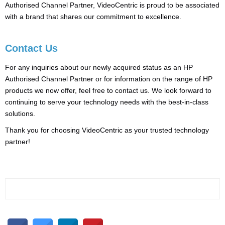
Authorised Channel Partner, VideoCentric is proud to be associated
with a brand that shares our commitment to excellence.
Contact Us
For any inquiries about our newly acquired status as an HP
Authorised Channel Partner or for information on the range of HP
products we now offer, feel free to contact us. We look forward to
continuing to serve your technology needs with the best-in-class
solutions.
Thank you for choosing VideoCentric as your trusted technology
partner!