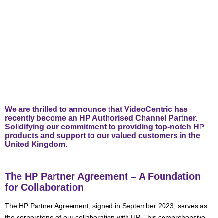
We are thrilled to announce that VideoCentric has
recently become an HP Authorised Channel Partner.
Solidifying our commitment to providing top-notch HP
products and support to our valued customers in the
United Kingdom.
The HP Partner Agreement – A Foundation
for Collaboration
The HP Partner Agreement, signed in September 2023, serves as
the cornerstone of our collaboration with HP. This comprehensive