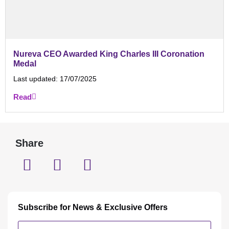
Nureva CEO Awarded King Charles III Coronation
Medal
Last updated:
17/07/2025
Read
Share
Subscribe for News & Exclusive Offers