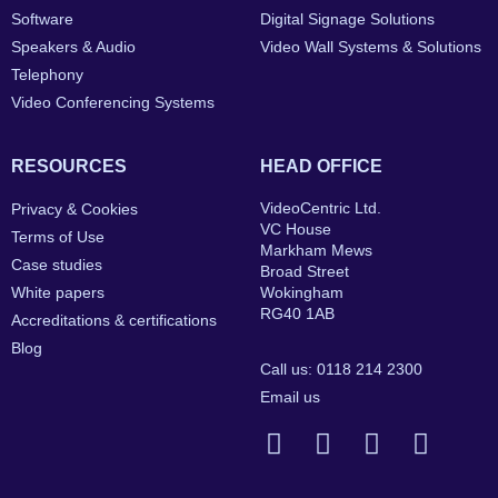
Software
Digital Signage Solutions
Speakers & Audio
Video Wall Systems & Solutions
Telephony
Video Conferencing Systems
RESOURCES
HEAD OFFICE
VideoCentric Ltd.
Privacy & Cookies
VC House
Terms of Use
Markham Mews
Case studies
Broad Street
White papers
Wokingham
RG40 1AB
Accreditations & certifications
Blog
Call us: 0118 214 2300
Email us