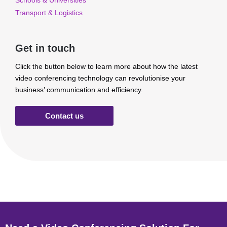
Schools & Universities
Transport & Logistics
Get in touch
Click the button below to learn more about how the latest
video conferencing technology can revolutionise your
business’ communication and efficiency.
Contact us