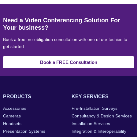
Need a Video Conferencing Solution For
Your business?
Book a free, no-obligation consultation with one of our techies to
get started.
Book a FREE Consultation
PRODUCTS
KEY SERVICES
Accessories
Pre-Installation Surveys
Cameras
Consultancy & Design Services
Headsets
Installation Services
Presentation Systems
Integration & Interoperability