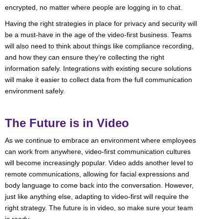
encrypted, no matter where people are logging in to chat.
Having the right strategies in place for privacy and security will
be a must-have in the age of the video-first business. Teams
will also need to think about things like compliance recording,
and how they can ensure they’re collecting the right
information safely. Integrations with existing secure solutions
will make it easier to collect data from the full communication
environment safely.
The Future is in Video
As we continue to embrace an environment where employees
can work from anywhere, video-first communication cultures
will become increasingly popular. Video adds another level to
remote communications, allowing for facial expressions and
body language to come back into the conversation. However,
just like anything else, adapting to video-first will require the
right strategy. The future is in video, so make sure your team