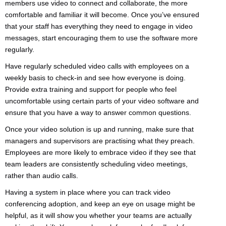
members use video to connect and collaborate, the more
comfortable and familiar it will become. Once you’ve ensured
that your staff has everything they need to engage in video
messages, start encouraging them to use the software more
regularly.
Have regularly scheduled video calls with employees on a
weekly basis to check-in and see how everyone is doing.
Provide extra training and support for people who feel
uncomfortable using certain parts of your video software and
ensure that you have a way to answer common questions.
Once your video solution is up and running, make sure that
managers and supervisors are practising what they preach.
Employees are more likely to embrace video if they see that
team leaders are consistently scheduling video meetings,
rather than audio calls.
Having a system in place where you can track video
conferencing adoption, and keep an eye on usage might be
helpful, as it will show you whether your teams are actually