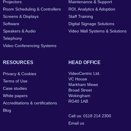
Projectors
Maintenance & Support
Room Scheduling & Controllers
ROI, Analytics & Adoption
Screens & Displays
Staff Training
Software
Digital Signage Solutions
Speakers & Audio
Video Wall Systems & Solutions
Telephony
Video Conferencing Systems
RESOURCES
HEAD OFFICE
VideoCentric Ltd.
Privacy & Cookies
VC House
Terms of Use
Markham Mews
Case studies
Broad Street
White papers
Wokingham
RG40 1AB
Accreditations & certifications
Blog
Call us: 0118 214 2300
Email us