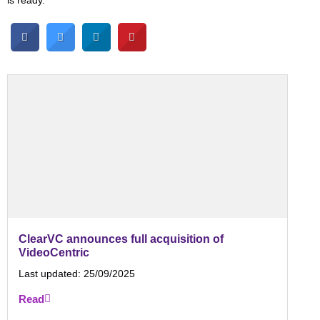
is ready.
ClearVC announces full acquisition of
VideoCentric
Last updated:
25/09/2025
Read