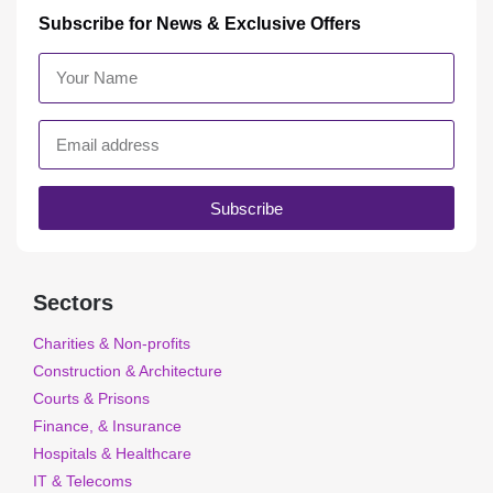
Subscribe for News & Exclusive Offers
Subscribe
Sectors
Charities & Non-profits
Construction & Architecture
Courts & Prisons
Finance, & Insurance
Hospitals & Healthcare
IT & Telecoms