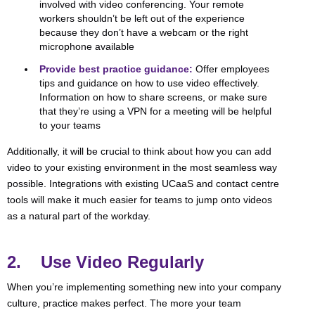
involved with video conferencing. Your remote
workers shouldn’t be left out of the experience
because they don’t have a webcam or the right
microphone available
Provide best practice guidance:
Offer employees
tips and guidance on how to use video effectively.
Information on how to share screens, or make sure
that they’re using a VPN for a meeting will be helpful
to your teams
Additionally, it will be crucial to think about how you can add
video to your existing environment in the most seamless way
possible. Integrations with existing UCaaS and contact centre
tools will make it much easier for teams to jump onto videos
as a natural part of the workday.
2. Use Video Regularly
When you’re implementing something new into your company
culture, practice makes perfect. The more your team