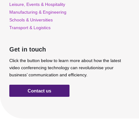
Leisure, Events & Hospitality
Manufacturing & Engineering
Schools & Universities
Transport & Logistics
Get in touch
Click the button below to learn more about how the latest
video conferencing technology can revolutionise your
business’ communication and efficiency.
Contact us