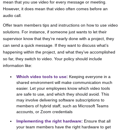
mean that you use video for every message or meeting.
However, it does mean that video often comes before an
audio call.
Offer team members tips and instructions on how to use video
solutions. For instance, if someone just wants to let their
supervisor know that they’re nearly done with a project, they
can send a quick message. If they want to discuss what’s
happening within the project, and what they’ve accomplished
so far, they switch to video. Your policy should include
information like:
Which video tools to use:
Keeping everyone in a
shared environment will make communication much
easier. Let your employees know which video tools
are safe to use, and which they should avoid. This
may involve delivering software subscriptions to
members of hybrid staff, such as Microsoft Teams
accounts, or Zoom credentials
Implementing the right hardware:
Ensure that all
your team members have the right hardware to get