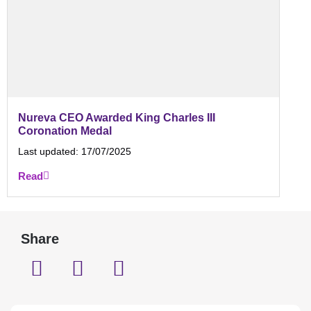
Nureva CEO Awarded King Charles III
Coronation Medal
Last updated:
17/07/2025
Read
Share