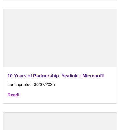
10 Years of Partnership: Yealink + Microsoft!
Last updated:
30/07/2025
Read