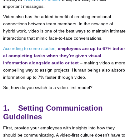
important messages.
Video also has the added benefit of creating emotional
connections between team members. In the new age of
hybrid work, video is one of the best ways to maintain intimate
interactions that mimic face-to-face conversations.
According to some studies
,
employees are up to 67% better
at completing tasks when they’re given visual
information alongside audio or text
– making video a more
compelling way to assign projects. Human beings also absorb
information up to 7% faster through video.
So, how do you switch to a video-first model?
1. Setting Communication
Guidelines
First, provide your employees with insights into how they
should be communicating. A video-first culture doesn’t have to