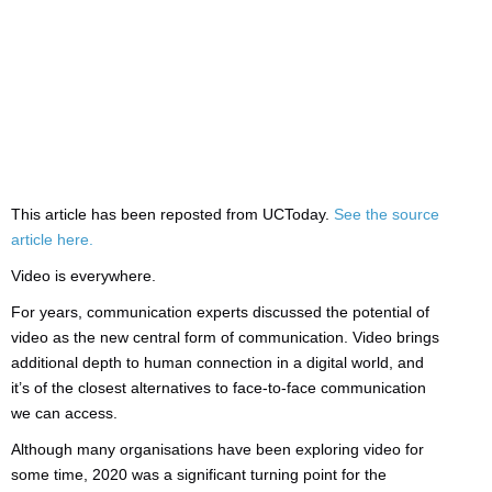
This article has been reposted from UCToday.
See the source
article here.
Video is everywhere.
For years, communication experts discussed the potential of
video as the new central form of communication. Video brings
additional depth to human connection in a digital world, and
it’s of the closest alternatives to face-to-face communication
we can access.
Although many organisations have been exploring video for
some time, 2020 was a significant turning point for the