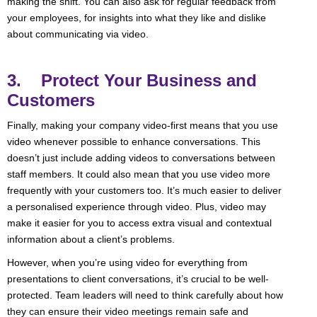
making the shift. You can also ask for regular feedback from
your employees, for insights into what they like and dislike
about communicating via video.
3. Protect Your Business and
Customers
Finally, making your company video-first means that you use
video whenever possible to enhance conversations. This
doesn’t just include adding videos to conversations between
staff members. It could also mean that you use video more
frequently with your customers too. It’s much easier to deliver
a personalised experience through video. Plus, video may
make it easier for you to access extra visual and contextual
information about a client’s problems.
However, when you’re using video for everything from
presentations to client conversations, it’s crucial to be well-
protected. Team leaders will need to think carefully about how
they can ensure their video meetings remain safe and