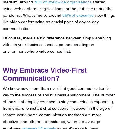
medium. Around
30% of worldwide organisations
started
using web conferencing solutions for the first time during the
pandemic. What’s more, around
66% of executive
view things
like video conferencing as crucial parts of day-to-day
communication.
Of course, there’s a big difference between simply enabling
video in your business landscape, and creating an
environment where video comes first.
Why Embrace Video-First
Communication?
We know now, more than ever that good communication is
key to the success of any business environment. The number
of tools that employees have to stay connected is expanding,
from emails to instant chat solutions. However, in the age of
remote work, some communication methods are more
effective than others. For instance, when the average
employee
receives 94 emails
a day, it’s easy to miss