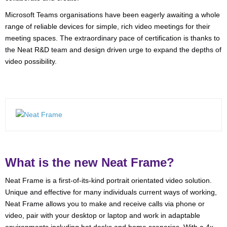
Microsoft Teams organisations have been eagerly awaiting a whole
range of reliable devices for simple, rich video meetings for their
meeting spaces. The extraordinary pace of certification is thanks to
the Neat R&D team and design driven urge to expand the depths of
video possibility.
What is the new Neat Frame?
Neat Frame is a first-of-its-kind portrait orientated video solution.
Unique and effective for many individuals current ways of working,
Neat Frame allows you to make and receive calls via phone or
video, pair with your desktop or laptop and work in adaptable