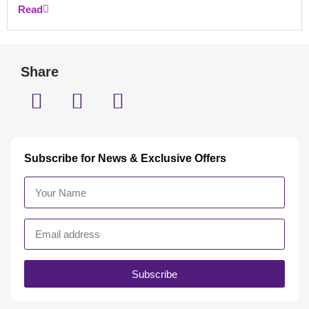
Read
Share
Subscribe for News & Exclusive Offers
Subscribe