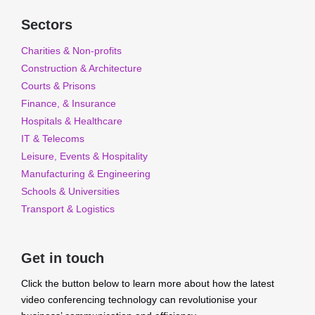
Sectors
Charities & Non-profits
Construction & Architecture
Courts & Prisons
Finance, & Insurance
Hospitals & Healthcare
IT & Telecoms
Leisure, Events & Hospitality
Manufacturing & Engineering
Schools & Universities
Transport & Logistics
Get in touch
Click the button below to learn more about how the latest
video conferencing technology can revolutionise your