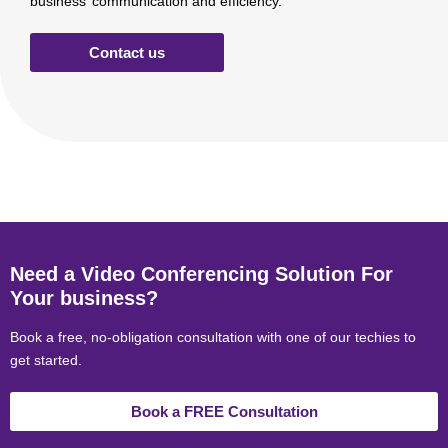
business’ communication and efficiency.
Contact us
Need a Video Conferencing Solution For
Your business?
Book a free, no-obligation consultation with one of our techies to
get started.
Book a FREE Consultation