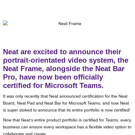
Neat are excited to announce their
portrait-orientated video system, the
Neat Frame, alongside the Neat Bar
Pro, have now been officially
certified for Microsoft Teams.
It was only recently that Neat announced certification for the Neat
Board, Neat Pad and Neat Bar for Microsoft Teams, and now Neat
is super stoked to announce that its entire portfolio is now certified!
Now that Neat’s entire product portfolio is certified for Teams, every
business can ensure every workspace has a flexible video option to
collaborate and create.