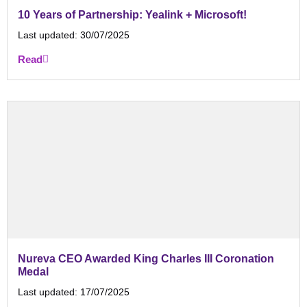
10 Years of Partnership: Yealink + Microsoft!
Last updated:
30/07/2025
Read
Nureva CEO Awarded King Charles III Coronation
Medal
Last updated:
17/07/2025