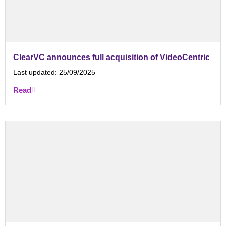
ClearVC announces full acquisition of VideoCentric
Last updated:
25/09/2025
Read