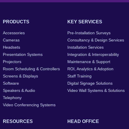
PRODUCTS
KEY SERVICES
Accessories
Pre-Installation Surveys
Cameras
Consultancy & Design Services
Headsets
Installation Services
Presentation Systems
Integration & Interoperability
Projectors
Maintenance & Support
Room Scheduling & Controllers
ROI, Analytics & Adoption
Screens & Displays
Staff Training
Software
Digital Signage Solutions
Speakers & Audio
Video Wall Systems & Solutions
Telephony
Video Conferencing Systems
RESOURCES
HEAD OFFICE