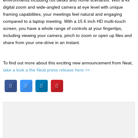
environments including hot desks and home scenarios. With a 4x
digital zoom and wide-angled camera at eye level with unique
framing capabilities, your meetings feel natural and engaging
compared to a laptop meeting. With a 15.6 inch HD multi-touch
screen, you have a whole range of controls at your fingertips,
including viewing your camera, pinch to zoom or open up files and
share from your one-drive in an instant.
To find out more about this exciting new announcement from Neat,
take a look a the Neat press release here >>