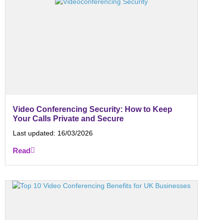
Video Conferencing Security: How to Keep
Your Calls Private and Secure
Last updated:
16/03/2026
Read