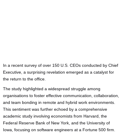
Categories:
Uncategorized
In a recent survey of over 150 U.S. CEOs conducted by Chief
Executive, a surprising revelation emerged as a catalyst for
the return to the office.
The study highlighted a widespread struggle among
organisations to foster effective communication, collaboration,
and team bonding in remote and hybrid work environments.
This sentiment was further echoed by a comprehensive
academic study involving economists from Harvard, the
Federal Reserve Bank of New York, and the University of
Iowa, focusing on software engineers at a Fortune 500 firm.