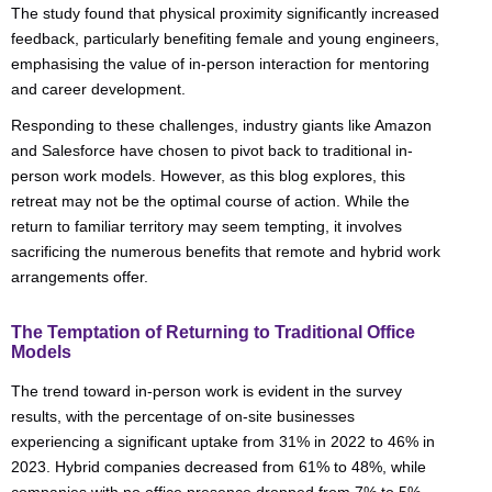
The study found that physical proximity significantly increased
feedback, particularly benefiting female and young engineers,
emphasising the value of in-person interaction for mentoring
and career development.
Responding to these challenges, industry giants like Amazon
and Salesforce have chosen to pivot back to traditional in-
person work models. However, as this blog explores, this
retreat may not be the optimal course of action. While the
return to familiar territory may seem tempting, it involves
sacrificing the numerous benefits that remote and hybrid work
arrangements offer.
The Temptation of Returning to Traditional Office
Models
The trend toward in-person work is evident in the survey
results, with the percentage of on-site businesses
experiencing a significant uptake from 31% in 2022 to 46% in
2023. Hybrid companies decreased from 61% to 48%, while