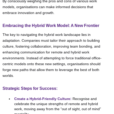
By consciously weighing the pros and cons of various work
models, organisations can make informed decisions that
embrace innovation and growth.
Embracing the Hybrid Work Model: A New Frontier
The key to navigating the hybrid work landscape lies in
adaptation. Companies must tailor their approach to building
culture, fostering collaboration, improving team bonding, and
enhancing communication for remote and hybrid work
environments. Instead of attempting to force traditional office-
centric models onto these new settings, organisations should
forge new paths that allow them to leverage the best of both
worlds.
Strategic Steps for Success:
Create a Hybrid-Friendly Culture:
Recognise and
celebrate the unique strengths of remote and hybrid
work, moving away from the “out of sight, out of mind”