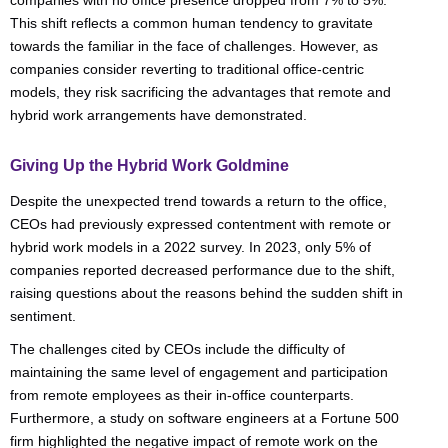
companies with no office presence dropped from 7% to 5%.
This shift reflects a common human tendency to gravitate
towards the familiar in the face of challenges. However, as
companies consider reverting to traditional office-centric
models, they risk sacrificing the advantages that remote and
hybrid work arrangements have demonstrated.
Giving Up the Hybrid Work Goldmine
Despite the unexpected trend towards a return to the office,
CEOs had previously expressed contentment with remote or
hybrid work models in a 2022 survey. In 2023, only 5% of
companies reported decreased performance due to the shift,
raising questions about the reasons behind the sudden shift in
sentiment.
The challenges cited by CEOs include the difficulty of
maintaining the same level of engagement and participation
from remote employees as their in-office counterparts.
Furthermore, a study on software engineers at a Fortune 500
firm highlighted the negative impact of remote work on the