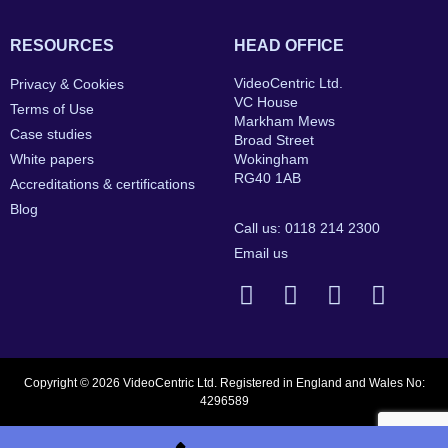
RESOURCES
HEAD OFFICE
VideoCentric Ltd.
Privacy & Cookies
VC House
Terms of Use
Markham Mews
Case studies
Broad Street
White papers
Wokingham
RG40 1AB
Accreditations & certifications
Blog
Call us: 0118 214 2300
Email us
Copyright © 2026 VideoCentric Ltd. Registered in England and Wales No:
4296589