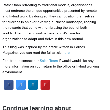
Rather than retreating to traditional models, organisations
must embrace the unique opportunities presented by remote
and hybrid work. By doing so, they can position themselves
for success in an ever-evolving business landscape, reaping
the rewards that come with embracing the best of both
worlds. The future of work is here, and it’s time for
organizations to adapt and thrive in this new normal.
This blog was inspired by the article written in Forbes
Magazine, you can read the full article
here
Feel free to contact our
Sales Team
if would would like any
more information on your return to the office or hybrid working
environment.
Continue learning about