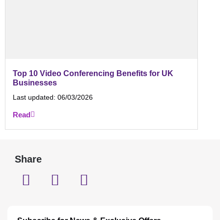
Top 10 Video Conferencing Benefits for UK
Businesses
Last updated:
06/03/2026
Read
Share