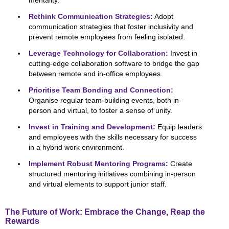
mentality.
Rethink Communication Strategies:
Adopt
communication strategies that foster inclusivity and
prevent remote employees from feeling isolated.
Leverage Technology for Collaboration:
Invest in
cutting-edge collaboration software to bridge the gap
between remote and in-office employees.
Prioritise Team Bonding and Connection:
Organise regular team-building events, both in-
person and virtual, to foster a sense of unity.
Invest in Training and Development:
Equip leaders
and employees with the skills necessary for success
in a hybrid work environment.
Implement Robust Mentoring Programs:
Create
structured mentoring initiatives combining in-person
and virtual elements to support junior staff.
The Future of Work: Embrace the Change, Reap the
Rewards