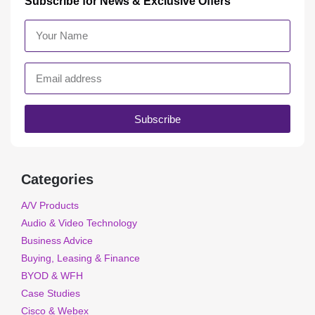
Subscribe for News & Exclusive Offers
Subscribe
Categories
A/V Products
Audio & Video Technology
Business Advice
Buying, Leasing & Finance
BYOD & WFH
Case Studies
Cisco & Webex