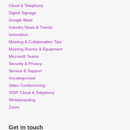
Cloud & Telephony
Digital Signage
Google Meet
Industry News & Trends
Innovation
Meeting & Collaboration Tips
Meeting Rooms & Equipment
Microsoft Teams
Security & Privacy
Service & Support
Uncategorized
Video Conferencing
VOIP, Cloud & Telephony
Whiteboarding
Zoom
Get in touch