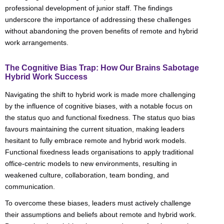
professional development of junior staff. The findings
underscore the importance of addressing these challenges
without abandoning the proven benefits of remote and hybrid
work arrangements.
The Cognitive Bias Trap: How Our Brains Sabotage
Hybrid Work Success
Navigating the shift to hybrid work is made more challenging
by the influence of cognitive biases, with a notable focus on
the status quo and functional fixedness. The status quo bias
favours maintaining the current situation, making leaders
hesitant to fully embrace remote and hybrid work models.
Functional fixedness leads organisations to apply traditional
office-centric models to new environments, resulting in
weakened culture, collaboration, team bonding, and
communication.
To overcome these biases, leaders must actively challenge
their assumptions and beliefs about remote and hybrid work.