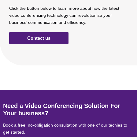
Click the button below to learn more about how the latest
video conferencing technology can revolutionise your
business’ communication and efficiency.
Contact us
Need a Video Conferencing Solution For
Your business?
Book a free, no-obligation consultation with one of our techies to
get started.