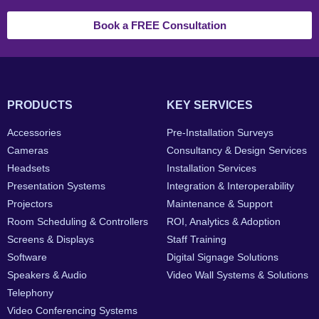
Book a FREE Consultation
PRODUCTS
KEY SERVICES
Accessories
Pre-Installation Surveys
Cameras
Consultancy & Design Services
Headsets
Installation Services
Presentation Systems
Integration & Interoperability
Projectors
Maintenance & Support
Room Scheduling & Controllers
ROI, Analytics & Adoption
Screens & Displays
Staff Training
Software
Digital Signage Solutions
Speakers & Audio
Video Wall Systems & Solutions
Telephony
Video Conferencing Systems