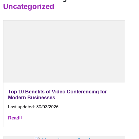
Uncategorized
Top 10 Benefits of Video Conferencing for
Modern Businesses
Last updated:
30/03/2026
Read