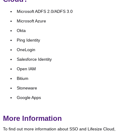
Microsoft ADFS 2.0/ADFS 3.0
Microsoft Azure
Okta
Ping Identity
OneLogin
Salesforce Identity
Open IAM
Bitium
Stoneware
Google Apps
More Information
To find out more information about SSO and Lifesize Cloud,