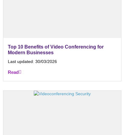
Top 10 Benefits of Video Conferencing for
Modern Businesses
Last updated:
30/03/2026
Read