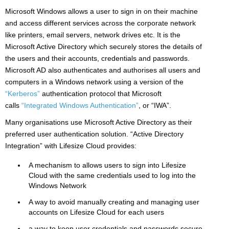
Microsoft Windows allows a user to sign in on their machine
and access different services across the corporate network
like printers, email servers, network drives etc. It is the
Microsoft Active Directory which securely stores the details of
the users and their accounts, credentials and passwords.
Microsoft AD also authenticates and authorises all users and
computers in a Windows network using a version of the
“Kerberos”
authentication protocol that Microsoft
calls
“Integrated Windows Authentication”
, or “IWA”.
Many organisations use Microsoft Active Directory as their
preferred user authentication solution. “Active Directory
Integration” with Lifesize Cloud provides:
A mechanism to allows users to sign into Lifesize
Cloud with the same credentials used to log into the
Windows Network
A way to avoid manually creating and managing user
accounts on Lifesize Cloud for each users
a way to keep user credentials and passwords secure