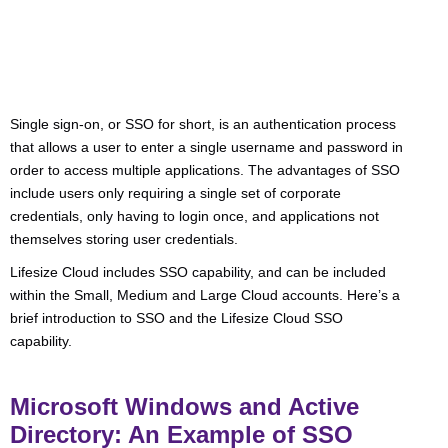
Single sign-on, or SSO for short, is an authentication process
that allows a user to enter a single username and password in
order to access multiple applications. The advantages of SSO
include users only requiring a single set of corporate
credentials, only having to login once, and applications not
themselves storing user credentials.
Lifesize Cloud includes SSO capability, and can be included
within the Small, Medium and Large Cloud accounts. Here’s a
brief introduction to SSO and the Lifesize Cloud SSO
capability.
Microsoft Windows and Active
Directory: An Example of SSO