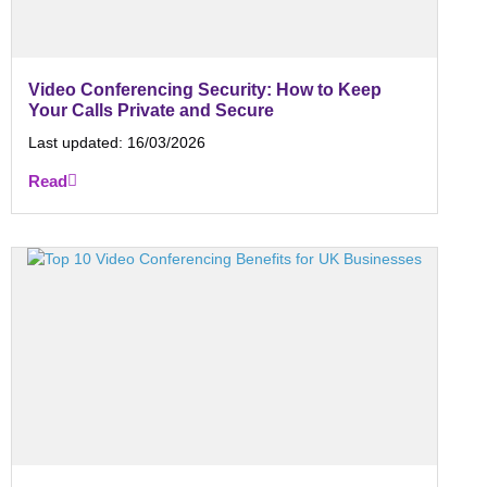
Video Conferencing Security: How to Keep
Your Calls Private and Secure
Last updated:
16/03/2026
Read