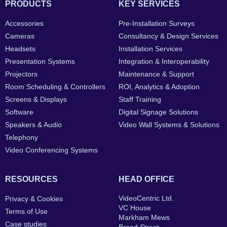
PRODUCTS
KEY SERVICES
Accessories
Pre-Installation Surveys
Cameras
Consultancy & Design Services
Headsets
Installation Services
Presentation Systems
Integration & Interoperability
Projectors
Maintenance & Support
Room Scheduling & Controllers
ROI, Analytics & Adoption
Screens & Displays
Staff Training
Software
Digital Signage Solutions
Speakers & Audio
Video Wall Systems & Solutions
Telephony
Video Conferencing Systems
RESOURCES
HEAD OFFICE
VideoCentric Ltd.
Privacy & Cookies
VC House
Terms of Use
Markham Mews
Case studies