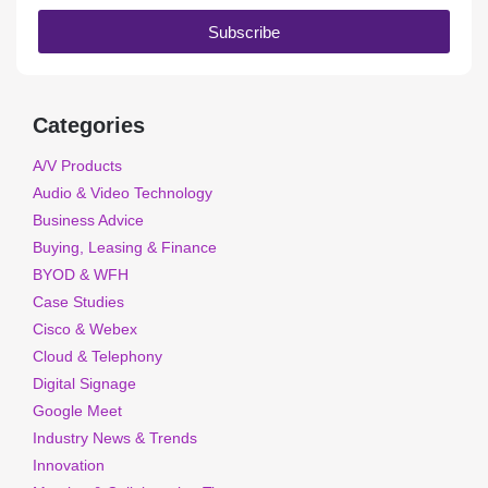
Subscribe
Categories
A/V Products
Audio & Video Technology
Business Advice
Buying, Leasing & Finance
BYOD & WFH
Case Studies
Cisco & Webex
Cloud & Telephony
Digital Signage
Google Meet
Industry News & Trends
Innovation