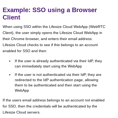
Example: SSO using a Browser
Client
When using SSO within the Lifesize Cloud WebApp (WebRTC
Client), the user simply opens the Lifesize Cloud WebApp in
their Chrome browser, and enters their email address.
Lifesize Cloud checks to see if this belongs to an account
enabled for SSO and then:
If the user is already authenticated via their IdP, they
can immediately start using the WebApp
If the user is not authenticated via their IdP, they are
redirected to the IdP authentication page, allowing
them to be authenticated and then start using the
WebApp
If the users email address belongs to an account not enabled
for SSO, then the credentials will be authenticated by the
Lifesize Cloud servers.