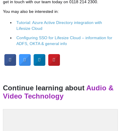
get in touch with our team today on 0118 214 2300.
You may also be interested in:
Tutorial: Azure Active Directory integration with
Lifesize Cloud
Configuring SSO for Lifesize Cloud – information for
ADFS, OKTA & general info
Continue learning about
Audio &
Video Technology