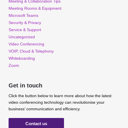
Meeting & Collaboration Tips
Meeting Rooms & Equipment
Microsoft Teams
Security & Privacy
Service & Support
Uncategorized
Video Conferencing
VOIP, Cloud & Telephony
Whiteboarding
Zoom
Get in touch
Click the button below to learn more about how the latest
video conferencing technology can revolutionise your
business’ communication and efficiency.
Contact us