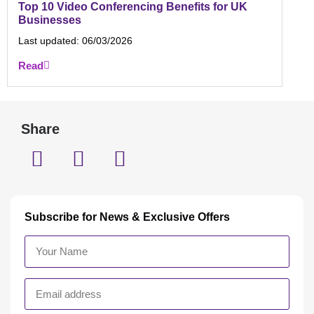
Top 10 Video Conferencing Benefits for UK
Businesses
Last updated:
06/03/2026
Read
Share
Subscribe for News & Exclusive Offers