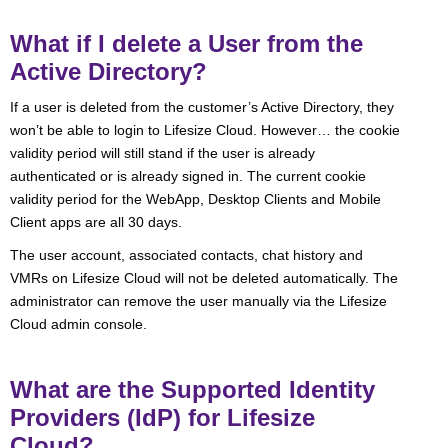
What if I delete a User from the
Active Directory?
If a user is deleted from the customer’s Active Directory, they
won’t be able to login to Lifesize Cloud. However… the cookie
validity period will still stand if the user is already
authenticated or is already signed in. The current cookie
validity period for the WebApp, Desktop Clients and Mobile
Client apps are all 30 days.
The user account, associated contacts, chat history and
VMRs on Lifesize Cloud will not be deleted automatically. The
administrator can remove the user manually via the Lifesize
Cloud admin console.
What are the Supported Identity
Providers (IdP) for Lifesize
Cloud?