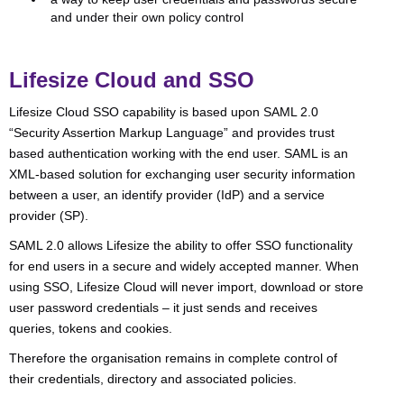
and under their own policy control
Lifesize Cloud and SSO
Lifesize Cloud SSO capability is based upon SAML 2.0
“Security Assertion Markup Language” and provides trust
based authentication working with the end user. SAML is an
XML-based solution for exchanging user security information
between a user, an identify provider (IdP) and a service
provider (SP).
SAML 2.0 allows Lifesize the ability to offer SSO functionality
for end users in a secure and widely accepted manner. When
using SSO, Lifesize Cloud will never import, download or store
user password credentials – it just sends and receives
queries, tokens and cookies.
Therefore the organisation remains in complete control of
their credentials, directory and associated policies.