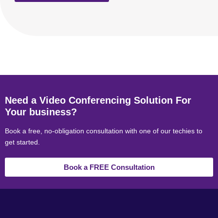
Need a Video Conferencing Solution For
Your business?
Book a free, no-obligation consultation with one of our techies to
get started.
Book a FREE Consultation