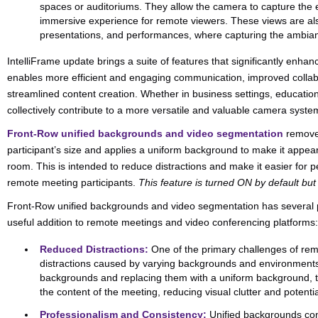
spaces or auditoriums. They allow the camera to capture the 
immersive experience for remote viewers. These views are als
presentations, and performances, where capturing the ambiance
IntelliFrame update brings a suite of features that significantly enhance
enables more efficient and engaging communication, improved collabor
streamlined content creation. Whether in business settings, education
collectively contribute to a more versatile and valuable camera syste
Front-Row unified backgrounds and video segmentation
removes
participant’s size and applies a uniform background to make it appear
room. This is intended to reduce distractions and make it easier for p
remote meeting participants.
This feature is turned ON by default bu
Front-Row unified backgrounds and video segmentation has several po
useful addition to remote meetings and video conferencing platforms:
Reduced Distractions:
One of the primary challenges of remo
distractions caused by varying backgrounds and environments 
backgrounds and replacing them with a uniform background, t
the content of the meeting, reducing visual clutter and potentia
Professionalism and Consistency:
Unified backgrounds con