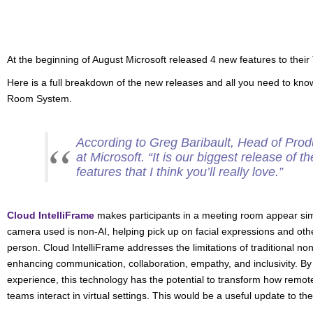
At the beginning of August Microsoft released 4 new features to the
Here is a full breakdown of the new releases and all you need to kno
Room System.
According to Greg Baribault, Head of Pro
at Microsoft. “
It is our biggest release of th
features that I think you’ll really love
.”
Cloud IntelliFrame
makes participants in a meeting room appear sim
camera used is non-AI, helping pick up on facial expressions and othe
person. Cloud IntelliFrame addresses the limitations of traditional 
enhancing communication, collaboration, empathy, and inclusivity. By
experience, this technology has the potential to transform how remo
teams interact in virtual settings. This would be a useful update t