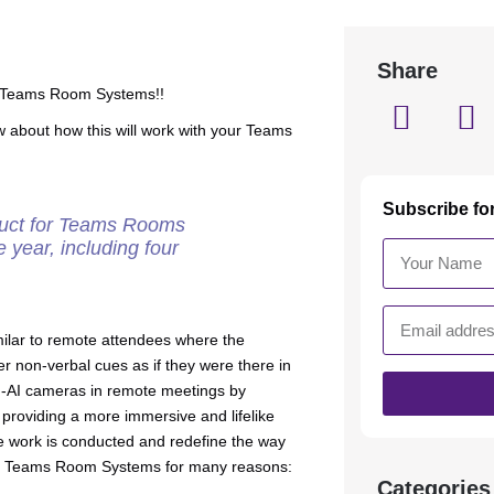
Share
ir Teams Room Systems!!
w about how this will work with your Teams
Subscribe fo
duct for Teams Rooms
e year, including four
ilar to remote attendees where the
r non-verbal cues as if they were there in
non-AI cameras in remote meetings by
 providing a more immersive and lifelike
te work is conducted and redefine the way
o the Teams Room Systems for many reasons:
Categories