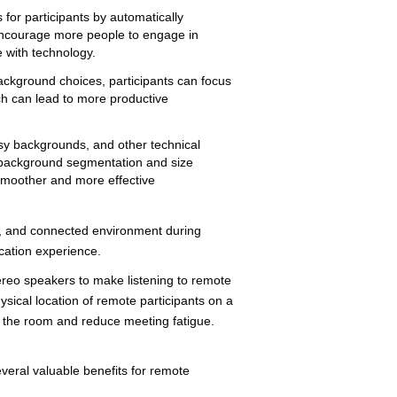
 for participants by automatically
encourage more people to engage in
 with technology.
ackground choices, participants can focus
ch can lead to more productive
ssy backgrounds, and other technical
g background segmentation and size
 smoother and more effective
ee, and connected environment during
cation experience.
ereo speakers to make listening to remote
ysical location of remote participants on a
in the room and reduce meeting fatigue.
everal valuable benefits for remote