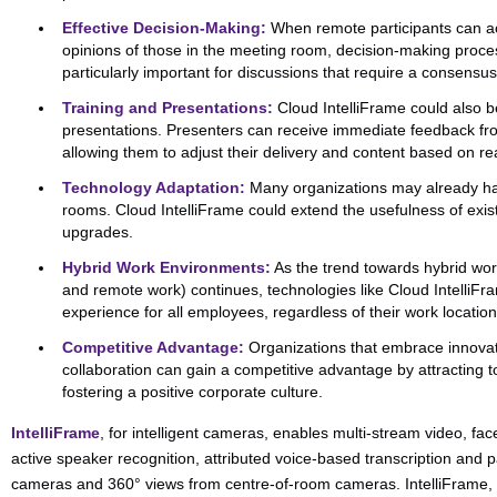
Effective Decision-Making:
When remote participants can ac
opinions of those in the meeting room, decision-making proces
particularly important for discussions that require a consensus
Training and Presentations:
Cloud IntelliFrame could also b
presentations. Presenters can receive immediate feedback fr
allowing them to adjust their delivery and content based on re
Technology Adaptation:
Many organizations may already ha
rooms. Cloud IntelliFrame could extend the usefulness of exist
upgrades.
Hybrid Work Environments:
As the trend towards hybrid wo
and remote work) continues, technologies like Cloud IntelliF
experience for all employees, regardless of their work location
Competitive Advantage:
Organizations that embrace innovat
collaboration can gain a competitive advantage by attracting to
fostering a positive corporate culture.
IntelliFrame
, for intelligent cameras, enables multi-stream video, fac
active speaker recognition, attributed voice-based transcription and
cameras and 360° views from centre-of-room cameras. IntelliFrame, o