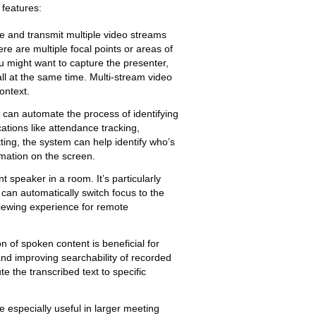
 features:
e and transmit multiple video streams
re are multiple focal points or areas of
u might want to capture the presenter,
all at the same time. Multi-stream video
ontext.
 can automate the process of identifying
cations like attendance tracking,
ting, the system can help identify who’s
rmation on the screen.
nt speaker in a room. It’s particularly
can automatically switch focus to the
iewing experience for remote
n of spoken content is beneficial for
 and improving searchability of recorded
e the transcribed text to specific
 especially useful in larger meeting