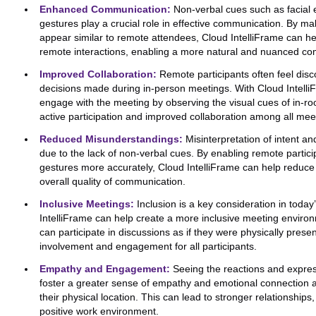
Enhanced Communication:
Non-verbal cues such as facial 
gestures play a crucial role in effective communication. By ma
appear similar to remote attendees, Cloud IntelliFrame can h
remote interactions, enabling a more natural and nuanced c
Improved Collaboration:
Remote participants often feel dis
decisions made during in-person meetings. With Cloud Intelli
engage with the meeting by observing the visual cues of in-ro
active participation and improved collaboration among all meet
Reduced Misunderstandings:
Misinterpretation of intent a
due to the lack of non-verbal cues. By enabling remote partici
gestures more accurately, Cloud IntelliFrame can help redu
overall quality of communication.
Inclusive Meetings:
Inclusion is a key consideration in toda
IntelliFrame can help create a more inclusive meeting enviro
can participate in discussions as if they were physically prese
involvement and engagement for all participants.
Empathy and Engagement:
Seeing the reactions and express
foster a greater sense of empathy and emotional connection
their physical location. This can lead to stronger relationsh
positive work environment.