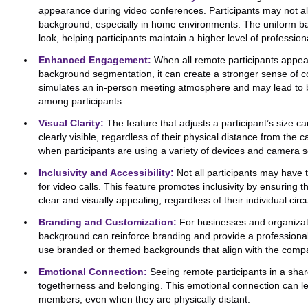
appearance during video conferences. Participants may not al
background, especially in home environments. The uniform ba
look, helping participants maintain a higher level of profession
Enhanced Engagement:
When all remote participants appear
background segmentation, it can create a stronger sense of 
simulates an in-person meeting atmosphere and may lead to 
among participants.
Visual Clarity:
The feature that adjusts a participant’s size ca
clearly visible, regardless of their physical distance from the 
when participants are using a variety of devices and camera s
Inclusivity and Accessibility:
Not all participants may have 
for video calls. This feature promotes inclusivity by ensuring 
clear and visually appealing, regardless of their individual ci
Branding and Customization:
For businesses and organizatio
background can reinforce branding and provide a professional t
use branded or themed backgrounds that align with the compan
Emotional Connection:
Seeing remote participants in a shar
togetherness and belonging. This emotional connection can l
members, even when they are physically distant.