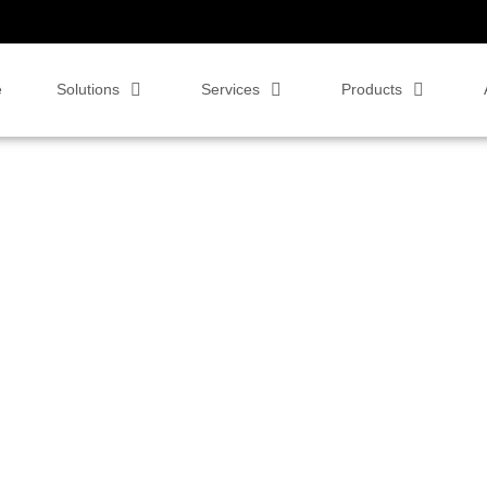
e
Solutions
Services
Products
soft Teams Rooms!!