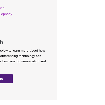
ing
elephony
ch
 below to learn more about how
 conferencing technology can
ur business’ communication and
us