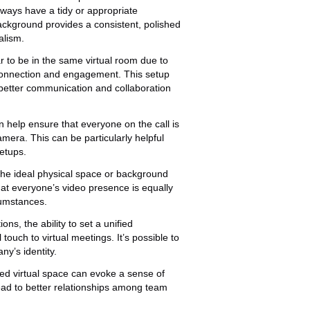
ways have a tidy or appropriate
ckground provides a consistent, polished
alism.
 to be in the same virtual room due to
connection and engagement. This setup
better communication and collaboration
n help ensure that everyone on the call is
camera. This can be particularly helpful
etups.
the ideal physical space or background
that everyone’s video presence is equally
rcumstances.
ns, the ability to set a unified
ouch to virtual meetings. It’s possible to
y’s identity.
ed virtual space can evoke a sense of
ead to better relationships among team