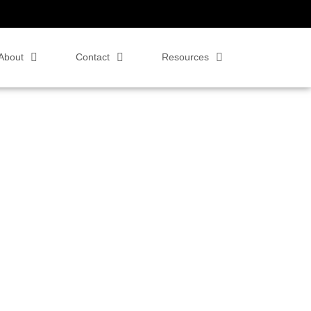
About
Contact
Resources