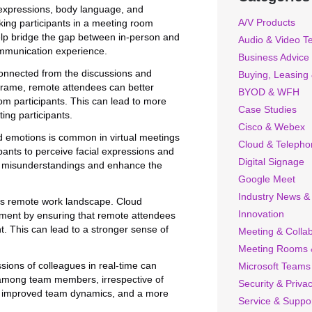
expressions, body language, and
A/V Products
king participants in a meeting room
elp bridge the gap between in-person and
Audio & Video T
ommunication experience.
Business Advice
connected from the discussions and
Buying, Leasing
Frame, remote attendees can better
BYOD & WFH
om participants. This can lead to more
Case Studies
ing participants.
Cisco & Webex
nd emotions is common in virtual meetings
Cloud & Telepho
pants to perceive facial expressions and
Digital Signage
ce misunderstandings and enhance the
Google Meet
Industry News &
y’s remote work landscape. Cloud
Innovation
nment by ensuring that remote attendees
nt. This can lead to a stronger sense of
Meeting & Collab
Meeting Rooms 
ions of colleagues in real-time can
Microsoft Teams
 among team members, irrespective of
Security & Priva
ips, improved team dynamics, and a more
Service & Suppo