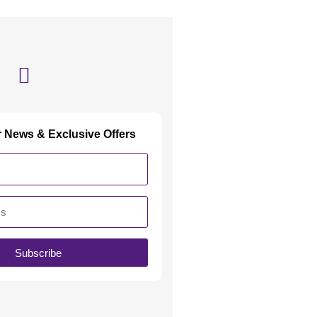
r News & Exclusive Offers
Subscribe