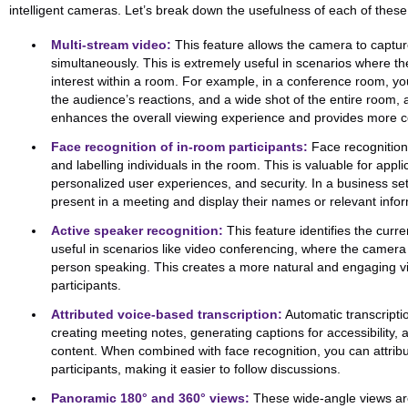
intelligent cameras. Let’s break down the usefulness of each of these
Multi-stream video:
This feature allows the camera to captur
simultaneously. This is extremely useful in scenarios where the
interest within a room. For example, in a conference room, yo
the audience’s reactions, and a wide shot of the entire room, 
enhances the overall viewing experience and provides more c
Face recognition of in-room participants:
Face recognition
and labelling individuals in the room. This is valuable for appli
personalized user experiences, and security. In a business set
present in a meeting and display their names or relevant info
Active speaker recognition:
This feature identifies the curre
useful in scenarios like video conferencing, where the camera 
person speaking. This creates a more natural and engaging v
participants.
Attributed voice-based transcription:
Automatic transcriptio
creating meeting notes, generating captions for accessibility,
content. When combined with face recognition, you can attribut
participants, making it easier to follow discussions.
Panoramic 180° and 360° views:
These wide-angle views are