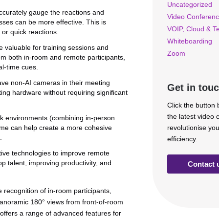
Uncategorized
curately gauge the reactions and
Video Conferenc
ses can be more effective. This is
VOIP, Cloud & T
 or quick reactions.
Whiteboarding
e valuable for training sessions and
Zoom
om both in-room and remote participants,
al-time cues.
ve non-AI cameras in their meeting
Get in tou
ing hardware without requiring significant
Click the button
the latest video
rk environments (combining in-person
rame can help create a more cohesive
revolutionise yo
.
efficiency.
ive technologies to improve remote
p talent, improving productivity, and
Contact 
e recognition of in-room participants,
 panoramic 180° views from front-of-room
ffers a range of advanced features for