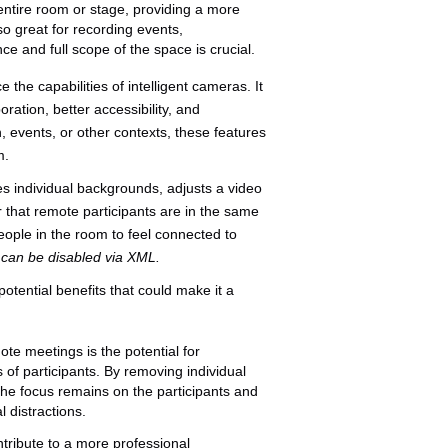
entire room or stage, providing a more
o great for recording events,
 and full scope of the space is crucial.
 the capabilities of intelligent cameras. It
ation, better accessibility, and
, events, or other contexts, these features
m.
 individual backgrounds, adjusts a video
 that remote participants are in the same
eople in the room to feel connected to
t can be disabled via XML.
tential benefits that could make it a
te meetings is the potential for
of participants. By removing individual
he focus remains on the participants and
l distractions.
tribute to a more professional