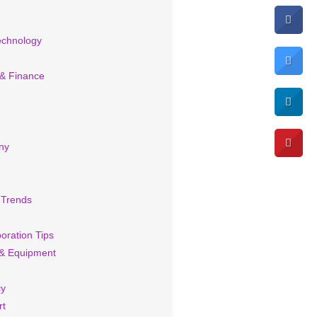
echnology
 & Finance
ny
 Trends
oration Tips
& Equipment
cy
rt