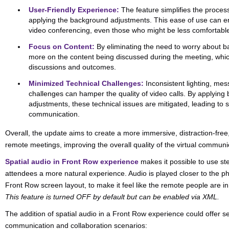
User-Friendly Experience:
The feature simplifies the process
applying the background adjustments. This ease of use can 
video conferencing, even those who might be less comfortable
Focus on Content:
By eliminating the need to worry about b
more on the content being discussed during the meeting, whi
discussions and outcomes.
Minimized Technical Challenges:
Inconsistent lighting, me
challenges can hamper the quality of video calls. By applyin
adjustments, these technical issues are mitigated, leading to
communication.
Overall, the update aims to create a more immersive, distraction-fr
remote meetings, improving the overall quality of the virtual communi
Spatial audio in Front Row experience
makes it possible to use st
attendees a more natural experience. Audio is played closer to the ph
Front Row screen layout, to make it feel like the remote people are 
This feature is turned OFF by default but can be enabled via XML.
The addition of spatial audio in a Front Row experience could offer s
communication and collaboration scenarios: