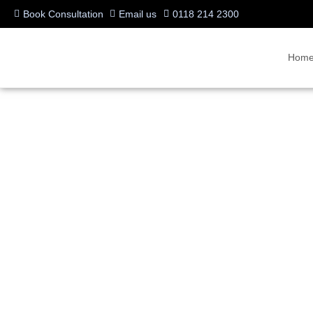
Book Consultation
Email us
0118 214 2300
Hom
New features on Micro
Written by:
Charlotte Griffin
Last updated:
01/09/2023
Categories:
A/V Products
,
Innovation
,
Microsoft Teams