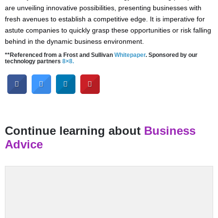
are unveiling innovative possibilities, presenting businesses with
fresh avenues to establish a competitive edge. It is imperative for
astute companies to quickly grasp these opportunities or risk falling
behind in the dynamic business environment.
**Referenced from a Frost and Sullivan
Whitepaper
. Sponsored by our
technology partners
8×8.
Continue learning about
Business
Advice