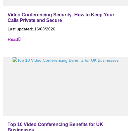
Video Conferencing Security: How to Keep Your
Calls Private and Secure
Last updated:
16/03/2026
Read
Top 10 Video Conferencing Benefits for UK
Businesses