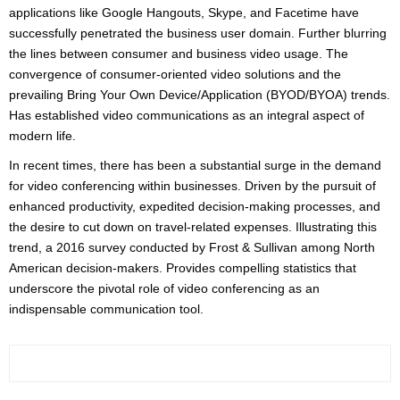
applications like Google Hangouts, Skype, and Facetime have
successfully penetrated the business user domain. Further blurring
the lines between consumer and business video usage. The
convergence of consumer-oriented video solutions and the
prevailing Bring Your Own Device/Application (BYOD/BYOA) trends.
Has established video communications as an integral aspect of
modern life.
In recent times, there has been a substantial surge in the demand
for video conferencing within businesses. Driven by the pursuit of
enhanced productivity, expedited decision-making processes, and
the desire to cut down on travel-related expenses. Illustrating this
trend, a 2016 survey conducted by Frost & Sullivan among North
American decision-makers. Provides compelling statistics that
underscore the pivotal role of video conferencing as an
indispensable communication tool.