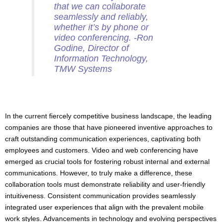
that we can collaborate
seamlessly and reliably,
whether it’s by phone or
video conferencing. -Ron
Godine, Director of
Information Technology,
TMW Systems
In the current fiercely competitive business landscape, the leading
companies are those that have pioneered inventive approaches to
craft outstanding communication experiences, captivating both
employees and customers. Video and web conferencing have
emerged as crucial tools for fostering robust internal and external
communications. However, to truly make a difference, these
collaboration tools must demonstrate reliability and user-friendly
intuitiveness. Consistent communication provides seamlessly
integrated user experiences that align with the prevalent mobile
work styles. Advancements in technology and evolving perspectives