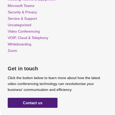
Microsoft Teams
Security & Privacy
Service & Support
Uncategorized
Video Conferencing
VOIP, Cloud & Telephony
Whiteboarding
Zoom
Get in touch
Click the button below to learn more about how the latest
video conferencing technology can revolutionise your
business’ communication and efficiency.
Contact us