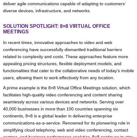
deliver agile communications capable of adapting to customers’
diverse devices, infrastructure, and networks.
SOLUTION SPOTLIGHT: 8×8 VIRTUAL OFFICE
MEETINGS
In recent times, innovative approaches to video and web
conferencing have successfully dismantled traditional barriers
related to complexity and costs. These approaches feature more
appealing pricing structures, flexible deployment models, and
functionalities that cater to the collaborative needs of today’s mobile
users, allowing them to work effectively from any location.
A prime example is the 8×8 Virtual Office Meetings solution, which
facilitates high-quality video conferencing and content sharing
seamlessly across various devices and networks. Serving over
40,000 businesses in more than 100 countries spanning six
continents, 8×8 is a global leader in delivering enterprise
communications-as-a-service. Renowned for its pioneering role in
simplifying cloud telephony, web and video conferencing, contact