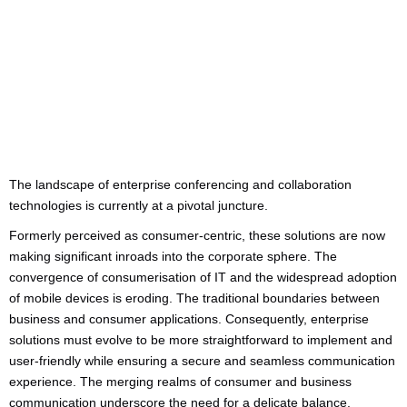
Categories:
Business Advice
The landscape of enterprise conferencing and collaboration
technologies is currently at a pivotal juncture.
Formerly perceived as consumer-centric, these solutions are now
making significant inroads into the corporate sphere. The
convergence of consumerisation of IT and the widespread adoption
of mobile devices is eroding. The traditional boundaries between
business and consumer applications. Consequently, enterprise
solutions must evolve to be more straightforward to implement and
user-friendly while ensuring a secure and seamless communication
experience. The merging realms of consumer and business
communication underscore the need for a delicate balance.