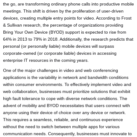
the go, are transforming ordinary phone calls into productive mobile
meetings. This shift is driven by the proliferation of user-driven
devices, creating multiple entry points for video. According to Frost
& Sullivan research, the percentage of organizations providing
Bring Your Own Device (BYOD) support is expected to rise from
64% in 2013 to 79% in 2018. Additionally, the research predicts that
personal (or personally liable) mobile devices will surpass
corporate-owned (or corporate liable) devices in accessing
enterprise IT resources in the coming years.
One of the major challenges in video and web conferencing
applications is the variability in network and bandwidth conditions
within consumer environments. To effectively implement video and
web collaboration, businesses must prioritize solutions that exhibit
high fault tolerance to cope with diverse network conditions. The
advent of mobility and BYOD necessitates that users connect with
anyone using their device of choice over any device or network.
This requires a seamless, reliable, and continuous experience
without the need to switch between multiple apps for various
communication needs. Consequently, businesses must innovate to