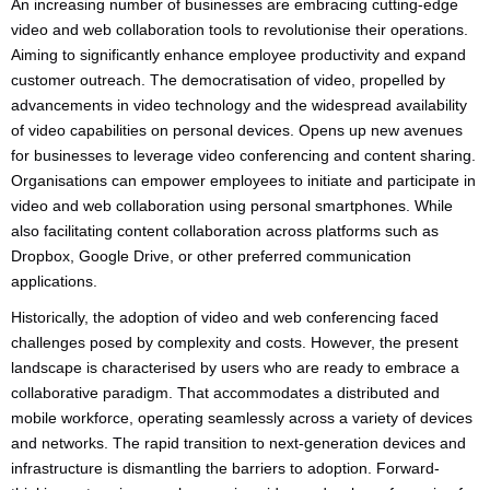
An increasing number of businesses are embracing cutting-edge
video and web collaboration tools to revolutionise their operations.
Aiming to significantly enhance employee productivity and expand
customer outreach. The democratisation of video, propelled by
advancements in video technology and the widespread availability
of video capabilities on personal devices. Opens up new avenues
for businesses to leverage video conferencing and content sharing.
Organisations can empower employees to initiate and participate in
video and web collaboration using personal smartphones. While
also facilitating content collaboration across platforms such as
Dropbox, Google Drive, or other preferred communication
applications.
Historically, the adoption of video and web conferencing faced
challenges posed by complexity and costs. However, the present
landscape is characterised by users who are ready to embrace a
collaborative paradigm. That accommodates a distributed and
mobile workforce, operating seamlessly across a variety of devices
and networks. The rapid transition to next-generation devices and
infrastructure is dismantling the barriers to adoption. Forward-