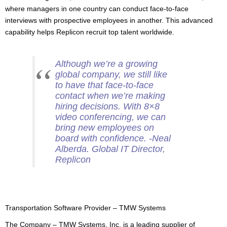
where managers in one country can conduct face-to-face
interviews with prospective employees in another. This advanced
capability helps Replicon recruit top talent worldwide.
Although we’re a growing
global company, we still like
to have that face-to-face
contact when we’re making
hiring decisions. With 8×8
video conferencing, we can
bring new employees on
board with confidence. -Neal
Alberda. Global IT Director,
Replicon
Transportation Software Provider – TMW Systems
The Company – TMW Systems, Inc. is a leading supplier of