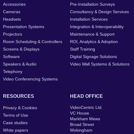
Accessories
Pre-Installation Surveys
Cameras
Consultancy & Design Services
Headsets
Installation Services
Presentation Systems
Integration & Interoperability
Projectors
Maintenance & Support
Room Scheduling & Controllers
ROI, Analytics & Adoption
Screens & Displays
Staff Training
Software
Digital Signage Solutions
Speakers & Audio
Video Wall Systems & Solutions
Telephony
Video Conferencing Systems
RESOURCES
HEAD OFFICE
VideoCentric Ltd.
Privacy & Cookies
VC House
Terms of Use
Markham Mews
Case studies
Broad Street
White papers
Wokingham