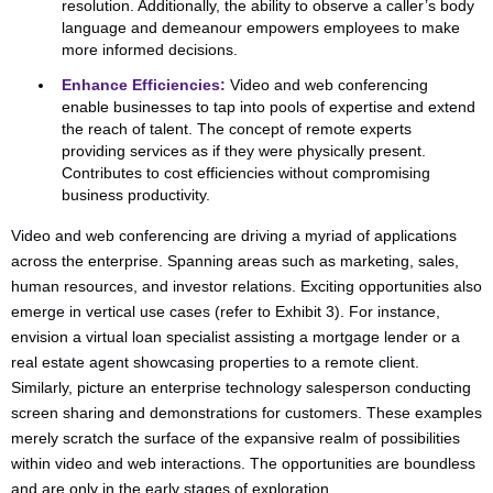
resolution. Additionally, the ability to observe a caller’s body
language and demeanour empowers employees to make
more informed decisions.
Enhance Efficiencies:
Video and web conferencing
enable businesses to tap into pools of expertise and extend
the reach of talent. The concept of remote experts
providing services as if they were physically present.
Contributes to cost efficiencies without compromising
business productivity.
Video and web conferencing are driving a myriad of applications
across the enterprise. Spanning areas such as marketing, sales,
human resources, and investor relations. Exciting opportunities also
emerge in vertical use cases (refer to Exhibit 3). For instance,
envision a virtual loan specialist assisting a mortgage lender or a
real estate agent showcasing properties to a remote client.
Similarly, picture an enterprise technology salesperson conducting
screen sharing and demonstrations for customers. These examples
merely scratch the surface of the expansive realm of possibilities
within video and web interactions. The opportunities are boundless
and are only in the early stages of exploration.