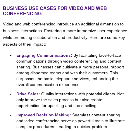
BUSINESS USE CASES FOR VIDEO AND WEB
CONFERENCING
Video and web conferencing introduce an additional dimension to
business interactions. Fostering a more immersive user experience
while promoting collaboration and productivity. Here are some key
aspects of their impact:
Engaging Communications:
By facilitating face-to-face
communications through video conferencing and content
sharing. Businesses can cultivate a more personal rapport
among dispersed teams and with their customers. This
surpasses the basic telephone services, enhancing the
overall communication experience.
Drive Sales:
Quality interactions with potential clients. Not
only improve the sales process but also create
opportunities for upselling and cross-selling.
Improved Decision Making:
Seamless content sharing
and video conferencing serve as powerful tools to illustrate
complex procedures. Leading to quicker problem