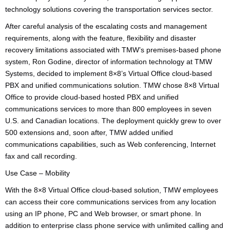
technology solutions covering the transportation services sector.
After careful analysis of the escalating costs and management
requirements, along with the feature, flexibility and disaster
recovery limitations associated with TMW’s premises-based phone
system, Ron Godine, director of information technology at TMW
Systems, decided to implement 8×8’s Virtual Office cloud-based
PBX and unified communications solution. TMW chose 8×8 Virtual
Office to provide cloud-based hosted PBX and unified
communications services to more than 800 employees in seven
U.S. and Canadian locations. The deployment quickly grew to over
500 extensions and, soon after, TMW added unified
communications capabilities, such as Web conferencing, Internet
fax and call recording.
Use Case – Mobility
With the 8×8 Virtual Office cloud-based solution, TMW employees
can access their core communications services from any location
using an IP phone, PC and Web browser, or smart phone. In
addition to enterprise class phone service with unlimited calling and