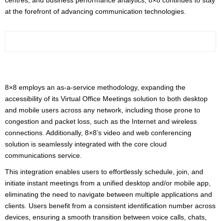
centres, and business performance analytics, 8×8 continues to stay
at the forefront of advancing communication technologies.
8×8 employs an as-a-service methodology, expanding the
accessibility of its Virtual Office Meetings solution to both desktop
and mobile users across any network, including those prone to
congestion and packet loss, such as the Internet and wireless
connections. Additionally, 8×8’s video and web conferencing
solution is seamlessly integrated with the core cloud
communications service.
This integration enables users to effortlessly schedule, join, and
initiate instant meetings from a unified desktop and/or mobile app,
eliminating the need to navigate between multiple applications and
clients. Users benefit from a consistent identification number across
devices, ensuring a smooth transition between voice calls, chats,