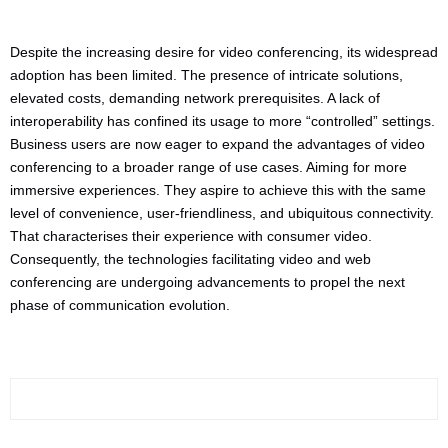
Despite the increasing desire for video conferencing, its widespread
adoption has been limited. The presence of intricate solutions,
elevated costs, demanding network prerequisites. A lack of
interoperability has confined its usage to more “controlled” settings.
Business users are now eager to expand the advantages of video
conferencing to a broader range of use cases. Aiming for more
immersive experiences. They aspire to achieve this with the same
level of convenience, user-friendliness, and ubiquitous connectivity.
That characterises their experience with consumer video.
Consequently, the technologies facilitating video and web
conferencing are undergoing advancements to propel the next
phase of communication evolution.