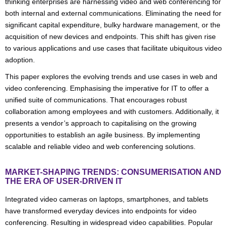
thinking enterprises are harnessing video and web conferencing for
both internal and external communications. Eliminating the need for
significant capital expenditure, bulky hardware management, or the
acquisition of new devices and endpoints. This shift has given rise
to various applications and use cases that facilitate ubiquitous video
adoption.
This paper explores the evolving trends and use cases in web and
video conferencing. Emphasising the imperative for IT to offer a
unified suite of communications. That encourages robust
collaboration among employees and with customers. Additionally, it
presents a vendor’s approach to capitalising on the growing
opportunities to establish an agile business. By implementing
scalable and reliable video and web conferencing solutions.
MARKET-SHAPING TRENDS: CONSUMERISATION AND
THE ERA OF USER-DRIVEN IT
Integrated video cameras on laptops, smartphones, and tablets
have transformed everyday devices into endpoints for video
conferencing. Resulting in widespread video capabilities. Popular