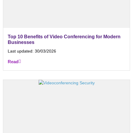
Top 10 Benefits of Video Conferencing for Modern
Businesses
Last updated:
30/03/2026
Read