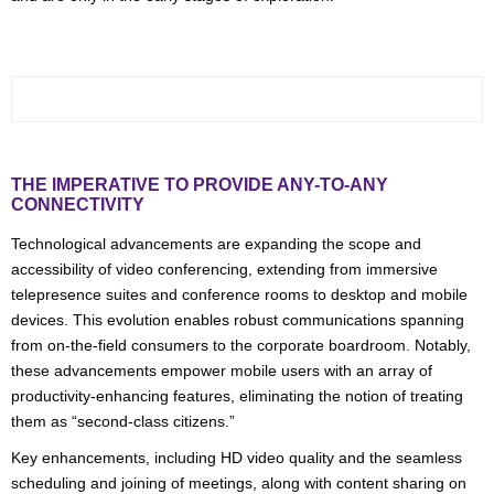
THE IMPERATIVE TO PROVIDE ANY-TO-ANY
CONNECTIVITY
Technological advancements are expanding the scope and
accessibility of video conferencing, extending from immersive
telepresence suites and conference rooms to desktop and mobile
devices. This evolution enables robust communications spanning
from on-the-field consumers to the corporate boardroom. Notably,
these advancements empower mobile users with an array of
productivity-enhancing features, eliminating the notion of treating
them as “second-class citizens.”
Key enhancements, including HD video quality and the seamless
scheduling and joining of meetings, along with content sharing on