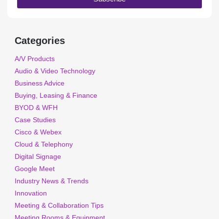
Categories
A/V Products
Audio & Video Technology
Business Advice
Buying, Leasing & Finance
BYOD & WFH
Case Studies
Cisco & Webex
Cloud & Telephony
Digital Signage
Google Meet
Industry News & Trends
Innovation
Meeting & Collaboration Tips
Meeting Rooms & Equipment