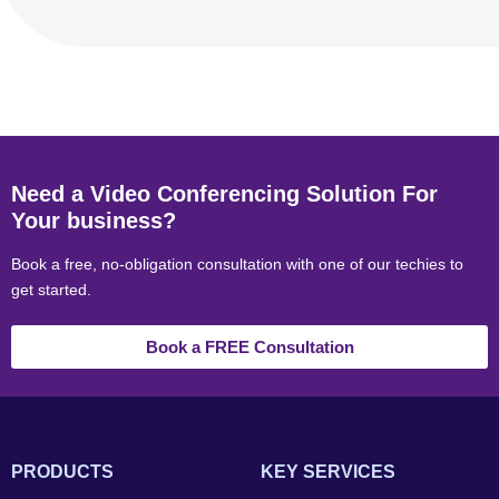
Need a Video Conferencing Solution For
Your business?
Book a free, no-obligation consultation with one of our techies to
get started.
Book a FREE Consultation
PRODUCTS
KEY SERVICES