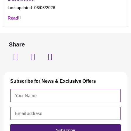
Last updated:
06/03/2026
Read
Share
Subscribe for News & Exclusive Offers
Subscribe