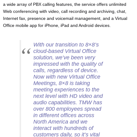
a wide array of PBX calling features, the service offers unlimited
Web conferencing with video, call recording and archiving, chat,
Internet fax, presence and voicemail management, and a Virtual
Office mobile app for iPhone, iPad and Android devices.
With our transition to 8×8’s
cloud-based Virtual Office
solution, we’ve been very
impressed with the quality of
calls, regardless of device.
Now with new Virtual Office
Meetings, 8×8 is taking
meeting experiences to the
next level with HD video and
audio capabilities. TMW has
over 800 employees spread
in different offices across
North America and we
interact with hundreds of
customers daily, so it’s vital