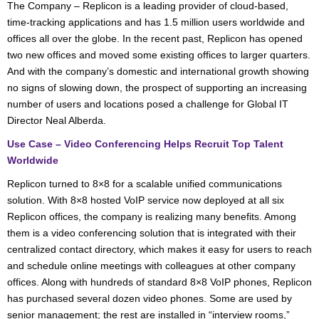
The Company – Replicon is a leading provider of cloud-based,
time-tracking applications and has 1.5 million users worldwide and
offices all over the globe. In the recent past, Replicon has opened
two new offices and moved some existing offices to larger quarters.
And with the company’s domestic and international growth showing
no signs of slowing down, the prospect of supporting an increasing
number of users and locations posed a challenge for Global IT
Director Neal Alberda.
Use Case – Video Conferencing Helps Recruit Top Talent
Worldwide
Replicon turned to 8×8 for a scalable unified communications
solution. With 8×8 hosted VoIP service now deployed at all six
Replicon offices, the company is realizing many benefits. Among
them is a video conferencing solution that is integrated with their
centralized contact directory, which makes it easy for users to reach
and schedule online meetings with colleagues at other company
offices. Along with hundreds of standard 8×8 VoIP phones, Replicon
has purchased several dozen video phones. Some are used by
senior management; the rest are installed in “interview rooms,”