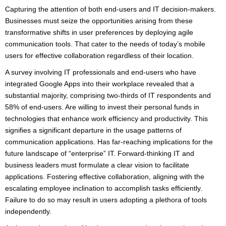
Capturing the attention of both end-users and IT decision-makers.
Businesses must seize the opportunities arising from these
transformative shifts in user preferences by deploying agile
communication tools. That cater to the needs of today’s mobile
users for effective collaboration regardless of their location.
A survey involving IT professionals and end-users who have
integrated Google Apps into their workplace revealed that a
substantial majority, comprising two-thirds of IT respondents and
58% of end-users. Are willing to invest their personal funds in
technologies that enhance work efficiency and productivity. This
signifies a significant departure in the usage patterns of
communication applications. Has far-reaching implications for the
future landscape of “enterprise” IT. Forward-thinking IT and
business leaders must formulate a clear vision to facilitate
applications. Fostering effective collaboration, aligning with the
escalating employee inclination to accomplish tasks efficiently.
Failure to do so may result in users adopting a plethora of tools
independently.