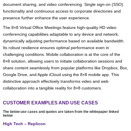
document sharing, and video conferencing. Single sign-on (SSO)
functionality and continuous access to corporate directories and
presence further enhance the user experience.
The 8×8 Virtual Office Meetings feature high-quality HD video
conferencing capabilities adaptable to any device and network,
dynamically adjusting performance based on available bandwidth.
Its robust resilience ensures optimal performance even in
challenging conditions. Mobile collaboration is at the core of the
8×8 solution, allowing users to initiate collaboration sessions and
share content seamlessly from popular platforms like Dropbox, Box,
Google Drive, and Apple iCloud using the 8×8 mobile app. This
distinctive approach effectively transforms video and web
collaboration into a tangible reality for 8×8 customers.
CUSTOMER EXAMPLES AND USE CASES
The below use cases and quotes are taken from the whitepaper linked
below
High Tech – Replicon