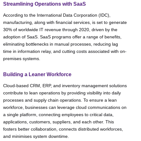
Streamlining Operations with SaaS
According to the International Data Corporation (IDC),
manufacturing, along with financial services, is set to generate
30% of worldwide IT revenue through 2020, driven by the
adoption of SaaS. SaaS programs offer a range of benefits,
eliminating bottlenecks in manual processes, reducing lag
time in information relay, and cutting costs associated with on-
premises systems.
Building a Leaner Workforce
Cloud-based CRM, ERP, and inventory management solutions
contribute to lean operations by providing visibility into daily
processes and supply chain operations. To ensure a lean
workforce, businesses can leverage cloud communications on
a single platform, connecting employees to critical data,
applications, customers, suppliers, and each other. This
fosters better collaboration, connects distributed workforces,
and minimises system downtime.