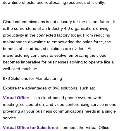
downtime effects, and reallocating resources efficiently.
Cloud communications is not a luxury for the distant future; it
is the cornerstone of an Industry 4.0 organisation, driving
productivity in the connected factory today. From reducing
maintenance downtime to empowering the sales force, the
benefits of cloud-based solutions are evident. As
manufacturing continues to evolve, embracing the cloud
becomes imperative for businesses striving to operate like a
well-oiled machine.
8×8 Solutions for Manufacturing
Explore the advantages of 8×8 solutions, such as:
Virtual Office
– is a cloud-based phone system, web
meeting, collaboration, and video conferencing service in one,
providing all your business communications needs in a single
service.
Virtual Office for Salesforce
– embeds the Virtual Office