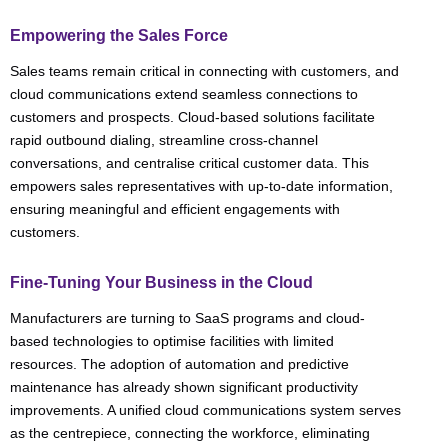
Empowering the Sales Force
Sales teams remain critical in connecting with customers, and
cloud communications extend seamless connections to
customers and prospects. Cloud-based solutions facilitate
rapid outbound dialing, streamline cross-channel
conversations, and centralise critical customer data. This
empowers sales representatives with up-to-date information,
ensuring meaningful and efficient engagements with
customers.
Fine-Tuning Your Business in the Cloud
Manufacturers are turning to SaaS programs and cloud-
based technologies to optimise facilities with limited
resources. The adoption of automation and predictive
maintenance has already shown significant productivity
improvements. A unified cloud communications system serves
as the centrepiece, connecting the workforce, eliminating