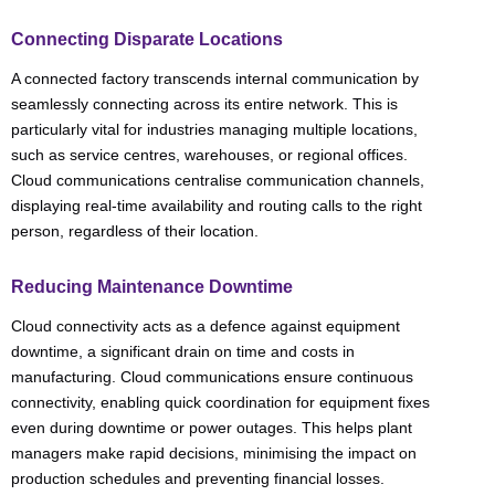
Connecting Disparate Locations
A connected factory transcends internal communication by
seamlessly connecting across its entire network. This is
particularly vital for industries managing multiple locations,
such as service centres, warehouses, or regional offices.
Cloud communications centralise communication channels,
displaying real-time availability and routing calls to the right
person, regardless of their location.
Reducing Maintenance Downtime
Cloud connectivity acts as a defence against equipment
downtime, a significant drain on time and costs in
manufacturing. Cloud communications ensure continuous
connectivity, enabling quick coordination for equipment fixes
even during downtime or power outages. This helps plant
managers make rapid decisions, minimising the impact on
production schedules and preventing financial losses.