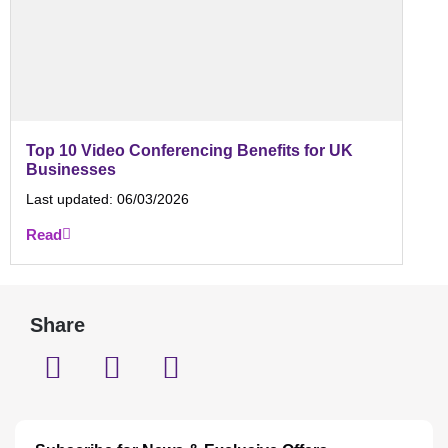
Top 10 Video Conferencing Benefits for UK
Businesses
Last updated:
06/03/2026
Read
Share