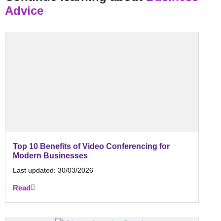
Advice
Top 10 Benefits of Video Conferencing for
Modern Businesses
Last updated:
30/03/2026
Read