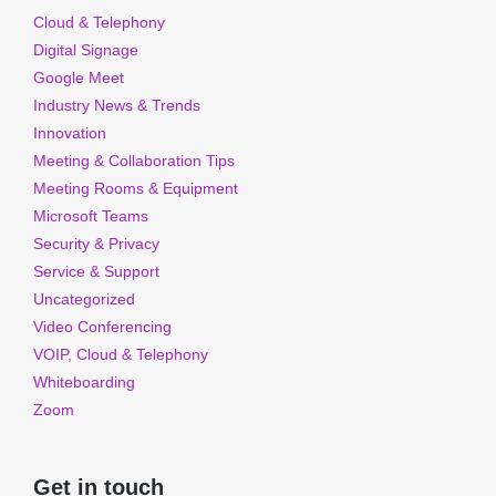
Cloud & Telephony
Digital Signage
Google Meet
Industry News & Trends
Innovation
Meeting & Collaboration Tips
Meeting Rooms & Equipment
Microsoft Teams
Security & Privacy
Service & Support
Uncategorized
Video Conferencing
VOIP, Cloud & Telephony
Whiteboarding
Zoom
Get in touch