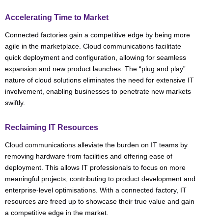
Accelerating Time to Market
Connected factories gain a competitive edge by being more
agile in the marketplace. Cloud communications facilitate
quick deployment and configuration, allowing for seamless
expansion and new product launches. The “plug and play”
nature of cloud solutions eliminates the need for extensive IT
involvement, enabling businesses to penetrate new markets
swiftly.
Reclaiming IT Resources
Cloud communications alleviate the burden on IT teams by
removing hardware from facilities and offering ease of
deployment. This allows IT professionals to focus on more
meaningful projects, contributing to product development and
enterprise-level optimisations. With a connected factory, IT
resources are freed up to showcase their true value and gain
a competitive edge in the market.