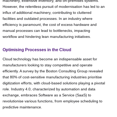
machinery, extensive inventory, and on-premises systems.
However, the relentless pursuit of modernisation has led to an
influx of additional machinery, contributing to cluttered
facilities and outdated processes. In an industry where
efficiency is paramount, the cost of excess hardware and
manual processes can lead to bottlenecks, impacting
workflow and hindering lean manufacturing initiatives.
Optimising Processes in the Cloud
Cloud technology has become an indispensable asset for
manufacturers looking to stay competitive and operate
efficiently. A survey by the Boston Consulting Group revealed
that 80% of cost-sensitive manufacturing industries prioritise
digitization efforts, with cloud-based solutions playing a pivotal
role. Industry 4.0, characterized by automation and data
exchange, embraces Software as a Service (SaaS) to
revolutionise various functions, from employee scheduling to
predictive maintenance.