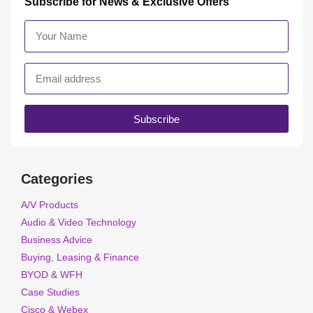
Subscribe for News & Exclusive Offers
Subscribe
Categories
A/V Products
Audio & Video Technology
Business Advice
Buying, Leasing & Finance
BYOD & WFH
Case Studies
Cisco & Webex