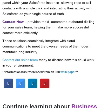
panel within your Salesforce instance, allowing reps to call
contacts with a single click and integrating their activity with
Salesforce as your single source of truth.
Contact Now
– provides rapid, automated outbound dialling
for your sales team, helping them make more successful
contact more efficiently.
These solutions seamlessly integrate with cloud
communications to meet the diverse needs of the modern
manufacturing industry.
Contact our sales team
today to discuss how this could work
in your environment.
**Information was referenced from an 8×8
whitepaper
**
Continue learning about
Business