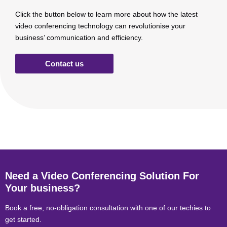
Click the button below to learn more about how the latest
video conferencing technology can revolutionise your
business’ communication and efficiency.
Contact us
Need a Video Conferencing Solution For
Your business?
Book a free, no-obligation consultation with one of our techies to
get started.