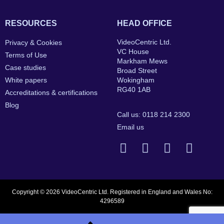
RESOURCES
HEAD OFFICE
VideoCentric Ltd.
Privacy & Cookies
VC House
Terms of Use
Markham Mews
Case studies
Broad Street
White papers
Wokingham
RG40 1AB
Accreditations & certifications
Blog
Call us: 0118 214 2300
Email us
Copyright © 2026 VideoCentric Ltd. Registered in England and Wales No:
4296589