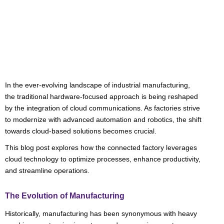
Categories:
Business Advice
In the ever-evolving landscape of industrial manufacturing,
the traditional hardware-focused approach is being reshaped
by the integration of cloud communications. As factories strive
to modernize with advanced automation and robotics, the shift
towards cloud-based solutions becomes crucial.
This blog post explores how the connected factory leverages
cloud technology to optimize processes, enhance productivity,
and streamline operations.
The Evolution of Manufacturing
Historically, manufacturing has been synonymous with heavy