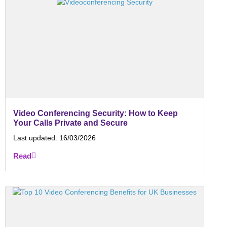
Video Conferencing Security: How to Keep
Your Calls Private and Secure
Last updated:
16/03/2026
Read