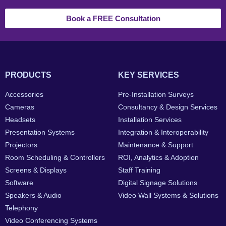
Book a FREE Consultation
PRODUCTS
KEY SERVICES
Accessories
Pre-Installation Surveys
Cameras
Consultancy & Design Services
Headsets
Installation Services
Presentation Systems
Integration & Interoperability
Projectors
Maintenance & Support
Room Scheduling & Controllers
ROI, Analytics & Adoption
Screens & Displays
Staff Training
Software
Digital Signage Solutions
Speakers & Audio
Video Wall Systems & Solutions
Telephony
Video Conferencing Systems