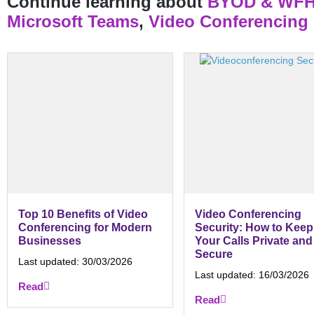
Continue learning about
BYOD & WF
Microsoft Teams
,
Video Conferencing
Top 10 Benefits of Video
Video Conferencing
Conferencing for Modern
Security: How to Keep
Businesses
Your Calls Private and
Secure
Last updated:
30/03/2026
Last updated:
16/03/2026
Read
Read