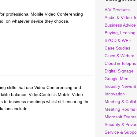
A/V Products
 for professional Mobile Video Conferencing
Audio & Video T
-go, on whatever device they choose.
Business Advice
Buying, Leasing
BYOD & WFH
Case Studies
Cisco & Webex
Cloud & Telepho
Digital Signage
Google Meet
Industry News &
ng skills that use Video Conferencing and
Innovation
rk/life balance. VideoCentric’s Mobile Video
to business meetings whilst still ensuring the
Meeting & Collab
utions include:
Meeting Rooms 
Microsoft Teams
Security & Priva
Service & Suppo