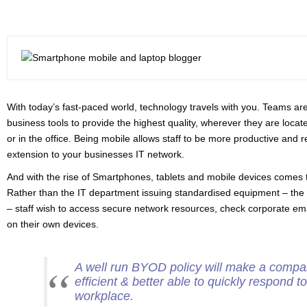
With today’s fast-paced world, technology travels with you. Teams a
business tools to provide the highest quality, wherever they are locate
or in the office. Being mobile allows staff to be more productive and 
extension to your businesses IT network.
And with the rise of Smartphones, tablets and mobile devices comes 
Rather than the IT department issuing standardised equipment – the
– staff wish to access secure network resources, check corporate e
on their own devices.
A well run BYOD policy will make a compa
efficient & better able to quickly respond 
workplace.