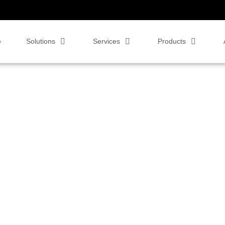
e
Solutions
Services
Products
 Workers & BYOD
,
Video Conferencing