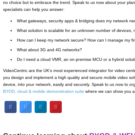
no choice but to embrace the trend. Speak to us now about your pl
specialists can help you answer:
What gateways, security apps & bridging does my network ne
What solution is scalable for an unknown number of devices, n
How can I keep my network secure? How can I manage my fir
What about 3G and 4G networks?
Do I need a cloud VMR, an on-premise MCU or a hybrid solut
VideoCentric are the UK’s most experienced integrator for video cent
you design and implement a high quality and secure mobile video solu
device, into your network, easily and securely. Speak to us now to o
BYOD, cloud & mobile demonstration suite
where we can show you all 