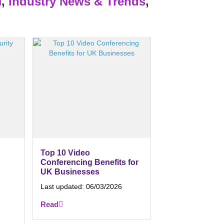
H
,
Industry News & Trends
,
Top 10 Video
Conferencing Benefits for
UK Businesses
Last updated:
06/03/2026
Read