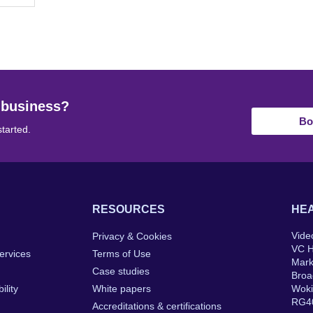
 business?
Bo
started.
RESOURCES
HEA
Vide
Privacy & Cookies
VC 
ervices
Terms of Use
Mar
Case studies
Broa
ility
White papers
Wok
RG4
Accreditations & certifications