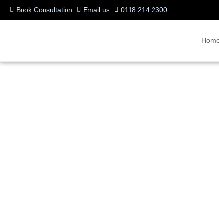
Book Consultation
Email us
0118 214 2300
Hom
VideoCentric – Mobile
Written by:
Charlotte Griffin
Last updated:
08/10/2023
Categories:
BYOD & WFH
,
Industry News & Trends
,
Microsoft Teams