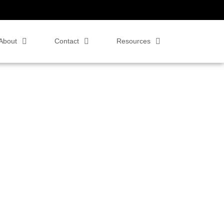
About
Contact
Resources