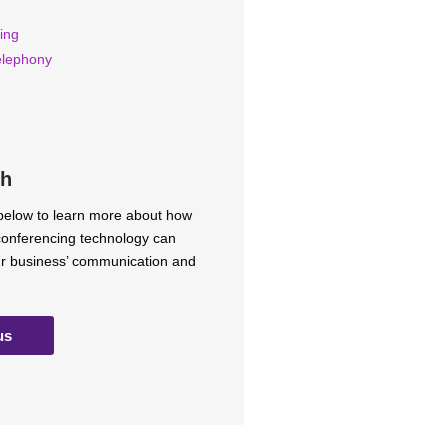
ing
elephony
ch
 below to learn more about how
 conferencing technology can
ur business’ communication and
us