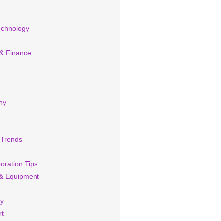
echnology
 & Finance
ny
 Trends
oration Tips
& Equipment
cy
rt