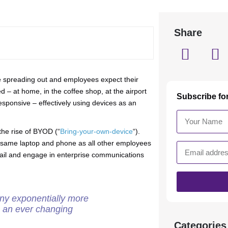
Share
re spreading out and employees expect their
d – at home, in the coffee shop, at the airport
Subscribe fo
responsive – effectively using devices as an
the rise of BYOD (“
Bring-your-own-device
“).
 same laptop and phone as all other employees
mail and engage in enterprise communications
ny exponentially more
to an ever changing
Categories