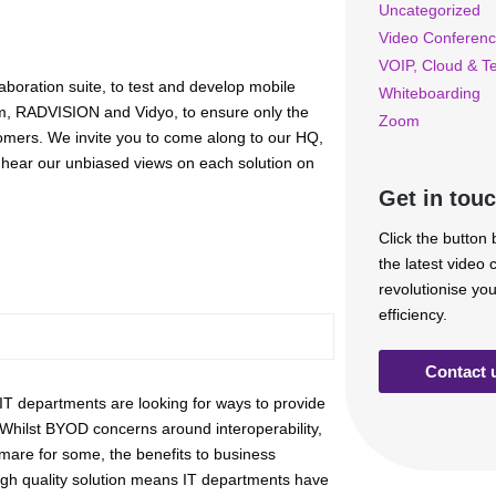
Uncategorized
Video Conferenc
VOIP, Cloud & T
laboration suite, to test and develop mobile
Whiteboarding
com, RADVISION and Vidyo, to ensure only the
Zoom
tomers. We invite you to come along to our HQ,
nd hear our unbiased views on each solution on
Get in tou
Click the button
the latest video
revolutionise yo
efficiency.
Contact 
 IT departments are looking for ways to provide
. Whilst BYOD concerns around interoperability,
are for some, the benefits to business
high quality solution means IT departments have