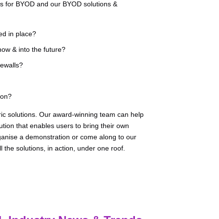
ans for BYOD and our BYOD solutions &
ed in place?
ow & into the future?
ewalls?
ion?
ric solutions. Our award-winning team can help
tion that enables users to bring their own
rganise a demonstration or come along to our
the solutions, in action, under one roof.