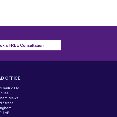
ok a FREE Consultation
D OFFICE
oCentric Ltd.
House
kham Mews
d Street
ingham
0 1AB