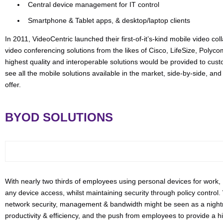
Central device management for IT control
Smartphone & Tablet apps, & desktop/laptop clients
In 2011, VideoCentric launched their first-of-it’s-kind mobile video col
video conferencing solutions from the likes of Cisco, LifeSize, Poly
highest quality and interoperable solutions would be provided to cus
see all the mobile solutions available in the market, side-by-side, a
offer.
BYOD SOLUTIONS
With nearly two thirds of employees using personal devices for work,
any device access, whilst maintaining security through policy control
network security, management & bandwidth might be seen as a nightm
productivity & efficiency, and the push from employees to provide a 