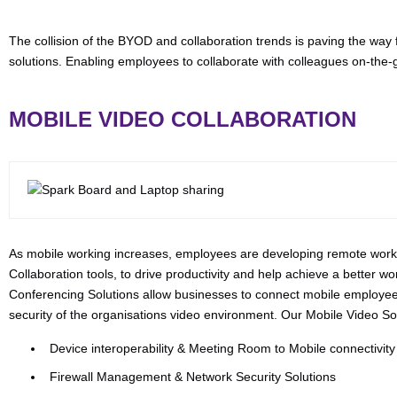
The collision of the BYOD and collaboration trends is paving the way
solutions. Enabling employees to collaborate with colleagues on-the
MOBILE VIDEO COLLABORATION
As mobile working increases, employees are developing remote worki
Collaboration tools, to drive productivity and help achieve a better wo
Conferencing Solutions allow businesses to connect mobile employees 
security of the organisations video environment. Our Mobile Video Sol
Device interoperability & Meeting Room to Mobile connectivity
Firewall Management & Network Security Solutions