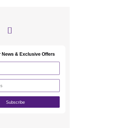
r News & Exclusive Offers
Subscribe