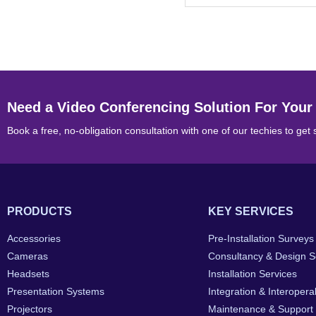
Need a Video Conferencing Solution For Your
Book a free, no-obligation consultation with one of our techies to get 
PRODUCTS
KEY SERVICES
Accessories
Pre-Installation Surveys
Cameras
Consultancy & Design S
Headsets
Installation Services
Presentation Systems
Integration & Interoperab
Projectors
Maintenance & Support