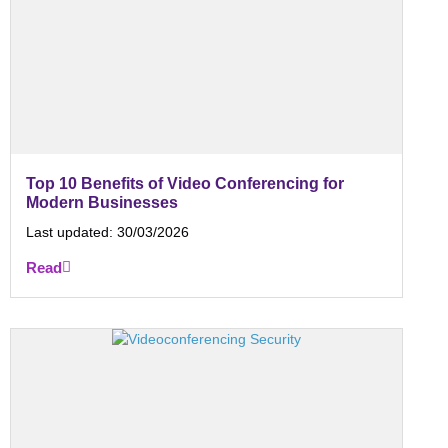
Top 10 Benefits of Video Conferencing for
Modern Businesses
Last updated:
30/03/2026
Read