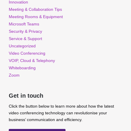
Innovation
Meeting & Collaboration Tips
Meeting Rooms & Equipment
Microsoft Teams
Security & Privacy
Service & Support
Uncategorized
Video Conferencing
VOIP, Cloud & Telephony
Whiteboarding
Zoom
Get in touch
Click the button below to learn more about how the latest
video conferencing technology can revolutionise your
business’ communication and efficiency.