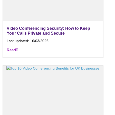
Video Conferencing Security: How to Keep
Your Calls Private and Secure
Last updated:
16/03/2026
Read