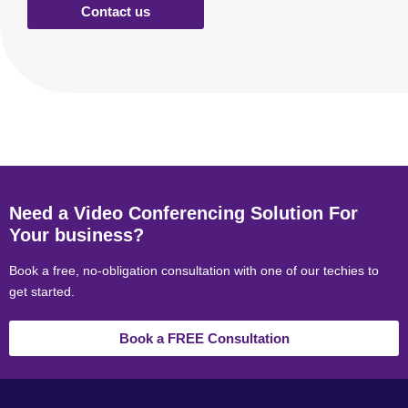
Contact us
Need a Video Conferencing Solution For
Your business?
Book a free, no-obligation consultation with one of our techies to
get started.
Book a FREE Consultation