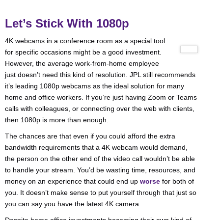
Let’s Stick With 1080p
4K webcams in a conference room as a special tool
for specific occasions might be a good investment.
However, the average work-from-home employee
just doesn’t need this kind of resolution. JPL still recommends
it’s leading 1080p webcams as the ideal solution for many
home and office workers. If you’re just having Zoom or Teams
calls with colleagues, or connecting over the web with clients,
then 1080p is more than enough.
The chances are that even if you could afford the extra
bandwidth requirements that a 4K webcam would demand,
the person on the other end of the video call wouldn’t be able
to handle your stream. You’d be wasting time, resources, and
money on an experience that could end up
worse
for both of
you. It doesn’t make sense to put yourself through that just so
you can say you have the latest 4K camera.