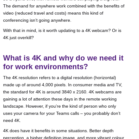
The demand for anywhere work combined with the benefits of
video (reduced travel and costs) means this kind of
conferencing isn’t going anywhere.
With that in mind, is it worth updating to a 4K webcam? Or is
4K just overkill?
What is 4K and why do we need it
for work environments?
The 4K resolution refers to a digital resolution (horizontal)
made up of around 4,000 pixels. In consumer media and TV,
the standard for 4K is around 3840 x 2160. 4K webcams are
gaining a lot of attention these days in the remote working
landscape. However, if you’re the kind of person who only
uses your camera for your Teams calls – you probably don’t
need 4K.
4K does have it benefits in some situations. Better depth
perception, a higher definition image, and more vibrant colour