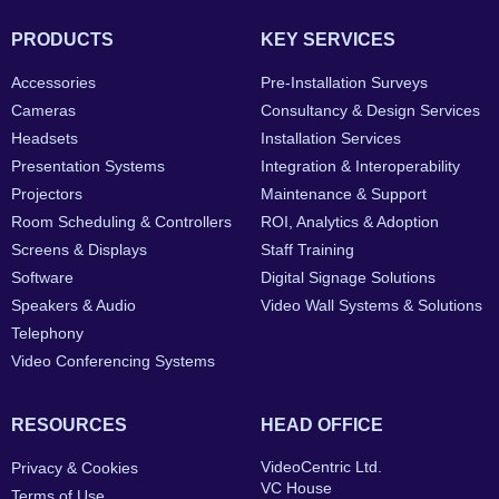
PRODUCTS
KEY SERVICES
Accessories
Pre-Installation Surveys
Cameras
Consultancy & Design Services
Headsets
Installation Services
Presentation Systems
Integration & Interoperability
Projectors
Maintenance & Support
Room Scheduling & Controllers
ROI, Analytics & Adoption
Screens & Displays
Staff Training
Software
Digital Signage Solutions
Speakers & Audio
Video Wall Systems & Solutions
Telephony
Video Conferencing Systems
RESOURCES
HEAD OFFICE
VideoCentric Ltd.
Privacy & Cookies
VC House
Terms of Use