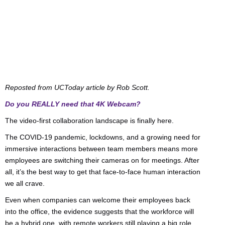
Reposted from UCToday article by Rob Scott.
Do you REALLY need that 4K Webcam?
The video-first collaboration landscape is finally here.
The COVID-19 pandemic, lockdowns, and a growing need for
immersive interactions between team members means more
employees are switching their cameras on for meetings. After
all, it’s the best way to get that face-to-face human interaction
we all crave.
Even when companies can welcome their employees back
into the office, the evidence suggests that the workforce will
be a hybrid one, with remote workers still playing a big role.