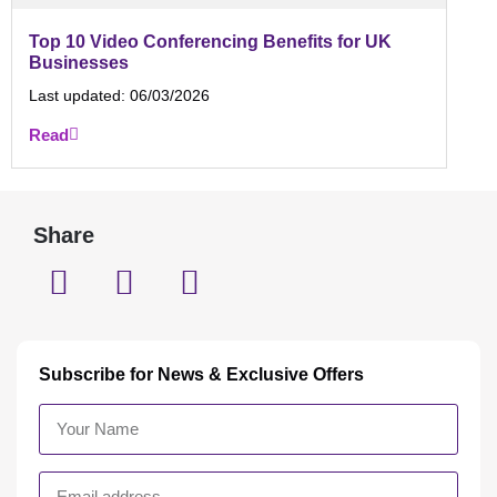
Top 10 Video Conferencing Benefits for UK
Businesses
Last updated:
06/03/2026
Read
Share
Subscribe for News & Exclusive Offers