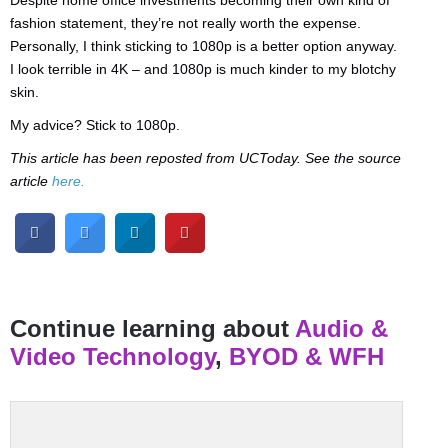
Despite home office investments becoming their own kind of
fashion statement, they’re not really worth the expense.
Personally, I think sticking to 1080p is a better option anyway.
I look terrible in 4K – and 1080p is much kinder to my blotchy
skin.
My advice? Stick to 1080p.
This article has been reposted from UCToday. See the source
article
here.
Continue learning about
Audio &
Video Technology
,
BYOD & WFH