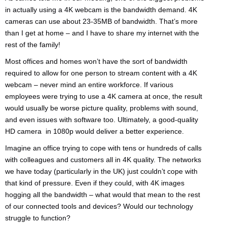
in actually using a 4K webcam is the bandwidth demand. 4K
cameras can use about 23-35MB of bandwidth. That’s more
than I get at home – and I have to share my internet with the
rest of the family!
Most offices and homes won’t have the sort of bandwidth
required to allow for one person to stream content with a 4K
webcam – never mind an entire workforce. If various
employees were trying to use a 4K camera at once, the result
would usually be worse picture quality, problems with sound,
and even issues with software too. Ultimately, a good-quality
HD camera in 1080p would deliver a better experience.
Imagine an office trying to cope with tens or hundreds of calls
with colleagues and customers all in 4K quality. The networks
we have today (particularly in the UK) just couldn’t cope with
that kind of pressure. Even if they could, with 4K images
hogging all the bandwidth – what would that mean to the rest
of our connected tools and devices? Would our technology
struggle to function?