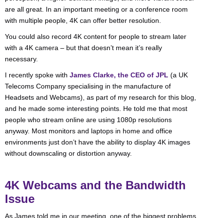
are all great. In an important meeting or a conference room
with multiple people, 4K can offer better resolution.
You could also record 4K content for people to stream later
with a 4K camera – but that doesn’t mean it’s really
necessary.
I recently spoke with
James Clarke, the CEO of JPL
(a UK
Telecoms Company specialising in the manufacture of
Headsets and Webcams), as part of my research for this blog,
and he made some interesting points. He told me that most
people who stream online are using 1080p resolutions
anyway. Most monitors and laptops in home and office
environments just don’t have the ability to display 4K images
without downscaling or distortion anyway.
4K Webcams and the Bandwidth
Issue
As James told me in our meeting, one of the biggest problems