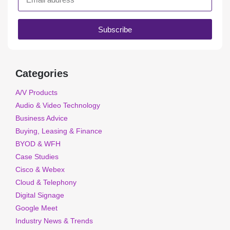
Subscribe
Categories
A/V Products
Audio & Video Technology
Business Advice
Buying, Leasing & Finance
BYOD & WFH
Case Studies
Cisco & Webex
Cloud & Telephony
Digital Signage
Google Meet
Industry News & Trends