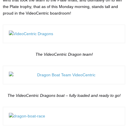
wins that took the team to the Plate finals, and ultimately on to win
the Plate trophy, that as of this Monday morning, stands tall and
proud in the VideoCentric boardroom!
The VideoCentric Dragon team!
The VideoCentric Dragons boat – fully loaded and ready to go!