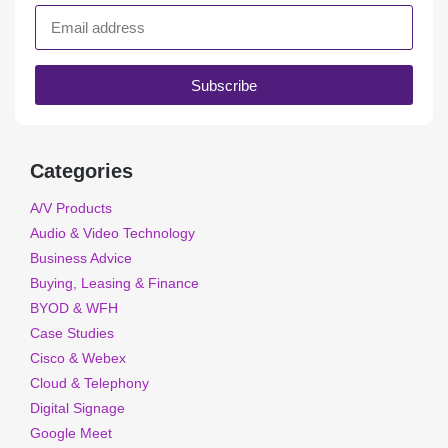
Subscribe
Categories
A/V Products
Audio & Video Technology
Business Advice
Buying, Leasing & Finance
BYOD & WFH
Case Studies
Cisco & Webex
Cloud & Telephony
Digital Signage
Google Meet