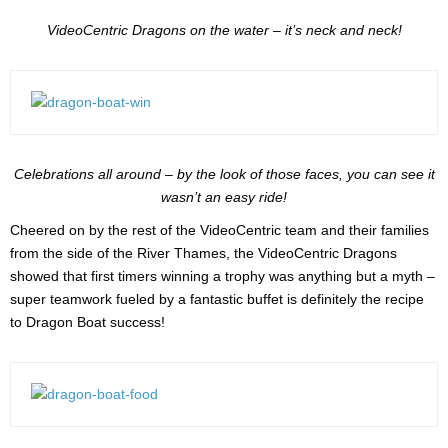
VideoCentric Dragons on the water – it’s neck and neck!
Celebrations all around – by the look of those faces, you can see it
wasn’t an easy ride!
Cheered on by the rest of the VideoCentric team and their families
from the side of the River Thames, the VideoCentric Dragons
showed that first timers winning a trophy was anything but a myth –
super teamwork fueled by a fantastic buffet is definitely the recipe
to Dragon Boat success!