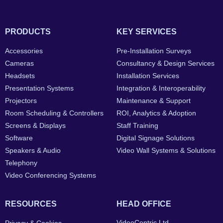
PRODUCTS
KEY SERVICES
Accessories
Pre-Installation Surveys
Cameras
Consultancy & Design Services
Headsets
Installation Services
Presentation Systems
Integration & Interoperability
Projectors
Maintenance & Support
Room Scheduling & Controllers
ROI, Analytics & Adoption
Screens & Displays
Staff Training
Software
Digital Signage Solutions
Speakers & Audio
Video Wall Systems & Solutions
Telephony
Video Conferencing Systems
RESOURCES
HEAD OFFICE
VideoCentric Ltd.