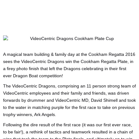
A magical team building & family day at the Cookham Regatta 2016
sees the VideoCentric Dragons win the Cookham Regatta Plate, in
a firey photo finish that left the Dragons celebrating in their first
ever Dragon Boat competition!
The VideoCentric Dragons, comprising an 11 person strong team of
VideoCentric employees and their family and friends, was driven
forwards by drummer and VideoCentric MD, David Shimell and took
to the water in matching purple for the first race to take on previous
trophy winners, Ark Angels.
Following the dire result of the first race (it was our first ever race,
to be fair!), a rethink of tactics and teamwork resulted in a chain of