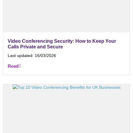
Video Conferencing Security: How to Keep Your
Calls Private and Secure
Last updated:
16/03/2026
Read