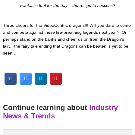
Fantastic fuel for the day – the recipe to success?
Three cheers for the VideoCentric dragons!!! Will you dare to come
and compete against these fire-breathing legends next year?! Or
perhaps stand on the banks and cheer us on from the Dragon’s
lair… the fairy tale ending that Dragons can be beaten is yet to be
seen…
Continue learning about
Industry
News & Trends