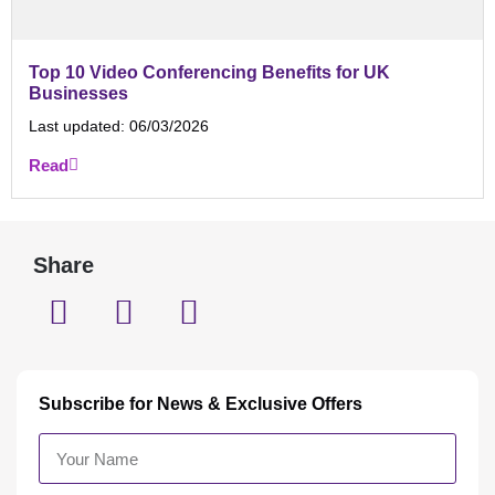
Top 10 Video Conferencing Benefits for UK
Businesses
Last updated:
06/03/2026
Read
Share
Subscribe for News & Exclusive Offers