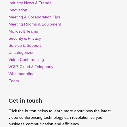
Industry News & Trends
Innovation
Meeting & Collaboration Tips
Meeting Rooms & Equipment
Microsoft Teams
Security & Privacy
Service & Support
Uncategorized
Video Conferencing
VOIP, Cloud & Telephony
Whiteboarding
Zoom
Get in touch
Click the button below to learn more about how the latest
video conferencing technology can revolutionise your
business’ communication and efficiency.