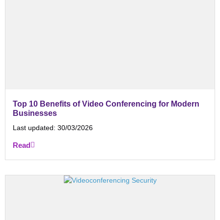
Top 10 Benefits of Video Conferencing for Modern
Businesses
Last updated:
30/03/2026
Read