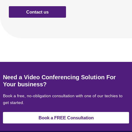
Contact us
Need a Video Conferencing Solution For
Your business?
Book a free, no-obligation consultation with one of our techies to
get started.
Book a FREE Consultation