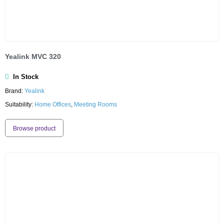
Yealink MVC 320
In Stock
Brand:
Yealink
Suitability:
Home Offices
,
Meeting Rooms
Browse product