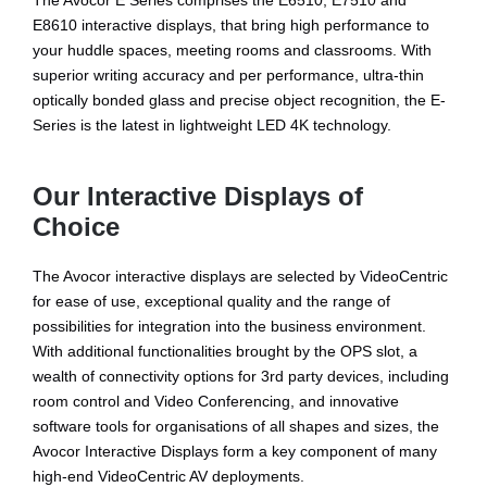
The Avocor E Series comprises the E6510, E7510 and
E8610 interactive displays, that bring high performance to
your huddle spaces, meeting rooms and classrooms. With
superior writing accuracy and per performance, ultra-thin
optically bonded glass and precise object recognition, the E-
Series is the latest in lightweight LED 4K technology.
Our Interactive Displays of
Choice
The Avocor interactive displays are selected by VideoCentric
for ease of use, exceptional quality and the range of
possibilities for integration into the business environment.
With additional functionalities brought by the OPS slot, a
wealth of connectivity options for 3rd party devices, including
room control and Video Conferencing, and innovative
software tools for organisations of all shapes and sizes, the
Avocor Interactive Displays form a key component of many
high-end VideoCentric AV deployments.