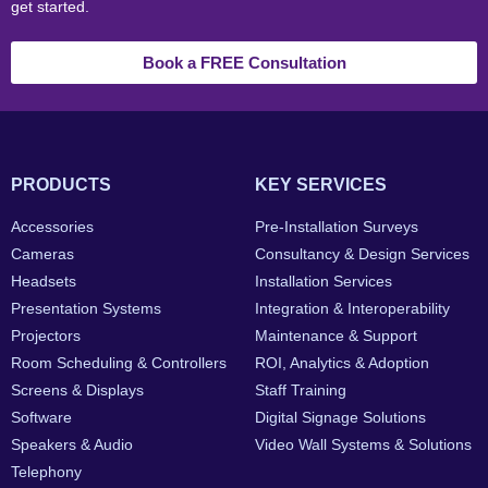
get started.
Book a FREE Consultation
PRODUCTS
KEY SERVICES
Accessories
Pre-Installation Surveys
Cameras
Consultancy & Design Services
Headsets
Installation Services
Presentation Systems
Integration & Interoperability
Projectors
Maintenance & Support
Room Scheduling & Controllers
ROI, Analytics & Adoption
Screens & Displays
Staff Training
Software
Digital Signage Solutions
Speakers & Audio
Video Wall Systems & Solutions
Telephony