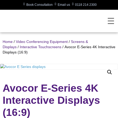
Book Consultation
Email us
0118 214 2300
Home
/
Video Conferencing Equipment
/
Screens &
Displays
/
Interactive Touchscreens
/ Avocor E-Series 4K Interactive
Displays (16:9)
Avocor E-Series 4K
Interactive Displays
(16:9)