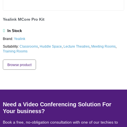
Yealink MCore Pro Kit
In Stock
Brand:
Yealink
Suitability:
Classrooms
,
Huddle Space
,
Lecture Theatres
,
Meeting Rooms
,
Training Rooms
Browse product
Need a Video Conferencing Solution For
Your business?
Book a free, no-obligation consultation with one of our techies to