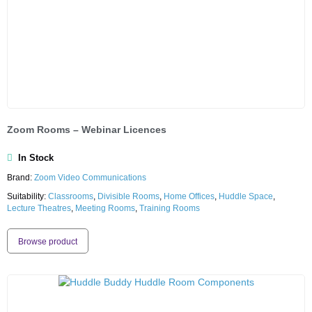
Zoom Rooms – Webinar Licences
In Stock
Brand:
Zoom Video Communications
Suitability:
Classrooms
,
Divisible Rooms
,
Home Offices
,
Huddle Space
,
Lecture Theatres
,
Meeting Rooms
,
Training Rooms
Browse product