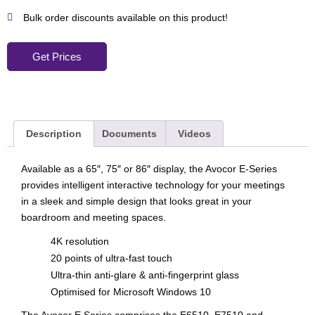
Bulk order discounts available on this product!
Get Prices
Description
Documents
Videos
Available as a 65″, 75″ or 86″ display, the Avocor E-Series
provides intelligent interactive technology for your meetings
in a sleek and simple design that looks great in your
boardroom and meeting spaces.
4K resolution
20 points of ultra-fast touch
Ultra-thin anti-glare & anti-fingerprint glass
Optimised for Microsoft Windows 10