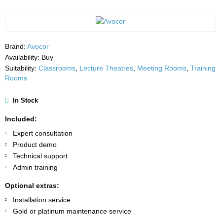
Brand:
Avocor
Availability:
Buy
Suitability:
Classrooms
,
Lecture Theatres
,
Meeting Rooms
,
Training
Rooms
In Stock
Included:
Expert consultation
Product demo
Technical support
Admin training
Optional extras:
Installation service
Gold or platinum maintenance service