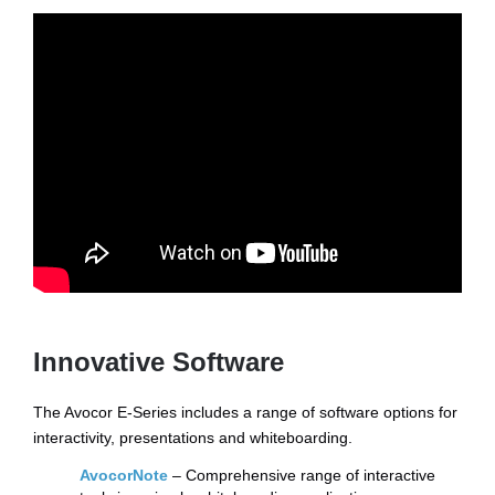
Innovative Software
The Avocor E-Series includes a range of software options for
interactivity, presentations and whiteboarding.
AvocorNote
– Comprehensive range of interactive