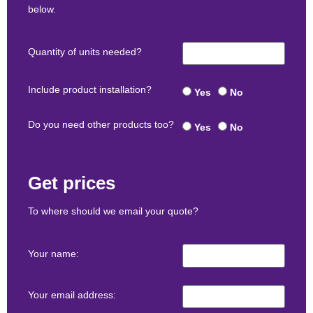
below.
Quantity of units needed?
Include product installation?
Yes
No
Do you need other products too?
Yes
No
Get prices
To where should we email your quote?
Your name:
Your email address: