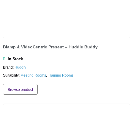
Biamp & VideoCentric Present – Huddle Buddy
In Stock
Brand:
Huddly
Suitability:
Meeting Rooms
,
Training Rooms
Browse product