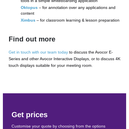
tools in a simple whiteboarding application
Oktopus
– for annotation over any applications and
content
Ximbus
– for classroom learning & lesson preparation
Find out more
Get in touch with our team today
to discuss the Avocor E-
Series and other Avocor Interactive Displays, or to discuss 4K
touch displays suitable for your meeting room.
Get prices
Customise your quote by choosing from the options