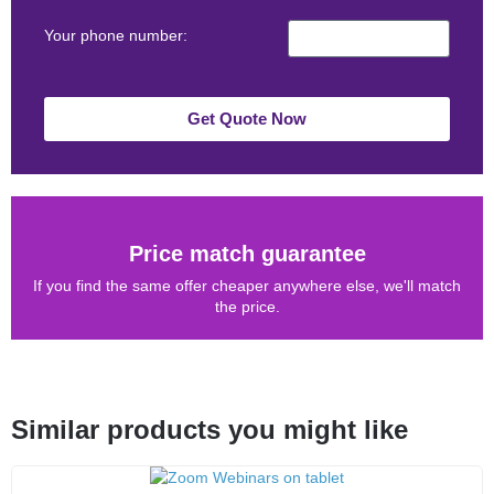
Your phone number:
Get Quote Now
Price match guarantee
If you find the same offer cheaper anywhere else, we'll match
the price.
Similar products you might like