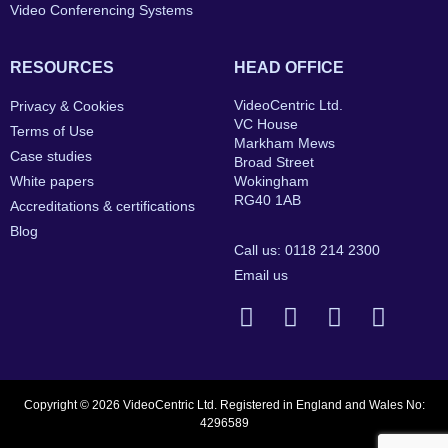
Video Conferencing Systems
RESOURCES
HEAD OFFICE
VideoCentric Ltd.
Privacy & Cookies
VC House
Terms of Use
Markham Mews
Case studies
Broad Street
White papers
Wokingham
RG40 1AB
Accreditations & certifications
Blog
Call us: 0118 214 2300
Email us
Copyright © 2026 VideoCentric Ltd. Registered in England and Wales No:
4296589