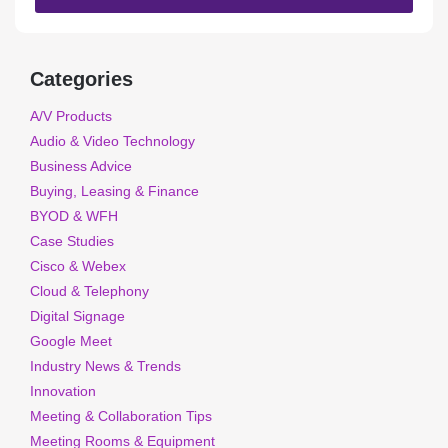
Categories
A/V Products
Audio & Video Technology
Business Advice
Buying, Leasing & Finance
BYOD & WFH
Case Studies
Cisco & Webex
Cloud & Telephony
Digital Signage
Google Meet
Industry News & Trends
Innovation
Meeting & Collaboration Tips
Meeting Rooms & Equipment