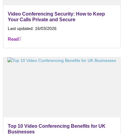
Video Conferencing Security: How to Keep
Your Calls Private and Secure
Last updated:
16/03/2026
Read
Top 10 Video Conferencing Benefits for UK
Businesses