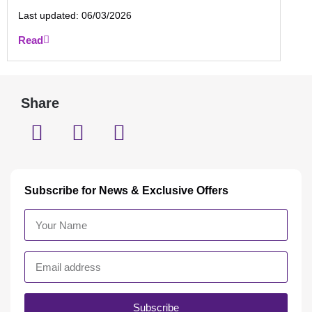
Last updated:
06/03/2026
Read
Share
Subscribe for News & Exclusive Offers
Subscribe