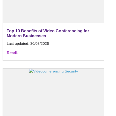
Top 10 Benefits of Video Conferencing for
Modern Businesses
Last updated:
30/03/2026
Read