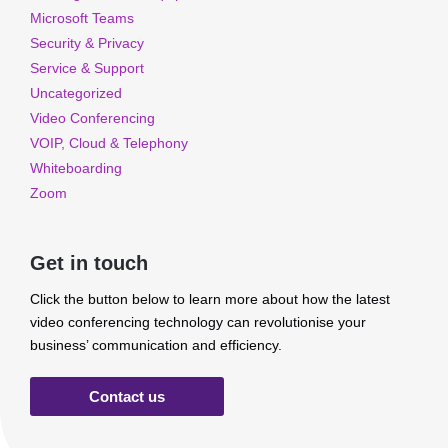
Microsoft Teams
Security & Privacy
Service & Support
Uncategorized
Video Conferencing
VOIP, Cloud & Telephony
Whiteboarding
Zoom
Get in touch
Click the button below to learn more about how the latest
video conferencing technology can revolutionise your
business’ communication and efficiency.
Contact us