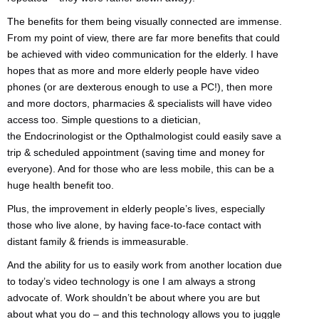
The benefits for them being visually connected are immense.
From my point of view, there are far more benefits that could
be achieved with video communication for the elderly. I have
hopes that as more and more elderly people have video
phones (or are dexterous enough to use a PC!), then more
and more doctors, pharmacies & specialists will have video
access too. Simple questions to a dietician,
the Endocrinologist or the Opthalmologist could easily save a
trip & scheduled appointment (saving time and money for
everyone). And for those who are less mobile, this can be a
huge health benefit too.
Plus, the improvement in elderly people’s lives, especially
those who live alone, by having face-to-face contact with
distant family & friends is immeasurable.
And the ability for us to easily work from another location due
to today’s video technology is one I am always a strong
advocate of. Work shouldn’t be about where you are but
about what you do – and this technology allows you to juggle