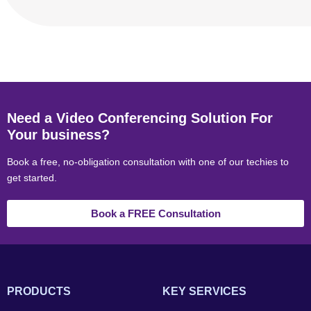
Need a Video Conferencing Solution For
Your business?
Book a free, no-obligation consultation with one of our techies to
get started.
Book a FREE Consultation
PRODUCTS
KEY SERVICES