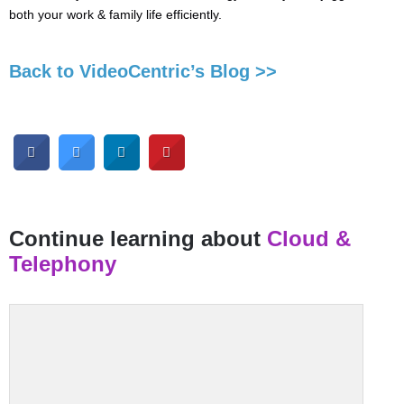
both your work & family life efficiently.
Back to VideoCentric’s Blog >>
Continue learning about
Cloud &
Telephony