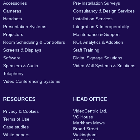
Accessories
Pre-Installation Surveys
Cameras
Consultancy & Design Services
Headsets
Installation Services
Presentation Systems
Integration & Interoperability
Projectors
Maintenance & Support
Room Scheduling & Controllers
ROI, Analytics & Adoption
Screens & Displays
Staff Training
Software
Digital Signage Solutions
Speakers & Audio
Video Wall Systems & Solutions
Telephony
Video Conferencing Systems
RESOURCES
HEAD OFFICE
VideoCentric Ltd.
Privacy & Cookies
VC House
Terms of Use
Markham Mews
Case studies
Broad Street
White papers
Wokingham