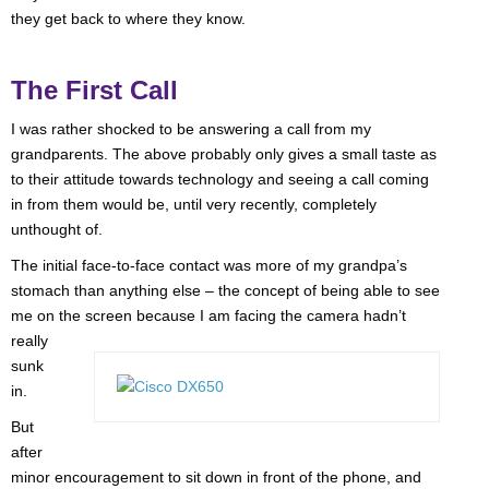
they get back to where they know.
The First Call
I was rather shocked to be answering a call from my
grandparents. The above probably only gives a small taste as
to their attitude towards technology and seeing a call coming
in from them would be, until very recently, completely
unthought of.
The initial face-to-face contact was more of my grandpa’s
stomach than anything else – the concept of being able to see
me on the screen because I am
facing the camera hadn’t
really
sunk
in.
But
after
minor encouragement to sit down in front of the phone, and