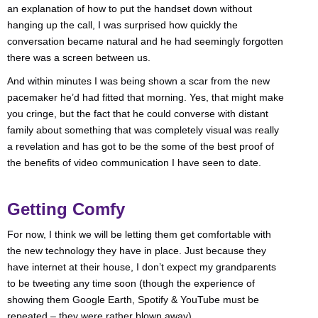
an explanation of how to put the handset down without
hanging up the call, I was surprised how quickly the
conversation became natural and he had seemingly forgotten
there was a screen between us.
And within minutes I was being shown a scar from the new
pacemaker he’d had fitted that morning. Yes, that might make
you cringe, but the fact that he could converse with distant
family about something that was completely visual was really
a revelation and has got to be the some of the best proof of
the benefits of video communication I have seen to date.
Getting Comfy
For now, I think we will be letting them get comfortable with
the new technology they have in place. Just because they
have internet at their house, I don’t expect my grandparents
to be tweeting any time soon (though the experience of
showing them Google Earth, Spotify & YouTube must be
repeated – they were rather blown away).