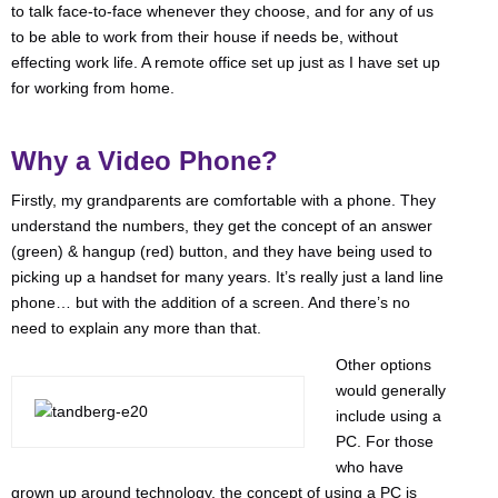
to talk face-to-face whenever they choose, and for any of us
to be able to work from their house if needs be, without
effecting work life. A remote office set up just as I have set up
for working from home.
Why a Video Phone?
Firstly, my grandparents are comfortable with a phone. They
understand the numbers, they get the concept of an answer
(green) & hangup (red) button, and they have being used to
picking up a handset for many years. It’s really just a land line
phone… but with the addition of a screen. And there’s no
need to explain any more than that.
Other options
would generally
include using a
PC. For those
who have
grown up around technology, the concept of using a PC is