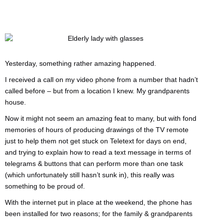
Yesterday, something rather amazing happened.
I received a call on my video phone from a number that hadn’t
called before – but from a location I knew. My grandparents
house.
Now it might not seem an amazing feat to many, but with fond
memories of hours of producing drawings of the TV remote
just to help them not get stuck on Teletext for days on end,
and trying to explain how to read a text message in terms of
telegrams & buttons that can perform more than one task
(which unfortunately still hasn’t sunk in), this really was
something to be proud of.
With the internet put in place at the weekend, the phone has
been installed for two reasons; for the family & grandparents