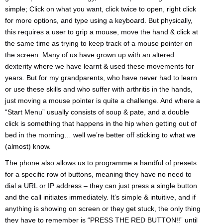
simple; Click on what you want, click twice to open, right click
for more options, and type using a keyboard. But physically,
this requires a user to grip a mouse, move the hand & click at
the same time as trying to keep track of a mouse pointer on
the screen. Many of us have grown up with an altered
dexterity where we have learnt & used these movements for
years. But for my grandparents, who have never had to learn
or use these skills and who suffer with arthritis in the hands,
just moving a mouse pointer is quite a challenge. And where a
“Start Menu” usually consists of soup & pate, and a double
click is something that happens in the hip when getting out of
bed in the morning… well we’re better off sticking to what we
(almost) know.
The phone also allows us to programme a handful of presets
for a specific row of buttons, meaning they have no need to
dial a URL or IP address – they can just press a single button
and the call initiates immediately. It’s simple & intuitive, and if
anything is showing on screen or they get stuck, the only thing
they have to remember is “PRESS THE RED BUTTON!!” until