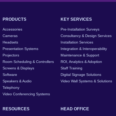
PRODUCTS
KEY SERVICES
Accessories
Pre-Installation Surveys
Cameras
Consultancy & Design Services
Headsets
Installation Services
Presentation Systems
Integration & Interoperability
Projectors
Maintenance & Support
Room Scheduling & Controllers
ROI, Analytics & Adoption
Screens & Displays
Staff Training
Software
Digital Signage Solutions
Speakers & Audio
Video Wall Systems & Solutions
Telephony
Video Conferencing Systems
RESOURCES
HEAD OFFICE