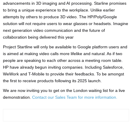
advancements in 3D imaging and AI processing. Starline promises
to bring a unique experience to the workplace. Unlike earlier
attempts by others to produce 3D video. The HP/Poly/Google
solution will not require users to wear glasses or headsets. Imagine
next generation video communication and the future of
collaboration being delivered this year
Project Startline will only be available to Google platform users and
is aimed at making video calls more lifelike and natural. As if two
people are speaking to each other across a meeting room table.
HP have already begun inviting companies. Including Salesforce,
WeWork and T-Mobile to provide their feedbacks. To be amongst
the first to receive products following its 2025 launch.
We are now inviting you to get on the London waiting list for a live
demonstration.
Contact our Sales Team for more information.