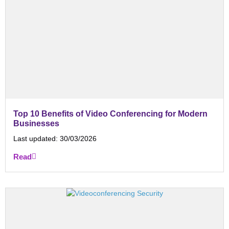
Top 10 Benefits of Video Conferencing for Modern
Businesses
Last updated:
30/03/2026
Read