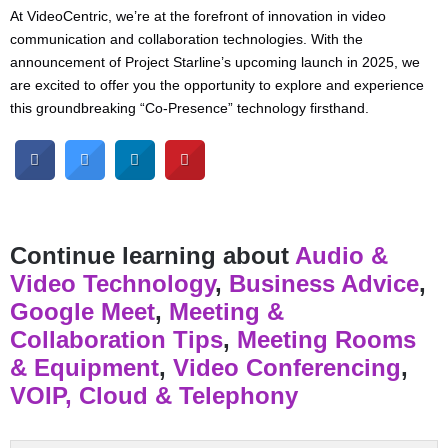
At VideoCentric, we’re at the forefront of innovation in video
communication and collaboration technologies. With the
announcement of Project Starline’s upcoming launch in 2025, we
are excited to offer you the opportunity to explore and experience
this groundbreaking “Co-Presence” technology firsthand.
Continue learning about
Audio &
Video Technology
,
Business Advice
,
Google Meet
,
Meeting &
Collaboration Tips
,
Meeting Rooms
& Equipment
,
Video Conferencing
,
VOIP, Cloud & Telephony