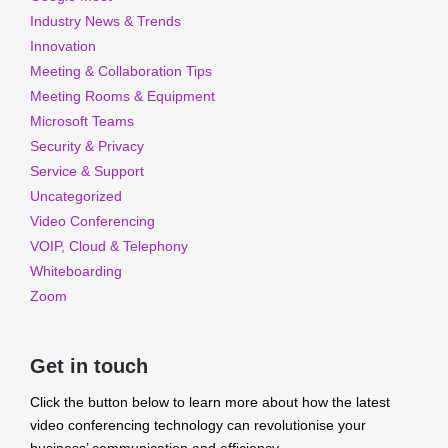
Industry News & Trends
Innovation
Meeting & Collaboration Tips
Meeting Rooms & Equipment
Microsoft Teams
Security & Privacy
Service & Support
Uncategorized
Video Conferencing
VOIP, Cloud & Telephony
Whiteboarding
Zoom
Get in touch
Click the button below to learn more about how the latest
video conferencing technology can revolutionise your