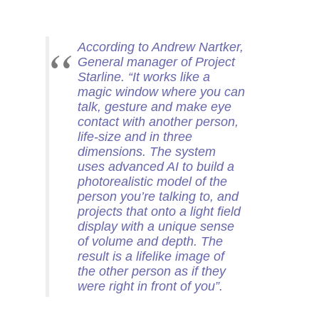
According to Andrew Nartker,
General manager of Project
Starline. “It works like a
magic window where you can
talk, gesture and make eye
contact with another person,
life-size and in three
dimensions. The system
uses advanced AI to build a
photorealistic model of the
person you’re talking to, and
projects that onto a light field
display with a unique sense
of volume and depth. The
result is a lifelike image of
the other person as if they
were right in front of you”.