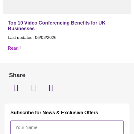
Top 10 Video Conferencing Benefits for UK
Businesses
Last updated:
06/03/2026
Read
Share
Subscribe for News & Exclusive Offers