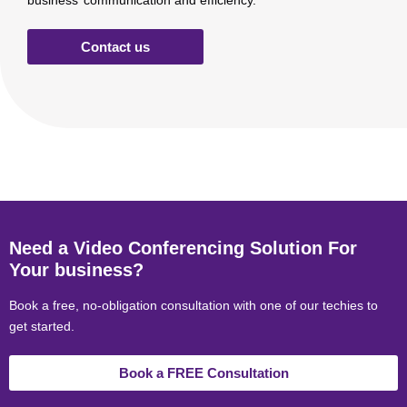
business’ communication and efficiency.
Contact us
Need a Video Conferencing Solution For
Your business?
Book a free, no-obligation consultation with one of our techies to
get started.
Book a FREE Consultation