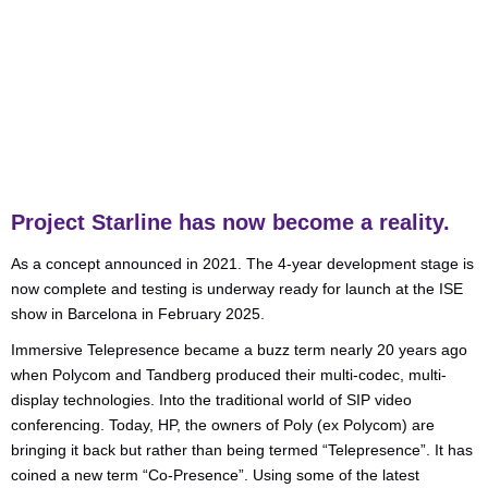
Video Conferencing
,
VOIP, Cloud & Telephony
Project Starline has now become a reality.
As a concept announced in 2021. The 4-year development stage is
now complete and testing is underway ready for launch at the ISE
show in Barcelona in February 2025.
Immersive Telepresence became a buzz term nearly 20 years ago
when Polycom and Tandberg produced their multi-codec, multi-
display technologies. Into the traditional world of SIP video
conferencing. Today, HP, the owners of Poly (ex Polycom) are
bringing it back but rather than being termed “Telepresence”. It has
coined a new term “Co-Presence”. Using some of the latest