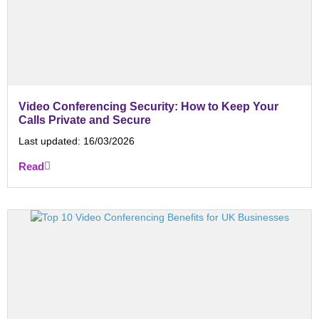
Video Conferencing Security: How to Keep Your
Calls Private and Secure
Last updated:
16/03/2026
Read