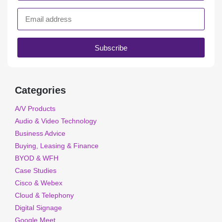
Subscribe
Categories
A/V Products
Audio & Video Technology
Business Advice
Buying, Leasing & Finance
BYOD & WFH
Case Studies
Cisco & Webex
Cloud & Telephony
Digital Signage
Google Meet