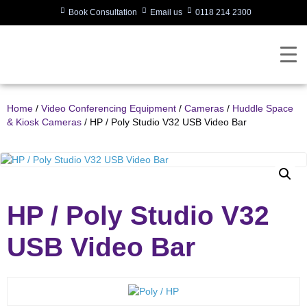
Book Consultation
Email us
0118 214 2300
Home
/
Video Conferencing Equipment
/
Cameras
/
Huddle Space
& Kiosk Cameras
/ HP / Poly Studio V32 USB Video Bar
HP / Poly Studio V32
USB Video Bar