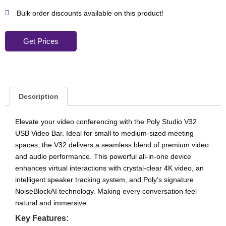
Bulk order discounts available on this product!
Get Prices
Description
Elevate your video conferencing with the Poly Studio V32
USB Video Bar. Ideal for small to medium-sized meeting
spaces, the V32 delivers a seamless blend of premium video
and audio performance. This powerful all-in-one device
enhances virtual interactions with crystal-clear 4K video, an
intelligent speaker tracking system, and Poly’s signature
NoiseBlockAI technology. Making every conversation feel
natural and immersive.
Key Features: