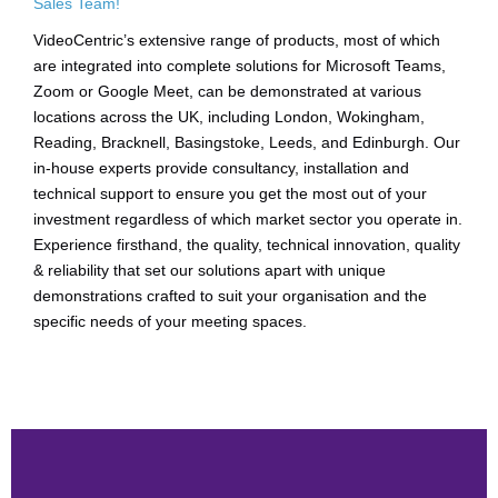
Sales Team!
VideoCentric’s extensive range of products, most of which
are integrated into complete solutions for Microsoft Teams,
Zoom or Google Meet, can be demonstrated at various
locations across the UK, including London, Wokingham,
Reading, Bracknell, Basingstoke, Leeds, and Edinburgh. Our
in-house experts provide consultancy, installation and
technical support to ensure you get the most out of your
investment regardless of which market sector you operate in.
Experience firsthand, the quality, technical innovation, quality
& reliability that set our solutions apart with unique
demonstrations crafted to suit your organisation and the
specific needs of your meeting spaces.