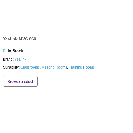
Yealink MVC 860
In Stock
Brand:
Yealink
Suitability:
Classrooms
,
Meeting Rooms
,
Training Rooms
Browse product