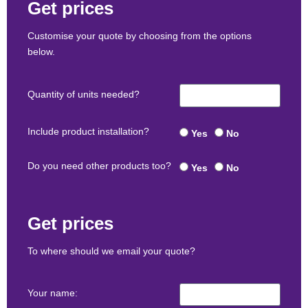
Get prices
Customise your quote by choosing from the options
below.
Quantity of units needed?
Include product installation?
Yes
No
Do you need other products too?
Yes
No
Get prices
To where should we email your quote?
Your name: