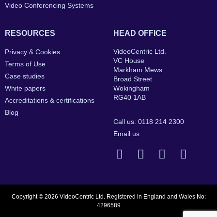
Video Conferencing Systems
RESOURCES
HEAD OFFICE
VideoCentric Ltd.
Privacy & Cookies
VC House
Terms of Use
Markham Mews
Case studies
Broad Street
White papers
Wokingham
RG40 1AB
Accreditations & certifications
Blog
Call us: 0118 214 2300
Email us
Copyright © 2026 VideoCentric Ltd. Registered in England and Wales No:
4296589