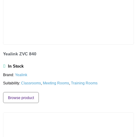
Yealink ZVC 840
In Stock
Brand:
Yealink
Suitability:
Classrooms
,
Meeting Rooms
,
Training Rooms
Browse product