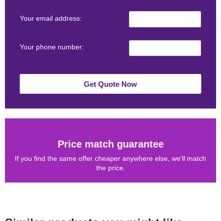
Your email address:
Your phone number:
Get Quote Now
Price match guarantee
If you find the same offer cheaper anywhere else, we'll match
the price.