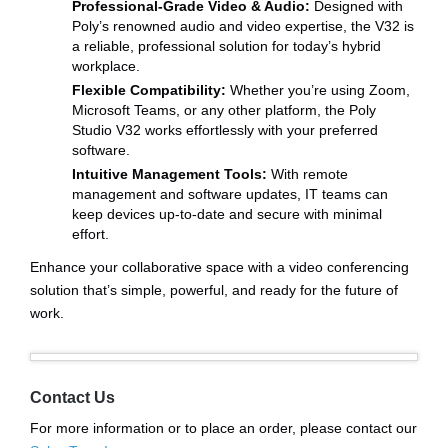
Professional-Grade Video & Audio:
Designed with
Poly’s renowned audio and video expertise, the V32 is
a reliable, professional solution for today’s hybrid
workplace.
Flexible Compatibility:
Whether you’re using Zoom,
Microsoft Teams, or any other platform, the Poly
Studio V32 works effortlessly with your preferred
software.
Intuitive Management Tools:
With remote
management and software updates, IT teams can
keep devices up-to-date and secure with minimal
effort.
Enhance your collaborative space with a video conferencing
solution that’s simple, powerful, and ready for the future of
work.
Contact Us
For more information or to place an order, please contact our