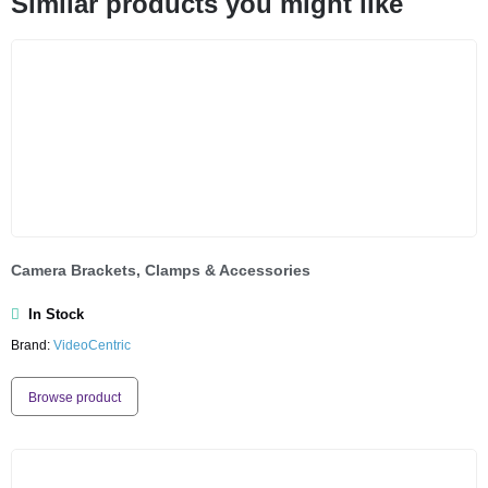
Similar products you might like
Camera Brackets, Clamps & Accessories
In Stock
Brand:
VideoCentric
Browse product