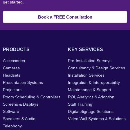
get started.
Book a FREE Consultation
PRODUCTS
KEY SERVICES
Accessories
Pre-Installation Surveys
Cameras
Consultancy & Design Services
Headsets
Installation Services
Presentation Systems
Integration & Interoperability
Projectors
Maintenance & Support
Room Scheduling & Controllers
ROI, Analytics & Adoption
Screens & Displays
Staff Training
Software
Digital Signage Solutions
Speakers & Audio
Video Wall Systems & Solutions
Telephony