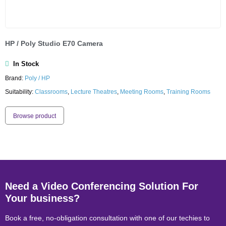
HP / Poly Studio E70 Camera
In Stock
Brand:
Poly / HP
Suitability:
Classrooms
,
Lecture Theatres
,
Meeting Rooms
,
Training Rooms
Browse product
Need a Video Conferencing Solution For
Your business?
Book a free, no-obligation consultation with one of our techies to