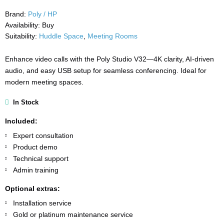
Brand:
Poly / HP
Availability:
Buy
Suitability:
Huddle Space
,
Meeting Rooms
Enhance video calls with the Poly Studio V32—4K clarity, AI-driven
audio, and easy USB setup for seamless conferencing. Ideal for
modern meeting spaces.
In Stock
Included:
Expert consultation
Product demo
Technical support
Admin training
Optional extras:
Installation service
Gold or platinum maintenance service