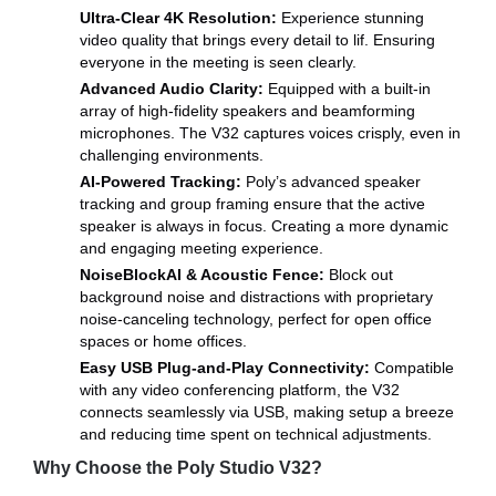
Ultra-Clear 4K Resolution:
Experience stunning
video quality that brings every detail to lif. Ensuring
everyone in the meeting is seen clearly.
Advanced Audio Clarity:
Equipped with a built-in
array of high-fidelity speakers and beamforming
microphones. The V32 captures voices crisply, even in
challenging environments.
AI-Powered Tracking:
Poly’s advanced speaker
tracking and group framing ensure that the active
speaker is always in focus. Creating a more dynamic
and engaging meeting experience.
NoiseBlockAI & Acoustic Fence:
Block out
background noise and distractions with proprietary
noise-canceling technology, perfect for open office
spaces or home offices.
Easy USB Plug-and-Play Connectivity:
Compatible
with any video conferencing platform, the V32
connects seamlessly via USB, making setup a breeze
and reducing time spent on technical adjustments.
Why Choose the Poly Studio V32?