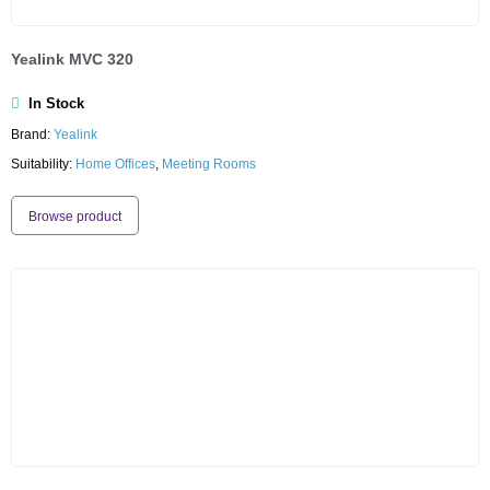
Yealink MVC 320
In Stock
Brand:
Yealink
Suitability:
Home Offices
,
Meeting Rooms
Browse product