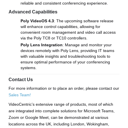
reliable and consistent conferencing experience.
Advanced Capabilities
Poly VideoOS 4.3
: The upcoming software release
will enhance control capabilities, allowing for
convenient room management and video call access
via the Poly TC8 or TC10 controllers.
Poly Lens Integration
: Manage and monitor your
devices remotely with Poly Lens, providing IT teams
with valuable insights and troubleshooting tools to
ensure optimal performance of your conferencing
systems.
Contact Us
For more information or to place an order, please contact our
Sales Team!
VideoCentric’s extensive range of products, most of which
are integrated into complete solutions for Microsoft Teams,
Zoom or Google Meet, can be demonstrated at various
locations across the UK, including London, Wokingham,