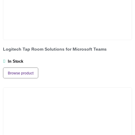
Logitech Tap Room Solutions for Microsoft Teams
In Stock
Browse product