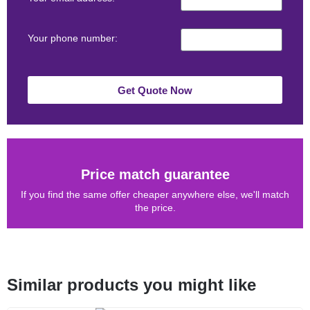
Your phone number:
Get Quote Now
Price match guarantee
If you find the same offer cheaper anywhere else, we'll match
the price.
Similar products you might like