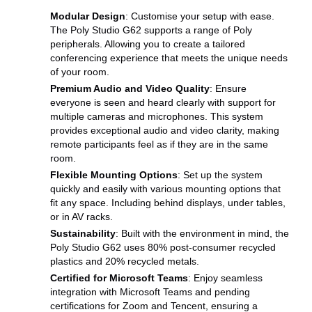
Modular Design
: Customise your setup with ease.
The Poly Studio G62 supports a range of Poly
peripherals. Allowing you to create a tailored
conferencing experience that meets the unique needs
of your room.
Premium Audio and Video Quality
: Ensure
everyone is seen and heard clearly with support for
multiple cameras and microphones. This system
provides exceptional audio and video clarity, making
remote participants feel as if they are in the same
room.
Flexible Mounting Options
: Set up the system
quickly and easily with various mounting options that
fit any space. Including behind displays, under tables,
or in AV racks.
Sustainability
: Built with the environment in mind, the
Poly Studio G62 uses 80% post-consumer recycled
plastics and 20% recycled metals.
Certified for Microsoft Teams
: Enjoy seamless
integration with Microsoft Teams and pending
certifications for Zoom and Tencent, ensuring a