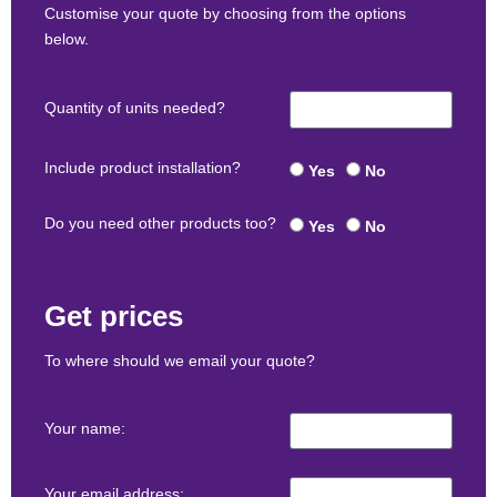
Customise your quote by choosing from the options
below.
Quantity of units needed?
Include product installation?
Yes
No
Do you need other products too?
Yes
No
Get prices
To where should we email your quote?
Your name:
Your email address: