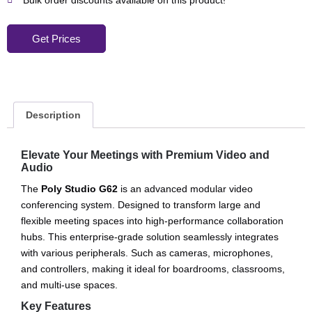
Bulk order discounts available on this product!
Get Prices
Description
Elevate Your Meetings with Premium Video and
Audio
The
Poly Studio G62
is an advanced modular video
conferencing system. Designed to transform large and
flexible meeting spaces into high-performance collaboration
hubs. This enterprise-grade solution seamlessly integrates
with various peripherals. Such as cameras, microphones,
and controllers, making it ideal for boardrooms, classrooms,
and multi-use spaces.
Key Features