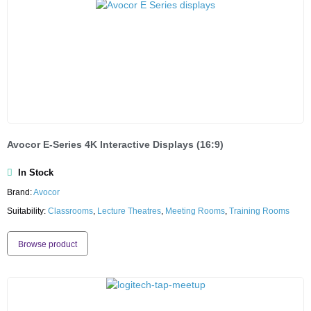
Avocor E-Series 4K Interactive Displays (16:9)
In Stock
Brand:
Avocor
Suitability:
Classrooms
,
Lecture Theatres
,
Meeting Rooms
,
Training Rooms
Browse product