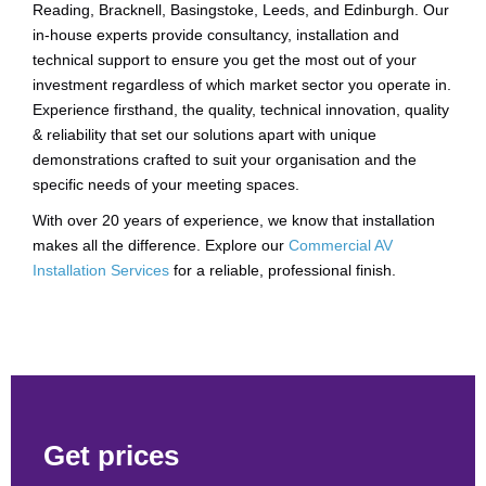
Reading, Bracknell, Basingstoke, Leeds, and Edinburgh. Our
in-house experts provide consultancy, installation and
technical support to ensure you get the most out of your
investment regardless of which market sector you operate in.
Experience firsthand, the quality, technical innovation, quality
& reliability that set our solutions apart with unique
demonstrations crafted to suit your organisation and the
specific needs of your meeting spaces.
With over 20 years of experience, we know that installation
makes all the difference. Explore our
Commercial AV
Installation Services
for a reliable, professional finish.
Get prices