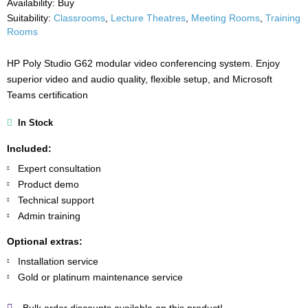
Availability:
Buy
Suitability:
Classrooms
,
Lecture Theatres
,
Meeting Rooms
,
Training
Rooms
HP Poly Studio G62 modular video conferencing system. Enjoy
superior video and audio quality, flexible setup, and Microsoft
Teams certification
In Stock
Included:
Expert consultation
Product demo
Technical support
Admin training
Optional extras:
Installation service
Gold or platinum maintenance service