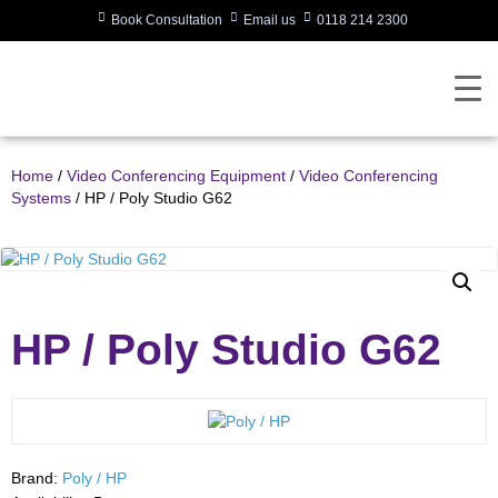
Book Consultation
Email us
0118 214 2300
Home
/
Video Conferencing Equipment
/
Video Conferencing
Systems
/ HP / Poly Studio G62
HP / Poly Studio G62
Brand:
Poly / HP