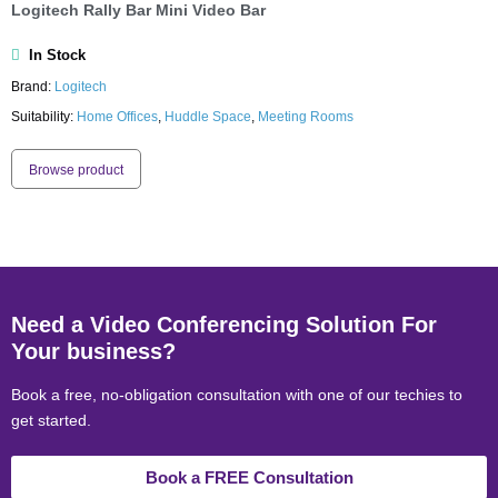
Logitech Rally Bar Mini Video Bar
In Stock
Brand:
Logitech
Suitability:
Home Offices
,
Huddle Space
,
Meeting Rooms
Browse product
Need a Video Conferencing Solution For
Your business?
Book a free, no-obligation consultation with one of our techies to
get started.
Book a FREE Consultation