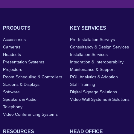
PRODUCTS
KEY SERVICES
Accessories
Pre-Installation Surveys
Cameras
Consultancy & Design Services
Headsets
Installation Services
Presentation Systems
Integration & Interoperability
Projectors
Maintenance & Support
Room Scheduling & Controllers
ROI, Analytics & Adoption
Screens & Displays
Staff Training
Software
Digital Signage Solutions
Speakers & Audio
Video Wall Systems & Solutions
Telephony
Video Conferencing Systems
RESOURCES
HEAD OFFICE