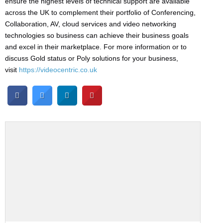
ensure the highest levels of technical support are available
across the UK to complement their portfolio of Conferencing,
Collaboration, AV, cloud services and video networking
technologies so business can achieve their business goals
and excel in their marketplace. For more information or to
discuss Gold status or Poly solutions for your business,
visit
https://videocentric.co.uk