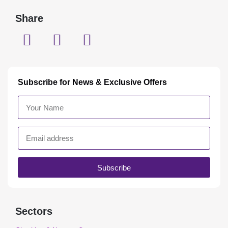
Share
Subscribe for News & Exclusive Offers
Subscribe
Sectors