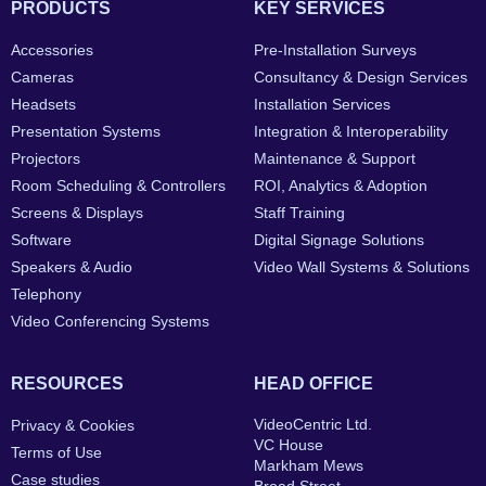
PRODUCTS
KEY SERVICES
Accessories
Pre-Installation Surveys
Cameras
Consultancy & Design Services
Headsets
Installation Services
Presentation Systems
Integration & Interoperability
Projectors
Maintenance & Support
Room Scheduling & Controllers
ROI, Analytics & Adoption
Screens & Displays
Staff Training
Software
Digital Signage Solutions
Speakers & Audio
Video Wall Systems & Solutions
Telephony
Video Conferencing Systems
RESOURCES
HEAD OFFICE
VideoCentric Ltd.
Privacy & Cookies
VC House
Terms of Use
Markham Mews
Case studies