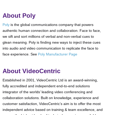
About Poly
Poly
is the global communications company that powers
authentic human connection and collaboration. Face to face,
we sift and sort millions of verbal and non-verbal cues to
glean meaning. Poly is finding new ways to inject these cues
into audio and video communication to replicate the face to
face experience. See
Poly Manufacturer Page
About VideoCentric
Established in 2001, VideoCentric Ltd is an award-winning,
fully accredited and independent end-to-end solutions
integrator of the worlds’ leading video conferencing and
collaboration solutions. Built on knowledge, experience and
customer satisfaction, VideoCentric’s aim is to offer the most
independent advice based on training & team excellence, and