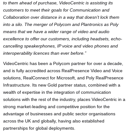
to them ahead of purchase, VideoCentric is assisting its
customers to meet their goals for Communication and
Collaboration over distance in a way that doesn’t lock them
into a silo. The merger of Polycom and Plantronics as Poly
means that we have a wider range of video and audio
excellence to offer our customers, including headsets, echo-
cancelling speakerphones, IP voice and video phones and
interoperability licences than ever before.”
VideoCentric has been a Polycom partner for over a decade,
and is fully accredited across RealPresence Video and Voice
solutions, RealConnect for Microsoft, and Poly RealPresence
Infrastructure. Its new Gold partner status, combined with a
wealth of expertise in the integration of communication
solutions with the rest of the industry, places VideoCentric in a
strong market-leading and competitive position for the
advantage of businesses and public sector organisations
across the UK and globally, having also established
partnerships for global deployments.