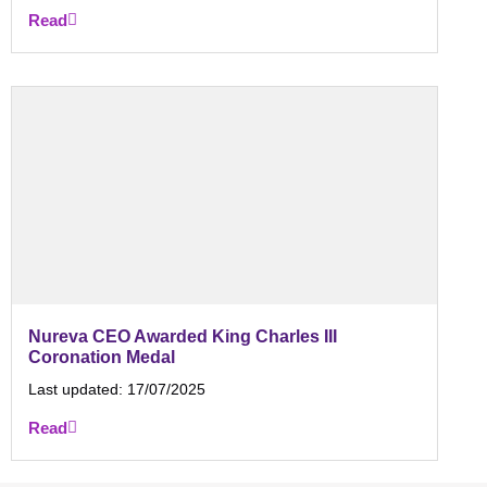
Read
Nureva CEO Awarded King Charles III
Coronation Medal
Last updated:
17/07/2025
Read