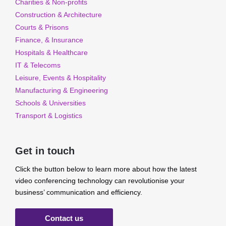
Charities & Non-profits
Construction & Architecture
Courts & Prisons
Finance, & Insurance
Hospitals & Healthcare
IT & Telecoms
Leisure, Events & Hospitality
Manufacturing & Engineering
Schools & Universities
Transport & Logistics
Get in touch
Click the button below to learn more about how the latest
video conferencing technology can revolutionise your
business’ communication and efficiency.
Contact us