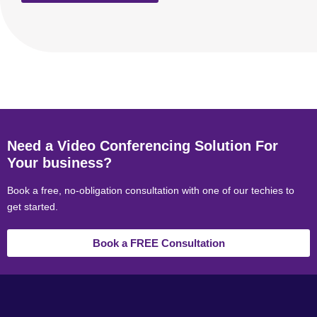
Need a Video Conferencing Solution For
Your business?
Book a free, no-obligation consultation with one of our techies to
get started.
Book a FREE Consultation