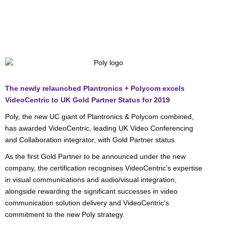
The newly relaunched Plantronics + Polycom excels
VideoCentric to UK Gold Partner Status for 2019
Poly, the new UC giant of Plantronics & Polycom combined,
has awarded VideoCentric, leading UK Video Conferencing
and Collaboration integrator, with Gold Partner status.
As the first Gold Partner to be announced under the new
company, the certification recognises VideoCentric’s expertise
in visual communications and audio/visual integration,
alongside rewarding the significant successes in video
communication solution delivery and VideoCentric’s
commitment to the new Poly strategy.