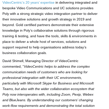
VideoCentric’s 20 years’ expertise
in delivering integrated and
bespoke Video Communications and UC solutions provides
Poly with a strong strategic video integration partner to deliver
their innovative solutions and growth strategy in 2019 and
beyond. Gold certified partners demonstrate their extensive
knowledge in Poly’s collaborative solutions through rigorous
training & testing, and have the tools, skills & environments in
place to deliver a whole host of services, solutions and
support required to help organisations address today’s
business collaboration goals.
David Shimell, Managing Director of VideoCentric
commented, “
VideoCentric helps to address the complex
communication needs of customers who are looking for
professional integration with their UC environments,
particularly with Microsoft Skype for Business and Microsoft
Teams, but also with the wider collaboration ecosystem that
Poly now interoperates with, including Zoom, Pexip, Webex
and BlueJeans. By understanding our customers’ changing
work-flow requirements and demonstrating the total solution