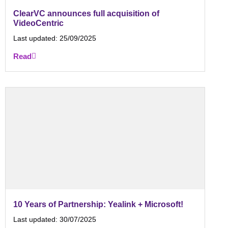
ClearVC announces full acquisition of
VideoCentric
Last updated:
25/09/2025
Read
10 Years of Partnership: Yealink + Microsoft!
Last updated:
30/07/2025