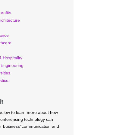
rofits
rchitecture
rance
thcare
 Hospitality
 Engineering
sities
stics
ch
 below to learn more about how
 conferencing technology can
ur business’ communication and