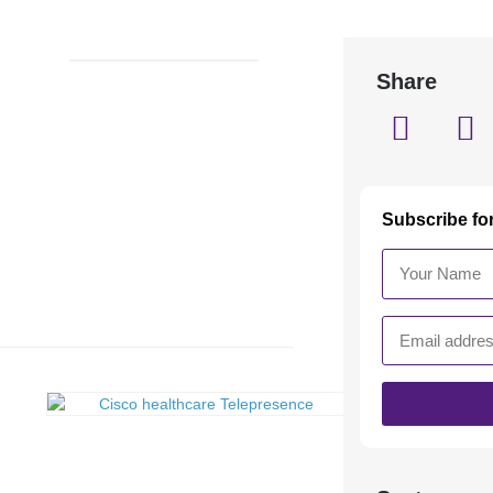
Share
Subscribe fo