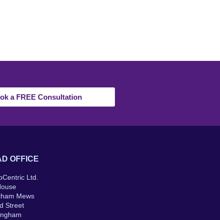
ok a FREE Consultation
D OFFICE
oCentric Ltd.
House
kham Mews
d Street
ingham