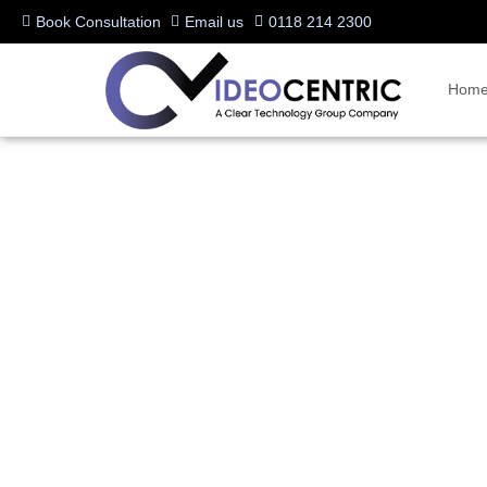
Book Consultation
Email us
0118 214 2300
Hom
News
Stay up to date with the latest insights, news, and expert advice on
Microsoft Teams Rooms, or the latest in hybrid meeting technology, o
communications.
Dive into tips, trends, and industry updates to enhance collaboration 