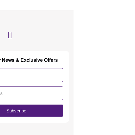
r News & Exclusive Offers
Subscribe