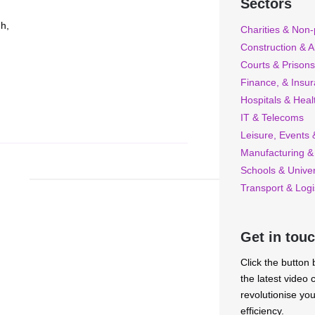
Sectors
gh,
Charities & Non-p
Construction & A
Courts & Prisons
Finance, & Insu
Hospitals & Heal
IT & Telecoms
Leisure, Events &
Manufacturing &
Schools & Univer
Transport & Logi
Get in tou
Click the button
the latest video
revolutionise yo
efficiency.