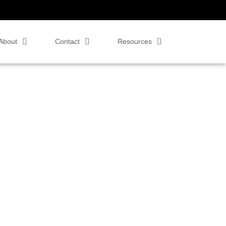
About
Contact
Resources
 Zoom Rooms,