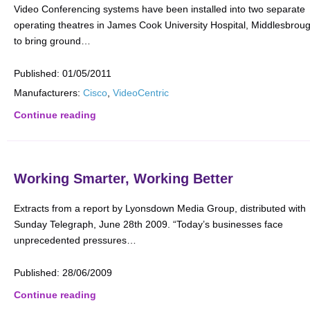
Video Conferencing systems have been installed into two separate
operating theatres in James Cook University Hospital, Middlesbrou
to bring ground…
Published:
01/05/2011
Manufacturers:
Cisco
,
VideoCentric
Continue reading
Working Smarter, Working Better
Extracts from a report by Lyonsdown Media Group, distributed with
Sunday Telegraph, June 28th 2009. “Today’s businesses face
unprecedented pressures…
Published:
28/06/2009
Continue reading