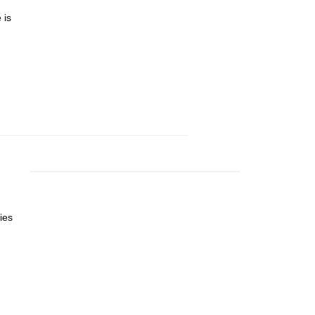
 is
ies