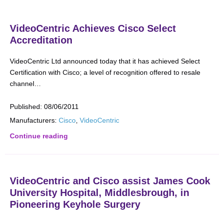
VideoCentric Achieves Cisco Select
Accreditation
VideoCentric Ltd announced today that it has achieved Select
Certification with Cisco; a level of recognition offered to resale
channel…
Published:
08/06/2011
Manufacturers:
Cisco
,
VideoCentric
Continue reading
VideoCentric and Cisco assist James Cook
University Hospital, Middlesbrough, in
Pioneering Keyhole Surgery