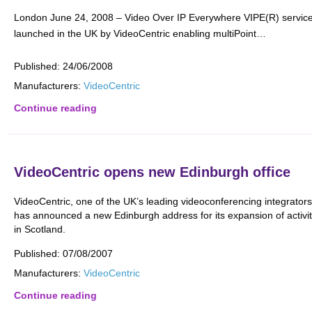
London June 24, 2008 – Video Over IP Everywhere VIPE(R) service
launched in the UK by VideoCentric enabling multiPoint…
Published:
24/06/2008
Manufacturers:
VideoCentric
Continue reading
VideoCentric opens new Edinburgh office
VideoCentric, one of the UK’s leading videoconferencing integrators
has announced a new Edinburgh address for its expansion of activit
in Scotland.
Published:
07/08/2007
Manufacturers:
VideoCentric
Continue reading