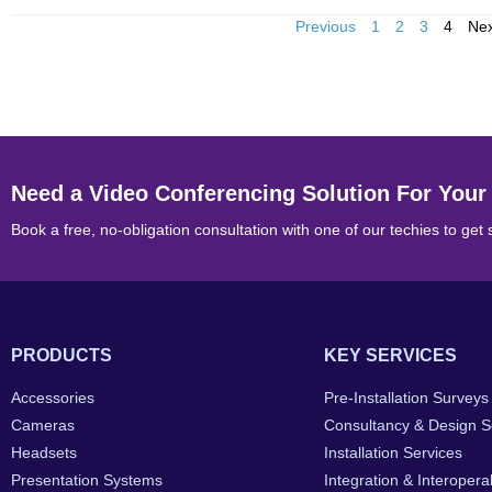
Previous
1
2
3
4
Ne
Need a Video Conferencing Solution For Your
Book a free, no-obligation consultation with one of our techies to get 
PRODUCTS
KEY SERVICES
Accessories
Pre-Installation Surveys
Cameras
Consultancy & Design S
Headsets
Installation Services
Presentation Systems
Integration & Interoperab