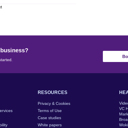
xt
 business?
Bo
started.
RESOURCES
HEA
Vide
Privacy & Cookies
VC 
ervices
Terms of Use
Mar
Case studies
Broa
ility
White papers
Wok