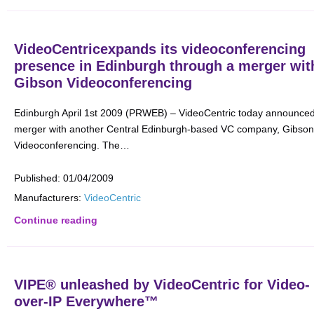
VideoCentricexpands its videoconferencing
presence in Edinburgh through a merger wit
Gibson Videoconferencing
Edinburgh April 1st 2009 (PRWEB) – VideoCentric today announce
merger with another Central Edinburgh-based VC company, Gibson
Videoconferencing. The…
Published:
01/04/2009
Manufacturers:
VideoCentric
Continue reading
VIPE® unleashed by VideoCentric for Video-
over-IP Everywhere™