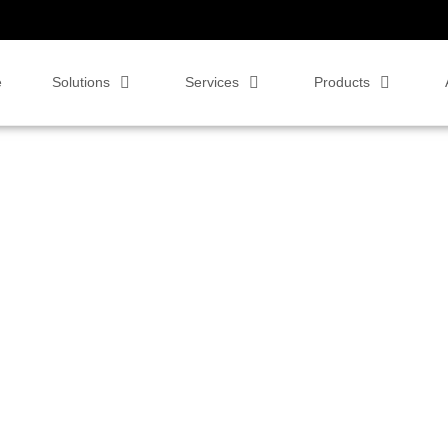
e
Solutions
Services
Products
 video conferencing solutions. Whether you're exploring the benefits of
ur blog is designed to help you navigate the evolving world of business
and productivity in your organization.