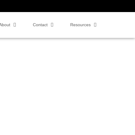
About
Contact
Resources