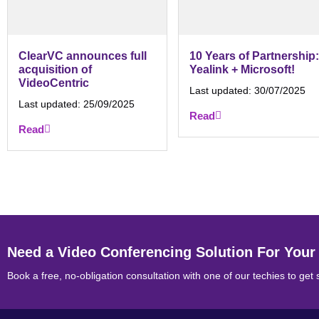
ClearVC announces full
10 Years of Partnership:
acquisition of
Yealink + Microsoft!
VideoCentric
Last updated:
30/07/2025
Last updated:
25/09/2025
Read
Read
Need a Video Conferencing Solution For Your
Book a free, no-obligation consultation with one of our techies to get 