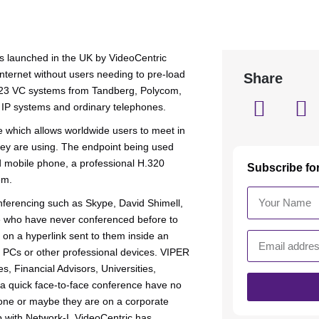
s launched in the UK by VideoCentric
nternet without users needing to pre-load
Share
 H.323 VC systems from Tandberg, Polycom,
 IP systems and ordinary telephones.
 which allows worldwide users to meet in
hey are using. The endpoint being used
 mobile phone, a professional H.320
Subscribe fo
em.
ferencing such as Skype, David Shimell,
se who have never conferenced before to
k on a hyperlink sent to them inside an
r PCs or other professional devices. VIPER
, Financial Advisors, Universities,
 a quick face-to-face conference have no
one or maybe they are on a corporate
p with Network-I, VideoCentric has