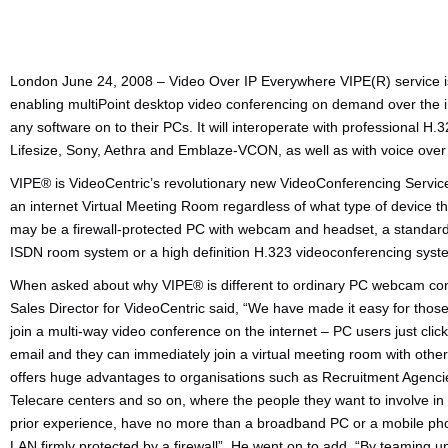
London June 24, 2008 – Video Over IP Everywhere VIPE(R) service i
enabling multiPoint desktop video conferencing on demand over the i
any software on to their PCs. It will interoperate with professional
Lifesize, Sony, Aethra and Emblaze-VCON, as well as with voice over
VIPE® is VideoCentric’s revolutionary new VideoConferencing Service
an internet Virtual Meeting Room regardless of what type of device t
may be a firewall-protected PC with webcam and headset, a standard
ISDN room system or a high definition H.323 videoconferencing syst
When asked about why VIPE® is different to ordinary PC webcam con
Sales Director for VideoCentric said, “We have made it easy for tho
join a multi-way video conference on the internet – PC users just clic
email and they can immediately join a virtual meeting room with othe
offers huge advantages to organisations such as Recruitment Agencies
Telecare centers and so on, where the people they want to involve in
prior experience, have no more than a broadband PC or a mobile ph
LAN firmly protected by a firewall”. He went on to add, “By teaming u