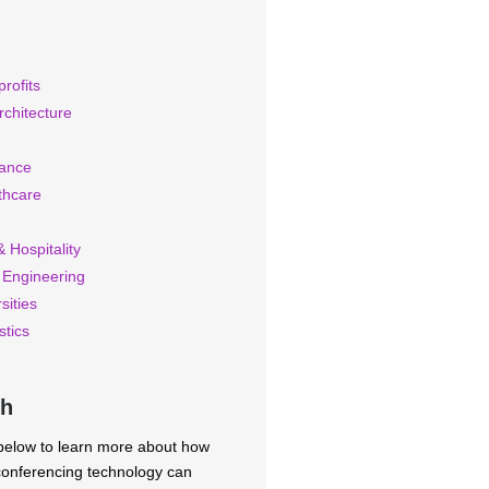
rofits
rchitecture
rance
thcare
 Hospitality
 Engineering
sities
stics
ch
 below to learn more about how
 conferencing technology can