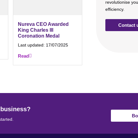
revolutionise yo
efficiency.
Nureva CEO Awarded
Contact 
King Charles III
Coronation Medal
Last updated:
17/07/2025
Read
 business?
Bo
started.