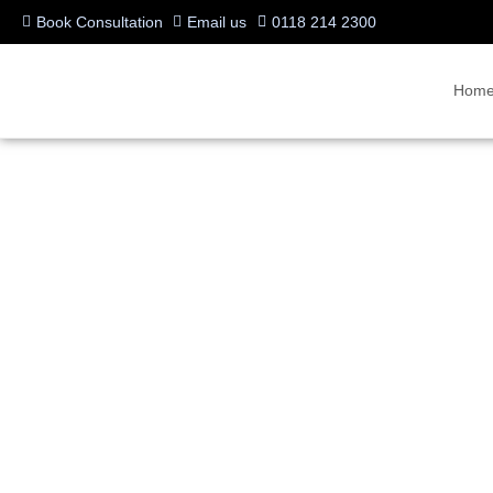
Book Consultation
Email us
0118 214 2300
Hom
VIPE® unleashed by Vid
Video-over-IP Everywh
Written by:
Charlotte Griffin
Last updated:
24/06/2008
Manufacturers:
VideoCentric