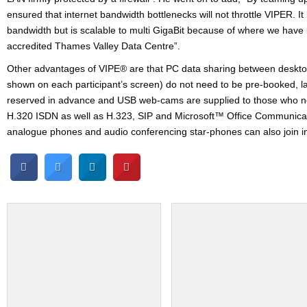
ensured that internet bandwidth bottlenecks will not throttle VIPER. It
bandwidth but is scalable to multi GigaBit because of where we have
accredited Thames Valley Data Centre”.
Other advantages of VIPE® are that PC data sharing between desktops
shown on each participant’s screen) do not need to be pre-booked, l
reserved in advance and USB web-cams are supplied to those who ne
H.320 ISDN as well as H.323, SIP and Microsoft™ Office Communicat
analogue phones and audio conferencing star-phones can also join i