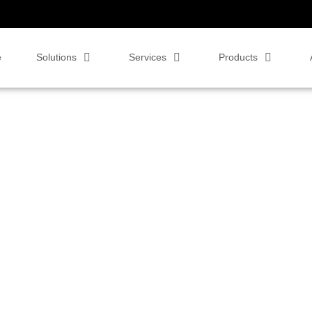
e
Solutions
Services
Products
eoCentric for
ere™