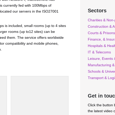
 is currently fed with 100Mbps of
Sectors
 located our servers in the ISO27001
Charities & Non-p
 is included, small rooms (up to 4 sites
Construction & A
arger rooms (up to12 sites) can be
Courts & Prisons
ed them. The service offers worldwide
Finance, & Insu
or compatibility and mobile phones,
Hospitals & Heal
n.
IT & Telecoms
Leisure, Events &
Manufacturing &
Schools & Univer
Transport & Logi
Get in tou
Click the button
the latest video