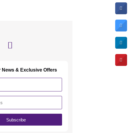
r News & Exclusive Offers
Subscribe