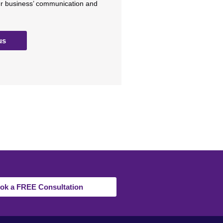
ur business’ communication and
us
ok a FREE Consultation