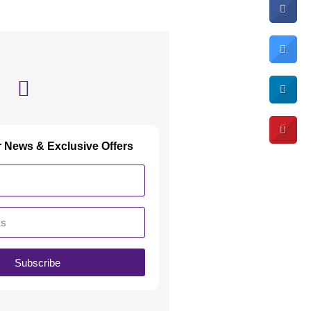
r News & Exclusive Offers
Subscribe