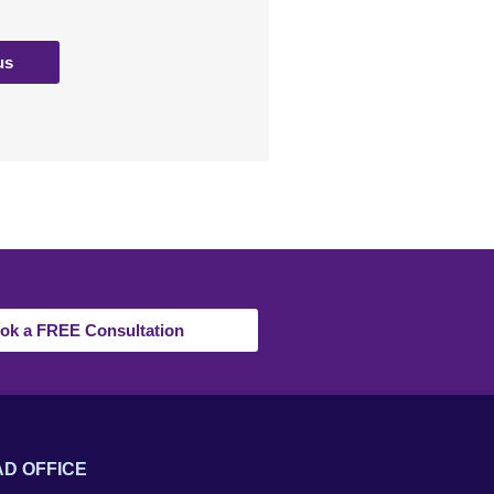
us
ok a FREE Consultation
D OFFICE