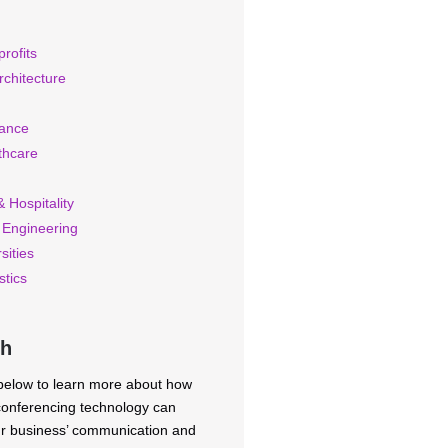
rofits
rchitecture
rance
thcare
 Hospitality
 Engineering
sities
stics
ch
 below to learn more about how
 conferencing technology can
ur business’ communication and