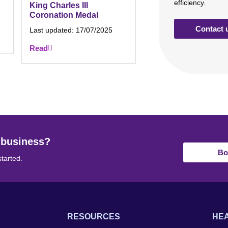
efficiency.
King Charles III
Coronation Medal
Contact 
Last updated:
17/07/2025
Read
 business?
Bo
started.
RESOURCES
HEA