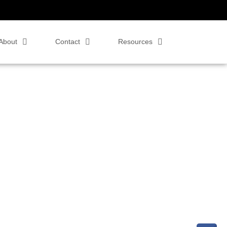
About
Contact
Resources