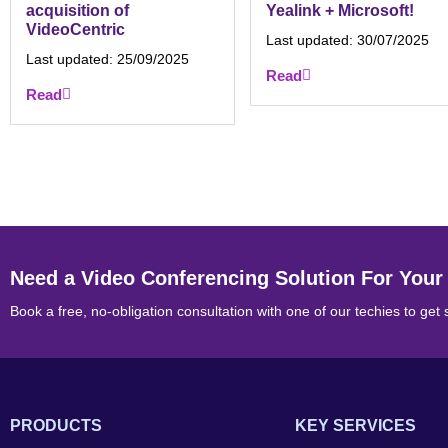
acquisition of
Yealink + Microsoft!
VideoCentric
Last updated:
30/07/2025
Last updated:
25/09/2025
Read
Read
Need a Video Conferencing Solution For Your
Book a free, no-obligation consultation with one of our techies to get 
PRODUCTS
KEY SERVICES