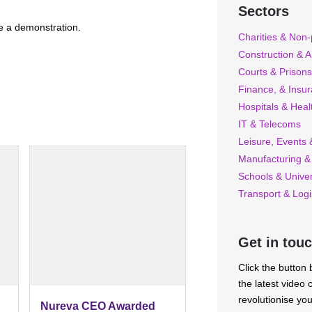
Sectors
nge a demonstration.
Charities & Non-p
Construction & A
Courts & Prisons
Finance, & Insu
Hospitals & Heal
IT & Telecoms
Leisure, Events &
Manufacturing &
Schools & Univer
Transport & Logi
Get in tou
Click the button
the latest video
revolutionise yo
Nureva CEO Awarded