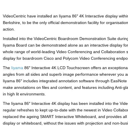
VideoCentric have installed an Iiyama 86″ 4K Interactive display withi
Berkshire, to be the only official demonstration facility for organisati
action.
Installed into the VideoCentric Boardroom Demonstration Suite during
Iiyama Board can be demonstrated alone as an interactive display for
whole range of world-leading Video Conferencing and Collaboration so
display for boardroom Cisco and Polycom Video Conferencing endpo
The
Iiyama
86″ Interactive 4K LCD Touchscreen offers an exceptional
angles from all sides and superb image performance wherever you ar
Iiyama 86″ includes integrated annotation software through EasiNote w
make annotations on files and content, and features including Anti-gl
in high lit environments.
The Iiyama 86″ Interactive 4K display has been installed into the V
regular refreshes to kept up-to-date with the newest in Video Collab
replaced the ageing SMART Interactive Whiteboard, and provides all 
display or whiteboard, without the issues with projection and non-busi