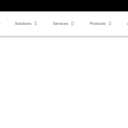
e
Solutions
Services
Products
Displays now
strations