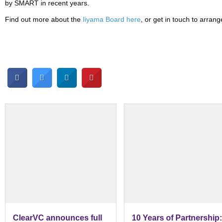
by SMART in recent years.
Find out more about the
Iiyama Board here
, or get in touch to arra
ClearVC announces full
10 Years of Partnership: