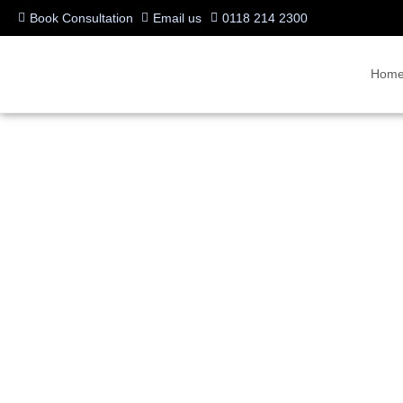
Book Consultation
Email us
0118 214 2300
Hom
Iiyama 4K Interactive 
Installed for UK Demon
Written by:
videocentric
Last updated:
25/07/2017