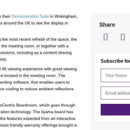
n their
Demonstration Suite
in Wokingham,
ons around the UK to see the display in
Share
 the most recent refresh of the space, the
 the meeting room, or together with a
lutions, including as a content sharing
ints.
Subscribe fo
 4K viewing experience with great viewing
e located in the meeting room. The
riting software, that enables users to
are coating to reduce ambient reflections
ideoCentric Boardroom, which goes through
oration technology. The Iiyama board has
the features expected from an interactive
ness friendly warranty offerings brought in