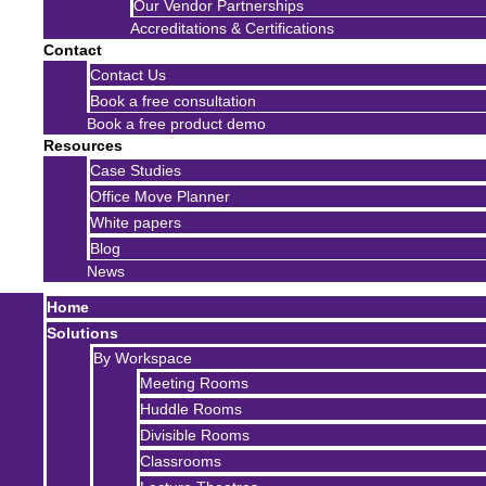
Our Vendor Partnerships
Accreditations & Certifications
Contact
Contact Us
Book a free consultation
Book a free product demo
Resources
Case Studies
Office Move Planner
White papers
Blog
News
Home
Solutions
By Workspace
Meeting Rooms
Huddle Rooms
Divisible Rooms
Classrooms