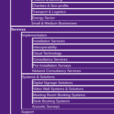
Charities & Non-profits
Transport & Logistics
Energy Sector
Small & Medium Businesses
Services
Implementation
Installation Services
Interoperability
Cloud Technology
Consultancy Services
Pre-Installation Surveys
Network Consultancy Services
Systems & Solutions
Digital Signage Solutions
Video Wall Systems & Solutions
Meeting Room Booking Systems
Desk Booking Systems
Acoustic Surveys
Support