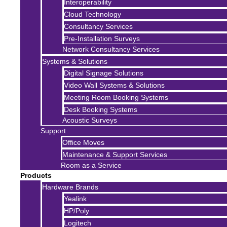
Interoperability
Cloud Technology
Consultancy Services
Pre-Installation Surveys
Network Consultancy Services
Systems & Solutions
Digital Signage Solutions
Video Wall Systems & Solutions
Meeting Room Booking Systems
Desk Booking Systems
Acoustic Surveys
Support
Office Moves
Maintenance & Support Services
Room as a Service
Products
Hardware Brands
Yealink
HP/Poly
Logitech