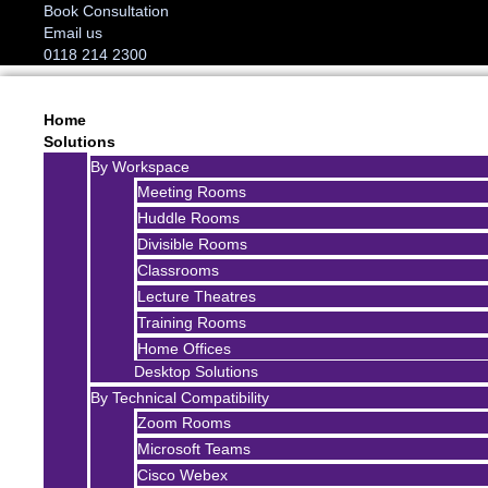
Book Consultation
Email us
0118 214 2300
Home
Solutions
By Workspace
Meeting Rooms
Huddle Rooms
Divisible Rooms
Classrooms
Lecture Theatres
Training Rooms
Home Offices
Desktop Solutions
By Technical Compatibility
Zoom Rooms
Microsoft Teams
Cisco Webex