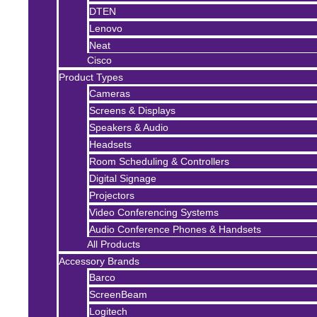
DTEN
Lenovo
Neat
Cisco
Product Types
Cameras
Screens & Displays
Speakers & Audio
Headsets
Room Scheduling & Controllers
Digital Signage
Projectors
Video Conferencing Systems
Audio Conference Phones & Handsets
All Products
Accessory Brands
Barco
ScreenBeam
Logitech