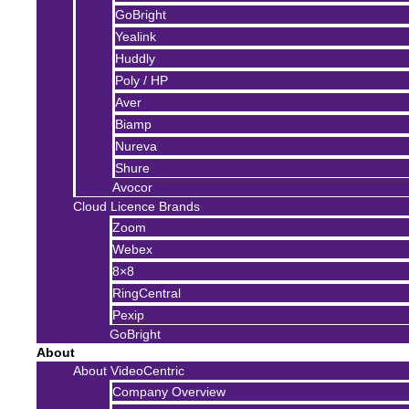
GoBright
Yealink
Huddly
Poly / HP
Aver
Biamp
Nureva
Shure
Avocor
Cloud Licence Brands
Zoom
Webex
8×8
RingCentral
Pexip
GoBright
About
About VideoCentric
Company Overview