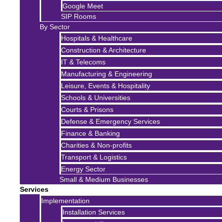
Google Meet
SIP Rooms
By Sector
Hospitals & Healthcare
Construction & Architecture
IT & Telecoms
Manufacturing & Engineering
Leisure, Events & Hospitality
Schools & Universities
Courts & Prisons
Defense & Emergency Services
Finance & Banking
Charities & Non-profits
Transport & Logistics
Energy Sector
Small & Medium Businesses
Services
Implementation
Installation Services