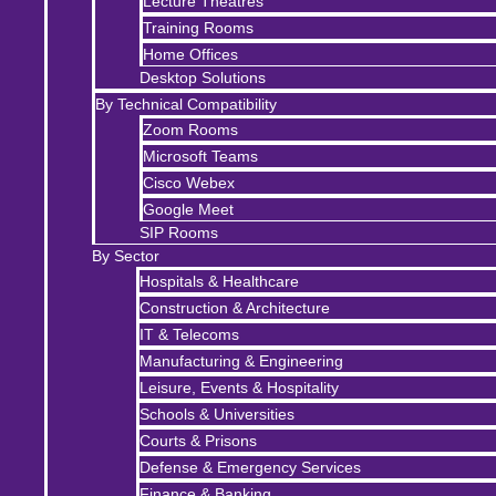
Lecture Theatres
Training Rooms
Home Offices
Desktop Solutions
By Technical Compatibility
Zoom Rooms
Microsoft Teams
Cisco Webex
Google Meet
SIP Rooms
By Sector
Hospitals & Healthcare
Construction & Architecture
IT & Telecoms
Manufacturing & Engineering
Leisure, Events & Hospitality
Schools & Universities
Courts & Prisons
Defense & Emergency Services
Finance & Banking