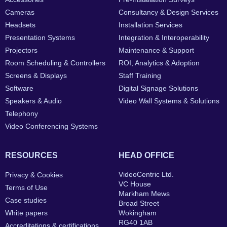
Cameras
Consultancy & Design Services
Headsets
Installation Services
Presentation Systems
Integration & Interoperability
Projectors
Maintenance & Support
Room Scheduling & Controllers
ROI, Analytics & Adoption
Screens & Displays
Staff Training
Software
Digital Signage Solutions
Speakers & Audio
Video Wall Systems & Solutions
Telephony
Video Conferencing Systems
RESOURCES
HEAD OFFICE
VideoCentric Ltd.
Privacy & Cookies
VC House
Terms of Use
Markham Mews
Case studies
Broad Street
White papers
Wokingham
RG40 1AB
Accreditations & certifications