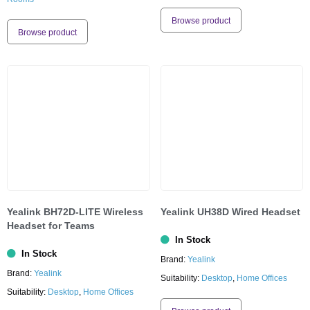
Browse product
Browse product
Yealink BH72D-LITE Wireless
Yealink UH38D Wired Headset
Headset for Teams
In Stock
In Stock
Brand:
Yealink
Brand:
Yealink
Suitability:
Desktop
,
Home Offices
Suitability:
Desktop
,
Home Offices