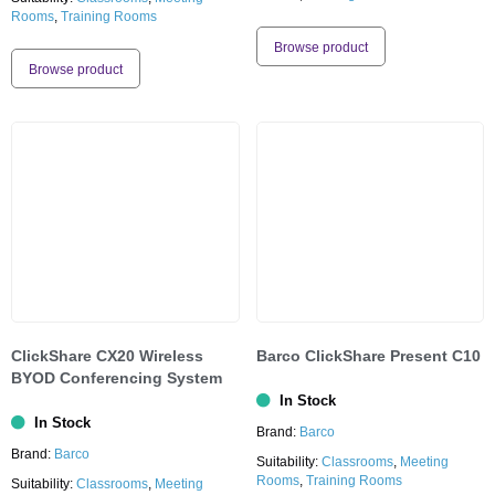
Rooms
,
Training Rooms
Browse product
Browse product
ClickShare CX20 Wireless
Barco ClickShare Present C10
BYOD Conferencing System
In Stock
In Stock
Brand:
Barco
Brand:
Barco
Suitability:
Classrooms
,
Meeting
Rooms
,
Training Rooms
Suitability:
Classrooms
,
Meeting