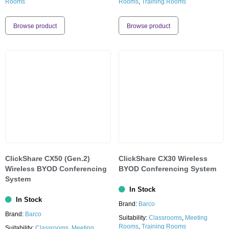
Rooms
Rooms
,
Training Rooms
Browse product
Browse product
ClickShare CX50 (Gen.2)
ClickShare CX30 Wireless
Wireless BYOD Conferencing
BYOD Conferencing System
System
In Stock
In Stock
Brand:
Barco
Brand:
Barco
Suitability:
Classrooms
,
Meeting
Rooms
,
Training Rooms
Suitability:
Classrooms
,
Meeting