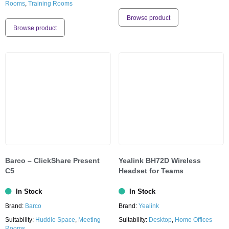
Rooms
,
Training Rooms
Browse product
Browse product
Barco – ClickShare Present
Yealink BH72D Wireless
C5
Headset for Teams
In Stock
In Stock
Brand:
Barco
Brand:
Yealink
Suitability:
Huddle Space
,
Meeting
Suitability:
Desktop
,
Home Offices
Rooms