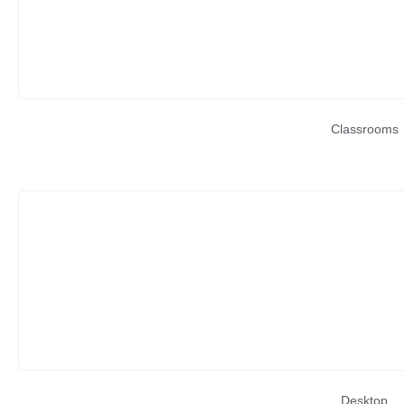
Classrooms
Desktop