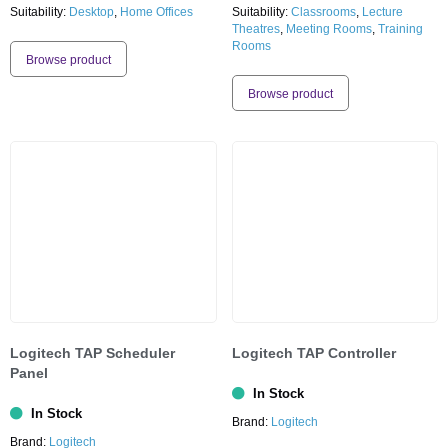
Suitability:
Desktop
,
Home Offices
Suitability:
Classrooms
,
Lecture
Theatres
,
Meeting Rooms
,
Training
Rooms
Browse product
Browse product
Logitech TAP Scheduler
Logitech TAP Controller
Panel
In Stock
In Stock
Brand:
Logitech
Brand:
Logitech