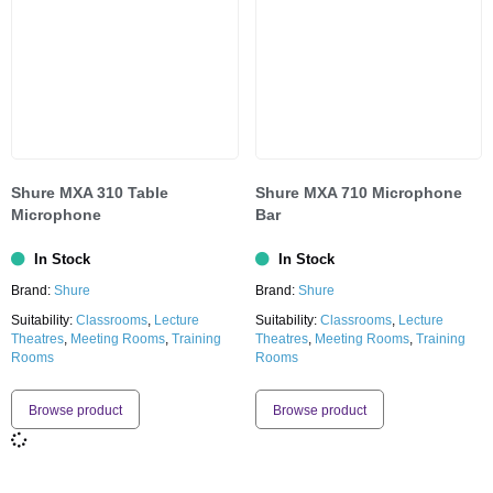
Shure MXA 310 Table
Shure MXA 710 Microphone
Microphone
Bar
In Stock
In Stock
Brand:
Shure
Brand:
Shure
Suitability:
Classrooms
,
Lecture
Suitability:
Classrooms
,
Lecture
Theatres
,
Meeting Rooms
,
Training
Theatres
,
Meeting Rooms
,
Training
Rooms
Rooms
Browse product
Browse product