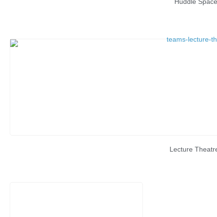
Huddle Spac
Lecture Theatr