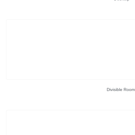
Divisible Room