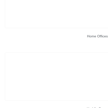
Home Offices