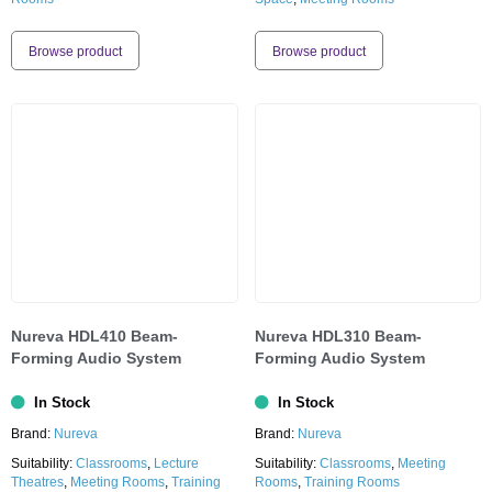
Browse product
Browse product
Nureva HDL410 Beam-
Nureva HDL310 Beam-
Forming Audio System
Forming Audio System
In Stock
In Stock
Brand:
Nureva
Brand:
Nureva
Suitability:
Classrooms
,
Lecture
Suitability:
Classrooms
,
Meeting
Theatres
,
Meeting Rooms
,
Training
Rooms
,
Training Rooms