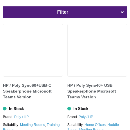
Filter
HP / Poly Sync60+USB-C
HP / Poly Sync40+ USB
Speakerphone Microsoft
Speakerphone Microsoft
Teams Version
Teams Version
In Stock
In Stock
Brand:
Poly / HP
Brand:
Poly / HP
Suitability:
Meeting Rooms
,
Training
Suitability:
Home Offices
,
Huddle
Rooms
Space
,
Meeting Rooms