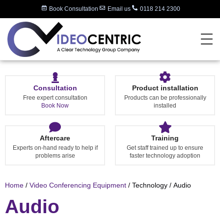
Book Consultation
Email us
0118 214 2300
Consultation
Product installation
Free expert consultation
Products can be professionally
Book Now
installed
Aftercare
Training
Experts on-hand ready to help if
Get staff trained up to ensure
problems arise
faster technology adoption
Home
/
Video Conferencing Equipment
/ Technology / Audio
Audio