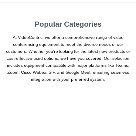
Popular Categories
At VideoCentric, we offer a comprehensive range of video
conferencing equipment to meet the diverse needs of our
customers. Whether you’re looking for the latest new products or
cost-effective used options, we have you covered. Our selection
includes equipment compatible with major platforms like Teams,
Zoom, Cisco Webex, SIP, and Google Meet, ensuring seamless
integration with your preferred system.