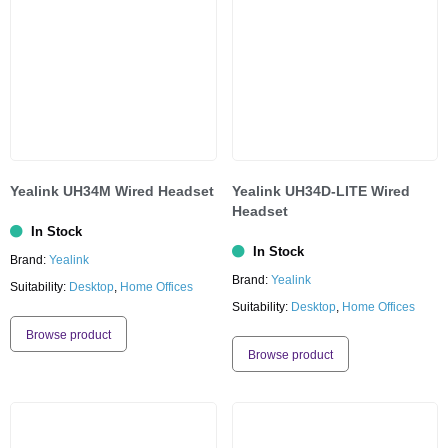
Yealink UH34M Wired Headset
Yealink UH34D-LITE Wired
Headset
In Stock
In Stock
Brand:
Yealink
Brand:
Yealink
Suitability:
Desktop
,
Home Offices
Suitability:
Desktop
,
Home Offices
Browse product
Browse product