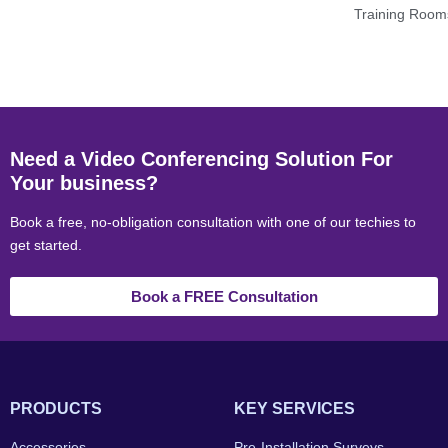
Training Room
Need a Video Conferencing Solution For
Your business?
Book a free, no-obligation consultation with one of our techies to
get started.
Book a FREE Consultation
PRODUCTS
KEY SERVICES
Accessories
Pre-Installation Surveys