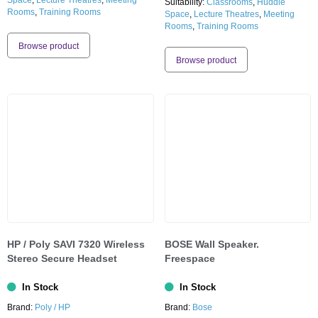
Space
,
Lecture Theatres
,
Meeting
Suitability:
Classrooms
,
Huddle
Rooms
,
Training Rooms
Space
,
Lecture Theatres
,
Meeting
Rooms
,
Training Rooms
Browse product
Browse product
HP / Poly SAVI 7320 Wireless
BOSE Wall Speaker.
Stereo Secure Headset
Freespace
In Stock
In Stock
Brand:
Poly / HP
Brand:
Bose