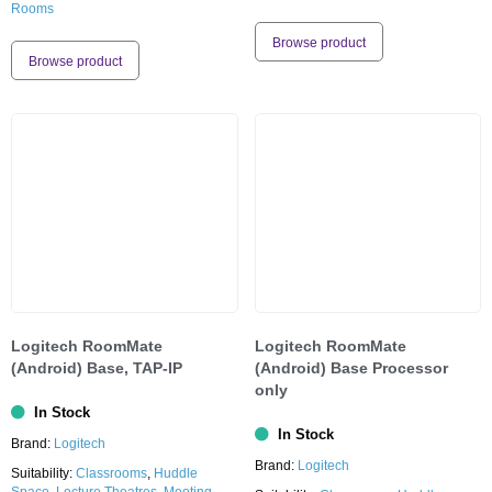
Rooms
Browse product
Browse product
Logitech RoomMate
Logitech RoomMate
(Android) Base, TAP-IP
(Android) Base Processor
only
In Stock
In Stock
Brand:
Logitech
Brand:
Logitech
Suitability:
Classrooms
,
Huddle