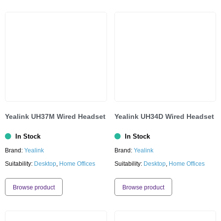
Yealink UH37M Wired Headset
Yealink UH34D Wired Headset
In Stock
In Stock
Brand:
Yealink
Brand:
Yealink
Suitability:
Desktop
,
Home Offices
Suitability:
Desktop
,
Home Offices
Browse product
Browse product