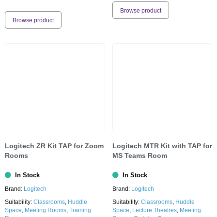
Browse product
Browse product
Logitech ZR Kit TAP for Zoom
Logitech MTR Kit with TAP for
Rooms
MS Teams Room
In Stock
In Stock
Brand:
Logitech
Brand:
Logitech
Suitability:
Classrooms
,
Huddle
Suitability:
Classrooms
,
Huddle
Space
,
Meeting Rooms
,
Training
Space
,
Lecture Theatres
,
Meeting