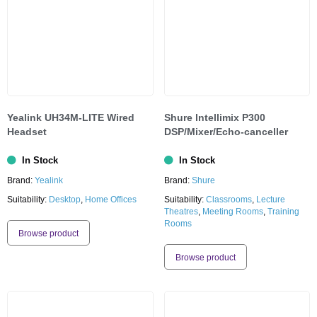
Yealink UH34M-LITE Wired
Shure lntellimix P300
Headset
DSP/Mixer/Echo-canceller
In Stock
In Stock
Brand:
Yealink
Brand:
Shure
Suitability:
Desktop
,
Home Offices
Suitability:
Classrooms
,
Lecture
Theatres
,
Meeting Rooms
,
Training
Rooms
Browse product
Browse product