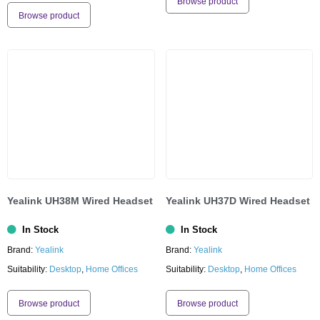
Browse product
Browse product
Yealink UH38M Wired Headset
Yealink UH37D Wired Headset
In Stock
In Stock
Brand:
Yealink
Brand:
Yealink
Suitability:
Desktop
,
Home Offices
Suitability:
Desktop
,
Home Offices
Browse product
Browse product