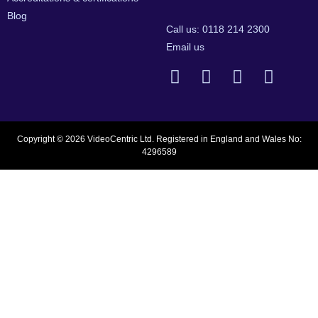
Blog
Call us: 0118 214 2300
Email us
Copyright © 2026 VideoCentric Ltd. Registered in England and Wales No:
4296589