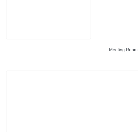
Meeting Room