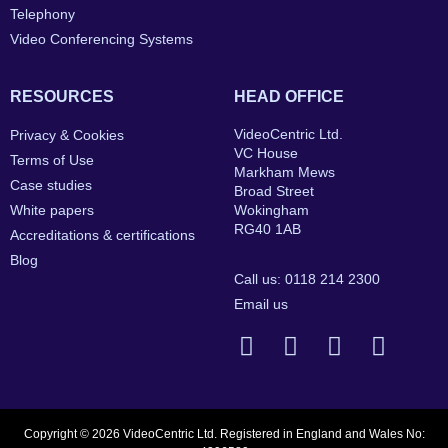
Telephony
Video Conferencing Systems
RESOURCES
HEAD OFFICE
VideoCentric Ltd.
Privacy & Cookies
VC House
Terms of Use
Markham Mews
Case studies
Broad Street
White papers
Wokingham
RG40 1AB
Accreditations & certifications
Blog
Call us: 0118 214 2300
Email us
Copyright © 2026 VideoCentric Ltd. Registered in England and Wales No: