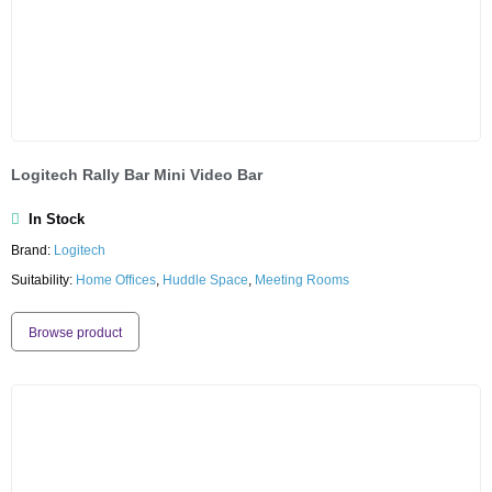
Logitech Rally Bar Mini Video Bar
In Stock
Brand:
Logitech
Suitability:
Home Offices
,
Huddle Space
,
Meeting Rooms
Browse product