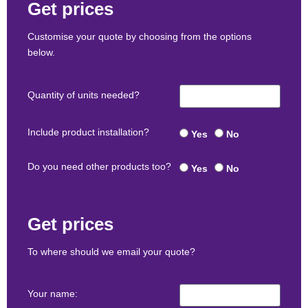
Get prices
Customise your quote by choosing from the options
below.
Quantity of units needed?
Include product installation?
Yes
No
Do you need other products too?
Yes
No
Get prices
To where should we email your quote?
Your name: