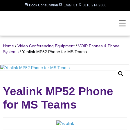
Book Consultation
Email us
0118 214 2300
Home
/
Video Conferencing Equipment
/
VOIP Phones & Phone
Systems
/ Yealink MP52 Phone for MS Teams
Yealink MP52 Phone
for MS Teams