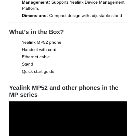
Management:
Supports Yealink Device Management
Platform.
Dimensions:
Compact design with adjustable stand.
What’s in the Box?
Yealink MP52 phone
Handset with cord
Ethernet cable
Stand
Quick start guide
Yealink MP52 and other phones in the
MP series