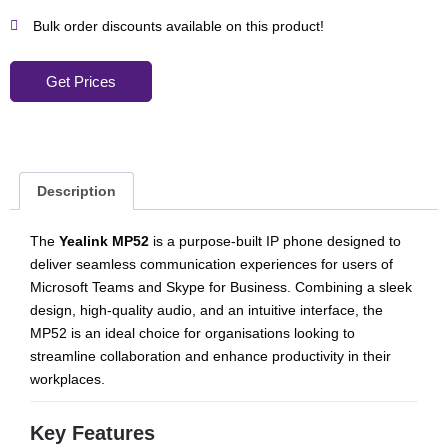
Bulk order discounts available on this product!
Get Prices
Description
The
Yealink MP52
is a purpose-built IP phone designed to
deliver seamless communication experiences for users of
Microsoft Teams and Skype for Business. Combining a sleek
design, high-quality audio, and an intuitive interface, the
MP52 is an ideal choice for organisations looking to
streamline collaboration and enhance productivity in their
workplaces.
Key Features