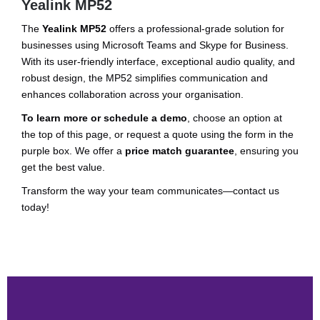
Yealink MP52
The
Yealink MP52
offers a professional-grade solution for
businesses using Microsoft Teams and Skype for Business.
With its user-friendly interface, exceptional audio quality, and
robust design, the MP52 simplifies communication and
enhances collaboration across your organisation.
To learn more or schedule a demo
, choose an option at
the top of this page, or request a quote using the form in the
purple box. We offer a
price match guarantee
, ensuring you
get the best value.
Transform the way your team communicates—contact us
today!