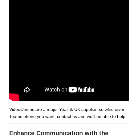
VideoCentric are a major Yealink UK supplier, so whichever
Teams phone you want, contact us and we’ll be able to help.
Enhance Communication with the