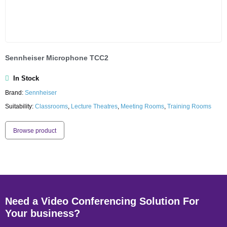
Sennheiser Microphone TCC2
In Stock
Brand:
Sennheiser
Suitability:
Classrooms
,
Lecture Theatres
,
Meeting Rooms
,
Training Rooms
Browse product
Need a Video Conferencing Solution For
Your business?