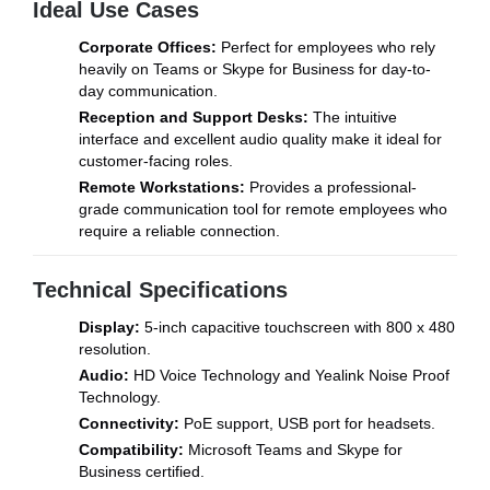
Ideal Use Cases
Corporate Offices:
Perfect for employees who rely
heavily on Teams or Skype for Business for day-to-
day communication.
Reception and Support Desks:
The intuitive
interface and excellent audio quality make it ideal for
customer-facing roles.
Remote Workstations:
Provides a professional-
grade communication tool for remote employees who
require a reliable connection.
Technical Specifications
Display:
5-inch capacitive touchscreen with 800 x 480
resolution.
Audio:
HD Voice Technology and Yealink Noise Proof
Technology.
Connectivity:
PoE support, USB port for headsets.
Compatibility:
Microsoft Teams and Skype for
Business certified.