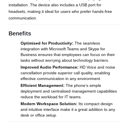
installation. The device also includes a USB port for
headsets, making it ideal for users who prefer hands-free
communication.
Benefits
Optimised for Productivity:
The seamless
integration with Microsoft Teams and Skype for
Business ensures that employees can focus on their
tasks without worrying about technology barriers.
Improved Audio Performance:
HD Voice and noise
cancellation provide superior call quality, enabling
effective communication in any environment.
Efficient Management:
The phone’s simple
deployment and centralised management capabilities
reduce the workload for IT teams.
Modern Workspace Solution:
Its compact design
and intuitive interface make it a great addition to any
desk or office setup.