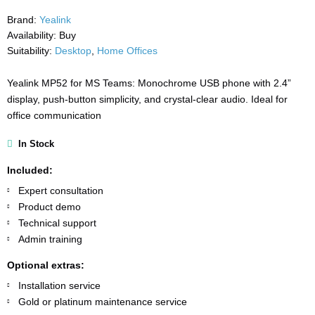
Brand:
Yealink
Availability:
Buy
Suitability:
Desktop
,
Home Offices
Yealink MP52 for MS Teams: Monochrome USB phone with 2.4”
display, push-button simplicity, and crystal-clear audio. Ideal for
office communication
In Stock
Included:
Expert consultation
Product demo
Technical support
Admin training
Optional extras:
Installation service
Gold or platinum maintenance service