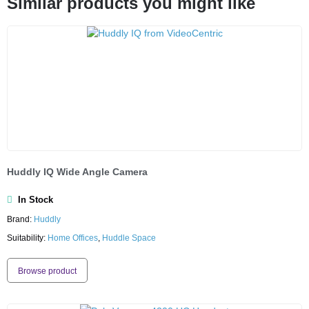
Similar products you might like
Huddly IQ Wide Angle Camera
In Stock
Brand:
Huddly
Suitability:
Home Offices
,
Huddle Space
Browse product