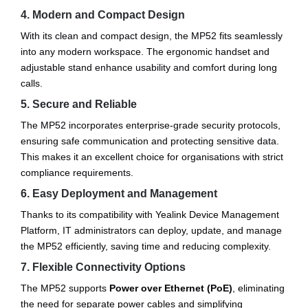
4. Modern and Compact Design
With its clean and compact design, the MP52 fits seamlessly
into any modern workspace. The ergonomic handset and
adjustable stand enhance usability and comfort during long
calls.
5. Secure and Reliable
The MP52 incorporates enterprise-grade security protocols,
ensuring safe communication and protecting sensitive data.
This makes it an excellent choice for organisations with strict
compliance requirements.
6. Easy Deployment and Management
Thanks to its compatibility with Yealink Device Management
Platform, IT administrators can deploy, update, and manage
the MP52 efficiently, saving time and reducing complexity.
7. Flexible Connectivity Options
The MP52 supports
Power over Ethernet (PoE)
, eliminating
the need for separate power cables and simplifying