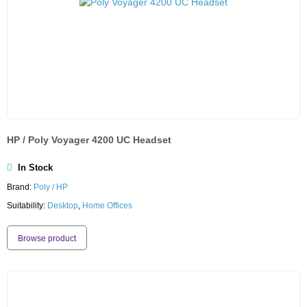
HP / Poly Voyager 4200 UC Headset
In Stock
Brand:
Poly / HP
Suitability:
Desktop
,
Home Offices
Browse product