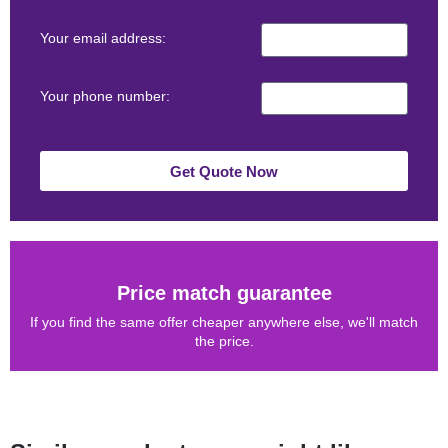
Your email address:
Your phone number:
Get Quote Now
Price match guarantee
If you find the same offer cheaper anywhere else, we'll match
the price.