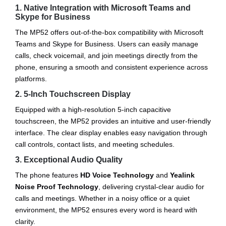
1. Native Integration with Microsoft Teams and
Skype for Business
The MP52 offers out-of-the-box compatibility with Microsoft
Teams and Skype for Business. Users can easily manage
calls, check voicemail, and join meetings directly from the
phone, ensuring a smooth and consistent experience across
platforms.
2. 5-Inch Touchscreen Display
Equipped with a high-resolution 5-inch capacitive
touchscreen, the MP52 provides an intuitive and user-friendly
interface. The clear display enables easy navigation through
call controls, contact lists, and meeting schedules.
3. Exceptional Audio Quality
The phone features
HD Voice Technology
and
Yealink
Noise Proof Technology
, delivering crystal-clear audio for
calls and meetings. Whether in a noisy office or a quiet
environment, the MP52 ensures every word is heard with
clarity.