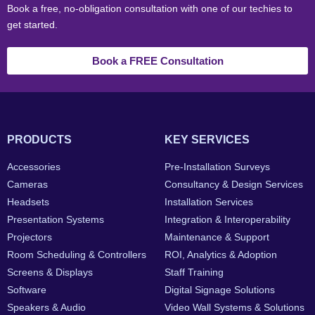
Book a free, no-obligation consultation with one of our techies to
get started.
Book a FREE Consultation
PRODUCTS
KEY SERVICES
Accessories
Pre-Installation Surveys
Cameras
Consultancy & Design Services
Headsets
Installation Services
Presentation Systems
Integration & Interoperability
Projectors
Maintenance & Support
Room Scheduling & Controllers
ROI, Analytics & Adoption
Screens & Displays
Staff Training
Software
Digital Signage Solutions
Speakers & Audio
Video Wall Systems & Solutions